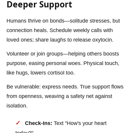
Deeper Support
Humans thrive on bonds—solitude stresses, but
connection heals. Schedule weekly calls with
loved ones; share laughs to release oxytocin.
Volunteer or join groups—helping others boosts
purpose, easing personal woes. Physical touch,
like hugs, lowers cortisol too.
Be vulnerable: express needs. True support flows
from openness, weaving a safety net against
isolation.
Check-Ins:
Text "How's your heart