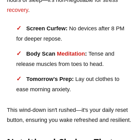
hours of sleep—it's non-negotiable for stress
recovery
.
Screen Curfew:
No devices after 8 PM
for deeper repose.
Body Scan
Meditation
:
Tense and
release muscles from toes to head.
Tomorrow's Prep:
Lay out clothes to
ease morning anxiety.
This wind-down isn't rushed—it's your daily reset
button, ensuring you wake refreshed and resilient.