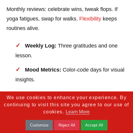
Monthly reviews: celebrate wins, tweak flops. If
yoga fatigues, swap for walks.
Flexibility
keeps
routines alive.
Weekly Log:
Three gratitudes and one
lesson.
Mood Metrics:
Color-code days for visual
insights.
Adjust Prompts:
"What served me?
We use cookies to enhance your experience. By
What to shift?"
continuing to visit this site you agree to our use of
cookies.
Learn More
Tracking turns intention into impact, ensuring your
Customize
Reject All
Accept All
routine grows with you.