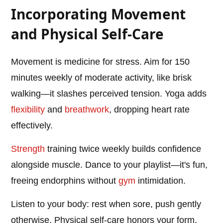
Incorporating Movement
and Physical Self-Care
Movement is medicine for stress. Aim for 150
minutes weekly of moderate activity, like brisk
walking—it slashes perceived tension. Yoga adds
flexibility
and
breathwork
, dropping heart rate
effectively.
Strength
training twice weekly builds confidence
alongside muscle. Dance to your playlist—it's fun,
freeing endorphins without
gym
intimidation.
Listen to your body: rest when sore, push gently
otherwise. Physical self-care honors your form,