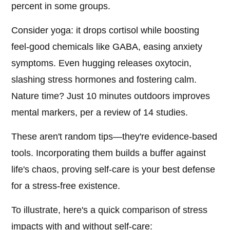
percent in some groups.
Consider yoga: it drops cortisol while boosting
feel-good chemicals like GABA, easing anxiety
symptoms. Even hugging releases oxytocin,
slashing stress hormones and fostering calm.
Nature time? Just 10 minutes outdoors improves
mental markers, per a review of 14 studies.
These aren't random tips—they're evidence-based
tools. Incorporating them builds a buffer against
life's chaos, proving self-care is your best defense
for a stress-free existence.
To illustrate, here's a quick comparison of stress
impacts with and without self-care: