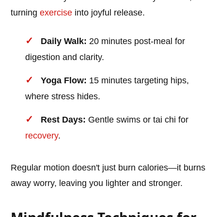
turning
exercise
into joyful release.
Daily Walk:
20 minutes post-meal for
digestion and clarity.
Yoga Flow:
15 minutes targeting hips,
where stress hides.
Rest Days:
Gentle swims or tai chi for
recovery
.
Regular motion doesn't just burn calories—it burns
away worry, leaving you lighter and stronger.