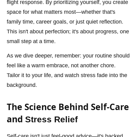
flight response. By prioritizing yourself, you create
space for what matters most—whether that's
family time, career goals, or just quiet reflection.
This isn't about perfection; it's about progress, one
small step at a time.
As we dive deeper, remember: your routine should
feel like a warm embrace, not another chore.
Tailor it to your life, and watch stress fade into the
background.
The Science Behind Self-Care
and
Stress Relief
Self-care isn't just feel-good advice—it's backed