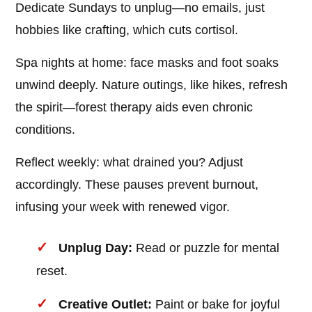
Dedicate Sundays to unplug—no emails, just
hobbies like crafting, which cuts cortisol.
Spa nights at home: face masks and foot soaks
unwind deeply. Nature outings, like hikes, refresh
the spirit—forest therapy aids even chronic
conditions.
Reflect weekly: what drained you? Adjust
accordingly. These pauses prevent burnout,
infusing your week with renewed vigor.
Unplug Day:
Read or puzzle for mental
reset.
Creative Outlet:
Paint or bake for joyful