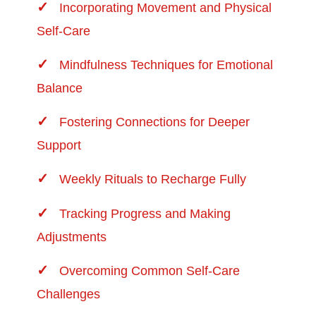
Incorporating Movement and Physical
Self-Care
Mindfulness Techniques for Emotional
Balance
Fostering Connections for Deeper
Support
Weekly Rituals to Recharge Fully
Tracking Progress and Making
Adjustments
Overcoming Common Self-Care
Challenges