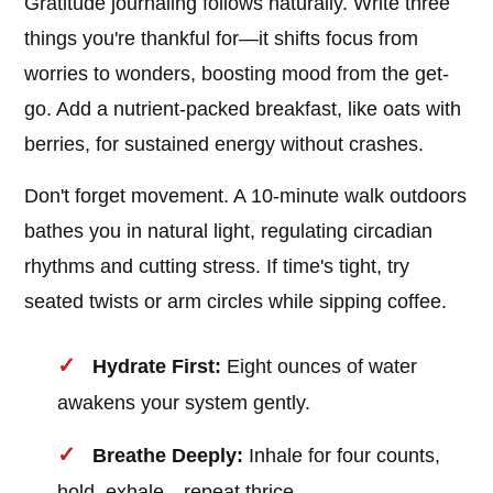
Gratitude journaling follows naturally. Write three
things you're thankful for—it shifts focus from
worries to wonders, boosting mood from the get-
go. Add a nutrient-packed breakfast, like oats with
berries, for sustained energy without crashes.
Don't forget movement. A 10-minute walk outdoors
bathes you in natural light, regulating circadian
rhythms and cutting stress. If time's tight, try
seated twists or arm circles while sipping coffee.
Hydrate First:
Eight ounces of water
awakens your system gently.
Breathe Deeply:
Inhale for four counts,
hold, exhale—repeat thrice.