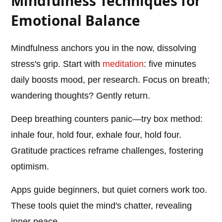
Mindfulness Techniques for
Emotional Balance
Mindfulness anchors you in the now, dissolving
stress's grip. Start with
meditation
: five minutes
daily boosts mood, per research. Focus on breath;
wandering thoughts? Gently return.
Deep breathing counters panic—try box method:
inhale four, hold four, exhale four, hold four.
Gratitude practices reframe challenges, fostering
optimism.
Apps guide beginners, but quiet corners work too.
These tools quiet the mind's chatter, revealing
inner peace.