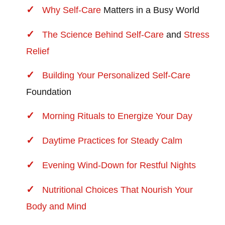
Why
Self-Care
Matters in a Busy World
The Science Behind
Self-Care
and
Stress
Relief
Building Your Personalized
Self-Care
Foundation
Morning Rituals to Energize Your Day
Daytime Practices for Steady Calm
Evening Wind-Down for Restful Nights
Nutritional Choices That Nourish Your
Body and Mind