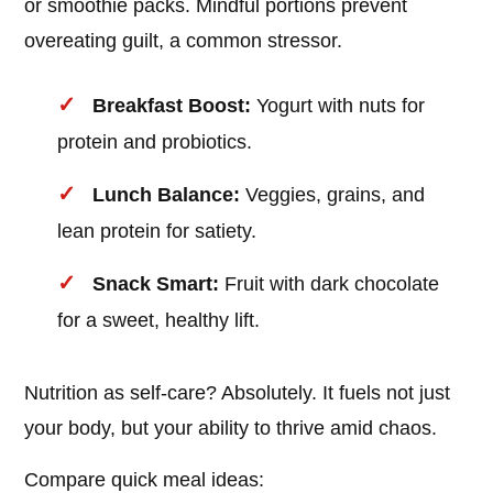
or smoothie packs. Mindful portions prevent
overeating guilt, a common stressor.
Breakfast Boost:
Yogurt with nuts for
protein and probiotics.
Lunch Balance:
Veggies, grains, and
lean protein for satiety.
Snack Smart:
Fruit with dark chocolate
for a sweet, healthy lift.
Nutrition as self-care? Absolutely. It fuels not just
your body, but your ability to thrive amid chaos.
Compare quick meal ideas: