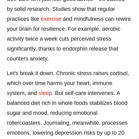
by solid research. Studies show that regular
practices like
exercise
and mindfulness can rewire
your brain for resilience. For example, aerobic
activity twice a week cuts perceived stress
significantly, thanks to endorphin release that
counters anxiety.
Let's break it down. Chronic stress raises cortisol,
which over time harms your heart, immune
system, and
sleep
. But self-care intervenes. A
balanced diet rich in whole foods stabilizes blood
sugar and mood, reducing emotional
rollercoasters. Journaling, meanwhile, processes
emotions, lowering depression risks by up to 20