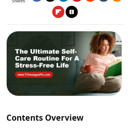
Shares
Contents Overview