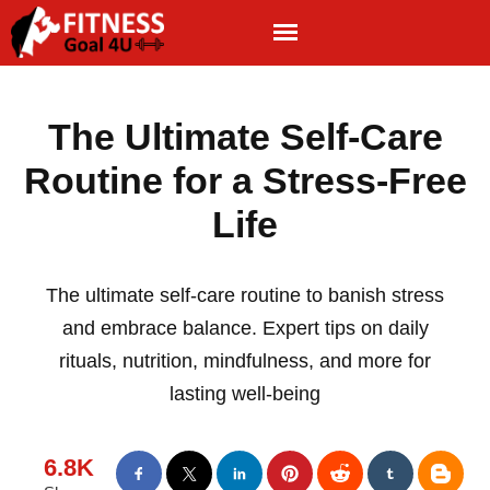
The Ultimate Self-Care
Routine for a Stress-Free
Life
The ultimate self-care routine to banish stress
and embrace balance. Expert tips on daily
rituals, nutrition, mindfulness, and more for
lasting well-being
6.8K