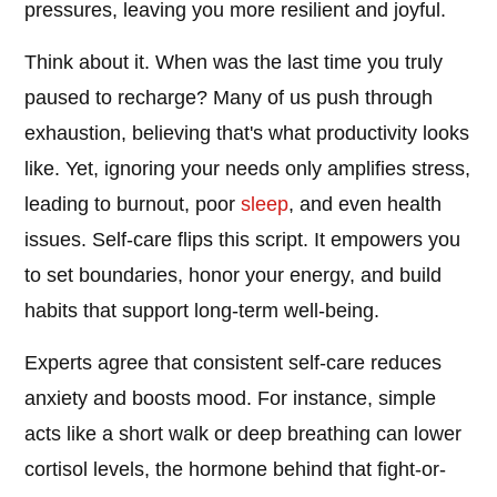
pressures, leaving you more resilient and joyful.
Think about it. When was the last time you truly
paused to recharge? Many of us push through
exhaustion, believing that's what productivity looks
like. Yet, ignoring your needs only amplifies stress,
leading to burnout, poor
sleep
, and even health
issues. Self-care flips this script. It empowers you
to set boundaries, honor your energy, and build
habits that support long-term well-being.
Experts agree that consistent self-care reduces
anxiety and boosts mood. For instance, simple
acts like a short walk or deep breathing can lower
cortisol levels, the hormone behind that fight-or-