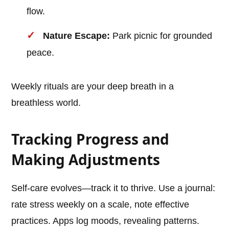
flow.
Nature Escape:
Park picnic for grounded
peace.
Weekly rituals are your deep breath in a
breathless world.
Tracking Progress and
Making Adjustments
Self-care evolves—track it to thrive. Use a journal:
rate stress weekly on a scale, note effective
practices. Apps log moods, revealing patterns.