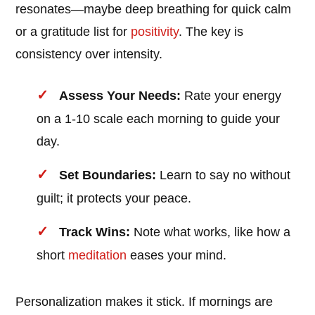
resonates—maybe deep breathing for quick calm
or a gratitude list for
positivity
. The key is
consistency over intensity.
Assess Your Needs:
Rate your energy
on a 1-10 scale each morning to guide your
day.
Set Boundaries:
Learn to say no without
guilt; it protects your peace.
Track Wins:
Note what works, like how a
short
meditation
eases your mind.
Personalization makes it stick. If mornings are