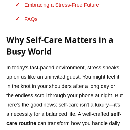
Embracing a Stress-Free Future
FAQs
Why Self-Care Matters in a
Busy World
In today's fast-paced environment, stress sneaks
up on us like an uninvited guest. You might feel it
in the knot in your shoulders after a long day or
the endless scroll through your phone at night. But
here's the good news: self-care isn't a luxury—it's
a necessity for a balanced life. A well-crafted
self-
care routine
can transform how you handle daily