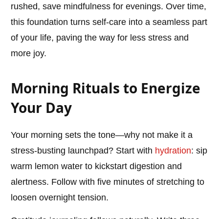
rushed, save mindfulness for evenings. Over time,
this foundation turns self-care into a seamless part
of your life, paving the way for less stress and
more joy.
Morning Rituals to Energize
Your Day
Your morning sets the tone—why not make it a
stress-busting launchpad? Start with
hydration
: sip
warm lemon water to kickstart digestion and
alertness. Follow with five minutes of stretching to
loosen overnight tension.