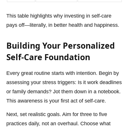
This table highlights why investing in self-care
pays off—literally, in better health and happiness.
Building Your Personalized
Self-Care Foundation
Every great routine starts with intention. Begin by
assessing your stress triggers: Is it work deadlines
or family demands? Jot them down in a notebook.
This awareness is your first act of self-care.
Next, set realistic goals. Aim for three to five
practices daily, not an overhaul. Choose what