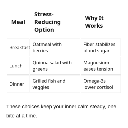
Stress-
Why It
Meal
Reducing
Works
Option
Oatmeal with
Fiber stabilizes
Breakfast
berries
blood sugar
Quinoa salad with
Magnesium
Lunch
greens
eases tension
Grilled fish and
Omega-3s
Dinner
veggies
lower cortisol
These choices keep your inner calm steady, one
bite at a time.