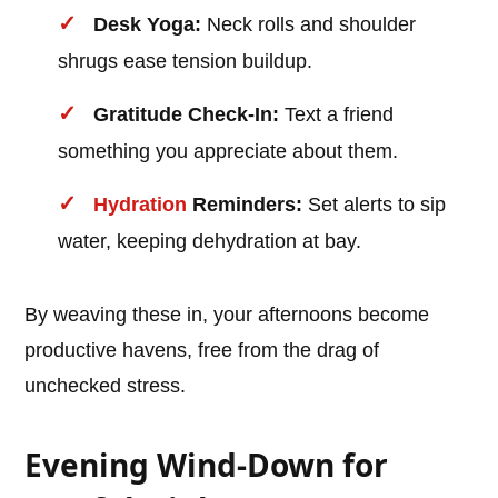
Desk Yoga:
Neck rolls and shoulder
shrugs ease tension buildup.
Gratitude Check-In:
Text a friend
something you appreciate about them.
Hydration
Reminders:
Set alerts to sip
water, keeping dehydration at bay.
By weaving these in, your afternoons become
productive havens, free from the drag of
unchecked stress.
Evening Wind-Down for