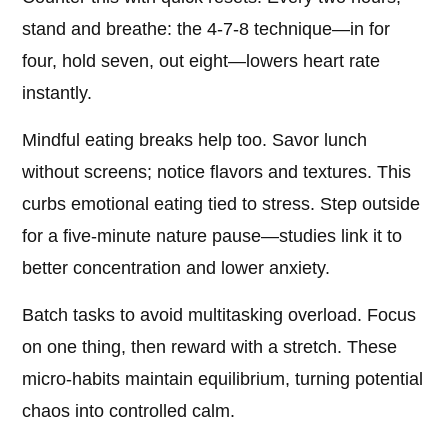
stand and breathe: the 4-7-8 technique—in for
four, hold seven, out eight—lowers heart rate
instantly.
Mindful eating breaks help too. Savor lunch
without screens; notice flavors and textures. This
curbs emotional eating tied to stress. Step outside
for a five-minute nature pause—studies link it to
better concentration and lower anxiety.
Batch tasks to avoid multitasking overload. Focus
on one thing, then reward with a stretch. These
micro-habits maintain equilibrium, turning potential
chaos into controlled calm.