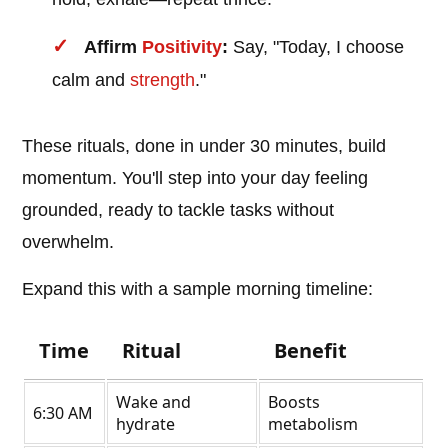
Affirm
Positivity
:
Say, "Today, I choose
calm and
strength
."
These rituals, done in under 30 minutes, build
momentum. You'll step into your day feeling
grounded, ready to tackle tasks without
overwhelm.
Expand this with a sample morning timeline:
Time
Ritual
Benefit
Wake and
Boosts
6:30 AM
hydrate
metabolism