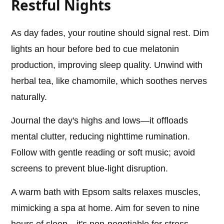
Restful Nights
As day fades, your routine should signal rest. Dim
lights an hour before bed to cue melatonin
production, improving sleep quality. Unwind with
herbal tea, like chamomile, which soothes nerves
naturally.
Journal the day's highs and lows—it offloads
mental clutter, reducing nighttime rumination.
Follow with gentle reading or soft music; avoid
screens to prevent blue-light disruption.
A warm bath with Epsom salts relaxes muscles,
mimicking a spa at home. Aim for seven to nine