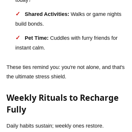
today?"
Shared Activities:
Walks or game nights
build bonds.
Pet Time:
Cuddles with furry friends for
instant calm.
These ties remind you: you're not alone, and that's
the ultimate stress shield.
Weekly Rituals to Recharge
Fully
Daily habits sustain; weekly ones restore.