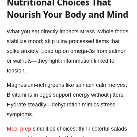
Nutritional Choices That
Nourish Your Body and Mind
What you eat directly impacts stress. Whole foods
stabilize mood; skip ultra-processed items that
spike anxiety. Load up on omega-3s from salmon
or walnuts—they fight inflammation linked to
tension.
Magnesium-rich greens like spinach calm nerves;
B vitamins in eggs support energy without jitters.
Hydrate steadily—dehydration mimics stress
symptoms.
Meal prep
simplifies choices: think colorful salads