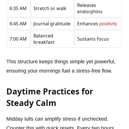
Releases
6:35 AM
Stretch or walk
endorphins
6:45 AM
Journal gratitude
Enhances
positivity
Balanced
7:00 AM
Sustains focus
breakfast
This structure keeps things simple yet powerful,
ensuring your mornings fuel a stress-free flow.
Daytime Practices for
Steady Calm
Midday lulls can amplify stress if unchecked.
Counter this with quick resets. Every two hours,