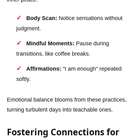
Body Scan:
Notice sensations without
judgment.
Mindful Moments:
Pause during
transitions, like coffee breaks.
Affirmations:
"I am enough" repeated
softly.
Emotional balance blooms from these practices,
turning turbulent days into teachable ones.
Fostering Connections for