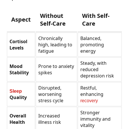
Without
With Self-
Aspect
Self-Care
Care
Chronically
Balanced,
Cortisol
high, leading to
promoting
Levels
fatigue
energy
Steady, with
Mood
Prone to anxiety
reduced
Stability
spikes
depression risk
Disrupted,
Restful,
Sleep
worsening
enhancing
Quality
stress cycle
recovery
Stronger
Overall
Increased
immunity and
Health
illness risk
vitality