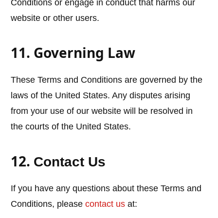
Conditions or engage in conduct that harms our
website or other users.
11. Governing Law
These Terms and Conditions are governed by the
laws of the United States. Any disputes arising
from your use of our website will be resolved in
the courts of the United States.
12.
Contact Us
If you have any questions about these Terms and
Conditions, please
contact us
at: