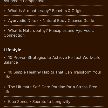
Ayurvedic Perspective
What Is Aromatherapy? Benefits & Origins
Ayurvedic Detox - Natural Body Cleanse Guide
What Is Naturopathy? Principles and Ayurvedic
Connection
Lifestyle
10 Proven Strategies to Achieve Perfect Work-Life
Balance
10 Simple Healthy Habits That Can Transform Your
Life
The Ultimate Self-Care Routine for a Stress-Free
Life
Blue Zones - Secrets to Longevity