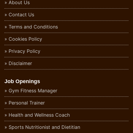
About Us
Contact Us
Terms and Conditions
Cookies Policy
Privacy Policy
Disclaimer
Job Openings
Gym Fitness Manager
Personal Trainer
Health and Wellness Coach
Sports Nutritionist and Dietitian