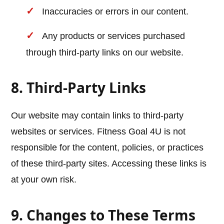
Inaccuracies or errors in our content.
Any products or services purchased
through third-party links on our website.
8. Third-Party Links
Our website may contain links to third-party
websites or services. Fitness Goal 4U is not
responsible for the content, policies, or practices
of these third-party sites. Accessing these links is
at your own risk.
9. Changes to These Terms