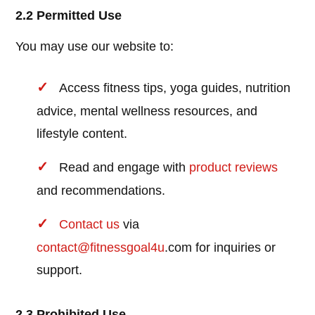
2.2 Permitted Use
You may use our website to:
Access fitness tips, yoga guides, nutrition
advice, mental wellness resources, and
lifestyle content.
Read and engage with
product reviews
and recommendations.
Contact us
via
contact@
fitnessgoal4u
.com for inquiries or
support.
2.3 Prohibited Use