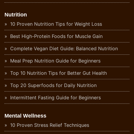
Nutrition
10 Proven Nutrition Tips for Weight Loss
Best High-Protein Foods for Muscle Gain
Complete Vegan Diet Guide: Balanced Nutrition
Meal Prep Nutrition Guide for Beginners
Top 10 Nutrition Tips for Better Gut Health
Top 20 Superfoods for Daily Nutrition
Intermittent Fasting Guide for Beginners
Mental Wellness
10 Proven Stress Relief Techniques