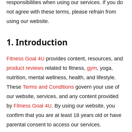
responsibilities when using our services. If you do
not agree with these terms, please refrain from
using our website.
1. Introduction
Fitness Goal 4U
provides content, resources, and
product reviews
related to fitness,
gym
, yoga,
nutrition, mental wellness, health, and lifestyle.
These
Terms and Conditions
govern your use of
our website, services, and any content provided
by
Fitness Goal 4U
. By using our website, you
confirm that you are at least 18 years old or have
parental consent to access our services.