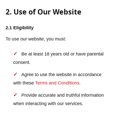
2. Use of Our Website
2.1 Eligibility
To use our website, you must:
Be at least 18 years old or have parental
consent.
Agree to use the website in accordance
with these
Terms and Conditions
.
Provide accurate and truthful information
when interacting with our services.