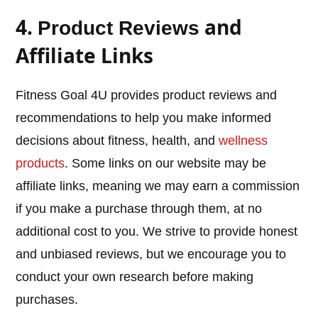
4.
and
Product Reviews
Affiliate Links
Fitness Goal 4U provides product reviews and
recommendations to help you make informed
decisions about fitness, health, and
wellness
products
. Some links on our website may be
affiliate links, meaning we may earn a commission
if you make a purchase through them, at no
additional cost to you. We strive to provide honest
and unbiased reviews, but we encourage you to
conduct your own research before making
purchases.