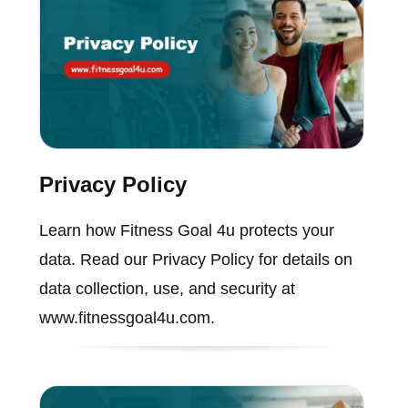
Privacy Policy
Learn how Fitness Goal 4u protects your
data. Read our Privacy Policy for details on
data collection, use, and security at
www.fitnessgoal4u.com.