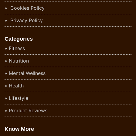
Cookies Policy
Privacy Policy
Categories
Fitness
Nutrition
Mental Wellness
Health
Lifestyle
Product Reviews
Know More