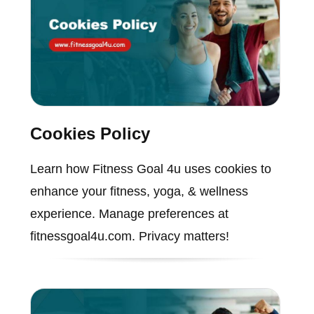
Cookies Policy
Learn how Fitness Goal 4u uses cookies to
enhance your fitness, yoga, & wellness
experience. Manage preferences at
fitnessgoal4u.com. Privacy matters!