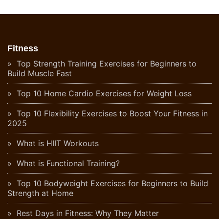
Fitness
Top Strength Training Exercises for Beginners to
Build Muscle Fast
Top 10 Home Cardio Exercises for Weight Loss
Top 10 Flexibility Exercises to Boost Your Fitness in
2025
What is HIIT Workouts
What is Functional Training?
Top 10 Bodyweight Exercises for Beginners to Build
Strength at Home
Rest Days in Fitness: Why They Matter