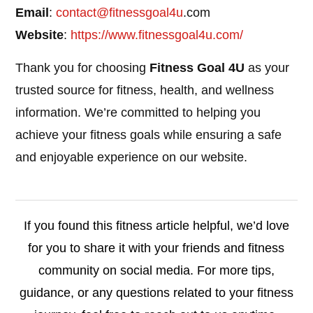
Email
:
contact@
fitnessgoal4u
.com
Website
:
https://www.fitnessgoal4u.com/
Thank you for choosing
Fitness Goal 4U
as your
trusted source for fitness, health, and wellness
information. We’re committed to helping you
achieve your fitness goals while ensuring a safe
and enjoyable experience on our website.
If you found this fitness article helpful, we’d love
for you to share it with your friends and fitness
community on social media. For more tips,
guidance, or any questions related to your fitness