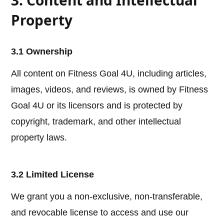
3. Content and Intellectual
Property
3.1 Ownership
All content on Fitness Goal 4U, including articles,
images, videos, and reviews, is owned by Fitness
Goal 4U or its licensors and is protected by
copyright, trademark, and other intellectual
property laws.
3.2 Limited License
We grant you a non-exclusive, non-transferable,
and revocable license to access and use our