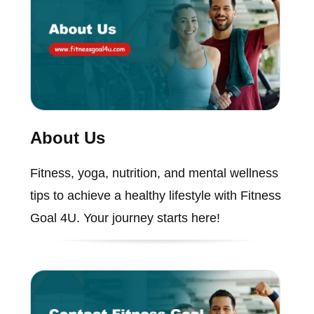
About Us
Fitness, yoga, nutrition, and mental wellness
tips to achieve a healthy lifestyle with Fitness
Goal 4U. Your journey starts here!