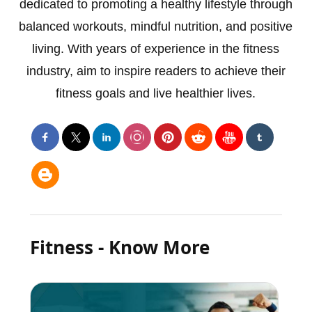
dedicated to promoting a healthy lifestyle through
balanced workouts, mindful nutrition, and positive
living. With years of experience in the fitness
industry, aim to inspire readers to achieve their
fitness goals and live healthier lives.
Fitness - Know More