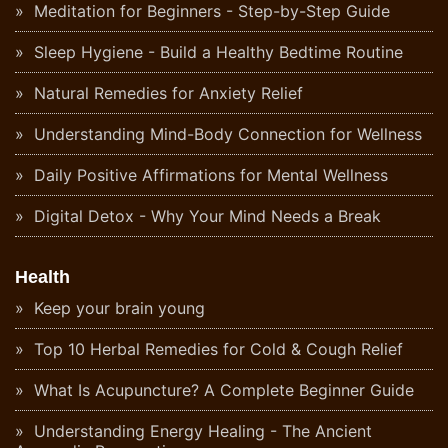
Meditation for Beginners - Step-by-Step Guide
Sleep Hygiene - Build a Healthy Bedtime Routine
Natural Remedies for Anxiety Relief
Understanding Mind-Body Connection for Wellness
Daily Positive Affirmations for Mental Wellness
Digital Detox - Why Your Mind Needs a Break
Health
Keep your brain young
Top 10 Herbal Remedies for Cold & Cough Relief
What Is Acupuncture? A Complete Beginner Guide
Understanding Energy Healing - The Ancient