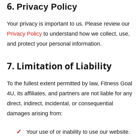
6.
Privacy Policy
Your privacy is important to us. Please review our
Privacy Policy
to understand how we collect, use,
and protect your personal information.
7. Limitation of Liability
To the fullest extent permitted by law, Fitness Goal
4U, its affiliates, and partners are not liable for any
direct, indirect, incidental, or consequential
damages arising from:
Your use of or inability to use our website.