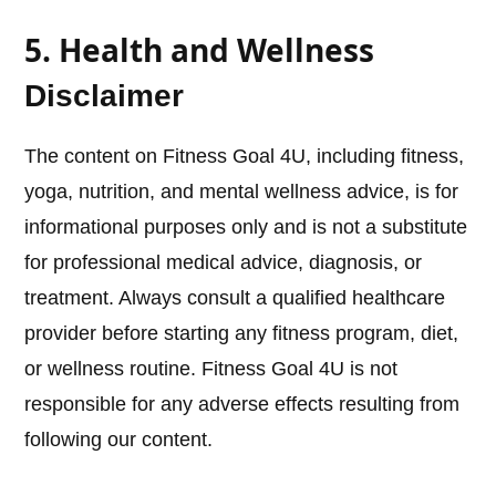
5. Health and Wellness
Disclaimer
The content on Fitness Goal 4U, including fitness,
yoga, nutrition, and mental wellness advice, is for
informational purposes only and is not a substitute
for professional medical advice, diagnosis, or
treatment. Always consult a qualified healthcare
provider before starting any fitness program, diet,
or wellness routine. Fitness Goal 4U is not
responsible for any adverse effects resulting from
following our content.