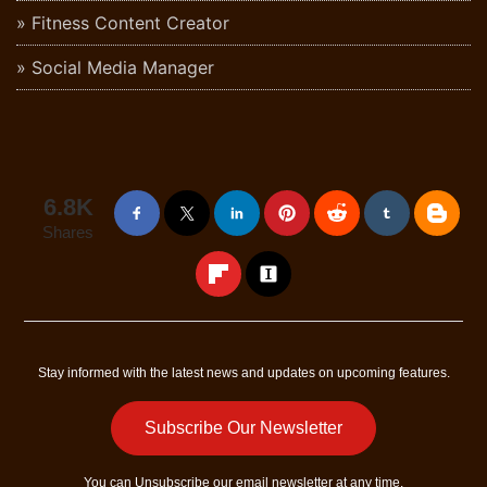
Fitness Content Creator
Social Media Manager
6.8K
Shares
Stay informed with the latest news and updates on upcoming features.
Subscribe Our Newsletter
You can
Unsubscribe
our email newsletter at any time.