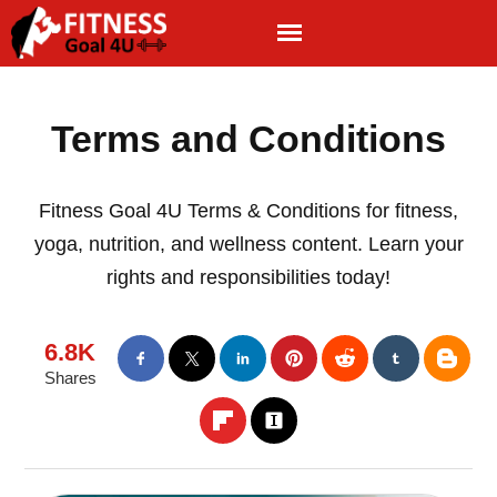
Terms and Conditions
Fitness Goal 4U Terms & Conditions for fitness,
yoga, nutrition, and wellness content. Learn your
rights and responsibilities today!
6.8K
Shares