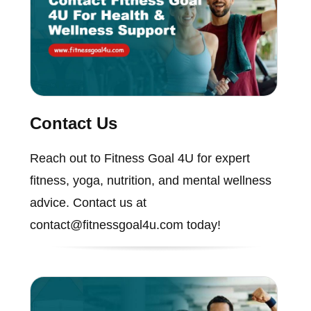
Contact Us
Reach out to Fitness Goal 4U for expert
fitness, yoga, nutrition, and mental wellness
advice. Contact us at
contact@fitnessgoal4u.com today!