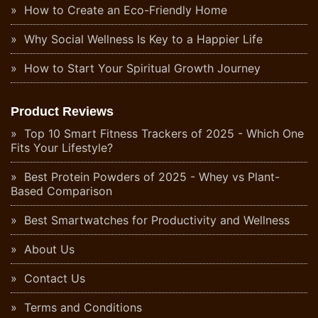
How to Create an Eco-Friendly Home
Why Social Wellness Is Key to a Happier Life
How to Start Your Spiritual Growth Journey
Product Reviews
Top 10 Smart Fitness Trackers of 2025 - Which One
Fits Your Lifestyle?
Best Protein Powders of 2025 - Whey vs Plant-
Based Comparison
Best Smartwatches for Productivity and Wellness
About Us
Contact Us
Terms and Conditions