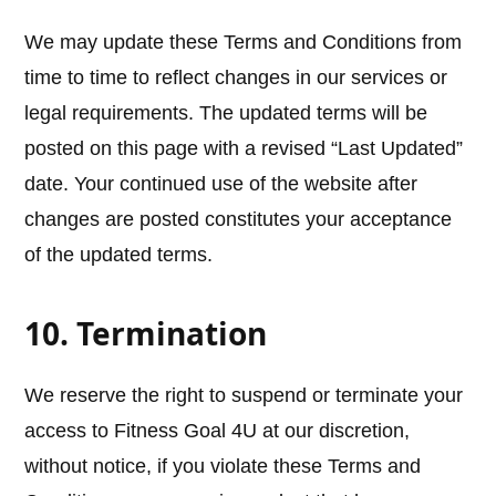
We may update these Terms and Conditions from
time to time to reflect changes in our services or
legal requirements. The updated terms will be
posted on this page with a revised “Last Updated”
date. Your continued use of the website after
changes are posted constitutes your acceptance
of the updated terms.
10. Termination
We reserve the right to suspend or terminate your
access to Fitness Goal 4U at our discretion,
without notice, if you violate these Terms and