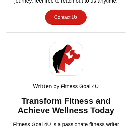
journey, feel free to reach out to us anytime.
Contact Us
Written by
Fitness Goal 4U
Transform Fitness and
Achieve Wellness Today
Fitness Goal 4U is a passionate fitness writer