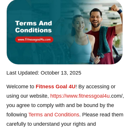
Last Updated: October 13, 2025
Welcome to
Fitness Goal 4U
! By accessing or
using our website,
https://www.
fitnessgoal4u
.com/,
you agree to comply with and be bound by the
following
Terms and Conditions
. Please read them
carefully to understand your rights and