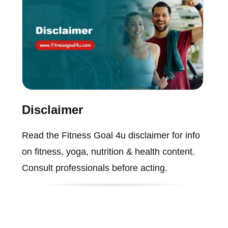
Disclaimer
Read the Fitness Goal 4u disclaimer for info
on fitness, yoga, nutrition & health content.
Consult professionals before acting.