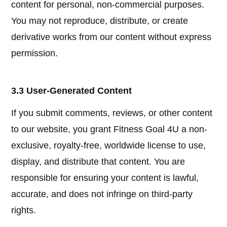
content for personal, non-commercial purposes.
You may not reproduce, distribute, or create
derivative works from our content without express
permission.
3.3 User-Generated Content
If you submit comments, reviews, or other content
to our website, you grant Fitness Goal 4U a non-
exclusive, royalty-free, worldwide license to use,
display, and distribute that content. You are
responsible for ensuring your content is lawful,
accurate, and does not infringe on third-party
rights.