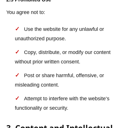
You agree not to:
Use the website for any unlawful or
unauthorized purpose.
Copy, distribute, or modify our content
without prior written consent.
Post or share harmful, offensive, or
misleading content.
Attempt to interfere with the website’s
functionality or security.