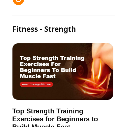
Fitness - Strength
Top Strength Training
Exercises for Beginners to
Build Muscle Fast