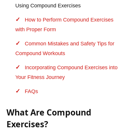
Using Compound Exercises
How to Perform Compound Exercises
with Proper Form
Common Mistakes and Safety Tips for
Compound Workouts
Incorporating Compound Exercises into
Your Fitness Journey
FAQs
What Are Compound
Exercises?