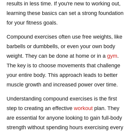
results in less time. If you're new to working out,
learning these basics can set a strong foundation
for your fitness goals.
Compound exercises often use free weights, like
barbells or dumbbells, or even your own body
weight. They can be done at home or in a
gym
.
The key is to choose movements that challenge
your entire body. This approach leads to better
muscle growth and increased power over time.
Understanding compound exercises is the first
step to creating an effective
workout
plan. They
are essential for anyone looking to gain full-body
strength without spending hours exercising every