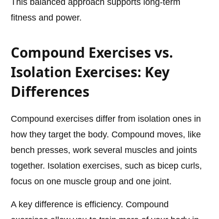
This balanced approach supports long-term
fitness and power.
Compound Exercises vs.
Isolation Exercises: Key
Differences
Compound exercises differ from isolation ones in
how they target the body. Compound moves, like
bench presses, work several muscles and joints
together. Isolation exercises, such as bicep curls,
focus on one muscle group and one joint.
A key difference is efficiency. Compound