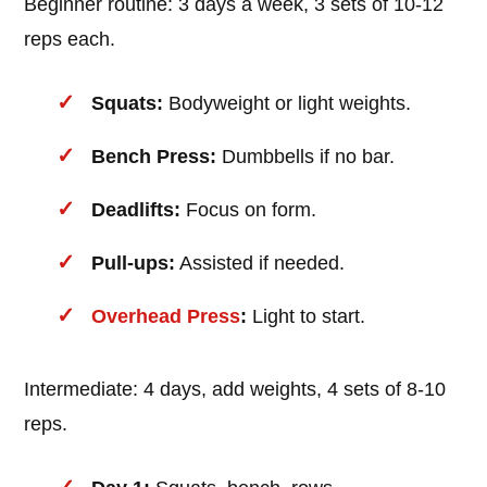
Beginner routine: 3 days a week, 3 sets of 10-12
reps each.
Squats:
Bodyweight or light weights.
Bench Press:
Dumbbells if no bar.
Deadlifts:
Focus on form.
Pull-ups:
Assisted if needed.
Overhead Press
:
Light to start.
Intermediate: 4 days, add weights, 4 sets of 8-10
reps.