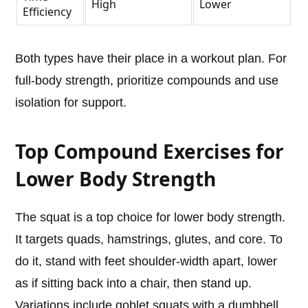
High
Lower
Efficiency
Both types have their place in a workout plan. For
full-body strength, prioritize compounds and use
isolation for support.
Top Compound Exercises for
Lower Body Strength
The squat is a top choice for lower body strength.
It targets quads, hamstrings, glutes, and core. To
do it, stand with feet shoulder-width apart, lower
as if sitting back into a chair, then stand up.
Variations include goblet squats with a dumbbell