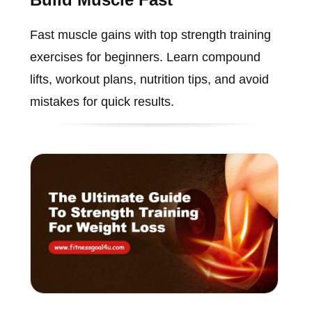
Fast muscle gains with top strength training
exercises for beginners. Learn compound
lifts, workout plans, nutrition tips, and avoid
mistakes for quick results.