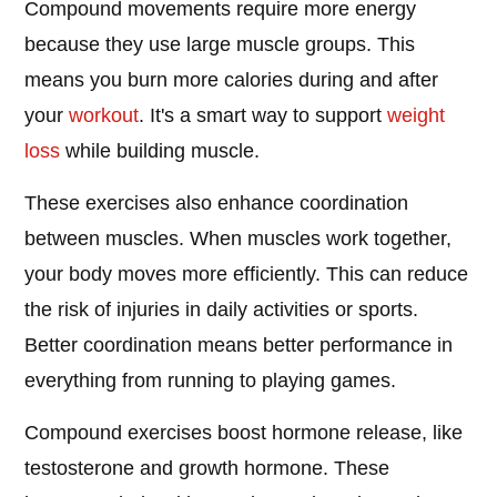
Compound movements require more energy
because they use large muscle groups. This
means you burn more calories during and after
your
workout
. It's a smart way to support
weight
loss
while building muscle.
These exercises also enhance coordination
between muscles. When muscles work together,
your body moves more efficiently. This can reduce
the risk of injuries in daily activities or sports.
Better coordination means better performance in
everything from running to playing games.
Compound exercises boost hormone release, like
testosterone and growth hormone. These