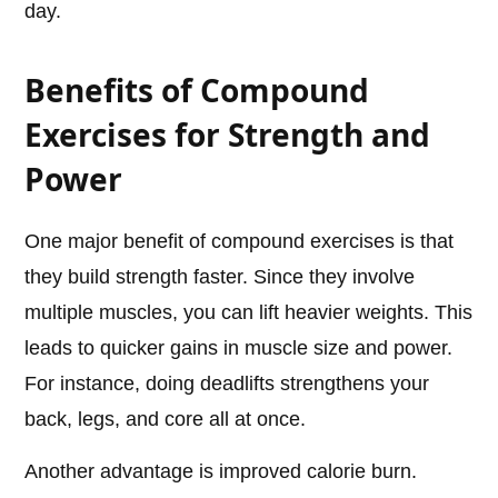
day.
Benefits of Compound
Exercises for Strength and
Power
One major benefit of compound exercises is that
they build strength faster. Since they involve
multiple muscles, you can lift heavier weights. This
leads to quicker gains in muscle size and power.
For instance, doing deadlifts strengthens your
back, legs, and core all at once.
Another advantage is improved calorie burn.