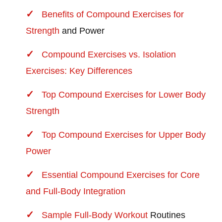
Benefits of Compound Exercises for
Strength
and Power
Compound Exercises vs. Isolation
Exercises: Key Differences
Top Compound Exercises for Lower Body
Strength
Top Compound Exercises for Upper Body
Power
Essential Compound Exercises for Core
and Full-Body Integration
Sample Full-Body
Workout
Routines