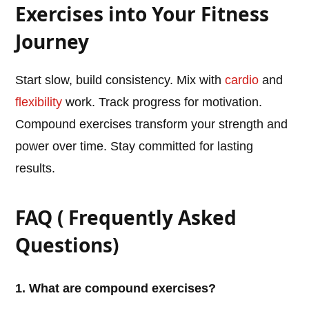
Exercises into Your Fitness
Journey
Start slow, build consistency. Mix with
cardio
and
flexibility
work. Track progress for motivation.
Compound exercises transform your strength and
power over time. Stay committed for lasting
results.
FAQ ( Frequently Asked
Questions)
1. What are compound exercises?