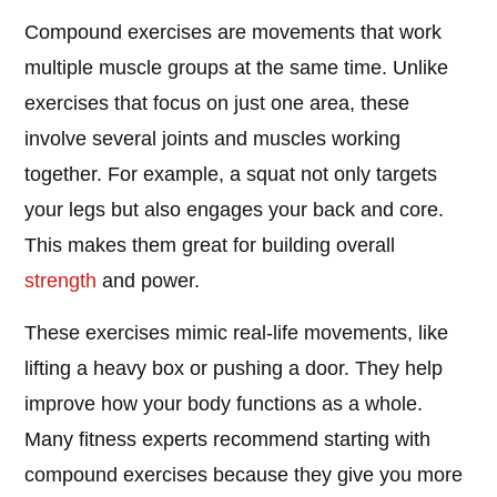
Compound exercises are movements that work
multiple muscle groups at the same time. Unlike
exercises that focus on just one area, these
involve several joints and muscles working
together. For example, a squat not only targets
your legs but also engages your back and core.
This makes them great for building overall
strength
and power.
These exercises mimic real-life movements, like
lifting a heavy box or pushing a door. They help
improve how your body functions as a whole.
Many fitness experts recommend starting with
compound exercises because they give you more