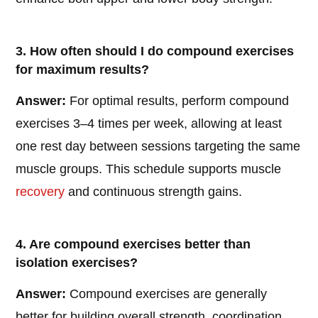
3. How often should I do compound exercises
for maximum results?
Answer:
For optimal results, perform compound
exercises 3–4 times per week, allowing at least
one rest day between sessions targeting the same
muscle groups. This schedule supports muscle
recovery
and continuous strength gains.
4. Are compound exercises better than
isolation exercises?
Answer:
Compound exercises are generally
better for building overall strength, coordination,