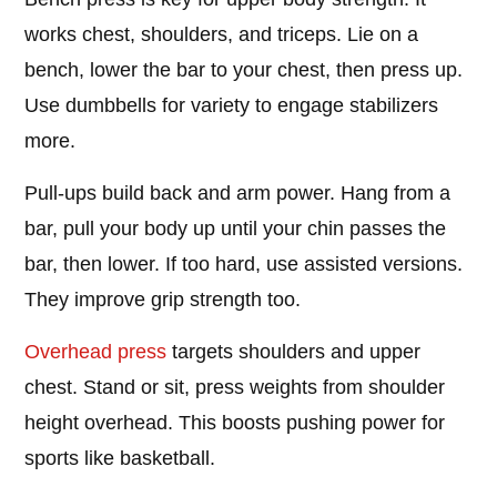
works chest, shoulders, and triceps. Lie on a
bench, lower the bar to your chest, then press up.
Use dumbbells for variety to engage stabilizers
more.
Pull-ups build back and arm power. Hang from a
bar, pull your body up until your chin passes the
bar, then lower. If too hard, use assisted versions.
They improve grip strength too.
Overhead press
targets shoulders and upper
chest. Stand or sit, press weights from shoulder
height overhead. This boosts pushing power for
sports like basketball.