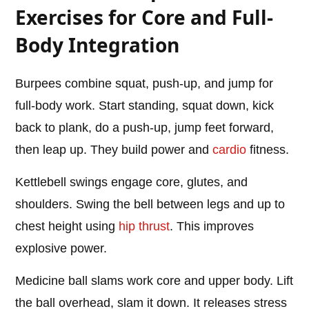
Exercises for Core and Full-
Body Integration
Burpees combine squat, push-up, and jump for
full-body work. Start standing, squat down, kick
back to plank, do a push-up, jump feet forward,
then leap up. They build power and
cardio
fitness.
Kettlebell swings engage core, glutes, and
shoulders. Swing the bell between legs and up to
chest height using
hip thrust
. This improves
explosive power.
Medicine ball slams work core and upper body. Lift
the ball overhead, slam it down. It releases stress