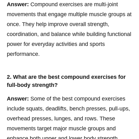
Answer:
Compound exercises are multi-joint
movements that engage multiple muscle groups at
once. They help improve overall strength,
coordination, and balance while building functional
power for everyday activities and sports
performance.
2. What are the best compound exercises for
full-body strength?
Answer:
Some of the best compound exercises
include squats, deadlifts, bench presses, pull-ups,
overhead presses, lunges, and rows. These
movements target major muscle groups and
enhance both upper and lower body strength.