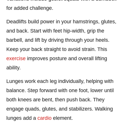
for added challenge.
Deadlifts build power in your hamstrings, glutes,
and back. Start with feet hip-width, grip the
barbell, and lift by driving through your heels.
Keep your back straight to avoid strain. This
exercise
improves posture and overall lifting
ability.
Lunges work each leg individually, helping with
balance. Step forward with one foot, lower until
both knees are bent, then push back. They
engage quads, glutes, and stabilizers. Walking
lunges add a
cardio
element.