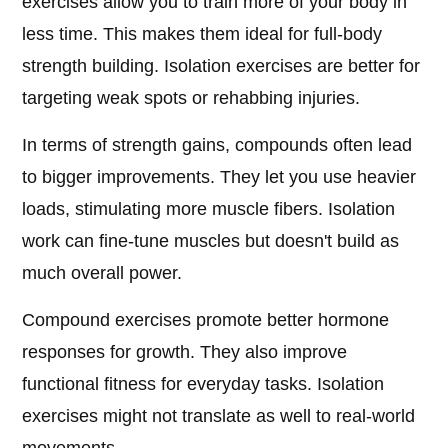
exercises allow you to train more of your body in
less time. This makes them ideal for full-body
strength building. Isolation exercises are better for
targeting weak spots or rehabbing injuries.
In terms of strength gains, compounds often lead
to bigger improvements. They let you use heavier
loads, stimulating more muscle fibers. Isolation
work can fine-tune muscles but doesn't build as
much overall power.
Compound exercises promote better hormone
responses for growth. They also improve
functional fitness for everyday tasks. Isolation
exercises might not translate as well to real-world