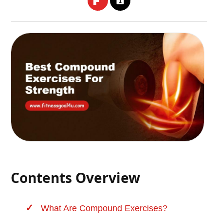
Contents Overview
What Are Compound Exercises?