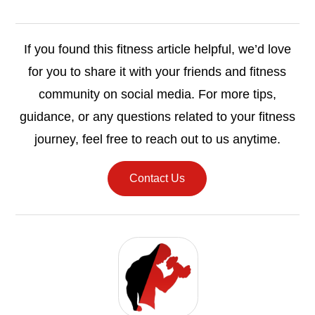
If you found this fitness article helpful, we’d love
for you to share it with your friends and fitness
community on social media. For more tips,
guidance, or any questions related to your fitness
journey, feel free to reach out to us anytime.
Contact Us