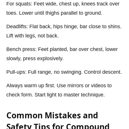
For squats: Feet wide, chest up, knees track over
toes. Lower until thighs parallel to ground.
Deadlifts: Flat back, hips hinge, bar close to shins.
Lift with legs, not back.
Bench press: Feet planted, bar over chest, lower
slowly, press explosively.
Pull-ups: Full range, no swinging. Control descent.
Always warm up first. Use mirrors or videos to
check form. Start light to master technique.
Common Mistakes and
Safety Tips for Compound