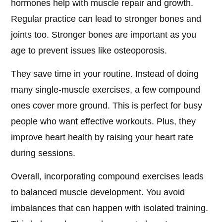
hormones help with muscle repair and growth.
Regular practice can lead to stronger bones and
joints too. Stronger bones are important as you
age to prevent issues like osteoporosis.
They save time in your routine. Instead of doing
many single-muscle exercises, a few compound
ones cover more ground. This is perfect for busy
people who want effective workouts. Plus, they
improve heart health by raising your heart rate
during sessions.
Overall, incorporating compound exercises leads
to balanced muscle development. You avoid
imbalances that can happen with isolated training.