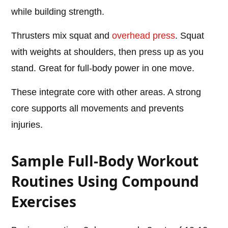
while building strength.
Thrusters mix squat and
overhead press
. Squat
with weights at shoulders, then press up as you
stand. Great for full-body power in one move.
These integrate core with other areas. A strong
core supports all movements and prevents
injuries.
Sample Full-Body Workout
Routines Using Compound
Exercises