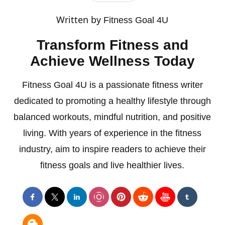
Written by
Fitness Goal 4U
Transform Fitness and
Achieve Wellness Today
Fitness Goal 4U is a passionate fitness writer
dedicated to promoting a healthy lifestyle through
balanced workouts, mindful nutrition, and positive
living. With years of experience in the fitness
industry, aim to inspire readers to achieve their
fitness goals and live healthier lives.