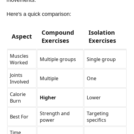
movements.
Here's a quick comparison:
Compound
Isolation
Aspect
Exercises
Exercises
Muscles
Multiple groups
Single group
Worked
Joints
Multiple
One
Involved
Calorie
Higher
Lower
Burn
Strength and
Targeting
Best For
power
specifics
Time