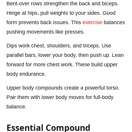
Bent-over rows strengthen the back and biceps.
Hinge at hips, pull weights to your sides. Good
form prevents back issues. This
exercise
balances
pushing movements like presses.
Dips work chest, shoulders, and triceps. Use
parallel bars, lower your body, then push up. Lean
forward for more chest work. These build upper
body endurance.
Upper body compounds create a powerful torso.
Pair them with lower body moves for full-body
balance.
Essential Compound