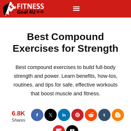
Best Compound
Exercises for Strength
Best compound exercises to build full-body
strength and power. Learn benefits, how-tos,
routines, and tips for safe, effective workouts
that boost muscle and fitness.
6.8K
Shares