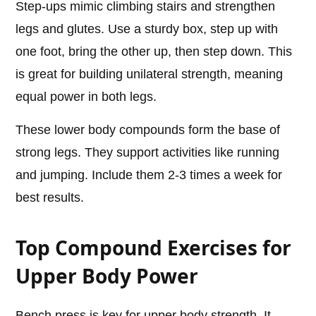
Step-ups mimic climbing stairs and strengthen
legs and glutes. Use a sturdy box, step up with
one foot, bring the other up, then step down. This
is great for building unilateral strength, meaning
equal power in both legs.
These lower body compounds form the base of
strong legs. They support activities like running
and jumping. Include them 2-3 times a week for
best results.
Top Compound Exercises for
Upper Body Power
Bench press is key for upper body strength. It