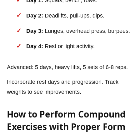
Day 1:
Squats, bench, rows.
Day 2:
Deadlifts, pull-ups, dips.
Day 3:
Lunges, overhead press, burpees.
Day 4:
Rest or light activity.
Advanced: 5 days, heavy lifts, 5 sets of 6-8 reps.
Incorporate rest days and progression. Track
weights to see improvements.
How to Perform Compound
Exercises with Proper Form