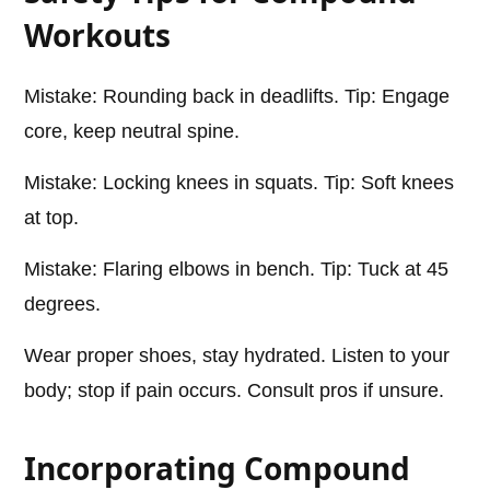
Workouts
Mistake: Rounding back in deadlifts. Tip: Engage
core, keep neutral spine.
Mistake: Locking knees in squats. Tip: Soft knees
at top.
Mistake: Flaring elbows in bench. Tip: Tuck at 45
degrees.
Wear proper shoes, stay hydrated. Listen to your
body; stop if pain occurs. Consult pros if unsure.
Incorporating Compound