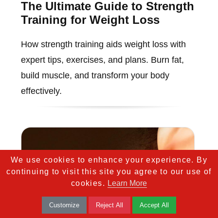
The Ultimate Guide to Strength
Training for Weight Loss
How strength training aids weight loss with
expert tips, exercises, and plans. Burn fat,
build muscle, and transform your body
effectively.
We use cookies to enhance your experience. By
continuing to visit this site you agree to our use of
cookies.
Learn More
Customize
Reject All
Accept All