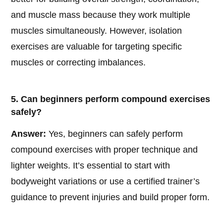
and muscle mass because they work multiple
muscles simultaneously. However, isolation
exercises are valuable for targeting specific
muscles or correcting imbalances.
5. Can beginners perform compound exercises
safely?
Answer:
Yes, beginners can safely perform
compound exercises with proper technique and
lighter weights. It’s essential to start with
bodyweight variations or use a certified trainer’s
guidance to prevent injuries and build proper form.