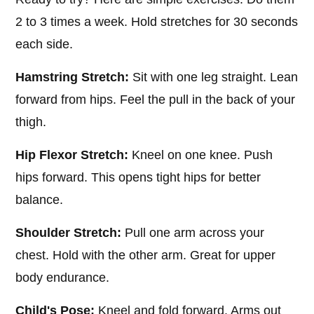
2 to 3 times a week. Hold stretches for 30 seconds
each side.
Hamstring Stretch:
Sit with one leg straight. Lean
forward from hips. Feel the pull in the back of your
thigh.
Hip Flexor Stretch:
Kneel on one knee. Push
hips forward. This opens tight hips for better
balance.
Shoulder Stretch:
Pull one arm across your
chest. Hold with the other arm. Great for upper
body endurance.
Child's Pose:
Kneel and fold forward. Arms out