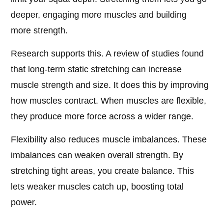
deeper, engaging more muscles and building
more strength.
Research supports this. A review of studies found
that long-term static stretching can increase
muscle strength and size. It does this by improving
how muscles contract. When muscles are flexible,
they produce more force across a wider range.
Flexibility also reduces muscle imbalances. These
imbalances can weaken overall strength. By
stretching tight areas, you create balance. This
lets weaker muscles catch up, boosting total
power.