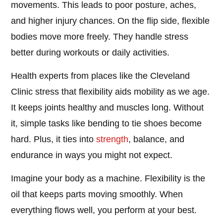
movements. This leads to poor posture, aches,
and higher injury chances. On the flip side, flexible
bodies move more freely. They handle stress
better during workouts or daily activities.
Health experts from places like the Cleveland
Clinic stress that flexibility aids mobility as we age.
It keeps joints healthy and muscles long. Without
it, simple tasks like bending to tie shoes become
hard. Plus, it ties into
strength
, balance, and
endurance in ways you might not expect.
Imagine your body as a machine. Flexibility is the
oil that keeps parts moving smoothly. When
everything flows well, you perform at your best.