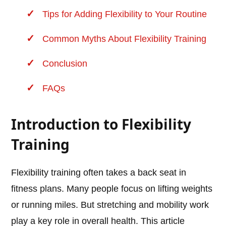
Tips for Adding Flexibility to Your Routine
Common Myths About Flexibility Training
Conclusion
FAQs
Introduction to Flexibility
Training
Flexibility training often takes a back seat in
fitness plans. Many people focus on lifting weights
or running miles. But stretching and mobility work
play a key role in overall health. This article