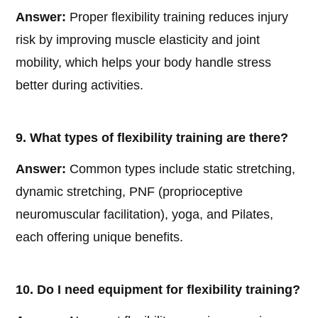
Answer:
Proper flexibility training reduces injury
risk by improving muscle elasticity and joint
mobility, which helps your body handle stress
better during activities.
9. What types of flexibility training are there?
Answer:
Common types include static stretching,
dynamic stretching, PNF (proprioceptive
neuromuscular facilitation), yoga, and Pilates,
each offering unique benefits.
10. Do I need equipment for flexibility training?