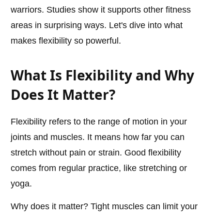
warriors. Studies show it supports other fitness
areas in surprising ways. Let's dive into what
makes flexibility so powerful.
What Is Flexibility and Why
Does It Matter?
Flexibility refers to the range of motion in your
joints and muscles. It means how far you can
stretch without pain or strain. Good flexibility
comes from regular practice, like stretching or
yoga.
Why does it matter? Tight muscles can limit your