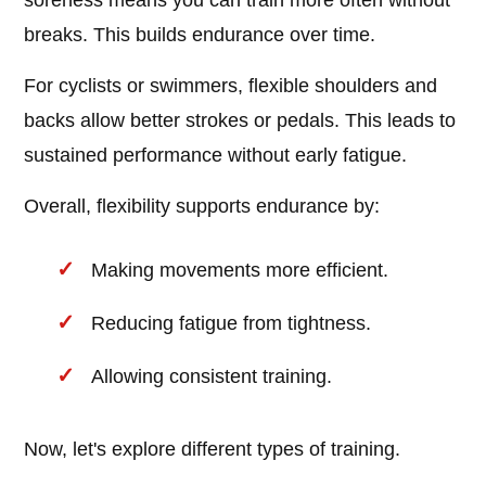
soreness means you can train more often without
breaks. This builds endurance over time.
For cyclists or swimmers, flexible shoulders and
backs allow better strokes or pedals. This leads to
sustained performance without early fatigue.
Overall, flexibility supports endurance by:
Making movements more efficient.
Reducing fatigue from tightness.
Allowing consistent training.
Now, let's explore different types of training.