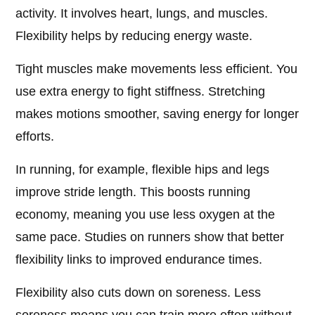
activity. It involves heart, lungs, and muscles.
Flexibility helps by reducing energy waste.
Tight muscles make movements less efficient. You
use extra energy to fight stiffness. Stretching
makes motions smoother, saving energy for longer
efforts.
In running, for example, flexible hips and legs
improve stride length. This boosts running
economy, meaning you use less oxygen at the
same pace. Studies on runners show that better
flexibility links to improved endurance times.
Flexibility also cuts down on soreness. Less