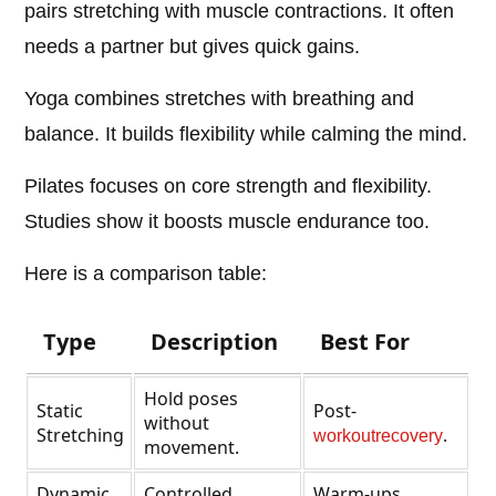
pairs stretching with muscle contractions. It often
needs a partner but gives quick gains.
Yoga combines stretches with breathing and
balance. It builds flexibility while calming the mind.
Pilates focuses on core strength and flexibility.
Studies show it boosts muscle endurance too.
Here is a comparison table:
Type
Description
Best For
Hold poses
Static
Post-
without
Stretching
.
workout
recovery
movement.
Dynamic
Controlled
Warm-ups