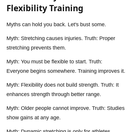
Flexibility Training
Myths can hold you back. Let's bust some.
Myth: Stretching causes injuries. Truth: Proper
stretching prevents them.
Myth: You must be flexible to start. Truth:
Everyone begins somewhere. Training improves it.
Myth: Flexibility does not build strength. Truth: It
enhances strength through better range.
Myth: Older people cannot improve. Truth: Studies
show gains at any age.
Myth: Dynamic stretching is only for athletes.