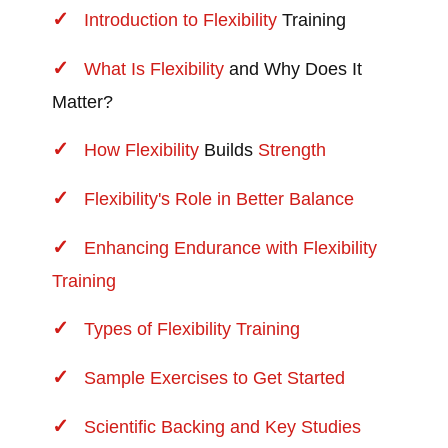
Introduction to
Flexibility
Training
What Is
Flexibility
and Why Does It
Matter?
How
Flexibility
Builds
Strength
Flexibility's Role in Better Balance
Enhancing Endurance with Flexibility
Training
Types of Flexibility Training
Sample Exercises to Get Started
Scientific Backing and Key Studies