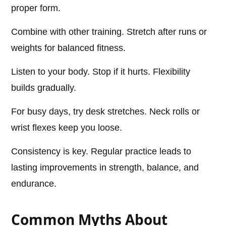
proper form.
Combine with other training. Stretch after runs or
weights for balanced fitness.
Listen to your body. Stop if it hurts. Flexibility
builds gradually.
For busy days, try desk stretches. Neck rolls or
wrist flexes keep you loose.
Consistency is key. Regular practice leads to
lasting improvements in strength, balance, and
endurance.
Common Myths About