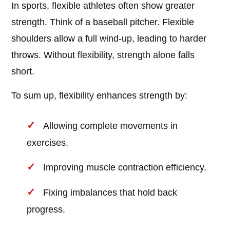
In sports, flexible athletes often show greater
strength. Think of a baseball pitcher. Flexible
shoulders allow a full wind-up, leading to harder
throws. Without flexibility, strength alone falls
short.
To sum up, flexibility enhances strength by:
Allowing complete movements in
exercises.
Improving muscle contraction efficiency.
Fixing imbalances that hold back
progress.