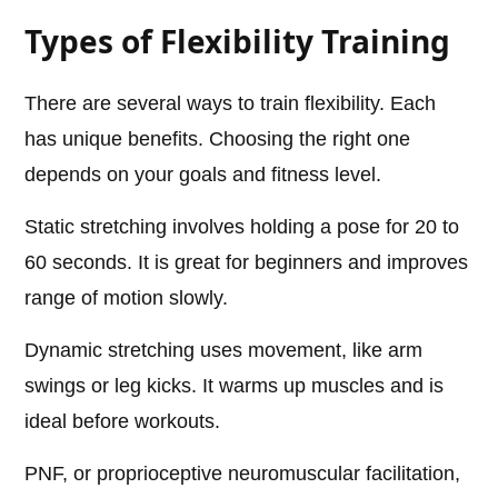
Types of Flexibility Training
There are several ways to train flexibility. Each
has unique benefits. Choosing the right one
depends on your goals and fitness level.
Static stretching involves holding a pose for 20 to
60 seconds. It is great for beginners and improves
range of motion slowly.
Dynamic stretching uses movement, like arm
swings or leg kicks. It warms up muscles and is
ideal before workouts.
PNF, or proprioceptive neuromuscular facilitation,