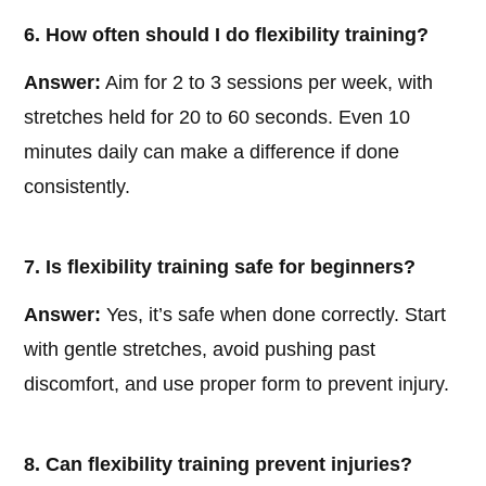
6. How often should I do flexibility training?
Answer:
Aim for 2 to 3 sessions per week, with
stretches held for 20 to 60 seconds. Even 10
minutes daily can make a difference if done
consistently.
7. Is flexibility training safe for beginners?
Answer:
Yes, it’s safe when done correctly. Start
with gentle stretches, avoid pushing past
discomfort, and use proper form to prevent injury.
8. Can flexibility training prevent injuries?