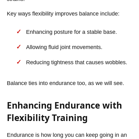
Key ways flexibility improves balance include:
Enhancing posture for a stable base.
Allowing fluid joint movements.
Reducing tightness that causes wobbles.
Balance ties into endurance too, as we will see.
Enhancing Endurance with
Flexibility Training
Endurance is how long you can keep going in an