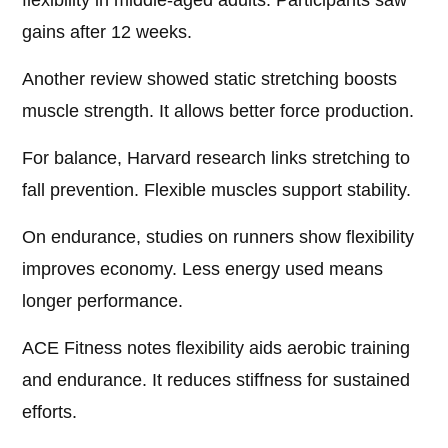
flexibility in middle-aged adults. Participants saw
gains after 12 weeks.
Another review showed static stretching boosts
muscle strength. It allows better force production.
For balance, Harvard research links stretching to
fall prevention. Flexible muscles support stability.
On endurance, studies on runners show flexibility
improves economy. Less energy used means
longer performance.
ACE Fitness notes flexibility aids aerobic training
and endurance. It reduces stiffness for sustained
efforts.