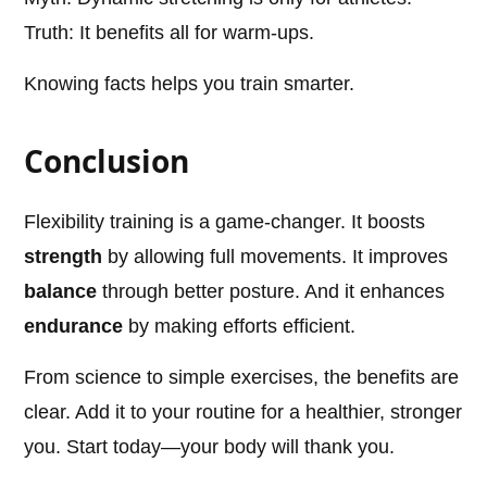
Truth: It benefits all for warm-ups.
Knowing facts helps you train smarter.
Conclusion
Flexibility training is a game-changer. It boosts
strength
by allowing full movements. It improves
balance
through better posture. And it enhances
endurance
by making efforts efficient.
From science to simple exercises, the benefits are
clear. Add it to your routine for a healthier, stronger
you. Start today—your body will thank you.