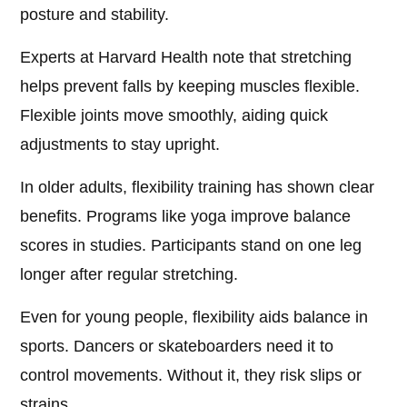
posture and stability.
Experts at Harvard Health note that stretching
helps prevent falls by keeping muscles flexible.
Flexible joints move smoothly, aiding quick
adjustments to stay upright.
In older adults, flexibility training has shown clear
benefits. Programs like yoga improve balance
scores in studies. Participants stand on one leg
longer after regular stretching.
Even for young people, flexibility aids balance in
sports. Dancers or skateboarders need it to
control movements. Without it, they risk slips or
strains.