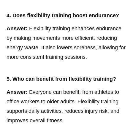
4. Does flexibility training boost endurance?
Answer:
Flexibility training enhances endurance
by making movements more efficient, reducing
energy waste. It also lowers soreness, allowing for
more consistent training sessions.
5. Who can benefit from flexibility training?
Answer:
Everyone can benefit, from athletes to
office workers to older adults. Flexibility training
supports daily activities, reduces injury risk, and
improves overall fitness.