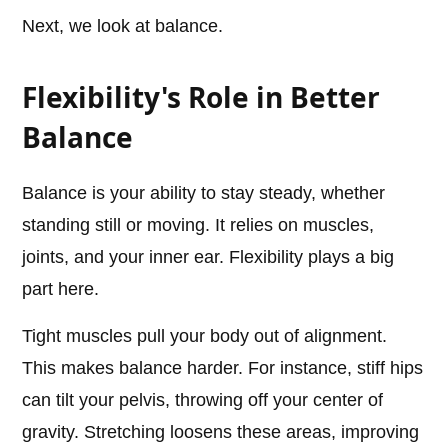
Next, we look at balance.
Flexibility's Role in Better
Balance
Balance is your ability to stay steady, whether
standing still or moving. It relies on muscles,
joints, and your inner ear. Flexibility plays a big
part here.
Tight muscles pull your body out of alignment.
This makes balance harder. For instance, stiff hips
can tilt your pelvis, throwing off your center of
gravity. Stretching loosens these areas, improving