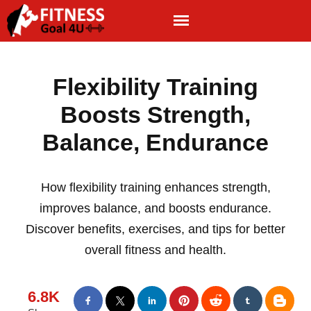
Flexibility Training
Boosts Strength,
Balance, Endurance
How flexibility training enhances strength,
improves balance, and boosts endurance.
Discover benefits, exercises, and tips for better
overall fitness and health.
6.8K