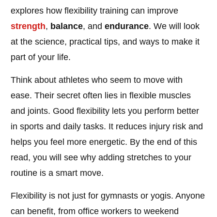
explores how flexibility training can improve
strength
,
balance
, and
endurance
. We will look
at the science, practical tips, and ways to make it
part of your life.
Think about athletes who seem to move with
ease. Their secret often lies in flexible muscles
and joints. Good flexibility lets you perform better
in sports and daily tasks. It reduces injury risk and
helps you feel more energetic. By the end of this
read, you will see why adding stretches to your
routine is a smart move.
Flexibility is not just for gymnasts or yogis. Anyone
can benefit, from office workers to weekend