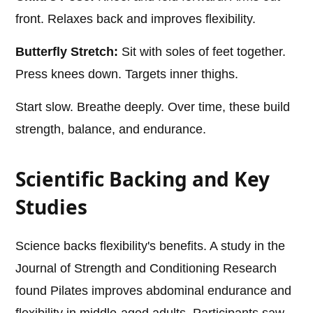
front. Relaxes back and improves flexibility.
Butterfly Stretch:
Sit with soles of feet together.
Press knees down. Targets inner thighs.
Start slow. Breathe deeply. Over time, these build
strength, balance, and endurance.
Scientific Backing and Key
Studies
Science backs flexibility's benefits. A study in the
Journal of Strength and Conditioning Research
found Pilates improves abdominal endurance and