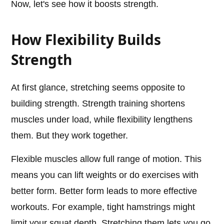
Now, let's see how it boosts strength.
How Flexibility Builds
Strength
At first glance, stretching seems opposite to
building strength. Strength training shortens
muscles under load, while flexibility lengthens
them. But they work together.
Flexible muscles allow full range of motion. This
means you can lift weights or do exercises with
better form. Better form leads to more effective
workouts. For example, tight hamstrings might
limit your squat depth. Stretching them lets you go