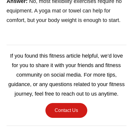
Answer:
No, most flexibility exercises require no
equipment. A yoga mat or towel can help for
comfort, but your body weight is enough to start.
If you found this fitness article helpful, we’d love
for you to share it with your friends and fitness
community on social media. For more tips,
guidance, or any questions related to your fitness
journey, feel free to reach out to us anytime.
Contact Us