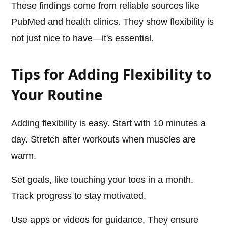
These findings come from reliable sources like
PubMed and health clinics. They show flexibility is
not just nice to have—it's essential.
Tips for Adding Flexibility to
Your Routine
Adding flexibility is easy. Start with 10 minutes a
day. Stretch after workouts when muscles are
warm.
Set goals, like touching your toes in a month.
Track progress to stay motivated.
Use apps or videos for guidance. They ensure