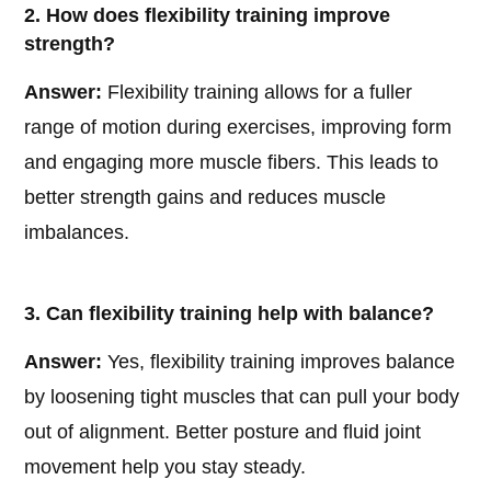
2. How does flexibility training improve
strength?
Answer:
Flexibility training allows for a fuller
range of motion during exercises, improving form
and engaging more muscle fibers. This leads to
better strength gains and reduces muscle
imbalances.
3. Can flexibility training help with balance?
Answer:
Yes, flexibility training improves balance
by loosening tight muscles that can pull your body
out of alignment. Better posture and fluid joint
movement help you stay steady.