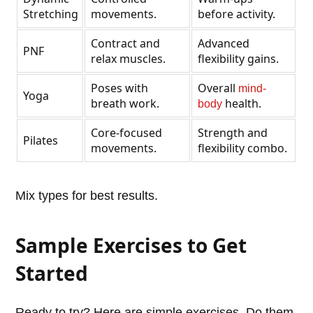
Stretching
movements.
before activity.
Contract and
Advanced
PNF
relax muscles.
flexibility gains.
Poses with
Overall
mind-
Yoga
breath work.
health.
body
Core-focused
Strength and
Pilates
movements.
flexibility combo.
Mix types for best results.
Sample Exercises to Get
Started
Ready to try? Here are simple exercises. Do them