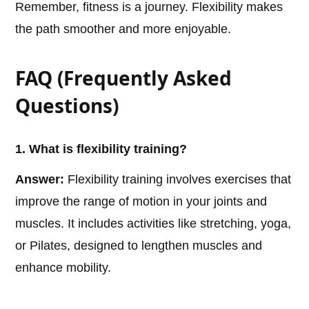
Remember, fitness is a journey. Flexibility makes
the path smoother and more enjoyable.
FAQ (Frequently Asked
Questions)
1. What is flexibility training?
Answer:
Flexibility training involves exercises that
improve the range of motion in your joints and
muscles. It includes activities like stretching, yoga,
or Pilates, designed to lengthen muscles and
enhance mobility.