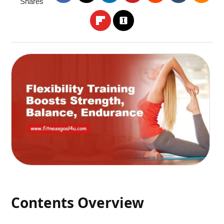
Shares
Contents Overview