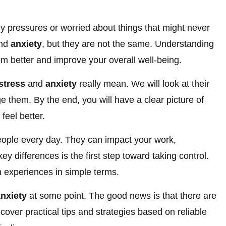
y pressures or worried about things that might never
nd
anxiety
, but they are not the same. Understanding
m better and improve your overall well-being.
stress
and
anxiety
really mean. We will look at their
them. By the end, you will have a clear picture of
feel better.
people every day. They can impact your work,
ey differences is the first step toward taking control.
 experiences in simple terms.
nxiety
at some point. The good news is that there are
cover practical tips and strategies based on reliable