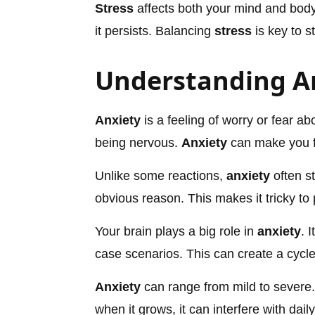
Stress
affects both your mind and body.
it persists. Balancing
stress
is key to s
Understanding A
Anxiety
is a feeling of worry or fear ab
being nervous.
Anxiety
can make you f
Unlike some reactions,
anxiety
often st
obvious reason. This makes it tricky to
Your brain plays a big role in
anxiety
. 
case scenarios. This can create a cycle
Anxiety
can range from mild to severe. 
when it grows, it can interfere with daily