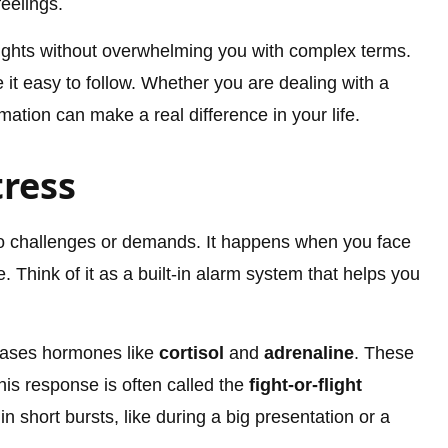
feelings.
sights without overwhelming you with complex terms.
it easy to follow. Whether you are dealing with a
mation can make a real difference in your life.
ress
 to challenges or demands. It happens when you face
. Think of it as a built-in alarm system that helps you
eases hormones like
cortisol
and
adrenaline
. These
his response is often called the
fight-or-flight
in short bursts, like during a big presentation or a