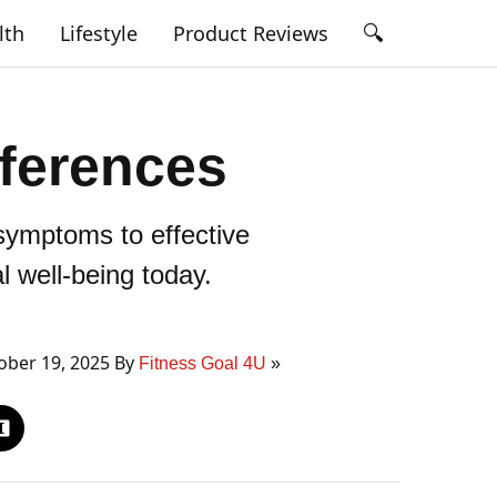
🔍
lth
Lifestyle
Product Reviews
fferences
symptoms to effective
 well-being today.
ber 19, 2025 By
Fitness Goal 4U