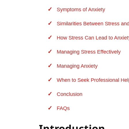
Symptoms of Anxiety
Similarities Between Stress an
How Stress Can Lead to Anxiet
Managing Stress Effectively
Managing Anxiety
When to Seek Professional Hel
Conclusion
FAQs
Introduction