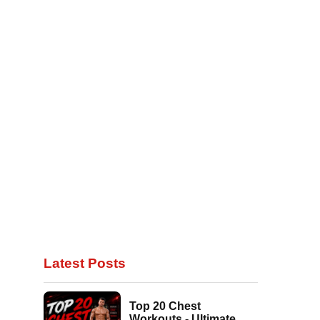
Latest Posts
Top 20 Chest
Workouts - Ultimate