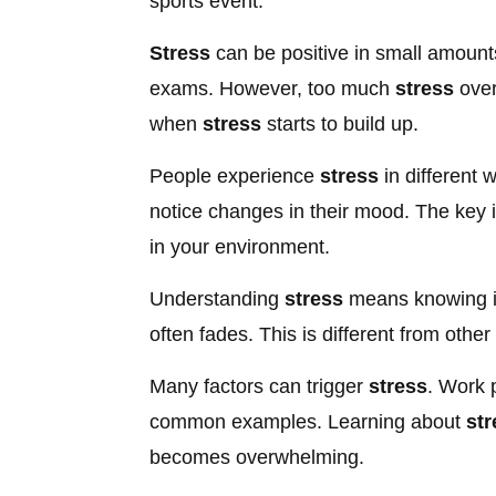
sports event.
Stress
can be positive in small amounts
exams. However, too much
stress
over
when
stress
starts to build up.
People experience
stress
in different 
notice changes in their mood. The key 
in your environment.
Understanding
stress
means knowing it
often fades. This is different from other
Many factors can trigger
stress
. Work p
common examples. Learning about
str
becomes overwhelming.