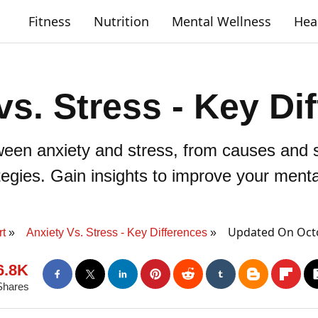
Fitness
Nutrition
Mental Wellness
Hea
vs. Stress - Key Di
ween anxiety and stress, from causes and 
gies. Gain insights to improve your mental
Updated On Octo
t
Anxiety Vs. Stress - Key Differences
6.8K
Shares