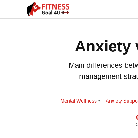
Anxiety 
Main differences bet
management strate
Mental Wellness
Anxiety Suppor