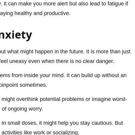
 It can make you more alert but also lead to fatigue if
taying healthy and productive.
nxiety
out what might happen in the future. It is more than just
eel uneasy even when there is no clear danger.
ems from inside your mind. It can build up without an
 pinpoint sometimes.
It might overthink potential problems or imagine worst-
 of ongoing worry.
In small doses, it might help you stay cautious. But
 activities like work or socializing.