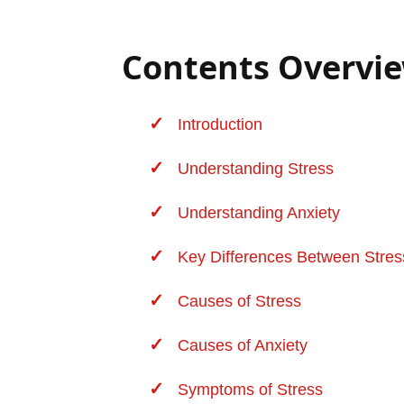
Contents Overvi
Introduction
Understanding Stress
Understanding Anxiety
Key Differences Between Stres
Causes of Stress
Causes of Anxiety
Symptoms of Stress