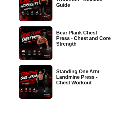
Guide
Bear Plank Chest
Press - Chest and Core
Strength
Standing One Arm
Landmine Press -
Chest Workout