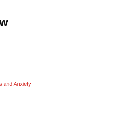
ew
s and Anxiety