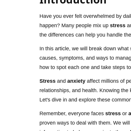
Have you ever felt overwhelmed by dail
happen? Many people mix up
stress
a
the differences can help you handle the
In this article, we will break down what
causes, symptoms, and ways to manage 
how to spot each one and take steps to 
Stress
and
anxiety
affect millions of 
relationships, and health. Knowing the k
Let's dive in and explore these common
Remember, everyone faces
stress
or
a
proven ways to deal with them. We will 