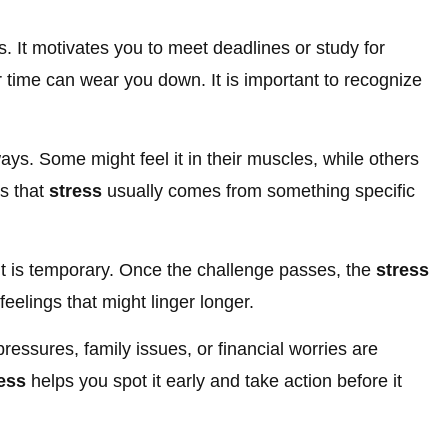
. It motivates you to meet deadlines or study for
 time can wear you down. It is important to recognize
ways. Some might feel it in their muscles, while others
is that
stress
usually comes from something specific
 is temporary. Once the challenge passes, the
stress
 feelings that might linger longer.
ressures, family issues, or financial worries are
ess
helps you spot it early and take action before it