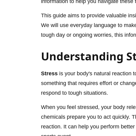
information to help you navigate these 
This guide aims to provide valuable in
We will use everyday language to make 
tough day or ongoing worries, this infor
Understanding St
Stress
is your body's natural reaction
something that requires effort or change
respond to tough situations.
When you feel stressed, your body rel
chemicals prepare you to act quickly. T
reaction. It can help you perform better 