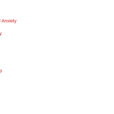
d Anxiety
y
p