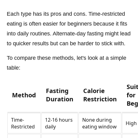
Each type has its pros and cons. Time-restricted
eating is often easier for beginners because it fits
into daily routines. Alternate-day fasting might lead
to quicker results but can be harder to stick with.
To compare these methods, let's look at a simple
table:
Sui
Fasting
Calorie
Method
for
Duration
Restriction
Beg
Time-
12-16 hours
None during
High
Restricted
daily
eating window