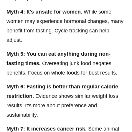
Myth 4: It's unsafe for women.
While some
women may experience hormonal changes, many
benefit from fasting. Cycle tracking can help
adjust.
Myth 5: You can eat anything during non-
fasting times.
Overeating junk food negates
benefits. Focus on whole foods for best results.
Myth 6: Fasting is better than regular calorie
restriction.
Evidence shows similar weight loss
results. It's more about preference and
sustainability.
Myth 7: It increases cancer risk.
Some animal