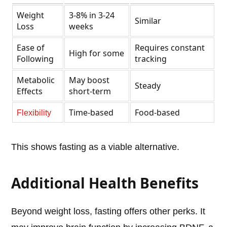
Weight
3-8% in 3-24
Similar
Loss
weeks
Ease of
Requires constant
High for some
Following
tracking
Metabolic
May boost
Steady
Effects
short-term
Time-based
Food-based
Flexibility
This shows fasting as a viable alternative.
Additional Health Benefits
Beyond weight loss, fasting offers other perks. It