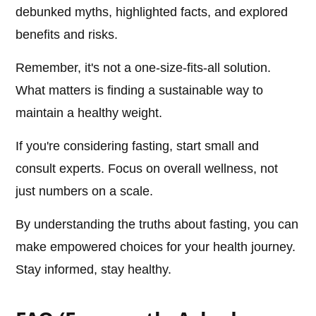
debunked myths, highlighted facts, and explored
benefits and risks.
Remember, it's not a one-size-fits-all solution.
What matters is finding a sustainable way to
maintain a healthy weight.
If you're considering fasting, start small and
consult experts. Focus on overall wellness, not
just numbers on a scale.
By understanding the truths about fasting, you can
make empowered choices for your health journey.
Stay informed, stay healthy.