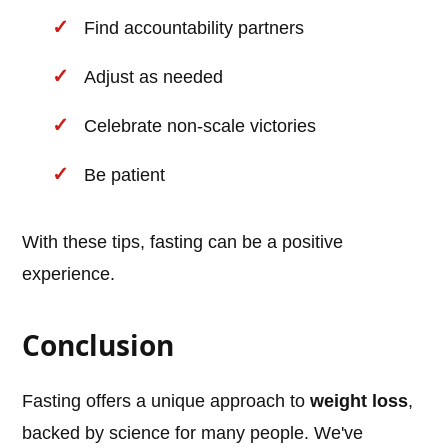
Find accountability partners
Adjust as needed
Celebrate non-scale victories
Be patient
With these tips, fasting can be a positive
experience.
Conclusion
Fasting offers a unique approach to
weight loss
,
backed by science for many people. We've