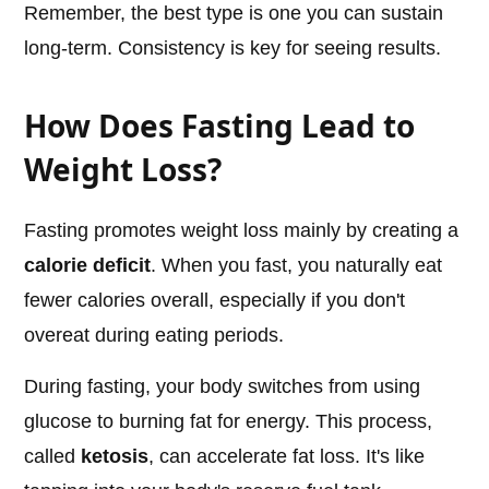
Remember, the best type is one you can sustain
long-term. Consistency is key for seeing results.
How Does Fasting Lead to
Weight Loss?
Fasting promotes weight loss mainly by creating a
calorie deficit
. When you fast, you naturally eat
fewer calories overall, especially if you don't
overeat during eating periods.
During fasting, your body switches from using
glucose to burning fat for energy. This process,
called
ketosis
, can accelerate fat loss. It's like