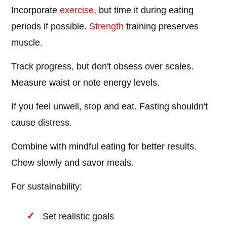
Incorporate
exercise
, but time it during eating
periods if possible.
Strength
training preserves
muscle.
Track progress, but don't obsess over scales.
Measure waist or note energy levels.
If you feel unwell, stop and eat. Fasting shouldn't
cause distress.
Combine with mindful eating for better results.
Chew slowly and savor meals.
For sustainability:
Set realistic goals