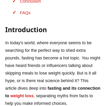
Conclusion
FAQs
Introduction
In today's world, where everyone seems to be
searching for the perfect way to shed extra
pounds, fasting has become a hot topic. You might
have heard friends or influencers talking about
skipping meals to lose weight quickly. But is it all
hype, or is there real science behind it? This
article dives deep into
fasting and its connection
to
weight loss
, separating myths from facts to
help you make informed choices.