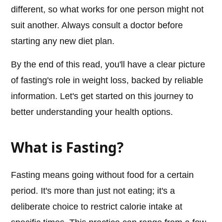
different, so what works for one person might not
suit another. Always consult a doctor before
starting any new diet plan.
By the end of this read, you'll have a clear picture
of fasting's role in weight loss, backed by reliable
information. Let's get started on this journey to
better understanding your health options.
What is Fasting?
Fasting means going without food for a certain
period. It's more than just not eating; it's a
deliberate choice to restrict calorie intake at