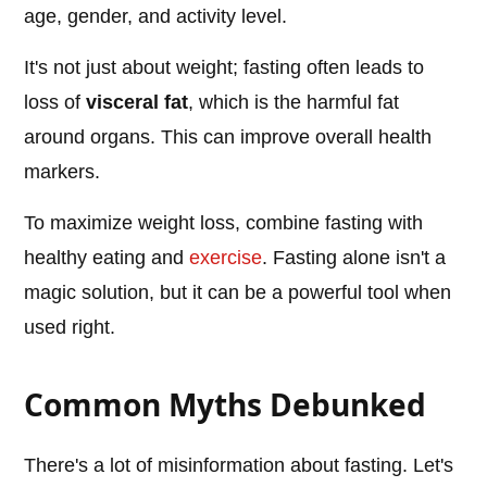
age, gender, and activity level.
It's not just about weight; fasting often leads to
loss of
visceral fat
, which is the harmful fat
around organs. This can improve overall health
markers.
To maximize weight loss, combine fasting with
healthy eating and
exercise
. Fasting alone isn't a
magic solution, but it can be a powerful tool when
used right.
Common Myths Debunked
There's a lot of misinformation about fasting. Let's