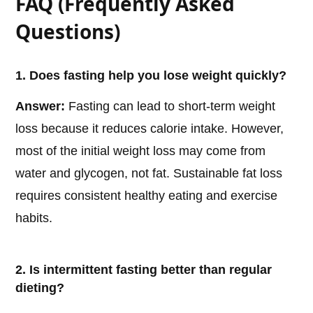
FAQ (Frequently Asked
Questions)
1. Does fasting help you lose weight quickly?
Answer:
Fasting can lead to short-term weight
loss because it reduces calorie intake. However,
most of the initial weight loss may come from
water and glycogen, not fat. Sustainable fat loss
requires consistent healthy eating and exercise
habits.
2. Is intermittent fasting better than regular
dieting?