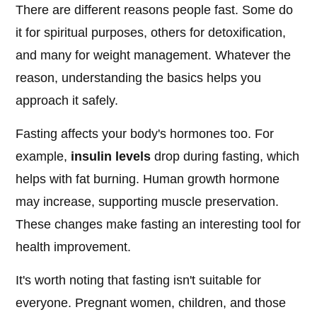
There are different reasons people fast. Some do
it for spiritual purposes, others for detoxification,
and many for weight management. Whatever the
reason, understanding the basics helps you
approach it safely.
Fasting affects your body's hormones too. For
example,
insulin levels
drop during fasting, which
helps with fat burning. Human growth hormone
may increase, supporting muscle preservation.
These changes make fasting an interesting tool for
health improvement.
It's worth noting that fasting isn't suitable for
everyone. Pregnant women, children, and those