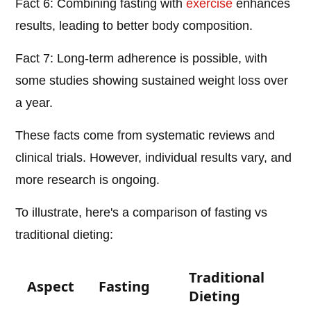
Fact 6: Combining fasting with
exercise
enhances
results, leading to better body composition.
Fact 7: Long-term adherence is possible, with
some studies showing sustained weight loss over
a year.
These facts come from systematic reviews and
clinical trials. However, individual results vary, and
more research is ongoing.
To illustrate, here's a comparison of fasting vs
traditional dieting:
Traditional
Aspect
Fasting
Dieting