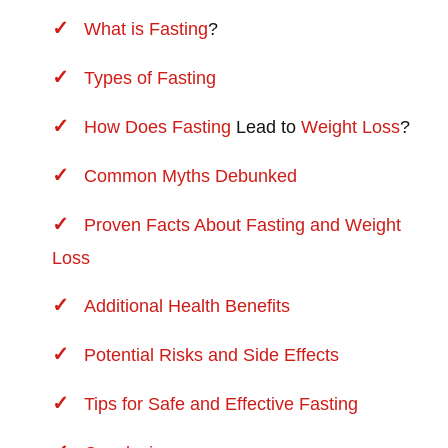
What is
Fasting
?
Types of
Fasting
How Does
Fasting
Lead to
Weight Loss
?
Common Myths Debunked
Proven Facts About Fasting and
Weight
Loss
Additional Health Benefits
Potential Risks and Side Effects
Tips for Safe and Effective Fasting