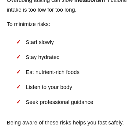
Overdoing fasting can slow
metabolism
if calorie
intake is too low for too long.
To minimize risks:
Start slowly
Stay hydrated
Eat nutrient-rich foods
Listen to your body
Seek professional guidance
Being aware of these risks helps you fast safely.