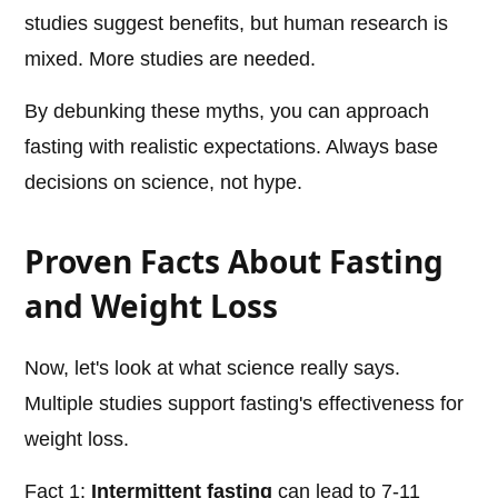
studies suggest benefits, but human research is
mixed. More studies are needed.
By debunking these myths, you can approach
fasting with realistic expectations. Always base
decisions on science, not hype.
Proven Facts About Fasting
and Weight Loss
Now, let's look at what science really says.
Multiple studies support fasting's effectiveness for
weight loss.
Fact 1:
Intermittent fasting
can lead to 7-11