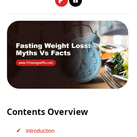
Contents Overview
Introduction