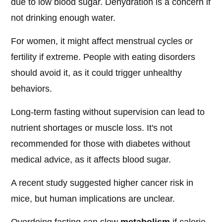
due to low blood sugar. Dehydration is a concern if
not drinking enough water.
For women, it might affect menstrual cycles or
fertility if extreme. People with eating disorders
should avoid it, as it could trigger unhealthy
behaviors.
Long-term fasting without supervision can lead to
nutrient shortages or muscle loss. It's not
recommended for those with diabetes without
medical advice, as it affects blood sugar.
A recent study suggested higher cancer risk in
mice, but human implications are unclear.