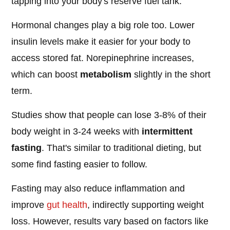
tapping into your body's reserve fuel tank.
Hormonal changes play a big role too. Lower
insulin levels make it easier for your body to
access stored fat. Norepinephrine increases,
which can boost
metabolism
slightly in the short
term.
Studies show that people can lose 3-8% of their
body weight in 3-24 weeks with
intermittent
fasting
. That's similar to traditional dieting, but
some find fasting easier to follow.
Fasting may also reduce inflammation and
improve
gut health
, indirectly supporting weight
loss. However, results vary based on factors like