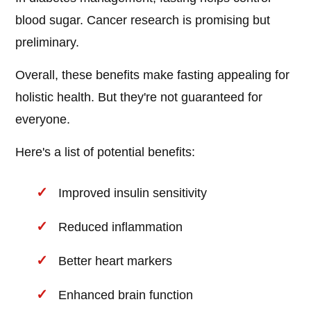
blood sugar. Cancer research is promising but
preliminary.
Overall, these benefits make fasting appealing for
holistic health. But they're not guaranteed for
everyone.
Here's a list of potential benefits:
Improved insulin sensitivity
Reduced inflammation
Better heart markers
Enhanced brain function