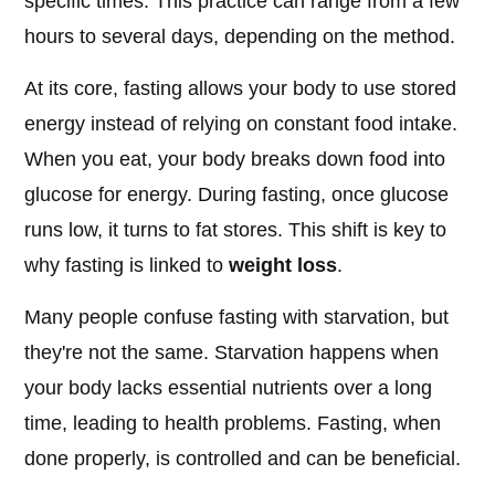
specific times. This practice can range from a few
hours to several days, depending on the method.
At its core, fasting allows your body to use stored
energy instead of relying on constant food intake.
When you eat, your body breaks down food into
glucose for energy. During fasting, once glucose
runs low, it turns to fat stores. This shift is key to
why fasting is linked to
weight loss
.
Many people confuse fasting with starvation, but
they're not the same. Starvation happens when
your body lacks essential nutrients over a long
time, leading to health problems. Fasting, when
done properly, is controlled and can be beneficial.