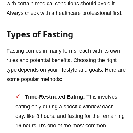
with certain medical conditions should avoid it.
Always check with a healthcare professional first.
Types of Fasting
Fasting comes in many forms, each with its own
rules and potential benefits. Choosing the right
type depends on your lifestyle and goals. Here are
some popular methods:
Time-Restricted Eating:
This involves
eating only during a specific window each
day, like 8 hours, and fasting for the remaining
16 hours. It's one of the most common