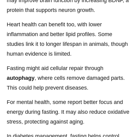
may improve brain function by increasing BDNF, a
protein that supports neuron growth.
Heart health can benefit too, with lower
inflammation and better lipid profiles. Some
studies link it to longer lifespan in animals, though
human evidence is limited.
Fasting might aid cellular repair through
autophagy
, where cells remove damaged parts.
This could help prevent diseases.
For mental health, some report better focus and
energy during fasting. It may also reduce oxidative
stress, protecting against aging.
In diabetes management, fasting helps control