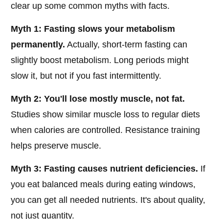
clear up some common myths with facts.
Myth 1: Fasting slows your metabolism
permanently.
Actually, short-term fasting can
slightly boost metabolism. Long periods might
slow it, but not if you fast intermittently.
Myth 2: You'll lose mostly muscle, not fat.
Studies show similar muscle loss to regular diets
when calories are controlled. Resistance training
helps preserve muscle.
Myth 3: Fasting causes nutrient deficiencies.
If
you eat balanced meals during eating windows,
you can get all needed nutrients. It's about quality,
not just quantity.