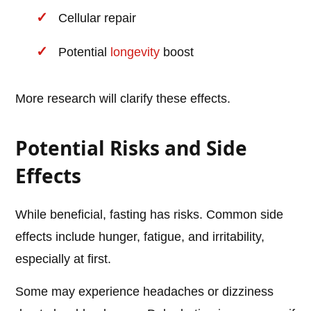
Cellular repair
Potential
longevity
boost
More research will clarify these effects.
Potential Risks and Side
Effects
While beneficial, fasting has risks. Common side
effects include hunger, fatigue, and irritability,
especially at first.
Some may experience headaches or dizziness