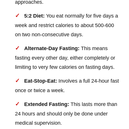
approaches.
5:2 Diet:
You eat normally for five days a
week and restrict calories to about 500-600
on two non-consecutive days.
Alternate-Day Fasting:
This means
fasting every other day, either completely or
limiting to very few calories on fasting days.
Eat-Stop-Eat:
Involves a full 24-hour fast
once or twice a week.
Extended Fasting:
This lasts more than
24 hours and should only be done under
medical supervision.