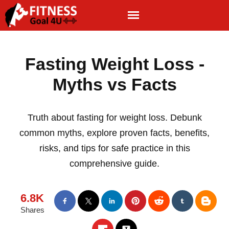
Fasting Weight Loss -
Myths vs Facts
Truth about fasting for weight loss. Debunk
common myths, explore proven facts, benefits,
risks, and tips for safe practice in this
comprehensive guide.
6.8K
Shares