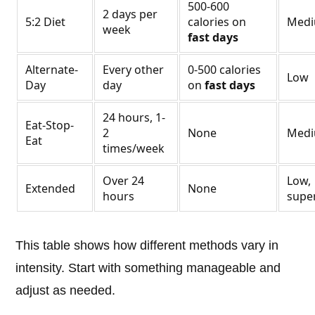
500-600
2 days per
5:2 Diet
calories on
Med
week
fast days
Alternate-
Every other
0-500 calories
Low
Day
day
on
fast days
24 hours, 1-
Eat-Stop-
2
None
Med
Eat
times/week
Over 24
Low,
Extended
None
hours
supe
This table shows how different methods vary in
intensity. Start with something manageable and
adjust as needed.