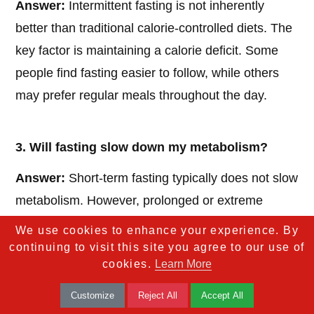
Answer:
Intermittent fasting is not inherently
better than traditional calorie-controlled diets. The
key factor is maintaining a calorie deficit. Some
people find fasting easier to follow, while others
may prefer regular meals throughout the day.
3. Will fasting slow down my metabolism?
Answer:
Short-term fasting typically does not slow
metabolism. However, prolonged or extreme
fasting can lead to muscle loss, which might
We use cookies to enhance your experience. By
reduce metabolic rate over time. Balanced
continuing to visit this site you agree to our use of
cookies.
Learn More
nutrition during eating periods is crucial to
maintaining metabolism.
Customize
Reject All
Accept All