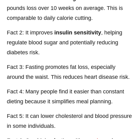
pounds loss over 10 weeks on average. This is
comparable to daily calorie cutting.
Fact 2: It improves
insulin sensitivity
, helping
regulate blood sugar and potentially reducing
diabetes risk.
Fact 3: Fasting promotes fat loss, especially
around the waist. This reduces heart disease risk.
Fact 4: Many people find it easier than constant
dieting because it simplifies meal planning.
Fact 5: It can lower cholesterol and blood pressure
in some individuals.