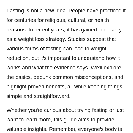
Fasting is not a new idea. People have practiced it
for centuries for religious, cultural, or health
reasons. In recent years, it has gained popularity
as a weight loss strategy. Studies suggest that
various forms of fasting can lead to weight
reduction, but it's important to understand how it
works and what the evidence says. We'll explore
the basics, debunk common misconceptions, and
highlight proven benefits, all while keeping things
simple and straightforward.
Whether you're curious about trying fasting or just
want to learn more, this guide aims to provide
valuable insights. Remember, everyone's body is