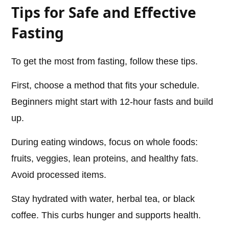
Tips for Safe and Effective
Fasting
To get the most from fasting, follow these tips.
First, choose a method that fits your schedule.
Beginners might start with 12-hour fasts and build
up.
During eating windows, focus on whole foods:
fruits, veggies, lean proteins, and healthy fats.
Avoid processed items.
Stay hydrated with water, herbal tea, or black
coffee. This curbs hunger and supports health.