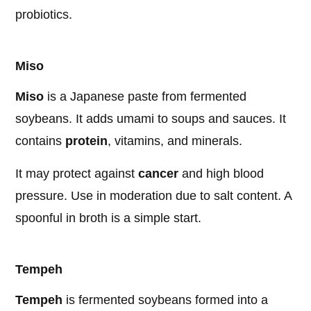
probiotics.
Miso
Miso
is a Japanese paste from fermented
soybeans. It adds umami to soups and sauces. It
contains
protein
, vitamins, and minerals.
It may protect against
cancer
and high blood
pressure. Use in moderation due to salt content. A
spoonful in broth is a simple start.
Tempeh
Tempeh
is fermented soybeans formed into a