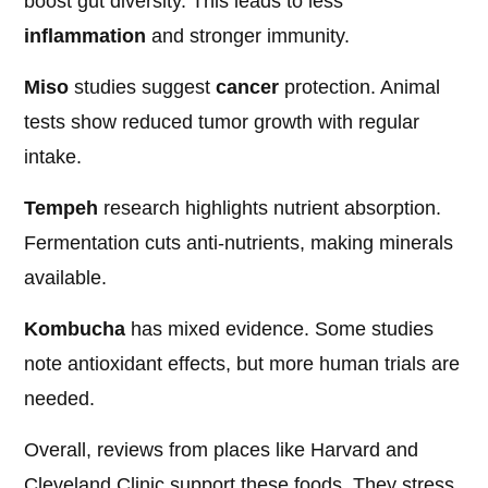
boost gut diversity. This leads to less
inflammation
and stronger immunity.
Miso
studies suggest
cancer
protection. Animal
tests show reduced tumor growth with regular
intake.
Tempeh
research highlights nutrient absorption.
Fermentation cuts anti-nutrients, making minerals
available.
Kombucha
has mixed evidence. Some studies
note antioxidant effects, but more human trials are
needed.
Overall, reviews from places like Harvard and
Cleveland Clinic support these foods. They stress