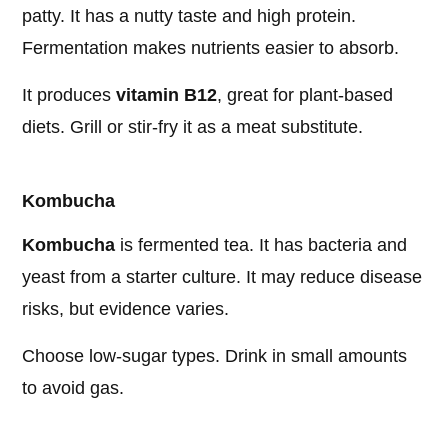
patty. It has a nutty taste and high protein.
Fermentation makes nutrients easier to absorb.
It produces
vitamin B12
, great for plant-based
diets. Grill or stir-fry it as a meat substitute.
Kombucha
Kombucha
is fermented tea. It has bacteria and
yeast from a starter culture. It may reduce disease
risks, but evidence varies.
Choose low-sugar types. Drink in small amounts
to avoid gas.