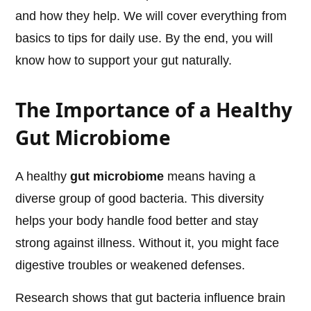
and how they help. We will cover everything from
basics to tips for daily use. By the end, you will
know how to support your gut naturally.
The Importance of a Healthy
Gut Microbiome
A healthy
gut microbiome
means having a
diverse group of good bacteria. This diversity
helps your body handle food better and stay
strong against illness. Without it, you might face
digestive troubles or weakened defenses.
Research shows that gut bacteria influence brain