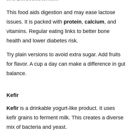
This food aids digestion and may ease lactose
issues. It is packed with
protein
,
calcium
, and
vitamins. Regular eating links to better bone
health and lower diabetes risk.
Try plain versions to avoid extra sugar. Add fruits
for flavor. A cup a day can make a difference in gut
balance.
Kefir
Kefir
is a drinkable yogurt-like product. It uses
kefir grains to ferment milk. This creates a diverse
mix of bacteria and yeast.