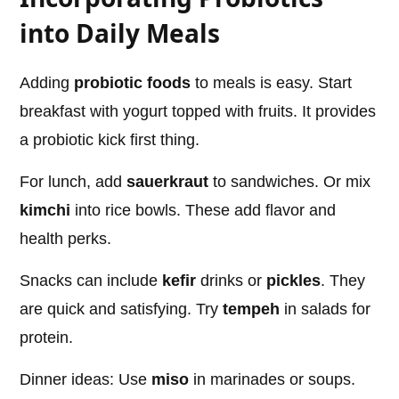
into Daily Meals
Adding
probiotic foods
to meals is easy. Start
breakfast with yogurt topped with fruits. It provides
a probiotic kick first thing.
For lunch, add
sauerkraut
to sandwiches. Or mix
kimchi
into rice bowls. These add flavor and
health perks.
Snacks can include
kefir
drinks or
pickles
. They
are quick and satisfying. Try
tempeh
in salads for
protein.
Dinner ideas: Use
miso
in marinades or soups.