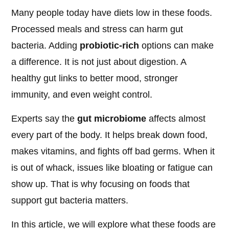
Many people today have diets low in these foods.
Processed meals and stress can harm gut
bacteria. Adding
probiotic-rich
options can make
a difference. It is not just about digestion. A
healthy gut links to better mood, stronger
immunity, and even weight control.
Experts say the
gut microbiome
affects almost
every part of the body. It helps break down food,
makes vitamins, and fights off bad germs. When it
is out of whack, issues like bloating or fatigue can
show up. That is why focusing on foods that
support gut bacteria matters.
In this article, we will explore what these foods are