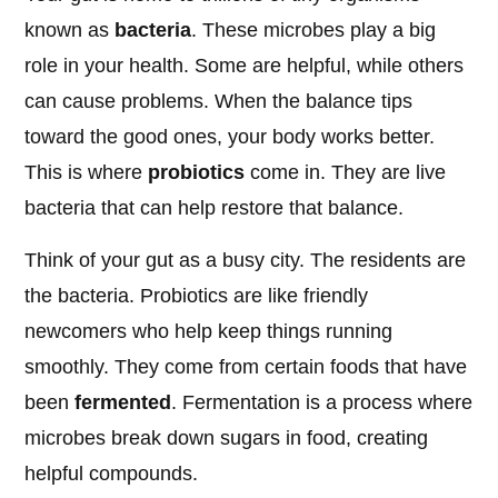
known as
bacteria
. These microbes play a big
role in your health. Some are helpful, while others
can cause problems. When the balance tips
toward the good ones, your body works better.
This is where
probiotics
come in. They are live
bacteria that can help restore that balance.
Think of your gut as a busy city. The residents are
the bacteria. Probiotics are like friendly
newcomers who help keep things running
smoothly. They come from certain foods that have
been
fermented
. Fermentation is a process where
microbes break down sugars in food, creating
helpful compounds.