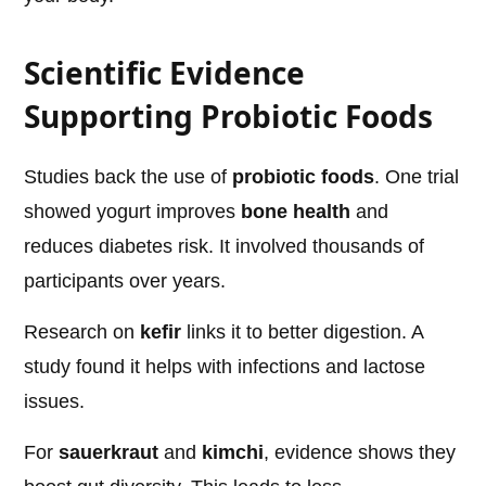
Scientific Evidence
Supporting Probiotic Foods
Studies back the use of
probiotic foods
. One trial
showed yogurt improves
bone health
and
reduces diabetes risk. It involved thousands of
participants over years.
Research on
kefir
links it to better digestion. A
study found it helps with infections and lactose
issues.
For
sauerkraut
and
kimchi
, evidence shows they