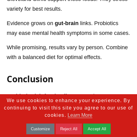
variety for best results.
Evidence grows on
gut-brain
links. Probiotics
may ease mental health symptoms in some cases.
While promising, results vary by person. Combine
with a balanced diet for optimal effects.
Conclusion
Probiotic-rich foods
offer a natural way to
We use cookies to enhance your experience. By
improve gut bacteria. From
yogurt
to
kimchi
, they
continuing to visit this site you agree to our use of
cookies.
Learn More
provide diverse benefits. Regular intake supports
digestion, immunity, and more.
Customize
Reject All
Accept All