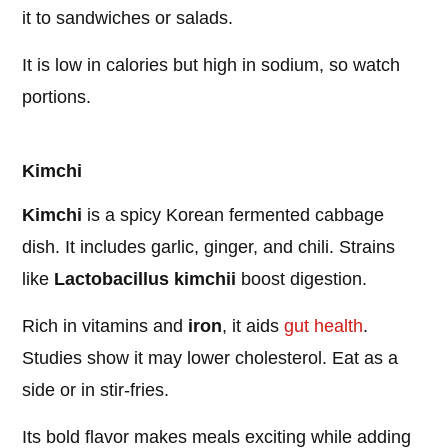
it to sandwiches or salads.
It is low in calories but high in sodium, so watch
portions.
Kimchi
Kimchi
is a spicy Korean fermented cabbage
dish. It includes garlic, ginger, and chili. Strains
like
Lactobacillus kimchii
boost digestion.
Rich in vitamins and
iron
, it aids
gut health
.
Studies show it may lower cholesterol. Eat as a
side or in stir-fries.
Its bold flavor makes meals exciting while adding