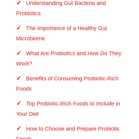
Understanding Gut Bacteria and
Probiotics
The Importance of a Healthy Gut
Microbiome
What Are Probiotics and How Do They
Work?
Benefits of Consuming Probiotic-Rich
Foods
Top Probiotic-Rich Foods to Include in
Your Diet
How to Choose and Prepare Probiotic