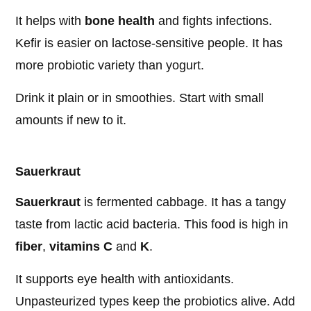
It helps with
bone health
and fights infections.
Kefir is easier on lactose-sensitive people. It has
more probiotic variety than yogurt.
Drink it plain or in smoothies. Start with small
amounts if new to it.
Sauerkraut
Sauerkraut
is fermented cabbage. It has a tangy
taste from lactic acid bacteria. This food is high in
fiber
,
vitamins C
and
K
.
It supports eye health with antioxidants.
Unpasteurized types keep the probiotics alive. Add