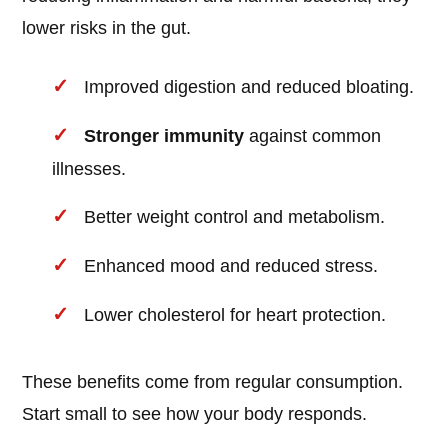
lower risks in the gut.
Improved digestion and reduced bloating.
Stronger immunity
against common
illnesses.
Better weight control and metabolism.
Enhanced mood and reduced stress.
Lower cholesterol for heart protection.
These benefits come from regular consumption.
Start small to see how your body responds.