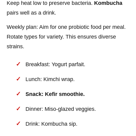
Keep heat low to preserve bacteria.
Kombucha
pairs well as a drink.
Weekly plan: Aim for one probiotic food per meal.
Rotate types for variety. This ensures diverse
strains.
Breakfast: Yogurt parfait.
Lunch: Kimchi wrap.
Snack: Kefir smoothie.
Dinner: Miso-glazed veggies.
Drink: Kombucha sip.