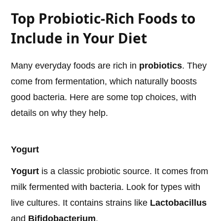
Top Probiotic-Rich Foods to
Include in Your Diet
Many everyday foods are rich in
probiotics
. They
come from fermentation, which naturally boosts
good bacteria. Here are some top choices, with
details on why they help.
Yogurt
Yogurt
is a classic probiotic source. It comes from
milk fermented with bacteria. Look for types with
live cultures. It contains strains like
Lactobacillus
and
Bifidobacterium
.