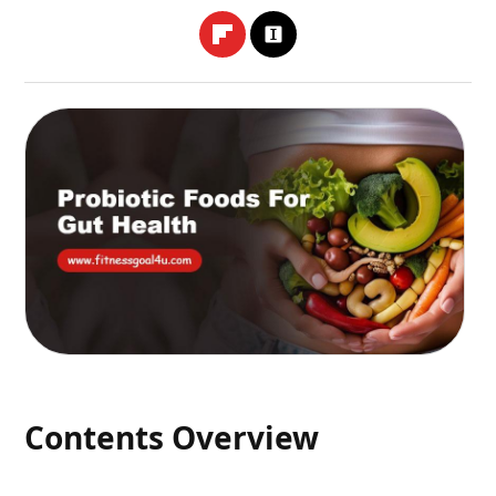
Contents Overview