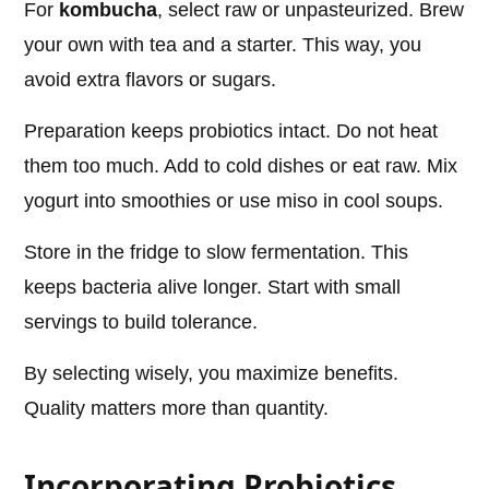
For
kombucha
, select raw or unpasteurized. Brew
your own with tea and a starter. This way, you
avoid extra flavors or sugars.
Preparation keeps probiotics intact. Do not heat
them too much. Add to cold dishes or eat raw. Mix
yogurt into smoothies or use miso in cool soups.
Store in the fridge to slow fermentation. This
keeps bacteria alive longer. Start with small
servings to build tolerance.
By selecting wisely, you maximize benefits.
Quality matters more than quantity.
Incorporating Probiotics