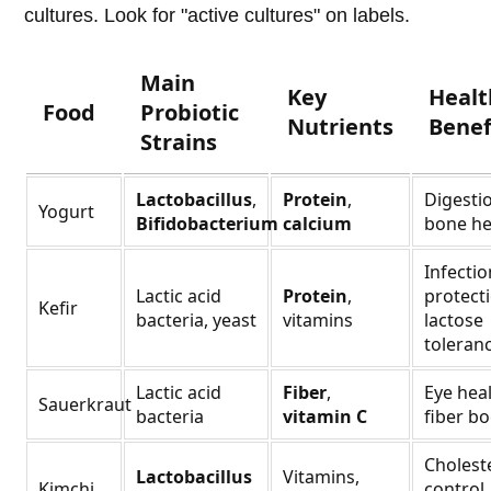
cultures. Look for "active cultures" on labels.
Main
Key
Healt
Food
Probiotic
Nutrients
Benef
Strains
Lactobacillus
,
Protein
,
Digesti
Yogurt
Bifidobacterium
calcium
bone he
Infectio
Lactic acid
Protein
,
protecti
Kefir
bacteria, yeast
vitamins
lactose
toleran
Lactic acid
Fiber
,
Eye heal
Sauerkraut
bacteria
vitamin C
fiber bo
Cholest
Lactobacillus
Vitamins,
Kimchi
control,