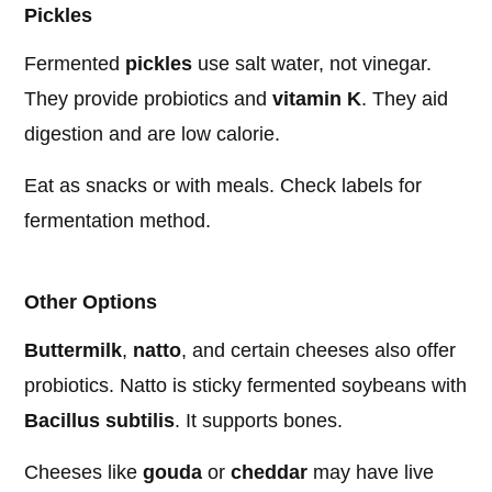
Pickles
Fermented
pickles
use salt water, not vinegar.
They provide probiotics and
vitamin K
. They aid
digestion and are low calorie.
Eat as snacks or with meals. Check labels for
fermentation method.
Other Options
Buttermilk
,
natto
, and certain cheeses also offer
probiotics. Natto is sticky fermented soybeans with
Bacillus subtilis
. It supports bones.
Cheeses like
gouda
or
cheddar
may have live