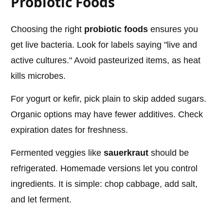
Probiotic Foods
Choosing the right
probiotic foods
ensures you
get live bacteria. Look for labels saying "live and
active cultures." Avoid pasteurized items, as heat
kills microbes.
For yogurt or kefir, pick plain to skip added sugars.
Organic options may have fewer additives. Check
expiration dates for freshness.
Fermented veggies like
sauerkraut
should be
refrigerated. Homemade versions let you control
ingredients. It is simple: chop cabbage, add salt,
and let ferment.