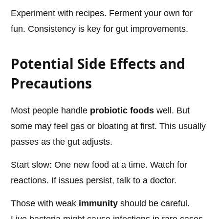
Experiment with recipes. Ferment your own for
fun. Consistency is key for gut improvements.
Potential Side Effects and
Precautions
Most people handle
probiotic foods
well. But
some may feel gas or bloating at first. This usually
passes as the gut adjusts.
Start slow: One new food at a time. Watch for
reactions. If issues persist, talk to a doctor.
Those with weak
immunity
should be careful.