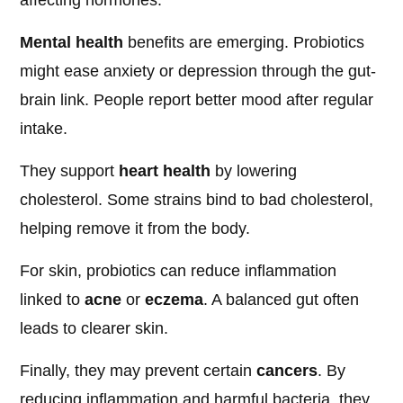
affecting hormones.
Mental health
benefits are emerging. Probiotics
might ease anxiety or depression through the gut-
brain link. People report better mood after regular
intake.
They support
heart health
by lowering
cholesterol. Some strains bind to bad cholesterol,
helping remove it from the body.
For skin, probiotics can reduce inflammation
linked to
acne
or
eczema
. A balanced gut often
leads to clearer skin.
Finally, they may prevent certain
cancers
. By
reducing inflammation and harmful bacteria, they