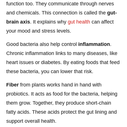
function too. They communicate through nerves
and chemicals. This connection is called the
gut-
brain axis
. It explains why
gut health
can affect
your mood and stress levels.
Good bacteria also help control
inflammation
.
Chronic inflammation links to many diseases, like
heart issues or diabetes. By eating foods that feed
these bacteria, you can lower that risk.
Fiber
from plants works hand in hand with
probiotics. It acts as food for the bacteria, helping
them grow. Together, they produce short-chain
fatty acids. These acids protect the gut lining and
support overall health.