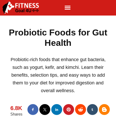
Probiotic Foods for Gut
Health
Probiotic-rich foods that enhance gut bacteria,
such as yogurt, kefir, and kimchi. Learn their
benefits, selection tips, and easy ways to add
them to your diet for improved digestion and
overall wellness.
6.8K
Shares