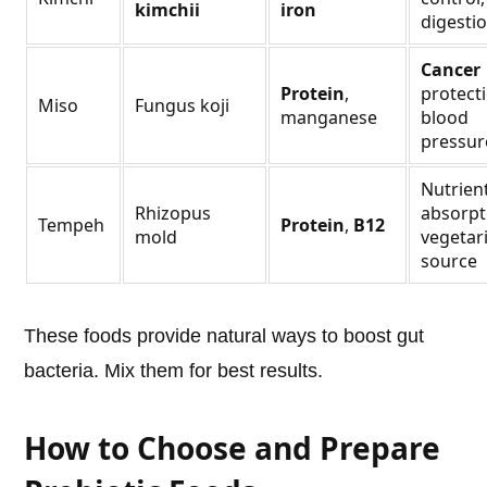
kimchii
iron
digesti
Cancer
Protein
,
protecti
Miso
Fungus koji
manganese
blood
pressur
Nutrien
Rhizopus
absorpt
Tempeh
Protein
,
B12
mold
vegetar
source
These foods provide natural ways to boost gut
bacteria. Mix them for best results.
How to Choose and Prepare