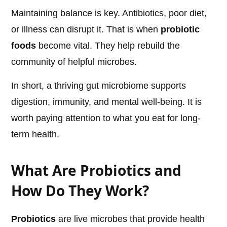
Maintaining balance is key. Antibiotics, poor diet,
or illness can disrupt it. That is when
probiotic
foods
become vital. They help rebuild the
community of helpful microbes.
In short, a thriving gut microbiome supports
digestion, immunity, and mental well-being. It is
worth paying attention to what you eat for long-
term health.
What Are Probiotics and
How Do They Work?
Probiotics
are live microbes that provide health