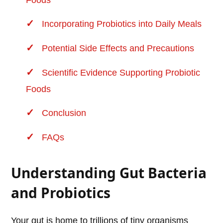
Foods
Incorporating Probiotics into Daily Meals
Potential Side Effects and Precautions
Scientific Evidence Supporting Probiotic
Foods
Conclusion
FAQs
Understanding Gut Bacteria
and Probiotics
Your gut is home to trillions of tiny organisms