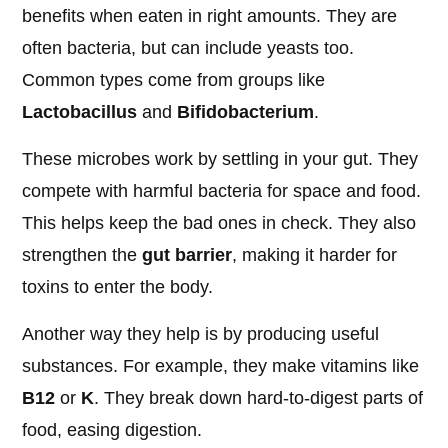
benefits when eaten in right amounts. They are
often bacteria, but can include yeasts too.
Common types come from groups like
Lactobacillus
and
Bifidobacterium
.
These microbes work by settling in your gut. They
compete with harmful bacteria for space and food.
This helps keep the bad ones in check. They also
strengthen the
gut barrier
, making it harder for
toxins to enter the body.
Another way they help is by producing useful
substances. For example, they make vitamins like
B12
or
K
. They break down hard-to-digest parts of
food, easing digestion.