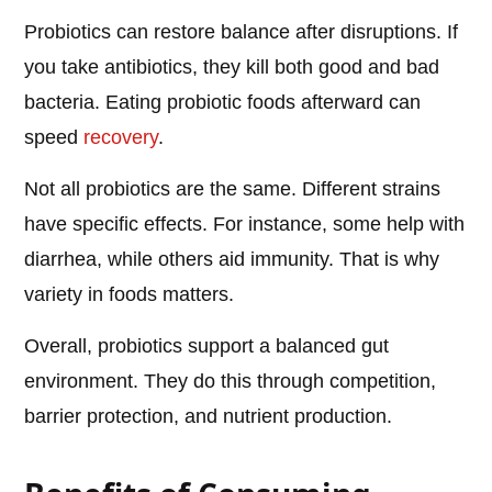
Probiotics can restore balance after disruptions. If
you take antibiotics, they kill both good and bad
bacteria. Eating probiotic foods afterward can
speed
recovery
.
Not all probiotics are the same. Different strains
have specific effects. For instance, some help with
diarrhea, while others aid immunity. That is why
variety in foods matters.
Overall, probiotics support a balanced gut
environment. They do this through competition,
barrier protection, and nutrient production.