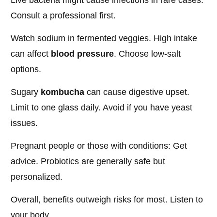
Live bacteria might cause infections in rare cases.
Consult a professional first.
Watch sodium in fermented veggies. High intake
can affect
blood pressure
. Choose low-salt
options.
Sugary
kombucha
can cause digestive upset.
Limit to one glass daily. Avoid if you have yeast
issues.
Pregnant people or those with conditions: Get
advice. Probiotics are generally safe but
personalized.
Overall, benefits outweigh risks for most. Listen to
your body.