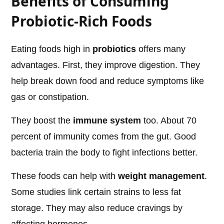
Benefits of Consuming
Probiotic-Rich Foods
Eating foods high in
probiotics
offers many
advantages. First, they improve digestion. They
help break down food and reduce symptoms like
gas or constipation.
They boost the
immune system
too. About 70
percent of immunity comes from the gut. Good
bacteria train the body to fight infections better.
These foods can help with
weight management
.
Some studies link certain strains to less fat
storage. They may also reduce cravings by