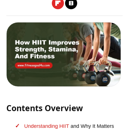
Contents Overview
Understanding
HIIT
and Why It Matters