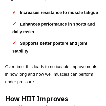
Increases resistance to muscle fatigue
Enhances performance in sports and
daily tasks
Supports better posture and joint
stability
Over time, this leads to noticeable improvements
in how long and how well muscles can perform
under pressure.
How HIIT Improves