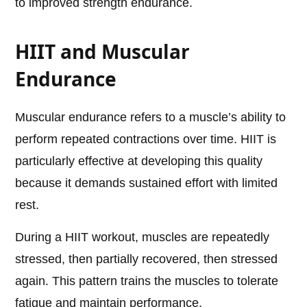
to improved strength endurance.
HIIT and Muscular
Endurance
Muscular endurance refers to a muscle’s ability to
perform repeated contractions over time. HIIT is
particularly effective at developing this quality
because it demands sustained effort with limited
rest.
During a HIIT workout, muscles are repeatedly
stressed, then partially recovered, then stressed
again. This pattern trains the muscles to tolerate
fatigue and maintain performance.