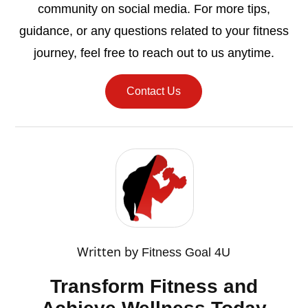
community on social media. For more tips,
guidance, or any questions related to your fitness
journey, feel free to reach out to us anytime.
Contact Us
Written by
Fitness Goal 4U
Transform Fitness and