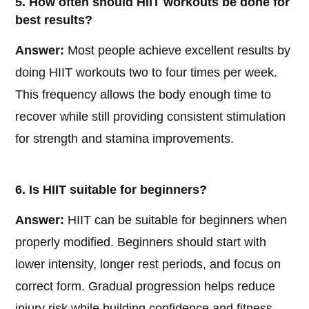
5. How often should HIIT workouts be done for
best results?
Answer:
Most people achieve excellent results by
doing HIIT workouts two to four times per week.
This frequency allows the body enough time to
recover while still providing consistent stimulation
for strength and stamina improvements.
6. Is HIIT suitable for beginners?
Answer:
HIIT can be suitable for beginners when
properly modified. Beginners should start with
lower intensity, longer rest periods, and focus on
correct form. Gradual progression helps reduce
injury risk while building confidence and fitness.