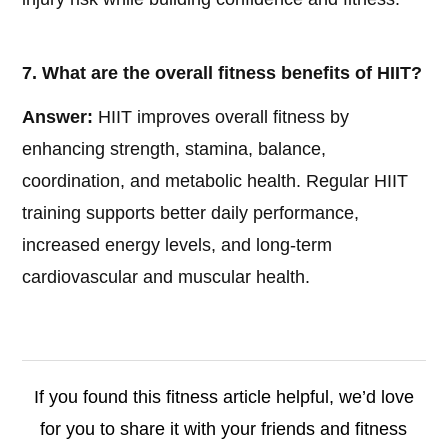
7. What are the overall fitness benefits of HIIT?
Answer:
HIIT improves overall fitness by
enhancing strength, stamina, balance,
coordination, and metabolic health. Regular HIIT
training supports better daily performance,
increased energy levels, and long-term
cardiovascular and muscular health.
If you found this fitness article helpful, we’d love
for you to share it with your friends and fitness