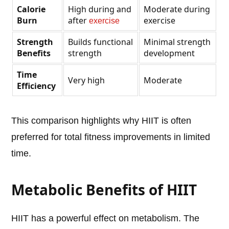
Calorie
High during and
Moderate during
Burn
after
exercise
exercise
Strength
Builds functional
Minimal strength
Benefits
strength
development
Time
Very high
Moderate
Efficiency
This comparison highlights why HIIT is often
preferred for total fitness improvements in limited
time.
Metabolic Benefits of HIIT
HIIT has a powerful effect on metabolism. The