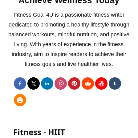
Achieve Wellness Today
Fitness Goal 4U is a passionate fitness writer
dedicated to promoting a healthy lifestyle through
balanced workouts, mindful nutrition, and positive
living. With years of experience in the fitness
industry, aim to inspire readers to achieve their
fitness goals and live healthier lives.
Fitness - HIIT