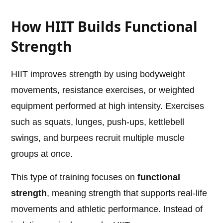
How HIIT Builds Functional
Strength
HIIT improves strength by using bodyweight
movements, resistance exercises, or weighted
equipment performed at high intensity. Exercises
such as squats, lunges, push-ups, kettlebell
swings, and burpees recruit multiple muscle
groups at once.
This type of training focuses on
functional
strength
, meaning strength that supports real-life
movements and athletic performance. Instead of