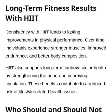
Long-Term Fitness Results
With HIIT
Consistency with HIIT leads to lasting
improvements in physical performance. Over time,
individuals experience stronger muscles, improved
endurance, and better body composition.
HIIT also supports long-term cardiovascular health
by strengthening the heart and improving
circulation. These benefits contribute to a reduced
risk of lifestyle-related health issues.
Who Should and Should Not