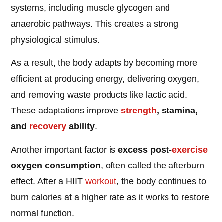
systems, including muscle glycogen and
anaerobic pathways. This creates a strong
physiological stimulus.
As a result, the body adapts by becoming more
efficient at producing energy, delivering oxygen,
and removing waste products like lactic acid.
These adaptations improve
strength
, stamina,
and
recovery
ability
.
Another important factor is
excess post-
exercise
oxygen consumption
, often called the afterburn
effect. After a HIIT
workout
, the body continues to
burn calories at a higher rate as it works to restore
normal function.