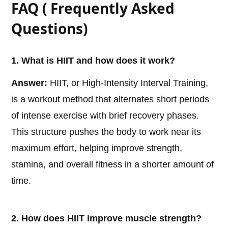
FAQ ( Frequently Asked
Questions)
1. What is HIIT and how does it work?
Answer:
HIIT, or High-Intensity Interval Training,
is a workout method that alternates short periods
of intense exercise with brief recovery phases.
This structure pushes the body to work near its
maximum effort, helping improve strength,
stamina, and overall fitness in a shorter amount of
time.
2. How does HIIT improve muscle strength?