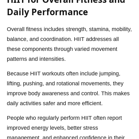
Daily Performance
Overall fitness includes strength, stamina, mobility,
balance, and coordination. HIIT addresses all
these components through varied movement
patterns and intensities.
Because HIIT workouts often include jumping,
lifting, pushing, and rotational movements, they
improve body awareness and control. This makes
daily activities safer and more efficient.
People who regularly perform HIIT often report
improved energy levels, better stress
management, and enhanced confidence in their