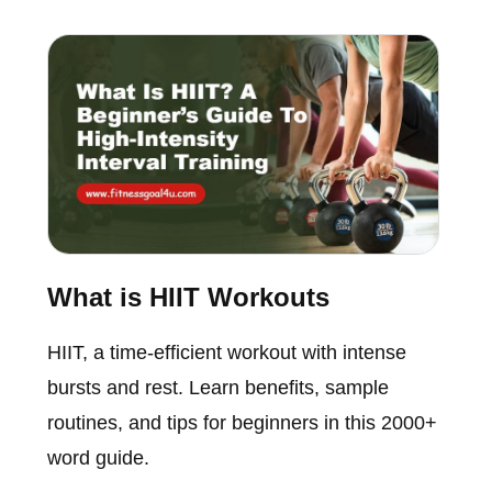
What is HIIT Workouts
HIIT, a time-efficient workout with intense
bursts and rest. Learn benefits, sample
routines, and tips for beginners in this 2000+
word guide.