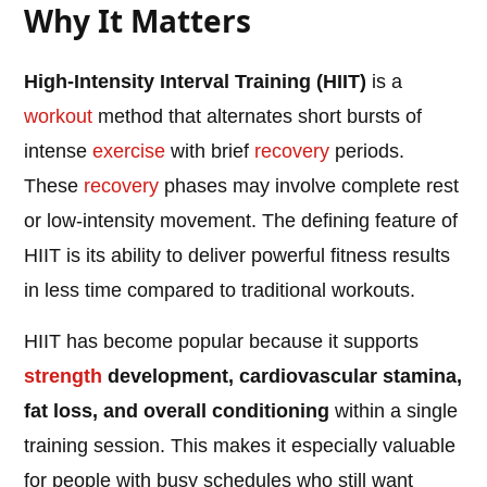
Why It Matters
High-Intensity Interval Training (HIIT)
is a
workout
method that alternates short bursts of
intense
exercise
with brief
recovery
periods.
These
recovery
phases may involve complete rest
or low-intensity movement. The defining feature of
HIIT is its ability to deliver powerful fitness results
in less time compared to traditional workouts.
HIIT has become popular because it supports
strength
development, cardiovascular stamina,
fat loss, and overall conditioning
within a single
training session. This makes it especially valuable
for people with busy schedules who still want