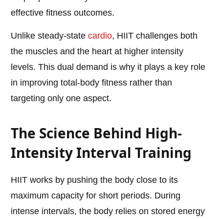
effective fitness outcomes.
Unlike steady-state
cardio
, HIIT challenges both
the muscles and the heart at higher intensity
levels. This dual demand is why it plays a key role
in improving total-body fitness rather than
targeting only one aspect.
The Science Behind High-
Intensity Interval Training
HIIT works by pushing the body close to its
maximum capacity for short periods. During
intense intervals, the body relies on stored energy