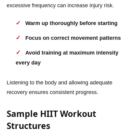
excessive frequency can increase injury risk.
Warm up thoroughly before starting
Focus on correct movement patterns
Avoid training at maximum intensity
every day
Listening to the body and allowing adequate
recovery ensures consistent progress.
Sample HIIT Workout
Structures