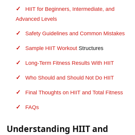
HIIT for Beginners, Intermediate, and
Advanced Levels
Safety Guidelines and Common Mistakes
Sample HIIT
Workout
Structures
Long-Term Fitness Results With HIIT
Who Should and Should Not Do HIIT
Final Thoughts on HIIT and Total Fitness
FAQs
Understanding HIIT and