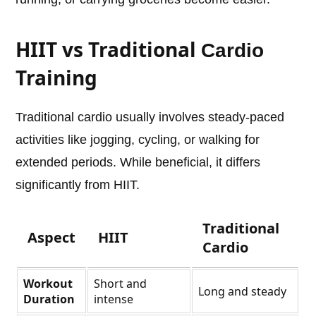
HIIT vs Traditional
Cardio
Training
Traditional cardio usually involves steady-paced
activities like jogging, cycling, or walking for
extended periods. While beneficial, it differs
significantly from HIIT.
Traditional
Aspect
HIIT
Cardio
Workout
Short and
Long and steady
Duration
intense