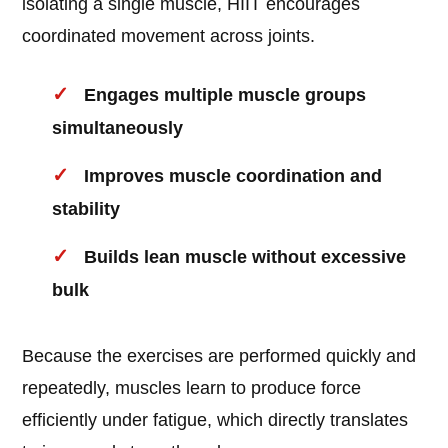
isolating a single muscle, HIIT encourages
coordinated movement across joints.
Engages multiple muscle groups
simultaneously
Improves muscle coordination and
stability
Builds lean muscle without excessive
bulk
Because the exercises are performed quickly and
repeatedly, muscles learn to produce force
efficiently under fatigue, which directly translates