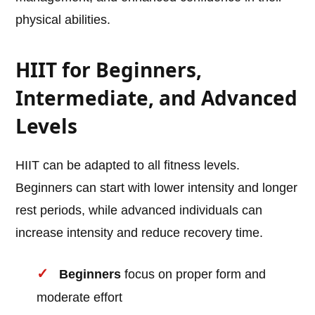
physical abilities.
HIIT for Beginners,
Intermediate, and Advanced
Levels
HIIT can be adapted to all fitness levels.
Beginners can start with lower intensity and longer
rest periods, while advanced individuals can
increase intensity and reduce recovery time.
Beginners
focus on proper form and
moderate effort