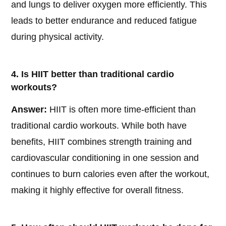
and lungs to deliver oxygen more efficiently. This
leads to better endurance and reduced fatigue
during physical activity.
4. Is HIIT better than traditional cardio
workouts?
Answer:
HIIT is often more time-efficient than
traditional cardio workouts. While both have
benefits, HIIT combines strength training and
cardiovascular conditioning in one session and
continues to burn calories even after the workout,
making it highly effective for overall fitness.