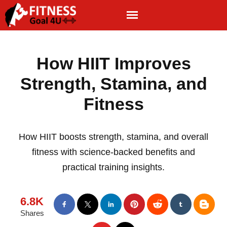
How HIIT Improves
Strength, Stamina, and
Fitness
How HIIT boosts strength, stamina, and overall
fitness with science-backed benefits and
practical training insights.
6.8K
Shares