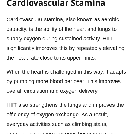
Cardiovascular Stamina
Cardiovascular stamina, also known as aerobic
capacity, is the ability of the heart and lungs to
supply oxygen during sustained activity. HIIT
significantly improves this by repeatedly elevating
the heart rate close to its upper limits.
When the heart is challenged in this way, it adapts
by pumping more blood per beat. This improves
overall circulation and oxygen delivery.
HIIT also strengthens the lungs and improves the
efficiency of oxygen exchange. As a result,
everyday activities such as climbing stairs,
running, or carrying groceries become easier.