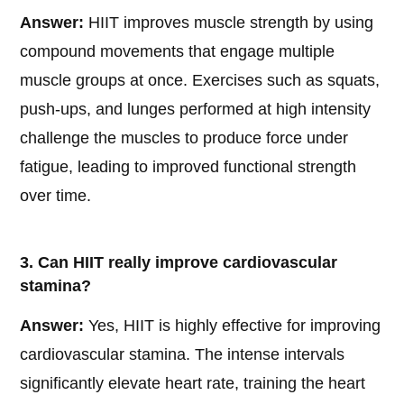
Answer:
HIIT improves muscle strength by using
compound movements that engage multiple
muscle groups at once. Exercises such as squats,
push-ups, and lunges performed at high intensity
challenge the muscles to produce force under
fatigue, leading to improved functional strength
over time.
3. Can HIIT really improve cardiovascular
stamina?
Answer:
Yes, HIIT is highly effective for improving
cardiovascular stamina. The intense intervals
significantly elevate heart rate, training the heart