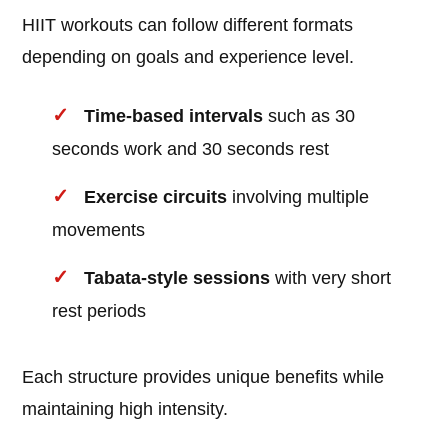
HIIT workouts can follow different formats
depending on goals and experience level.
Time-based intervals
such as 30
seconds work and 30 seconds rest
Exercise circuits
involving multiple
movements
Tabata-style sessions
with very short
rest periods
Each structure provides unique benefits while
maintaining high intensity.