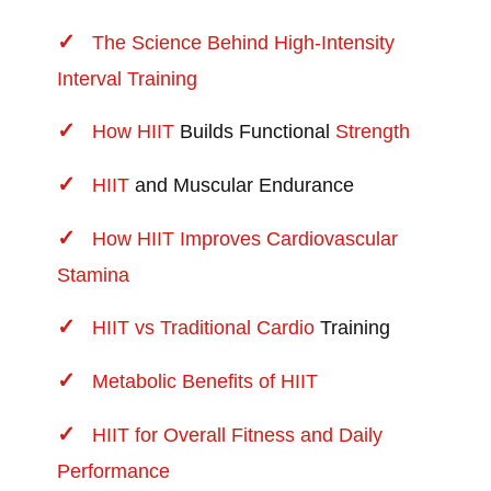
The Science Behind High-Intensity
Interval Training
How
HIIT
Builds Functional
Strength
HIIT
and Muscular Endurance
How HIIT Improves Cardiovascular
Stamina
HIIT vs Traditional
Cardio
Training
Metabolic Benefits of HIIT
HIIT for Overall Fitness and Daily
Performance