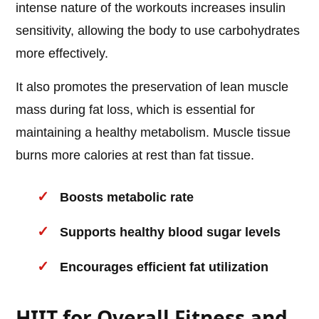
intense nature of the workouts increases insulin
sensitivity, allowing the body to use carbohydrates
more effectively.
It also promotes the preservation of lean muscle
mass during fat loss, which is essential for
maintaining a healthy metabolism. Muscle tissue
burns more calories at rest than fat tissue.
Boosts metabolic rate
Supports healthy blood sugar levels
Encourages efficient fat utilization
HIIT for Overall Fitness and