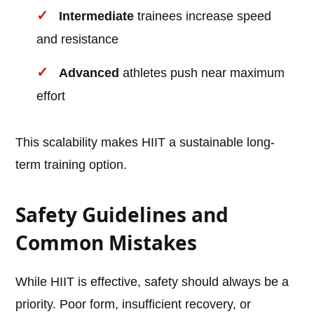
Intermediate
trainees increase speed
and resistance
Advanced
athletes push near maximum
effort
This scalability makes HIIT a sustainable long-
term training option.
Safety Guidelines and
Common Mistakes
While HIIT is effective, safety should always be a
priority. Poor form, insufficient recovery, or