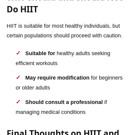
Do HIIT
HIIT is suitable for most healthy individuals, but
certain populations should proceed with caution.
Suitable for
healthy adults seeking
efficient workouts
May require modification
for beginners
or older adults
Should consult a professional
if
managing medical conditions
Final Thoughts on HIIT and