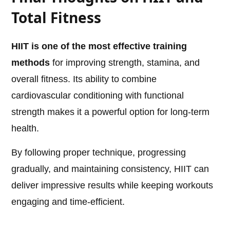
Total Fitness
HIIT is one of the most effective training
methods
for improving strength, stamina, and
overall fitness. Its ability to combine
cardiovascular conditioning with functional
strength makes it a powerful option for long-term
health.
By following proper technique, progressing
gradually, and maintaining consistency, HIIT can
deliver impressive results while keeping workouts
engaging and time-efficient.