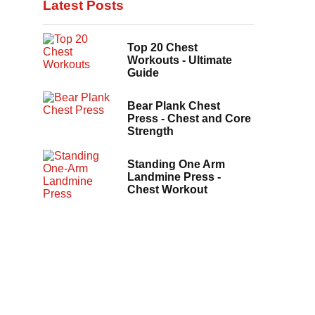
Latest Posts
Top 20 Chest
Workouts - Ultimate
Guide
Bear Plank Chest
Press - Chest and Core
Strength
Standing One Arm
Landmine Press -
Chest Workout