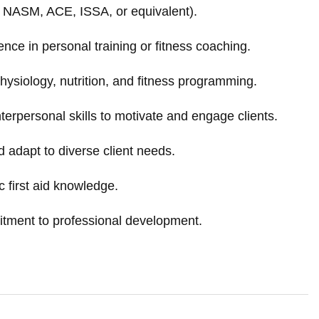
., NASM, ACE, ISSA, or equivalent).
nce in personal training or fitness coaching.
hysiology, nutrition, and fitness programming.
erpersonal skills to motivate and engage clients.
d adapt to diverse client needs.
 first aid knowledge.
itment to professional development.