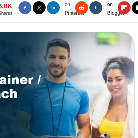
6.8K
Shares