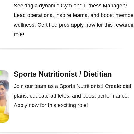
Seeking a dynamic Gym and Fitness Manager?
Lead operations, inspire teams, and boost membe
wellness. Certified pros apply now for this rewardi
role!
Sports Nutritionist / Dietitian
Join our team as a Sports Nutritionist! Create diet
plans, educate athletes, and boost performance.
Apply now for this exciting role!