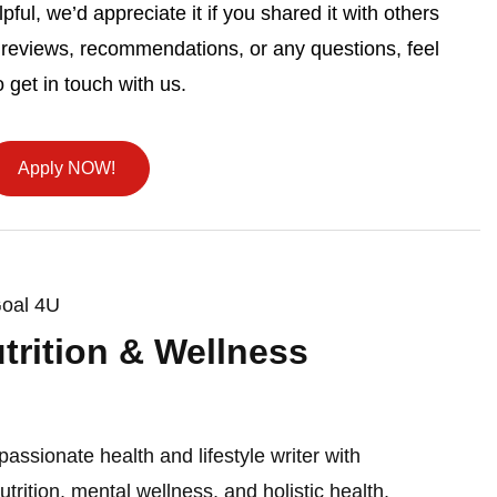
pful, we’d appreciate it if you shared it with others
 reviews, recommendations, or any questions, feel
o get in touch with us.
Apply NOW!
Goal 4U
utrition & Wellness
passionate health and lifestyle writer with
nutrition, mental wellness, and holistic health.