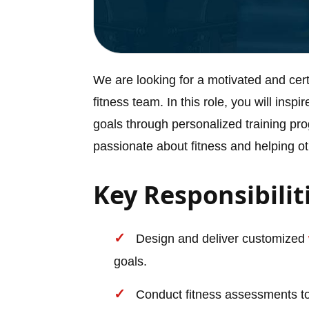
We are looking for a motivated and cert
fitness team. In this role, you will inspi
goals through personalized training pr
passionate about fitness and helping 
Key Responsibilit
Design and deliver customized
goals.
Conduct fitness assessments to