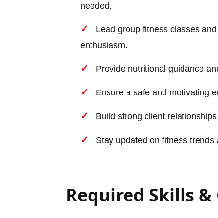
needed.
Lead group fitness classes and
enthusiasm.
Provide nutritional guidance and 
Ensure a safe and motivating e
Build strong client relationships
Stay updated on fitness trends 
Required Skills &