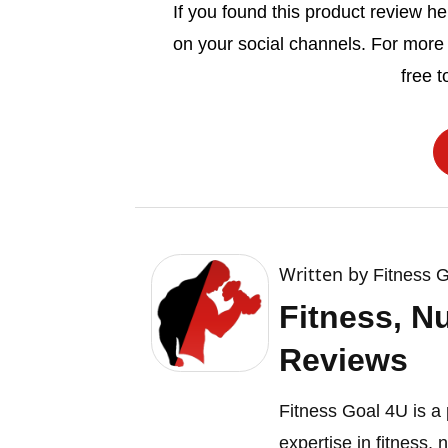
If you found this product review hel
on your social channels. For more
free t
Written by
Fitness 
Fitness, N
Reviews
Fitness Goal 4U is a 
expertise in fitness, 