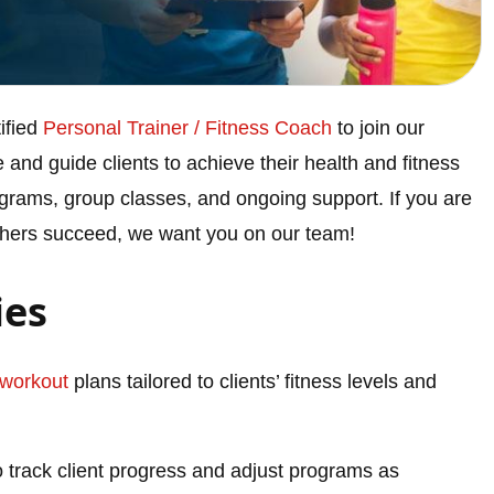
ified
Personal Trainer / Fitness Coach
to join our
re and guide clients to achieve their health and fitness
ograms, group classes, and ongoing support. If you are
others succeed, we want you on our team!
ies
workout
plans tailored to clients’ fitness levels and
 track client progress and adjust programs as