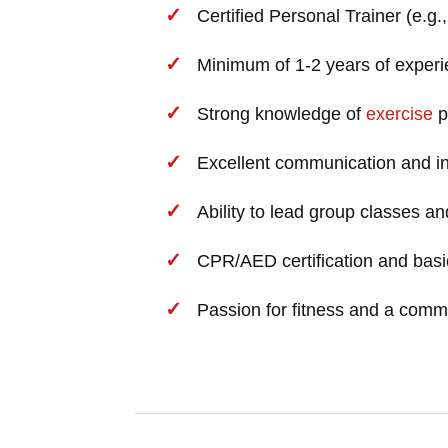
Certified Personal Trainer (e.g
Minimum of 1-2 years of experie
Strong knowledge of
exercise
p
Excellent communication and int
Ability to lead group classes an
CPR/AED certification and basic
Passion for fitness and a comm