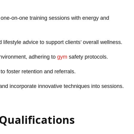
 one-on-one training sessions with energy and
lifestyle advice to support clients’ overall wellness.
nvironment, adhering to
gym
safety protocols.
 to foster retention and referrals.
and incorporate innovative techniques into sessions.
 Qualifications