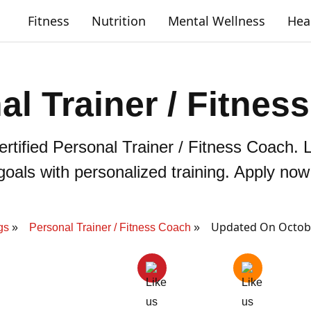
Fitness
Nutrition
Mental Wellness
Hea
al Trainer / Fitnes
rtified Personal Trainer / Fitness Coach. L
goals with personalized training. Apply now
Updated On Octobe
gs
Personal Trainer / Fitness Coach