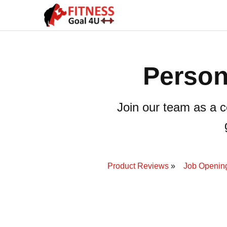
Person
Join our team as a ce
Product Reviews
Job Openin