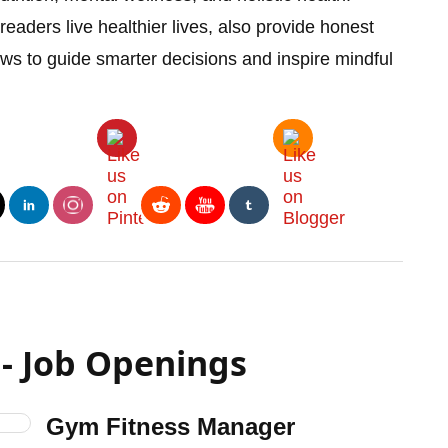
readers live healthier lives, also provide honest
iews to guide smarter decisions and inspire mindful
- Job Openings
Gym Fitness Manager