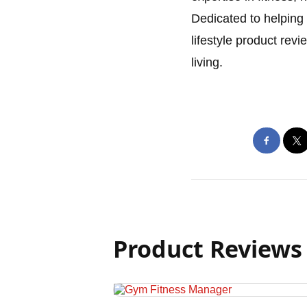
Dedicated to helping 
lifestyle product rev
living.
Product Reviews 