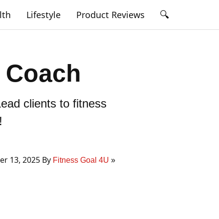
🔍
lth
Lifestyle
Product Reviews
s Coach
ead clients to fitness
!
r 13, 2025 By
Fitness Goal 4U