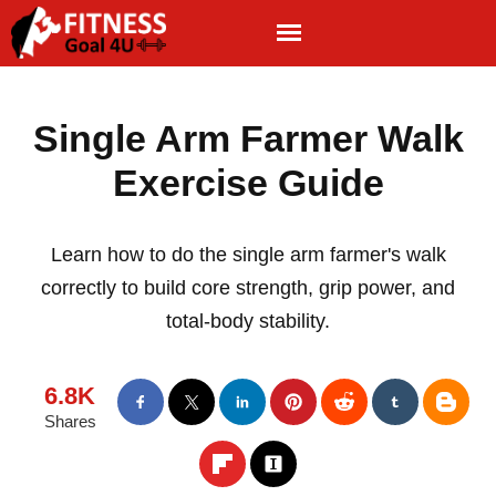
Single Arm Farmer Walk
Exercise Guide
Learn how to do the single arm farmer's walk
correctly to build core strength, grip power, and
total-body stability.
6.8K
Shares