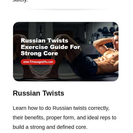
Russian Twists
Learn how to do Russian twists correctly,
their benefits, proper form, and ideal reps to
build a strong and defined core.