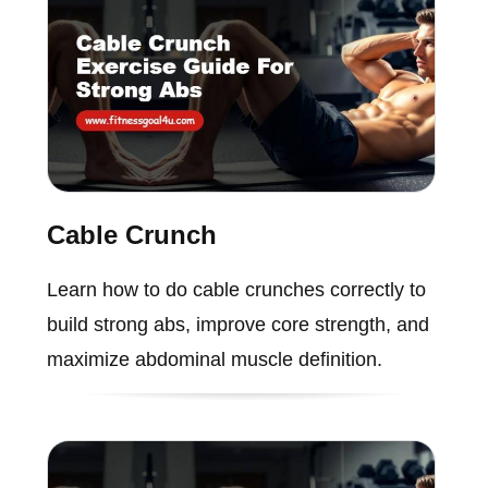
Cable Crunch
Learn how to do cable crunches correctly to
build strong abs, improve core strength, and
maximize abdominal muscle definition.