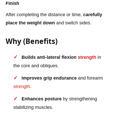
Finish
After completing the distance or time,
carefully
place the weight down
and switch sides.
Why (Benefits)
Builds anti-lateral flexion
strength
in
the core and obliques.
Improves grip endurance
and forearm
strength
.
Enhances posture
by strengthening
stabilizing muscles.