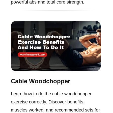
powerful abs and total core strength.
Cable Woodchopper
Learn how to do the cable woodchopper
exercise correctly. Discover benefits,
muscles worked, and recommended sets for