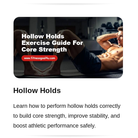
Hollow Holds
Learn how to perform hollow holds correctly
to build core strength, improve stability, and
boost athletic performance safely.