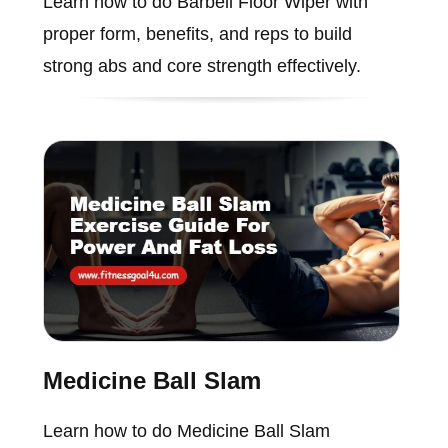
Learn how to do Barbell Floor Wiper with
proper form, benefits, and reps to build
strong abs and core strength effectively.
Medicine Ball Slam
Learn how to do Medicine Ball Slam