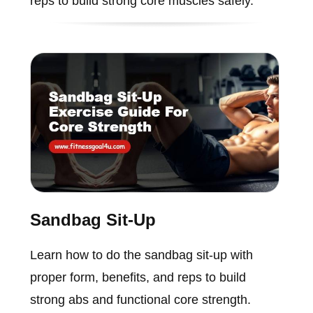
reps to build strong core muscles safely.
Sandbag Sit-Up
Learn how to do the sandbag sit-up with
proper form, benefits, and reps to build
strong abs and functional core strength.