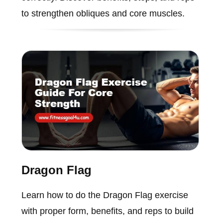
to strengthen obliques and core muscles.
Dragon Flag
Learn how to do the Dragon Flag exercise
with proper form, benefits, and reps to build