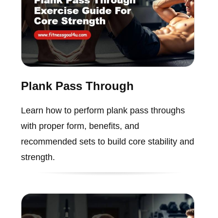
Plank Pass Through
Learn how to perform plank pass throughs
with proper form, benefits, and
recommended sets to build core stability and
strength.