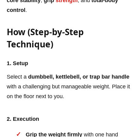
core stability
,
grip
strength
, and
total-body
control
.
How (Step-by-Step
Technique)
1. Setup
Select a
dumbbell, kettlebell, or trap bar handle
with a challenging but manageable weight. Place it
on the floor next to you.
2. Execution
Grip the weight firmly
with one hand