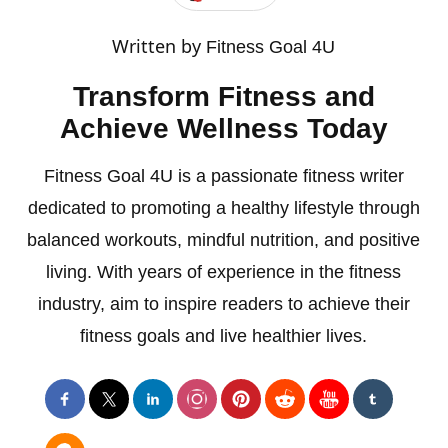
Written by
Fitness Goal 4U
Transform Fitness and
Achieve Wellness Today
Fitness Goal 4U is a passionate fitness writer
dedicated to promoting a healthy lifestyle through
balanced workouts, mindful nutrition, and positive
living. With years of experience in the fitness
industry, aim to inspire readers to achieve their
fitness goals and live healthier lives.