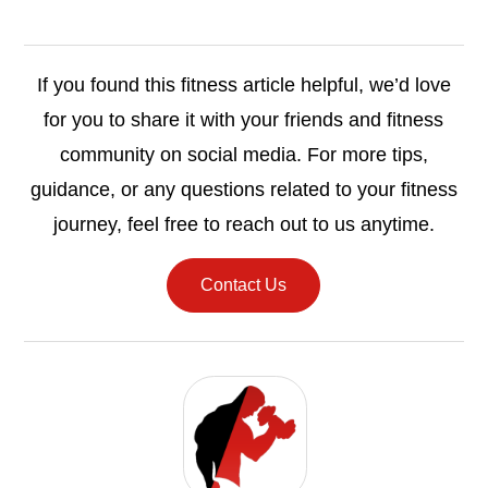
If you found this fitness article helpful, we’d love
for you to share it with your friends and fitness
community on social media. For more tips,
guidance, or any questions related to your fitness
journey, feel free to reach out to us anytime.
Contact Us