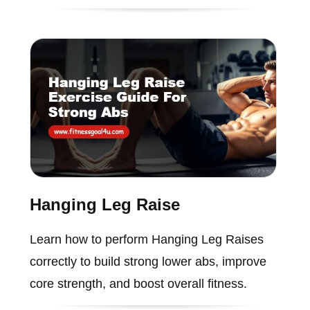
Hanging Leg Raise
Learn how to perform Hanging Leg Raises
correctly to build strong lower abs, improve
core strength, and boost overall fitness.