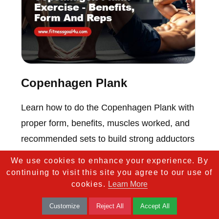
Copenhagen Plank
Learn how to do the Copenhagen Plank with
proper form, benefits, muscles worked, and
recommended sets to build strong adductors
and core.
We use cookies to enhance your experience. By
continuing to visit this site you agree to our use of
cookies.
Learn More
Customize
Reject All
Accept All