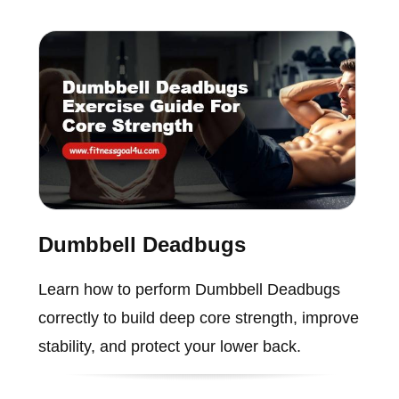
Dumbbell Deadbugs
Learn how to perform Dumbbell Deadbugs
correctly to build deep core strength, improve
stability, and protect your lower back.