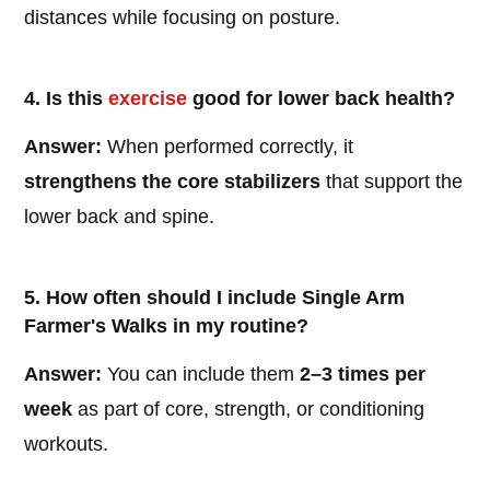
distances while focusing on posture.
4. Is this
exercise
good for lower back health?
Answer:
When performed correctly, it
strengthens the core stabilizers
that support the
lower back and spine.
5. How often should I include Single Arm
Farmer's Walks in my routine?
Answer:
You can include them
2–3 times per
week
as part of core, strength, or conditioning
workouts.