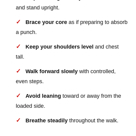
and stand upright.
Brace your core
as if preparing to absorb
a punch.
Keep your shoulders level
and chest
tall.
Walk forward slowly
with controlled,
even steps.
Avoid leaning
toward or away from the
loaded side.
Breathe steadily
throughout the walk.