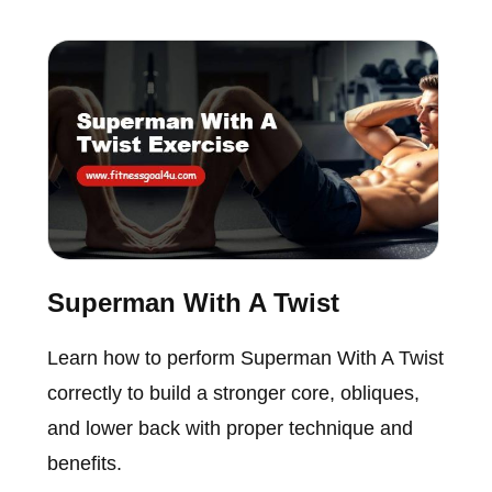
Superman With A Twist
Learn how to perform Superman With A Twist
correctly to build a stronger core, obliques,
and lower back with proper technique and
benefits.