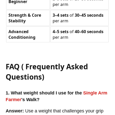
Beginner
per arm
Strength & Core
3–4 sets
of
30–45 seconds
Stability
per arm
Advanced
4–5 sets
of
40–60 seconds
Conditioning
per arm
FAQ ( Frequently Asked
Questions)
1. What weight should I use for the
Single Arm
Farmer
's Walk?
Answer:
Use a weight that challenges your grip