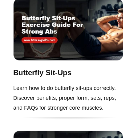
Butterfly Sit-Ups
Learn how to do butterfly sit-ups correctly.
Discover benefits, proper form, sets, reps,
and FAQs for stronger core muscles.