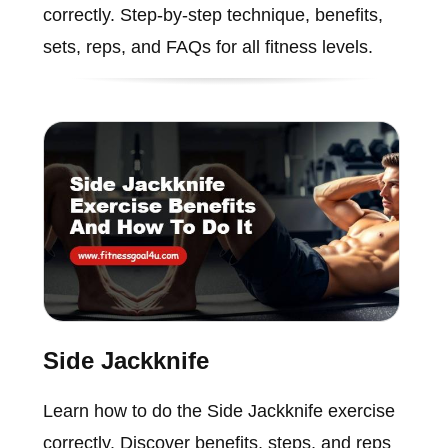
correctly. Step-by-step technique, benefits,
sets, reps, and FAQs for all fitness levels.
Side Jackknife
Learn how to do the Side Jackknife exercise
correctly. Discover benefits, steps, and reps