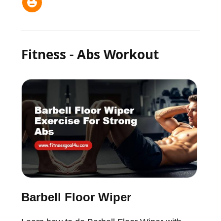
Fitness - Abs Workout
Barbell Floor Wiper