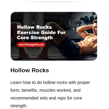
Hollow Rocks
Learn how to do hollow rocks with proper
form, benefits, muscles worked, and
recommended sets and reps for core
strength.