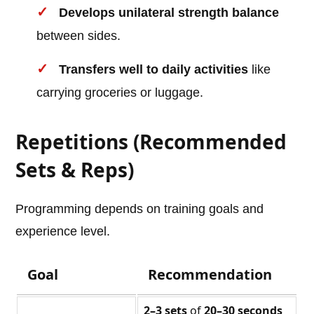
Develops unilateral strength balance
between sides.
Transfers well to daily activities
like
carrying groceries or luggage.
Repetitions (Recommended
Sets & Reps)
Programming depends on training goals and
experience level.
Goal
Recommendation
2–3 sets
of
20–30 seconds