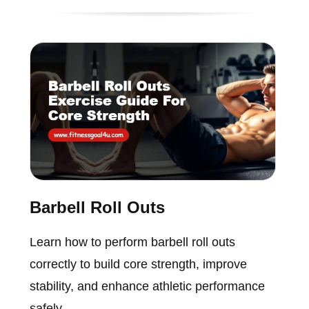
Barbell Roll Outs
Learn how to perform barbell roll outs
correctly to build core strength, improve
stability, and enhance athletic performance
safely.