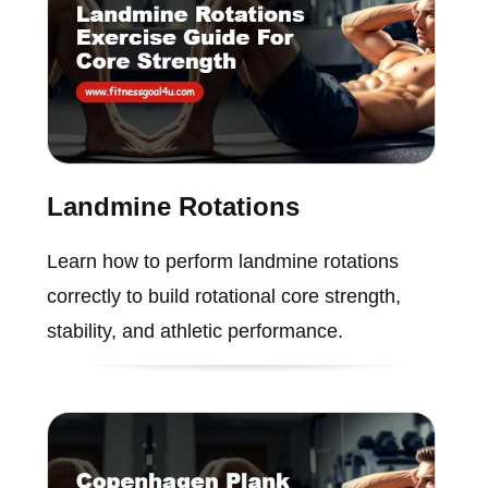
Landmine Rotations
Learn how to perform landmine rotations
correctly to build rotational core strength,
stability, and athletic performance.