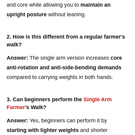
and core while allowing you to
maintain an
upright posture
without leaning.
2. How is this different from a regular farmer's
walk?
Answer:
The single arm version increases
core
anti-rotation and anti-side-bending demands
compared to carrying weights in both hands.
3. Can beginners perform the
Single Arm
Farmer
's Walk?
Answer:
Yes, beginners can perform it by
starting with lighter weights
and shorter