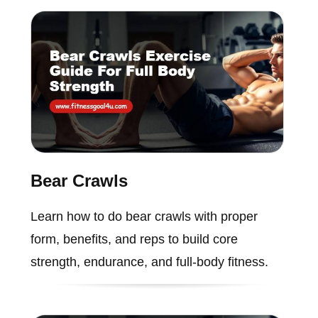
Bear Crawls
Learn how to do bear crawls with proper
form, benefits, and reps to build core
strength, endurance, and full-body fitness.