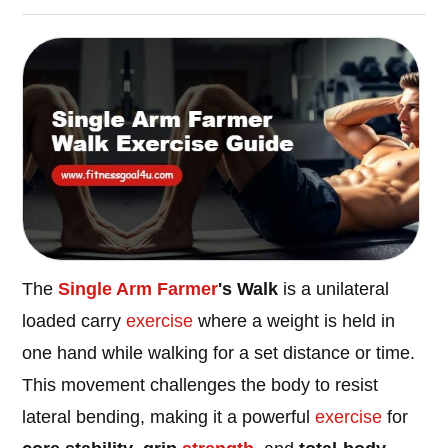
The
Single Arm Farmer
's Walk
is a unilateral
loaded carry
exercise
where a weight is held in
one hand while walking for a set distance or time.
This movement challenges the body to resist
lateral bending, making it a powerful
exercise
for