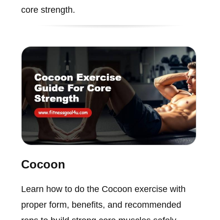
core strength.
Cocoon
Learn how to do the Cocoon exercise with
proper form, benefits, and recommended