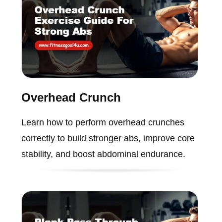
Overhead Crunch
Learn how to perform overhead crunches
correctly to build stronger abs, improve core
stability, and boost abdominal endurance.