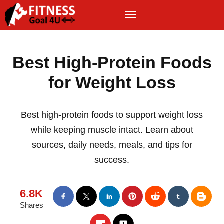
Best High-Protein Foods
for Weight Loss
Best high-protein foods to support weight loss
while keeping muscle intact. Learn about
sources, daily needs, meals, and tips for
success.
6.8K
Shares