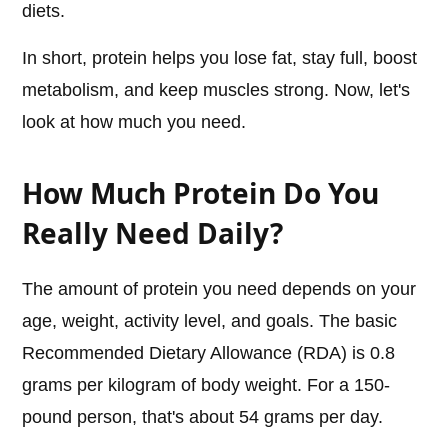
diets.
In short, protein helps you lose fat, stay full, boost
metabolism, and keep muscles strong. Now, let's
look at how much you need.
How Much Protein Do You
Really Need Daily?
The amount of protein you need depends on your
age, weight, activity level, and goals. The basic
Recommended Dietary Allowance (RDA) is 0.8
grams per kilogram of body weight. For a 150-
pound person, that's about 54 grams per day.