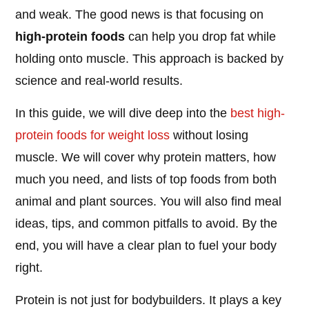
and weak. The good news is that focusing on
high-protein foods
can help you drop fat while
holding onto muscle. This approach is backed by
science and real-world results.
In this guide, we will dive deep into the
best high-
protein foods for
weight loss
without losing
muscle. We will cover why protein matters, how
much you need, and lists of top foods from both
animal and plant sources. You will also find meal
ideas, tips, and common pitfalls to avoid. By the
end, you will have a clear plan to fuel your body
right.
Protein is not just for bodybuilders. It plays a key