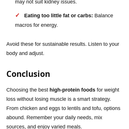
may not suit kidney issues.
Eating too little fat or carbs:
Balance
macros for energy.
Avoid these for sustainable results. Listen to your
body and adjust.
Conclusion
Choosing the best
high-protein foods
for weight
loss without losing muscle is a smart strategy.
From chicken and eggs to lentils and tofu, options
abound. Remember your daily needs, mix
sources, and enjoy varied meals.