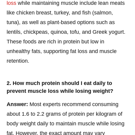
loss
while maintaining muscle include lean meats
like chicken breast, turkey, and fish (salmon,
tuna), as well as plant-based options such as
lentils, chickpeas, quinoa, tofu, and Greek yogurt.
These foods are rich in protein but low in
unhealthy fats, supporting fat loss and muscle
retention.
2. How much protein should I eat daily to
prevent muscle loss while losing weight?
Answer:
Most experts recommend consuming
about 1.6 to 2.2 grams of protein per kilogram of
body weight daily to maintain muscle while losing
fat. However, the exact amount may vary