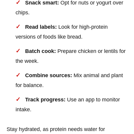
Snack smart:
Opt for nuts or yogurt over
chips.
Read labels:
Look for high-protein
versions of foods like bread.
Batch cook:
Prepare chicken or lentils for
the week.
Combine sources:
Mix animal and plant
for balance.
Track progress:
Use an app to monitor
intake.
Stay hydrated, as protein needs water for