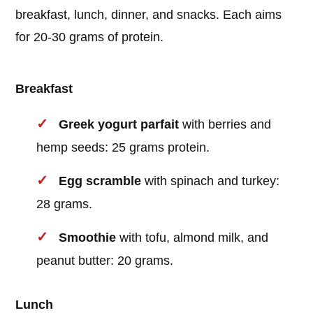
breakfast, lunch, dinner, and snacks. Each aims
for 20-30 grams of protein.
Breakfast
Greek yogurt parfait
with berries and
hemp seeds: 25 grams protein.
Egg scramble
with spinach and turkey:
28 grams.
Smoothie
with tofu, almond milk, and
peanut butter: 20 grams.
Lunch