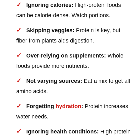
Ignoring calories:
High-protein foods
can be calorie-dense. Watch portions.
Skipping veggies:
Protein is key, but
fiber from plants aids digestion.
Over-relying on supplements:
Whole
foods provide more nutrients.
Not varying sources:
Eat a mix to get all
amino acids.
Forgetting
hydration
:
Protein increases
water needs.
Ignoring health conditions:
High protein