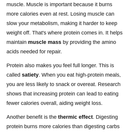
muscle. Muscle is important because it burns
more calories even at rest. Losing muscle can
slow your metabolism, making it harder to keep
weight off. That's where protein comes in. It helps
maintain
muscle mass
by providing the amino
acids needed for repair.
Protein also makes you feel full longer. This is
called
satiety
. When you eat high-protein meals,
you are less likely to snack or overeat. Research
shows that increasing protein can lead to eating
fewer calories overall, aiding weight loss.
Another benefit is the
thermic effect
. Digesting
protein burns more calories than digesting carbs