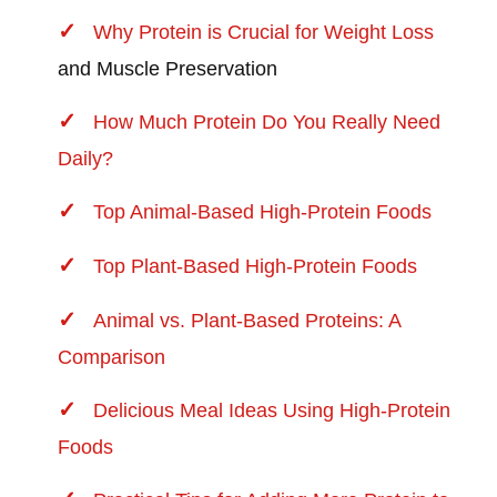
Why Protein is Crucial for
Weight Loss
and Muscle Preservation
How Much Protein Do You Really Need
Daily?
Top Animal-Based High-Protein Foods
Top Plant-Based High-Protein Foods
Animal vs. Plant-Based Proteins: A
Comparison
Delicious Meal Ideas Using High-Protein
Foods