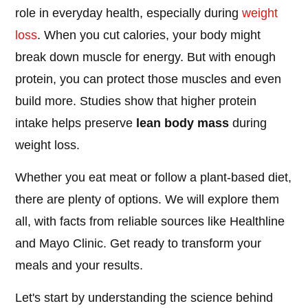
role in everyday health, especially during
weight
loss
. When you cut calories, your body might
break down muscle for energy. But with enough
protein, you can protect those muscles and even
build more. Studies show that higher protein
intake helps preserve
lean body mass
during
weight loss.
Whether you eat meat or follow a plant-based diet,
there are plenty of options. We will explore them
all, with facts from reliable sources like Healthline
and Mayo Clinic. Get ready to transform your
meals and your results.
Let's start by understanding the science behind