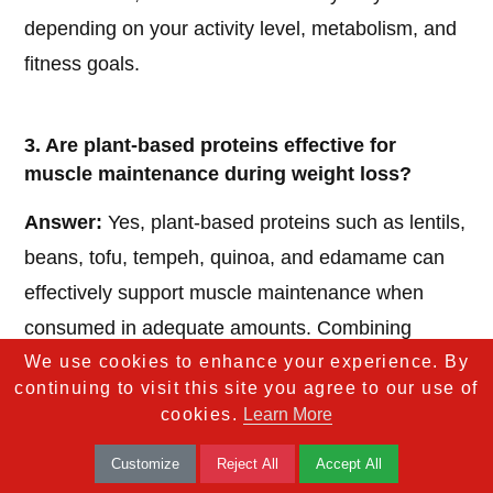
depending on your activity level, metabolism, and
fitness goals.
3. Are plant-based proteins effective for
muscle maintenance during weight loss?
Answer:
Yes, plant-based proteins such as lentils,
beans, tofu, tempeh, quinoa, and edamame can
effectively support muscle maintenance when
consumed in adequate amounts. Combining
We use cookies to enhance your experience. By
different plant sources ensures you get all
continuing to visit this site you agree to our use of
essential amino acids necessary for muscle repair
cookies.
Learn More
and growth.
Customize
Reject All
Accept All