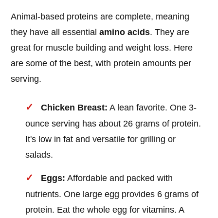
Animal-based proteins are complete, meaning
they have all essential
amino acids
. They are
great for muscle building and weight loss. Here
are some of the best, with protein amounts per
serving.
Chicken Breast:
A lean favorite. One 3-
ounce serving has about 26 grams of protein.
It's low in fat and versatile for grilling or
salads.
Eggs:
Affordable and packed with
nutrients. One large egg provides 6 grams of
protein. Eat the whole egg for vitamins. A