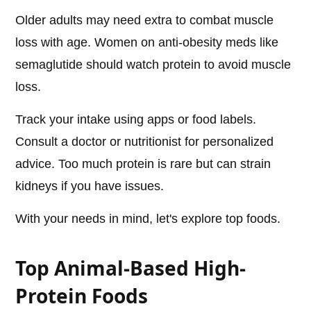
Older adults may need extra to combat muscle
loss with age. Women on anti-obesity meds like
semaglutide should watch protein to avoid muscle
loss.
Track your intake using apps or food labels.
Consult a doctor or nutritionist for personalized
advice. Too much protein is rare but can strain
kidneys if you have issues.
With your needs in mind, let's explore top foods.
Top Animal-Based High-
Protein Foods