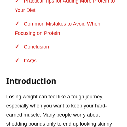
Practical Tips for Adding More Protein to
Your Diet
Common Mistakes to Avoid When
Focusing on Protein
Conclusion
FAQs
Introduction
Losing weight can feel like a tough journey,
especially when you want to keep your hard-
earned muscle. Many people worry about
shedding pounds only to end up looking skinny