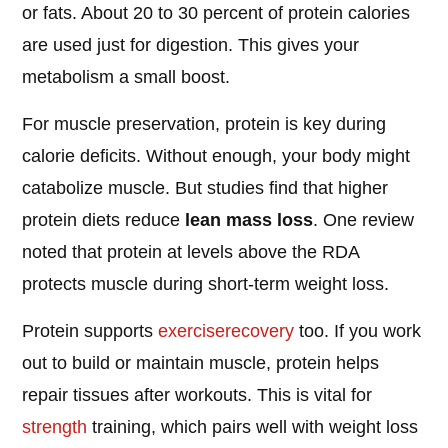
or fats. About 20 to 30 percent of protein calories
are used just for digestion. This gives your
metabolism a small boost.
For muscle preservation, protein is key during
calorie deficits. Without enough, your body might
catabolize muscle. But studies find that higher
protein diets reduce
lean mass loss
. One review
noted that protein at levels above the RDA
protects muscle during short-term weight loss.
Protein supports
exercise
recovery
too. If you work
out to build or maintain muscle, protein helps
repair tissues after workouts. This is vital for
strength
training, which pairs well with weight loss