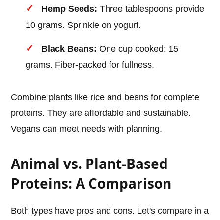
Hemp Seeds:
Three tablespoons provide
10 grams. Sprinkle on yogurt.
Black Beans:
One cup cooked: 15
grams. Fiber-packed for fullness.
Combine plants like rice and beans for complete
proteins. They are affordable and sustainable.
Vegans can meet needs with planning.
Animal vs. Plant-Based
Proteins: A Comparison
Both types have pros and cons. Let's compare in a