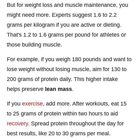
But for weight loss and muscle maintenance, you
might need more. Experts suggest 1.6 to 2.2
grams per kilogram if you are active or dieting.
That's 1.2 to 1.6 grams per pound for athletes or
those building muscle.
For example, if you weigh 180 pounds and want to
lose weight without losing muscle, aim for 130 to
200 grams of protein daily. This higher intake
helps preserve
lean mass
.
If you
exercise
, add more. After workouts, eat 15
to 25 grams of protein within two hours to aid
recovery
. Spread protein throughout the day for
best results, like 20 to 30 grams per meal.