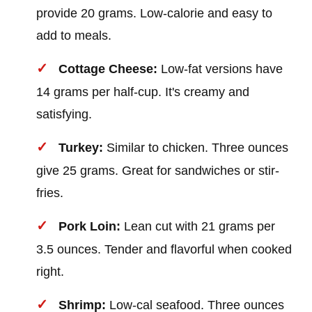
provide 20 grams. Low-calorie and easy to
add to meals.
Cottage Cheese:
Low-fat versions have
14 grams per half-cup. It's creamy and
satisfying.
Turkey:
Similar to chicken. Three ounces
give 25 grams. Great for sandwiches or stir-
fries.
Pork Loin:
Lean cut with 21 grams per
3.5 ounces. Tender and flavorful when cooked
right.
Shrimp:
Low-cal seafood. Three ounces