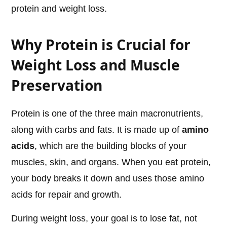
protein and weight loss.
Why Protein is Crucial for
Weight Loss and Muscle
Preservation
Protein is one of the three main macronutrients,
along with carbs and fats. It is made up of
amino
acids
, which are the building blocks of your
muscles, skin, and organs. When you eat protein,
your body breaks it down and uses those amino
acids for repair and growth.
During weight loss, your goal is to lose fat, not