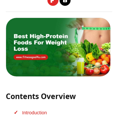
Contents Overview
Introduction