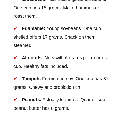
One cup has 15 grams. Make hummus or
roast them.
Edamame:
Young soybeans. One cup
shelled offers 17 grams. Snack on them
steamed.
Almonds:
Nuts with 6 grams per quarter-
cup. Healthy fats included.
Tempeh:
Fermented soy. One cup has 31
grams. Chewy and probiotic-rich.
Peanuts:
Actually legumes. Quarter-cup
peanut butter has 8 grams.