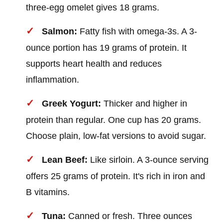
three-egg omelet gives 18 grams.
Salmon:
Fatty fish with omega-3s. A 3-
ounce portion has 19 grams of protein. It
supports heart health and reduces
inflammation.
Greek Yogurt:
Thicker and higher in
protein than regular. One cup has 20 grams.
Choose plain, low-fat versions to avoid sugar.
Lean Beef:
Like sirloin. A 3-ounce serving
offers 25 grams of protein. It's rich in iron and
B vitamins.
Tuna:
Canned or fresh. Three ounces