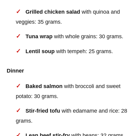
Grilled chicken salad
with quinoa and
veggies: 35 grams.
Tuna wrap
with whole grains: 30 grams.
Lentil soup
with tempeh: 25 grams.
Dinner
Baked salmon
with broccoli and sweet
potato: 30 grams.
Stir-fried tofu
with edamame and rice: 28
grams.
Lean beef stir-fry
with beans: 32 grams.