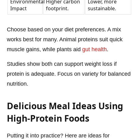
Environmental
Higher carbon
Lower, more
Impact
footprint.
sustainable.
Choose based on your diet preferences. A mix
works best for many. Animal proteins suit quick
muscle gains, while plants aid
gut health
.
Studies show both can support weight loss if
protein is adequate. Focus on variety for balanced
nutrition.
Delicious Meal Ideas Using
High-Protein Foods
Putting it into practice? Here are ideas for