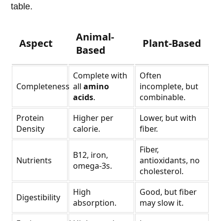
table.
Animal-
Aspect
Plant-Based
Based
Complete with
Often
Completeness
all
amino
incomplete, but
acids
.
combinable.
Protein
Higher per
Lower, but with
Density
calorie.
fiber.
Fiber,
B12, iron,
Nutrients
antioxidants, no
omega-3s.
cholesterol.
High
Good, but fiber
Digestibility
absorption.
may slow it.