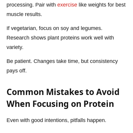
processing. Pair with
exercise
like weights for best
muscle results.
If vegetarian, focus on soy and legumes.
Research shows plant proteins work well with
variety.
Be patient. Changes take time, but consistency
pays off.
Common Mistakes to Avoid
When Focusing on Protein
Even with good intentions, pitfalls happen.