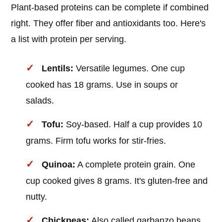
Plant-based proteins can be complete if combined
right. They offer fiber and antioxidants too. Here's
a list with protein per serving.
Lentils:
Versatile legumes. One cup
cooked has 18 grams. Use in soups or
salads.
Tofu:
Soy-based. Half a cup provides 10
grams. Firm tofu works for stir-fries.
Quinoa:
A complete protein grain. One
cup cooked gives 8 grams. It's gluten-free and
nutty.
Chickpeas:
Also called garbanzo beans.