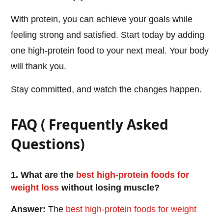
With protein, you can achieve your goals while
feeling strong and satisfied. Start today by adding
one high-protein food to your next meal. Your body
will thank you.
Stay committed, and watch the changes happen.
FAQ ( Frequently Asked
Questions)
1. What are the
best high-protein foods for
weight loss
without losing muscle?
Answer:
The
best high-protein foods for weight