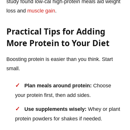
study found low-cal high-protein meals aid weight
loss and
muscle gain
.
Practical Tips for Adding
More Protein to Your Diet
Boosting protein is easier than you think. Start
small.
Plan meals around protein:
Choose
your protein first, then add sides.
Use supplements wisely:
Whey or plant
protein powders for shakes if needed.