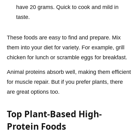
have 20 grams. Quick to cook and mild in
taste.
These foods are easy to find and prepare. Mix
them into your diet for variety. For example, grill
chicken for lunch or scramble eggs for breakfast.
Animal proteins absorb well, making them efficient
for muscle repair. But if you prefer plants, there
are great options too.
Top Plant-Based High-
Protein Foods