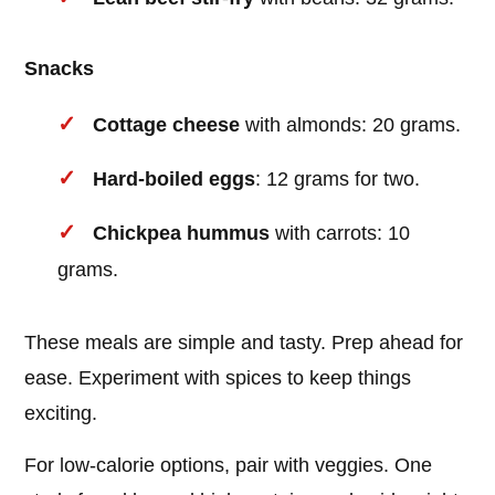
Snacks
Cottage cheese
with almonds: 20 grams.
Hard-boiled eggs
: 12 grams for two.
Chickpea hummus
with carrots: 10
grams.
These meals are simple and tasty. Prep ahead for
ease. Experiment with spices to keep things
exciting.
For low-calorie options, pair with veggies. One