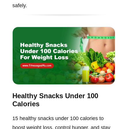
safely.
Healthy Snacks Under 100
Calories
15 healthy snacks under 100 calories to
boost weight loss, control hunger, and stay