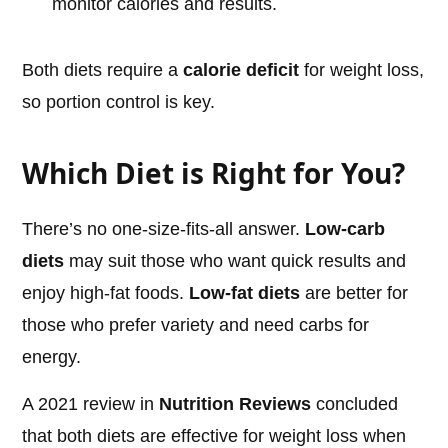
monitor calories and results.
Both diets require a
calorie deficit
for weight loss,
so portion control is key.
Which Diet is Right for You?
There’s no one-size-fits-all answer.
Low-carb
diets
may suit those who want quick results and
enjoy high-fat foods.
Low-fat diets
are better for
those who prefer variety and need carbs for
energy.
A 2021 review in
Nutrition Reviews
concluded
that both diets are effective for weight loss when