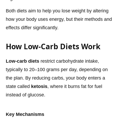
Both diets aim to help you lose weight by altering
how your body uses energy, but their methods and
effects differ significantly.
How Low-Carb Diets Work
Low-carb diets
restrict carbohydrate intake,
typically to 20–100 grams per day, depending on
the plan. By reducing carbs, your body enters a
state called
ketosis
, where it burns fat for fuel
instead of glucose.
Key Mechanisms