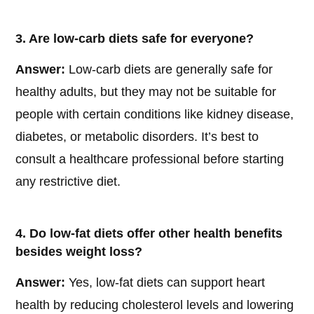
3. Are low-carb diets safe for everyone?
Answer:
Low-carb diets are generally safe for
healthy adults, but they may not be suitable for
people with certain conditions like kidney disease,
diabetes, or metabolic disorders. It’s best to
consult a healthcare professional before starting
any restrictive diet.
4. Do low-fat diets offer other health benefits
besides weight loss?
Answer:
Yes, low-fat diets can support heart
health by reducing cholesterol levels and lowering