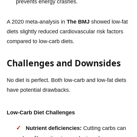
prevents energy crashes.
A 2020 meta-analysis in
The BMJ
showed low-fat
diets slightly reduced cardiovascular risk factors
compared to low-carb diets.
Challenges and Downsides
No diet is perfect. Both low-carb and low-fat diets
have potential drawbacks.
Low-Carb Diet Challenges
Nutrient deficiencies:
Cutting carbs can