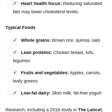
Heart health focus:
Reducing saturated
fats may lower cholesterol levels.
Typical Foods
Whole grains:
Brown rice, quinoa, oats
Lean proteins:
Chicken breast, tofu,
legumes
Fruits and vegetables:
Apples, carrots,
leafy greens
Low-fat dairy:
Skim milk, fat-free yogurt
Research, including a 2018 study in
The Lancet
,