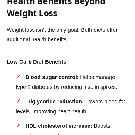
Health Benefits Beyond
Weight Loss
Weight loss isn’t the only goal. Both diets offer
additional health benefits.
Low-Carb Diet Benefits
Blood sugar control:
Helps manage
type 2 diabetes by reducing insulin spikes.
Triglyceride reduction:
Lowers blood fat
levels, improving heart health.
HDL cholesterol increase:
Boosts