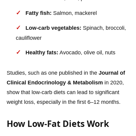
Fatty fish:
Salmon, mackerel
Low-carb vegetables:
Spinach, broccoli,
cauliflower
Healthy fats:
Avocado, olive oil, nuts
Studies, such as one published in the
Journal of
Clinical Endocrinology & Metabolism
in 2020,
show that low-carb diets can lead to significant
weight loss, especially in the first 6–12 months.
How Low-Fat Diets Work