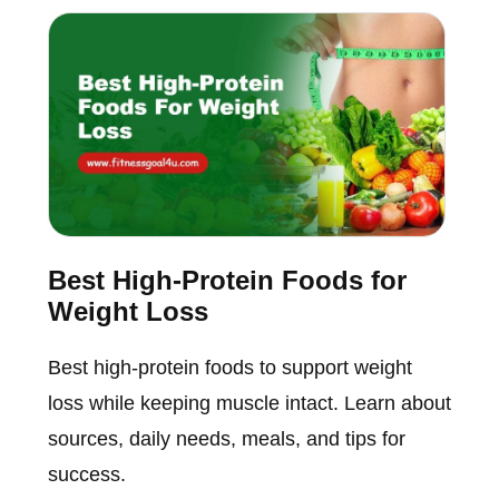
Best High-Protein Foods for
Weight Loss
Best high-protein foods to support weight
loss while keeping muscle intact. Learn about
sources, daily needs, meals, and tips for
success.