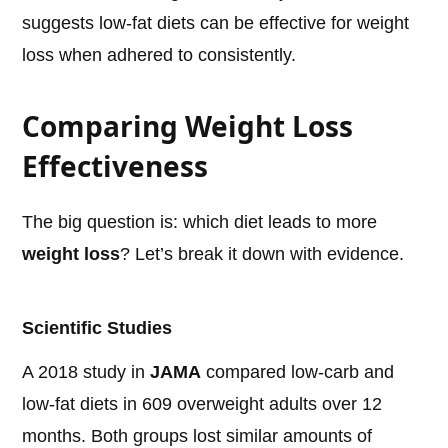
suggests low-fat diets can be effective for weight
loss when adhered to consistently.
Comparing Weight Loss
Effectiveness
The big question is: which diet leads to more
weight loss
? Let’s break it down with evidence.
Scientific Studies
A 2018 study in
JAMA
compared low-carb and
low-fat diets in 609 overweight adults over 12
months. Both groups lost similar amounts of