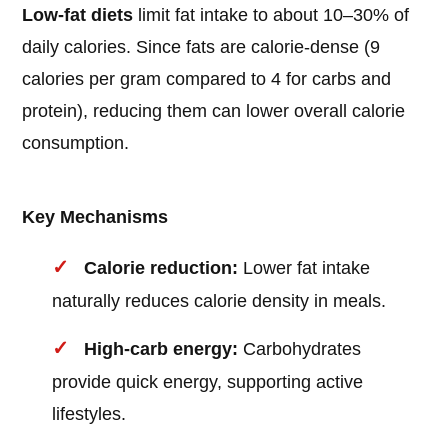
Low-fat diets
limit fat intake to about 10–30% of
daily calories. Since fats are calorie-dense (9
calories per gram compared to 4 for carbs and
protein), reducing them can lower overall calorie
consumption.
Key Mechanisms
Calorie reduction:
Lower fat intake
naturally reduces calorie density in meals.
High-carb energy:
Carbohydrates
provide quick energy, supporting active
lifestyles.