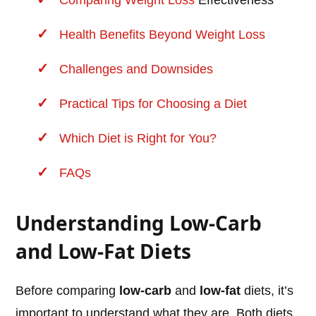
Comparing
Weight Loss
Effectiveness
Health Benefits Beyond Weight Loss
Challenges and Downsides
Practical Tips for Choosing a Diet
Which Diet is Right for You?
FAQs
Understanding Low-Carb
and Low-Fat Diets
Before comparing
low-carb
and
low-fat
diets, it’s
important to understand what they are. Both diets