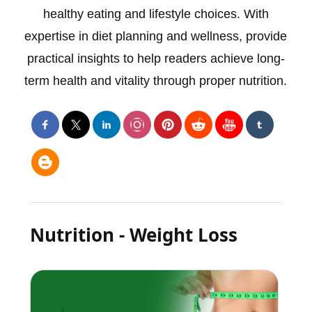
healthy eating and lifestyle choices. With
expertise in diet planning and wellness, provide
practical insights to help readers achieve long-
term health and vitality through proper nutrition.
Nutrition - Weight Loss