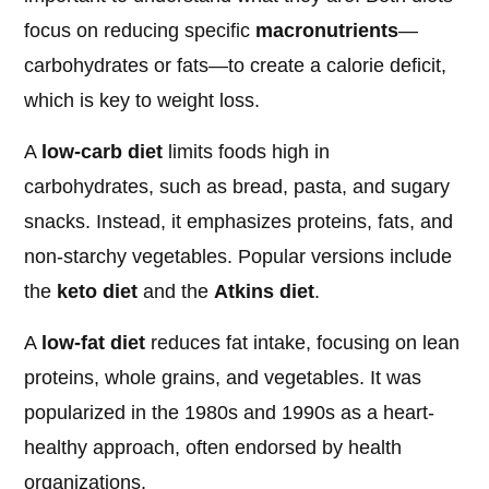
focus on reducing specific
macronutrients
—
carbohydrates or fats—to create a calorie deficit,
which is key to weight loss.
A
low-carb diet
limits foods high in
carbohydrates, such as bread, pasta, and sugary
snacks. Instead, it emphasizes proteins, fats, and
non-starchy vegetables. Popular versions include
the
keto diet
and the
Atkins diet
.
A
low-fat diet
reduces fat intake, focusing on lean
proteins, whole grains, and vegetables. It was
popularized in the 1980s and 1990s as a heart-
healthy approach, often endorsed by health
organizations.