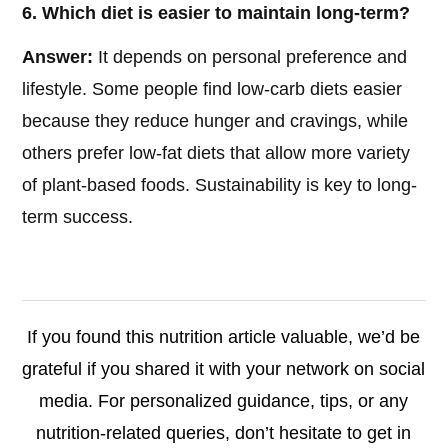
6. Which diet is easier to maintain long-term?
Answer:
It depends on personal preference and
lifestyle. Some people find low-carb diets easier
because they reduce hunger and cravings, while
others prefer low-fat diets that allow more variety
of plant-based foods. Sustainability is key to long-
term success.
If you found this nutrition article valuable, we’d be
grateful if you shared it with your network on social
media. For personalized guidance, tips, or any
nutrition-related queries, don’t hesitate to get in