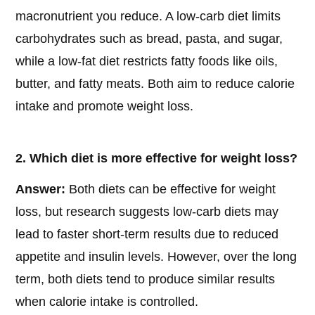
macronutrient you reduce. A low-carb diet limits
carbohydrates such as bread, pasta, and sugar,
while a low-fat diet restricts fatty foods like oils,
butter, and fatty meats. Both aim to reduce calorie
intake and promote weight loss.
2. Which diet is more effective for weight loss?
Answer:
Both diets can be effective for weight
loss, but research suggests low-carb diets may
lead to faster short-term results due to reduced
appetite and insulin levels. However, over the long
term, both diets tend to produce similar results
when calorie intake is controlled.