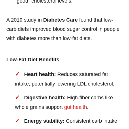
“good” cholesterol levels.
A 2019 study in
Diabetes Care
found that low-
carb diets improved blood sugar control in people
with diabetes more than low-fat diets.
Low-Fat Diet Benefits
Heart health:
Reduces saturated fat
intake, potentially lowering LDL cholesterol.
Digestive health:
High-fiber carbs like
whole grains support
gut health
.
Energy stability:
Consistent carb intake