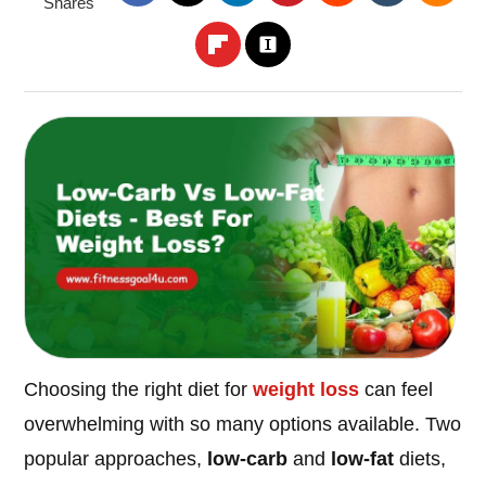
Shares
Choosing the right diet for
weight loss
can feel
overwhelming with so many options available. Two
popular approaches,
low-carb
and
low-fat
diets,