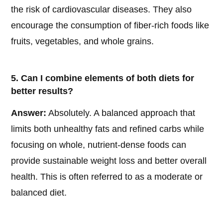
the risk of cardiovascular diseases. They also
encourage the consumption of fiber-rich foods like
fruits, vegetables, and whole grains.
5. Can I combine elements of both diets for
better results?
Answer:
Absolutely. A balanced approach that
limits both unhealthy fats and refined carbs while
focusing on whole, nutrient-dense foods can
provide sustainable weight loss and better overall
health. This is often referred to as a moderate or
balanced diet.