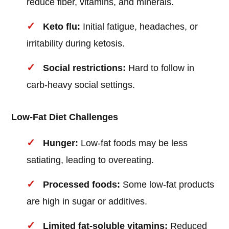
reduce fiber, vitamins, and minerals.
Keto flu:
Initial fatigue, headaches, or
irritability during ketosis.
Social restrictions:
Hard to follow in
carb-heavy social settings.
Low-Fat Diet Challenges
Hunger:
Low-fat foods may be less
satiating, leading to overeating.
Processed foods:
Some low-fat products
are high in sugar or additives.
Limited fat-soluble vitamins:
Reduced