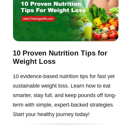
10 Proven Nutrition Tips for
Weight Loss
10 evidence-based nutrition tips for fast yet
sustainable weight loss. Learn how to eat
smarter, stay full, and keep pounds off long-
term with simple, expert-backed strategies.
Start your healthy journey today!