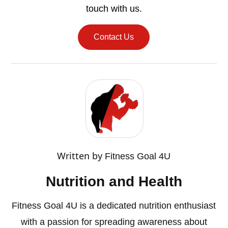
touch with us.
Contact Us
Written by
Fitness Goal 4U
Nutrition and Health
Fitness Goal 4U is a dedicated nutrition enthusiast
with a passion for spreading awareness about