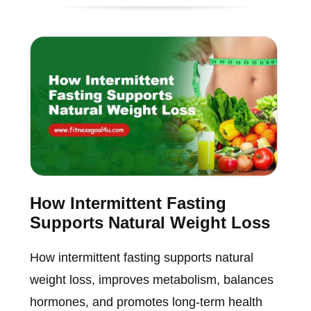
How Intermittent Fasting
Supports Natural Weight Loss
How intermittent fasting supports natural
weight loss, improves metabolism, balances
hormones, and promotes long-term health