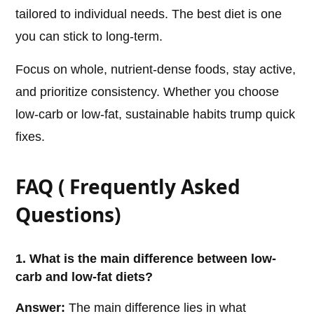
tailored to individual needs. The best diet is one
you can stick to long-term.
Focus on whole, nutrient-dense foods, stay active,
and prioritize consistency. Whether you choose
low-carb or low-fat, sustainable habits trump quick
fixes.
FAQ ( Frequently Asked
Questions)
1. What is the main difference between low-
carb and low-fat diets?
Answer:
The main difference lies in what