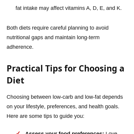
fat intake may affect vitamins A, D, E, and K.
Both diets require careful planning to avoid
nutritional gaps and maintain long-term
adherence.
Practical Tips for Choosing a
Diet
Choosing between low-carb and low-fat depends
on your lifestyle, preferences, and health goals.
Here are some tips to guide you:
Assess your food preferences:
Love