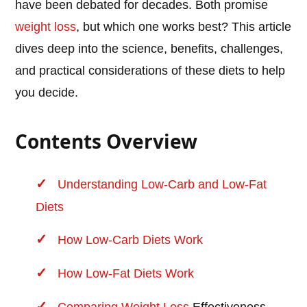
have been debated for decades. Both promise
weight loss
, but which one works best? This article
dives deep into the science, benefits, challenges,
and practical considerations of these diets to help
you decide.
Contents Overview
Understanding Low-Carb and Low-Fat
Diets
How Low-Carb Diets Work
How Low-Fat Diets Work