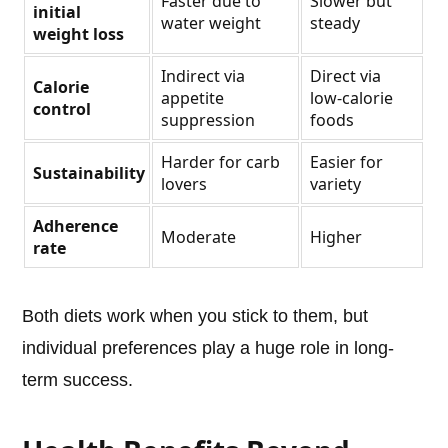
Faster due to
Slower but
initial
water weight
steady
weight loss
Indirect via
Direct via
Calorie
appetite
low-calorie
control
suppression
foods
Harder for carb
Easier for
Sustainability
lovers
variety
Adherence
Moderate
Higher
rate
Both diets work when you stick to them, but
individual preferences play a huge role in long-
term success.