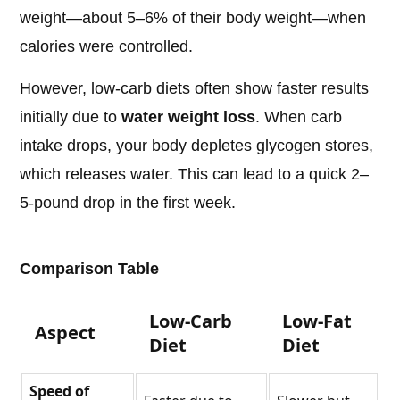
weight—about 5–6% of their body weight—when
calories were controlled.
However, low-carb diets often show faster results
initially due to
water weight loss
. When carb
intake drops, your body depletes glycogen stores,
which releases water. This can lead to a quick 2–
5-pound drop in the first week.
Comparison Table
Low-Carb
Low-Fat
Aspect
Diet
Diet
Speed of