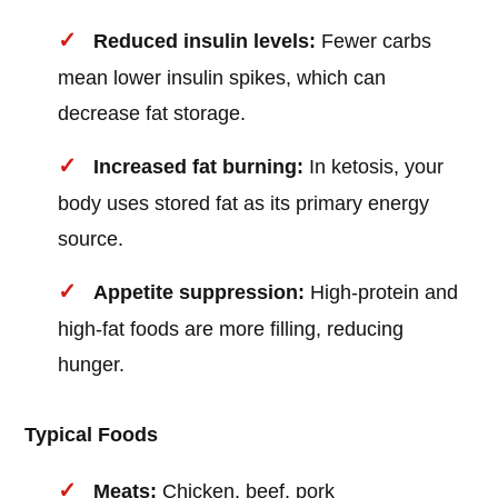
Reduced insulin levels:
Fewer carbs
mean lower insulin spikes, which can
decrease fat storage.
Increased fat burning:
In ketosis, your
body uses stored fat as its primary energy
source.
Appetite suppression:
High-protein and
high-fat foods are more filling, reducing
hunger.
Typical Foods
Meats:
Chicken, beef, pork