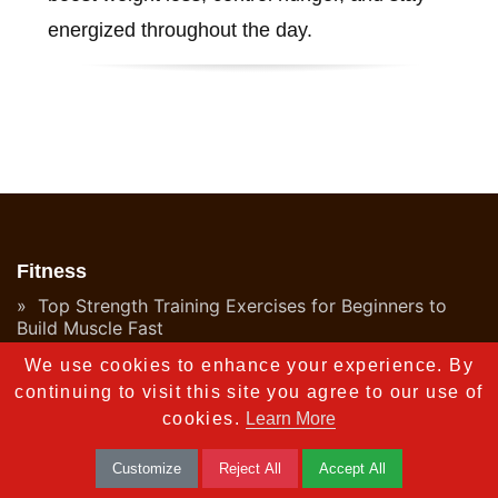
energized throughout the day.
Fitness
Top Strength Training Exercises for Beginners to
Build Muscle Fast
We use cookies to enhance your experience. By
Top 10 Home Cardio Exercises for Weight Loss
continuing to visit this site you agree to our use of
Top 10 Flexibility Exercises to Boost Your Fitness in
cookies.
Learn More
2025
Customize
Reject All
Accept All
What is HIIT Workouts