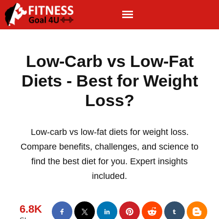
Low-Carb vs Low-Fat
Diets - Best for Weight
Loss?
Low-carb vs low-fat diets for weight loss.
Compare benefits, challenges, and science to
find the best diet for you. Expert insights
included.
6.8K