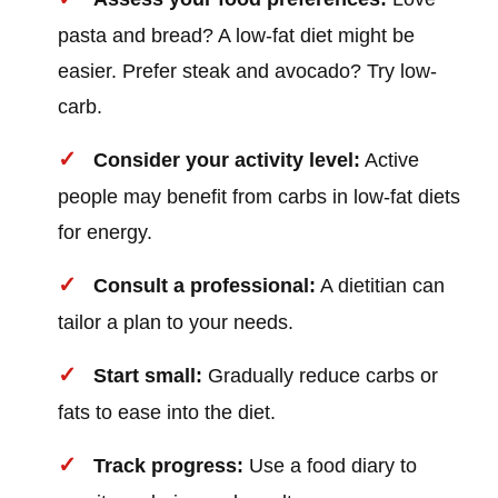
pasta and bread? A low-fat diet might be
easier. Prefer steak and avocado? Try low-
carb.
Consider your activity level:
Active
people may benefit from carbs in low-fat diets
for energy.
Consult a professional:
A dietitian can
tailor a plan to your needs.
Start small:
Gradually reduce carbs or
fats to ease into the diet.
Track progress:
Use a food diary to