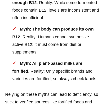
enough B12
. Reality: While some fermented
foods contain B12, levels are inconsistent and
often insufficient.
Myth: The body can produce its own
B12
. Reality: Humans cannot synthesize
active B12; it must come from diet or
supplements.
Myth: All plant-based milks are
fortified
. Reality: Only specific brands and
varieties are fortified, so always check labels.
Relying on these myths can lead to deficiency, so
stick to verified sources like fortified foods and