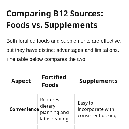
Comparing B12 Sources:
Foods vs. Supplements
Both fortified foods and supplements are effective,
but they have distinct advantages and limitations.
The table below compares the two:
Fortified
Aspect
Supplements
Foods
Requires
Easy to
dietary
Convenience
incorporate with
planning and
consistent dosing
label reading