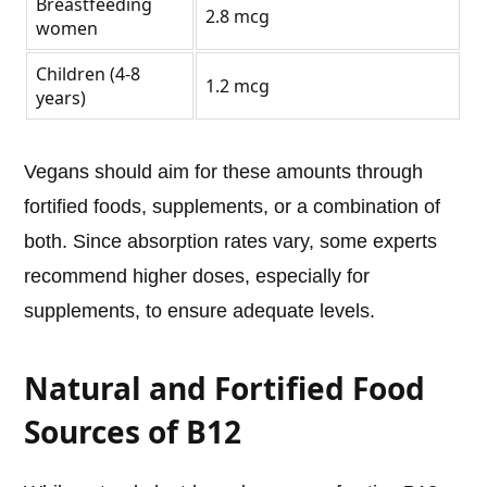
Breastfeeding
2.8 mcg
women
Children (4-8
1.2 mcg
years)
Vegans should aim for these amounts through
fortified foods, supplements, or a combination of
both. Since absorption rates vary, some experts
recommend higher doses, especially for
supplements, to ensure adequate levels.
Natural and Fortified Food
Sources of B12