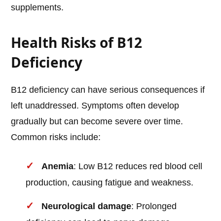
supplements.
Health Risks of B12
Deficiency
B12 deficiency can have serious consequences if
left unaddressed. Symptoms often develop
gradually but can become severe over time.
Common risks include:
Anemia
: Low B12 reduces red blood cell
production, causing fatigue and weakness.
Neurological damage
: Prolonged