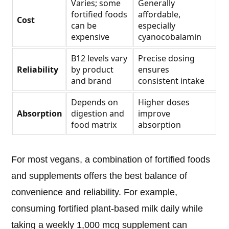
Varies; some
Generally
fortified foods
affordable,
Cost
can be
especially
expensive
cyanocobalamin
B12 levels vary
Precise dosing
Reliability
by product
ensures
and brand
consistent intake
Depends on
Higher doses
Absorption
digestion and
improve
food matrix
absorption
For most vegans, a combination of fortified foods
and supplements offers the best balance of
convenience and reliability. For example,
consuming fortified plant-based milk daily while
taking a weekly 1,000 mcg supplement can