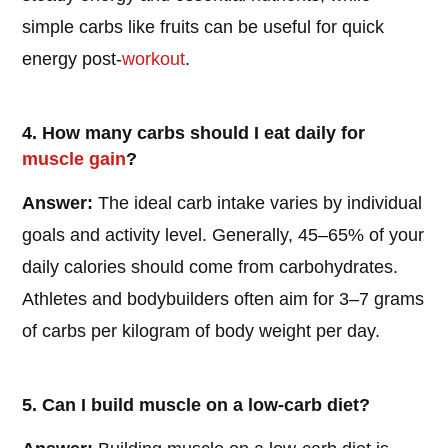
simple carbs like fruits can be useful for quick
energy post-
workout
.
4. How many carbs should I eat daily for
muscle gain
?
Answer:
The ideal carb intake varies by individual
goals and activity level. Generally, 45–65% of your
daily calories should come from carbohydrates.
Athletes and bodybuilders often aim for 3–7 grams
of carbs per kilogram of body weight per day.
5. Can I build muscle on a low-carb diet?