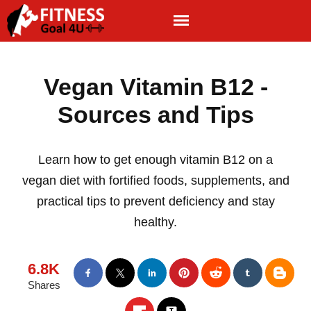
Vegan Vitamin B12 -
Sources and Tips
Learn how to get enough vitamin B12 on a
vegan diet with fortified foods, supplements, and
practical tips to prevent deficiency and stay
healthy.
6.8K
Shares