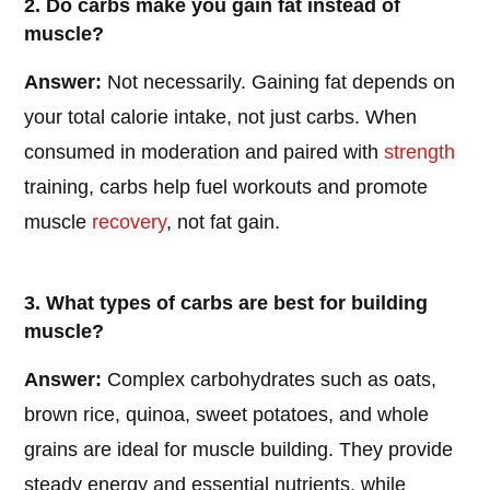
2. Do carbs make you gain fat instead of
muscle?
Answer:
Not necessarily. Gaining fat depends on
your total calorie intake, not just carbs. When
consumed in moderation and paired with
strength
training, carbs help fuel workouts and promote
muscle
recovery
, not fat gain.
3. What types of carbs are best for building
muscle?
Answer:
Complex carbohydrates such as oats,
brown rice, quinoa, sweet potatoes, and whole
grains are ideal for muscle building. They provide
steady energy and essential nutrients, while