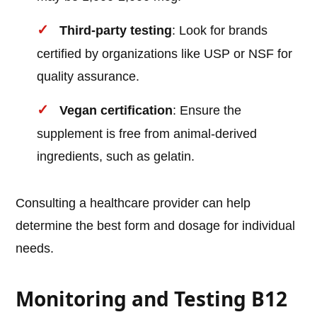
Third-party testing
: Look for brands
certified by organizations like USP or NSF for
quality assurance.
Vegan certification
: Ensure the
supplement is free from animal-derived
ingredients, such as gelatin.
Consulting a healthcare provider can help
determine the best form and dosage for individual
needs.
Monitoring and Testing B12