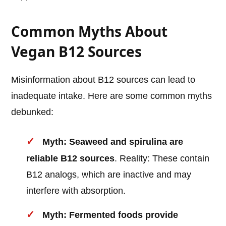
Common Myths About
Vegan B12 Sources
Misinformation about B12 sources can lead to
inadequate intake. Here are some common myths
debunked:
Myth: Seaweed and spirulina are
reliable B12 sources
. Reality: These contain
B12 analogs, which are inactive and may
interfere with absorption.
Myth: Fermented foods provide