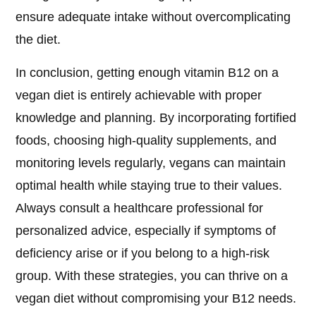
ensure adequate intake without overcomplicating
the diet.
In conclusion, getting enough vitamin B12 on a
vegan diet is entirely achievable with proper
knowledge and planning. By incorporating fortified
foods, choosing high-quality supplements, and
monitoring levels regularly, vegans can maintain
optimal health while staying true to their values.
Always consult a healthcare professional for
personalized advice, especially if symptoms of
deficiency arise or if you belong to a high-risk
group. With these strategies, you can thrive on a
vegan diet without compromising your B12 needs.