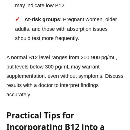
may indicate low B12.
At-risk groups
: Pregnant women, older
adults, and those with absorption issues
should test more frequently.
A normal B12 level ranges from 200-900 pg/mL,
but levels below 300 pg/mL may warrant
supplementation, even without symptoms. Discuss
results with a doctor to interpret findings
accurately.
Practical Tips for
Incorporating B12 into a