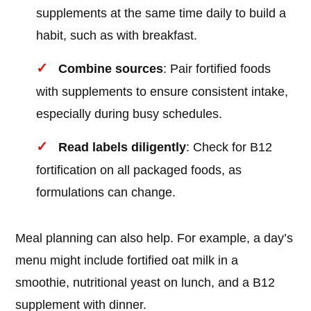
supplements at the same time daily to build a
habit, such as with breakfast.
Combine sources
: Pair fortified foods
with supplements to ensure consistent intake,
especially during busy schedules.
Read labels diligently
: Check for B12
fortification on all packaged foods, as
formulations can change.
Meal planning can also help. For example, a day’s
menu might include fortified oat milk in a
smoothie, nutritional yeast on lunch, and a B12
supplement with dinner.