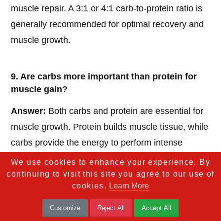
muscle repair. A 3:1 or 4:1 carb-to-protein ratio is
generally recommended for optimal recovery and
muscle growth.
9. Are carbs more important than protein for
muscle gain?
Answer:
Both carbs and protein are essential for
muscle growth. Protein builds muscle tissue, while
carbs provide the energy to perform intense
workouts and prevent the body from using protein
We use cookies to enhance your experience. By
for fuel.
continuing to visit this site you agree to our use of
cookies.
Learn More
Customize
Reject All
Accept All
10. What’s the biggest myth about carbs and