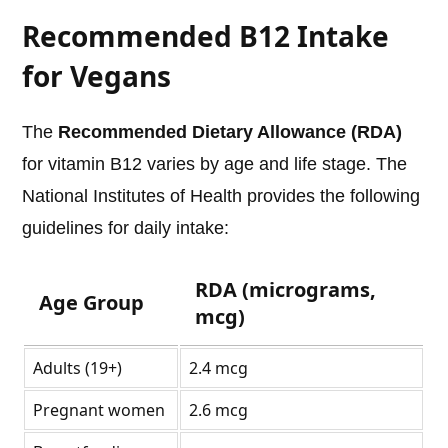
Recommended B12 Intake
for Vegans
The
Recommended Dietary Allowance (RDA)
for vitamin B12 varies by age and life stage. The
National Institutes of Health provides the following
guidelines for daily intake:
RDA (micrograms,
Age Group
mcg)
Adults (19+)
2.4 mcg
Pregnant women
2.6 mcg