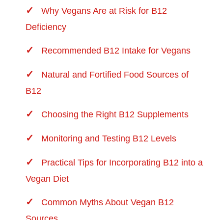
Why Vegans Are at Risk for B12
Deficiency
Recommended B12 Intake for Vegans
Natural and Fortified Food Sources of
B12
Choosing the Right B12 Supplements
Monitoring and Testing B12 Levels
Practical Tips for Incorporating B12 into a
Vegan Diet
Common Myths About Vegan B12
Sources