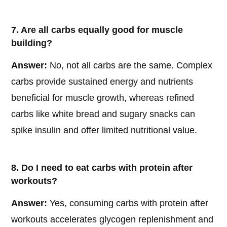
7. Are all carbs equally good for muscle
building?
Answer:
No, not all carbs are the same. Complex
carbs provide sustained energy and nutrients
beneficial for muscle growth, whereas refined
carbs like white bread and sugary snacks can
spike insulin and offer limited nutritional value.
8. Do I need to eat carbs with protein after
workouts?
Answer:
Yes, consuming carbs with protein after
workouts accelerates glycogen replenishment and