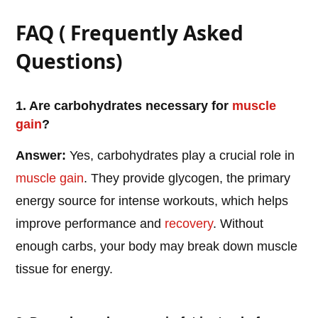
FAQ ( Frequently Asked
Questions)
1. Are carbohydrates necessary for
muscle
gain
?
Answer:
Yes, carbohydrates play a crucial role in
muscle gain
. They provide glycogen, the primary
energy source for intense workouts, which helps
improve performance and
recovery
. Without
enough carbs, your body may break down muscle
tissue for energy.