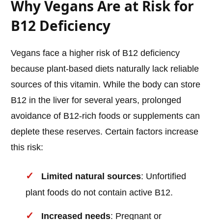
Why Vegans Are at Risk for
B12 Deficiency
Vegans face a higher risk of B12 deficiency
because plant-based diets naturally lack reliable
sources of this vitamin. While the body can store
B12 in the liver for several years, prolonged
avoidance of B12-rich foods or supplements can
deplete these reserves. Certain factors increase
this risk:
Limited natural sources
: Unfortified
plant foods do not contain active B12.
Increased needs
: Pregnant or