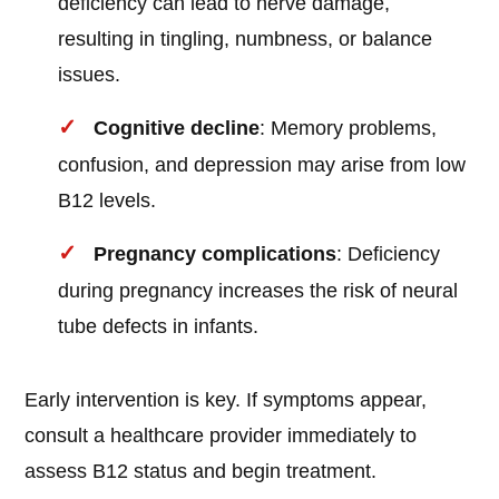
deficiency can lead to nerve damage,
resulting in tingling, numbness, or balance
issues.
Cognitive decline
: Memory problems,
confusion, and depression may arise from low
B12 levels.
Pregnancy complications
: Deficiency
during pregnancy increases the risk of neural
tube defects in infants.
Early intervention is key. If symptoms appear,
consult a healthcare provider immediately to
assess B12 status and begin treatment.