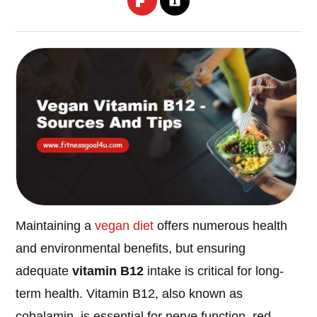
Maintaining a
vegan diet
offers numerous health
and environmental benefits, but ensuring
adequate
vitamin B12
intake is critical for long-
term health. Vitamin B12, also known as
cobalamin, is essential for nerve function, red