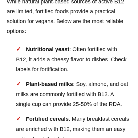
While natural plant-based sources of active B12
are limited, fortified foods provide a practical
solution for vegans. Below are the most reliable
options:
Nutritional yeast
: Often fortified with
B12, it adds a cheesy flavor to dishes. Check
labels for fortification.
Plant-based milks
: Soy, almond, and oat
milks are commonly fortified with B12. A
single cup can provide 25-50% of the RDA.
Fortified cereals
: Many breakfast cereals
are enriched with B12, making them an easy