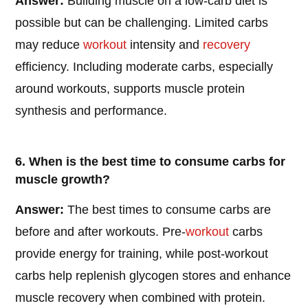
Answer:
Building muscle on a low-carb diet is
possible but can be challenging. Limited carbs
may reduce
workout
intensity and
recovery
efficiency. Including moderate carbs, especially
around workouts, supports muscle protein
synthesis and performance.
6. When is the best time to consume carbs for
muscle growth?
Answer:
The best times to consume carbs are
before and after workouts. Pre-
workout
carbs
provide energy for training, while post-workout
carbs help replenish glycogen stores and enhance
muscle recovery when combined with protein.