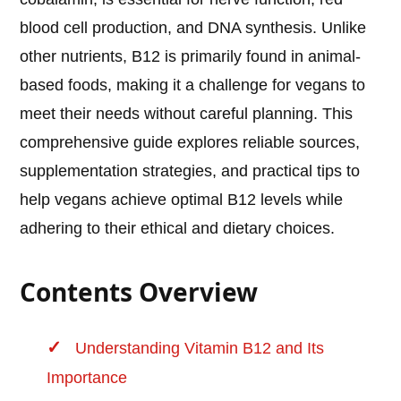
blood cell production, and DNA synthesis. Unlike
other nutrients, B12 is primarily found in animal-
based foods, making it a challenge for vegans to
meet their needs without careful planning. This
comprehensive guide explores reliable sources,
supplementation strategies, and practical tips to
help vegans achieve optimal B12 levels while
adhering to their ethical and dietary choices.
Contents Overview
Understanding Vitamin B12 and Its
Importance