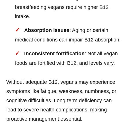
breastfeeding vegans require higher B12
intake.
Absorption issues
: Aging or certain
medical conditions can impair B12 absorption.
Inconsistent fortification
: Not all vegan
foods are fortified with B12, and levels vary.
Without adequate B12, vegans may experience
symptoms like fatigue, weakness, numbness, or
cognitive difficulties. Long-term deficiency can
lead to severe health complications, making
proactive management essential.