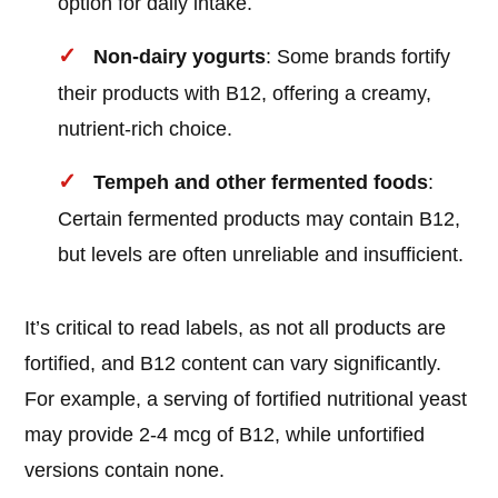
option for daily intake.
Non-dairy yogurts
: Some brands fortify
their products with B12, offering a creamy,
nutrient-rich choice.
Tempeh and other fermented foods
:
Certain fermented products may contain B12,
but levels are often unreliable and insufficient.
It’s critical to read labels, as not all products are
fortified, and B12 content can vary significantly.
For example, a serving of fortified nutritional yeast
may provide 2-4 mcg of B12, while unfortified
versions contain none.