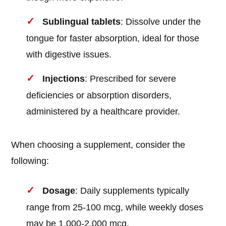
Sublingual tablets
: Dissolve under the
tongue for faster absorption, ideal for those
with digestive issues.
Injections
: Prescribed for severe
deficiencies or absorption disorders,
administered by a healthcare provider.
When choosing a supplement, consider the
following:
Dosage
: Daily supplements typically
range from 25-100 mcg, while weekly doses
may be 1,000-2,000 mcg.