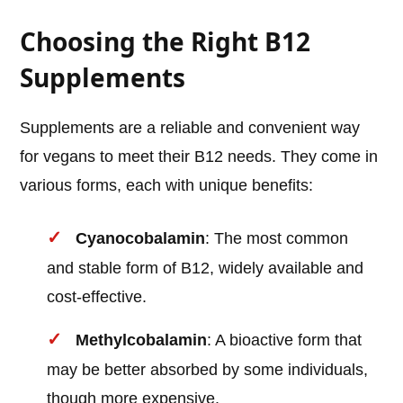
Choosing the Right B12
Supplements
Supplements are a reliable and convenient way
for vegans to meet their B12 needs. They come in
various forms, each with unique benefits:
Cyanocobalamin
: The most common
and stable form of B12, widely available and
cost-effective.
Methylcobalamin
: A bioactive form that
may be better absorbed by some individuals,
though more expensive.