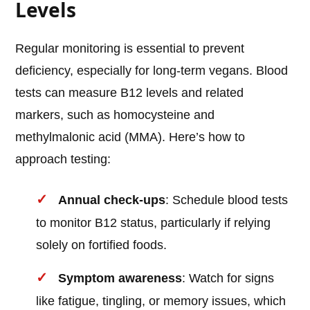
Levels
Regular monitoring is essential to prevent
deficiency, especially for long-term vegans. Blood
tests can measure B12 levels and related
markers, such as homocysteine and
methylmalonic acid (MMA). Here’s how to
approach testing:
Annual check-ups
: Schedule blood tests
to monitor B12 status, particularly if relying
solely on fortified foods.
Symptom awareness
: Watch for signs
like fatigue, tingling, or memory issues, which