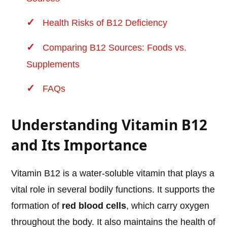
Health Risks of B12 Deficiency
Comparing B12 Sources: Foods vs.
Supplements
FAQs
Understanding Vitamin B12
and Its Importance
Vitamin B12 is a water-soluble vitamin that plays a
vital role in several bodily functions. It supports the
formation of
red blood cells
, which carry oxygen
throughout the body. It also maintains the health of