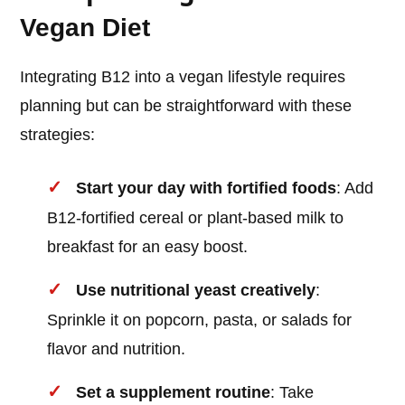
Vegan Diet
Integrating B12 into a vegan lifestyle requires
planning but can be straightforward with these
strategies:
Start your day with fortified foods
: Add
B12-fortified cereal or plant-based milk to
breakfast for an easy boost.
Use nutritional yeast creatively
:
Sprinkle it on popcorn, pasta, or salads for
flavor and nutrition.
Set a supplement routine
: Take