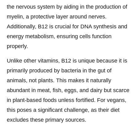
the nervous system by aiding in the production of
myelin, a protective layer around nerves.
Additionally, B12 is crucial for DNA synthesis and
energy metabolism, ensuring cells function
properly.
Unlike other vitamins, B12 is unique because it is
primarily produced by bacteria in the gut of
animals, not plants. This makes it naturally
abundant in meat, fish, eggs, and dairy but scarce
in plant-based foods unless fortified. For vegans,
this poses a significant challenge, as their diet
excludes these primary sources.