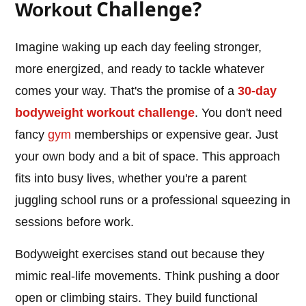
Challenge?
Workout
Imagine waking up each day feeling stronger,
more energized, and ready to tackle whatever
comes your way. That's the promise of a
30-day
bodyweight workout challenge
. You don't need
fancy
gym
memberships or expensive gear. Just
your own body and a bit of space. This approach
fits into busy lives, whether you're a parent
juggling school runs or a professional squeezing in
sessions before work.
Bodyweight exercises stand out because they
mimic real-life movements. Think pushing a door
open or climbing stairs. They build functional