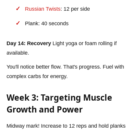
Russian Twists
: 12 per side
Plank: 40 seconds
Day 14: Recovery
Light yoga or foam rolling if
available.
You'll notice better flow. That's progress. Fuel with
complex carbs for energy.
Week 3: Targeting Muscle
Growth and Power
Midway mark! Increase to 12 reps and hold planks