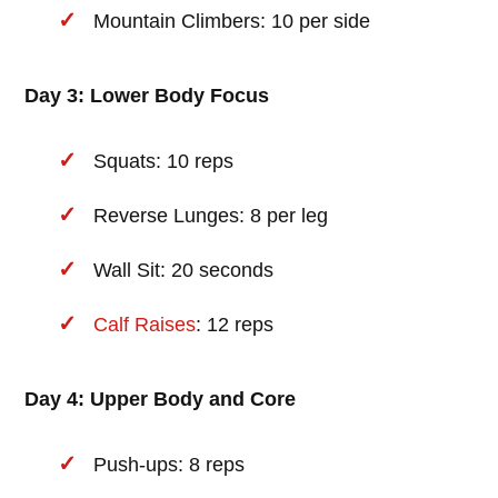
Mountain Climbers: 10 per side
Day 3: Lower Body Focus
Squats: 10 reps
Reverse Lunges: 8 per leg
Wall Sit: 20 seconds
Calf Raises
: 12 reps
Day 4: Upper Body and Core
Push-ups: 8 reps