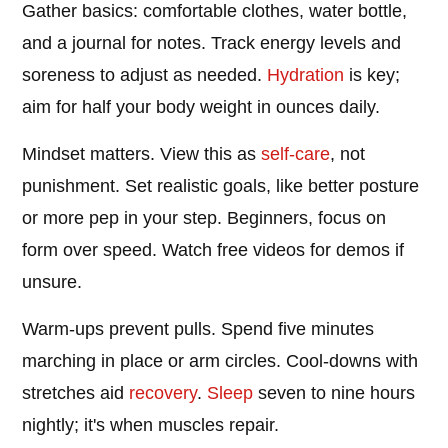
Gather basics: comfortable clothes, water bottle,
and a journal for notes. Track energy levels and
soreness to adjust as needed.
Hydration
is key;
aim for half your body weight in ounces daily.
Mindset matters. View this as
self-care
, not
punishment. Set realistic goals, like better posture
or more pep in your step. Beginners, focus on
form over speed. Watch free videos for demos if
unsure.
Warm-ups prevent pulls. Spend five minutes
marching in place or arm circles. Cool-downs with
stretches aid
recovery
.
Sleep
seven to nine hours
nightly; it's when muscles repair.