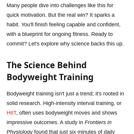
Many people dive into challenges like this for
quick motivation. But the real win? It sparks a
habit. You'll finish feeling capable and confident,
with a blueprint for ongoing fitness. Ready to
commit? Let's explore why science backs this up.
The Science Behind
Bodyweight Training
Bodyweight training isn't just a trend; it's rooted in
solid research. High-intensity interval training, or
HIIT
, often uses bodyweight moves and shows
impressive outcomes. A study in
Frontiers in
Physiology
found that just six minutes of daily