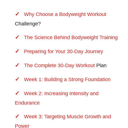
Why Choose a Bodyweight
Workout
Challenge?
The Science Behind Bodyweight Training
Preparing for Your 30-Day Journey
The Complete 30-Day
Workout
Plan
Week 1: Building a Strong Foundation
Week 2: Increasing Intensity and
Endurance
Week 3: Targeting Muscle Growth and
Power