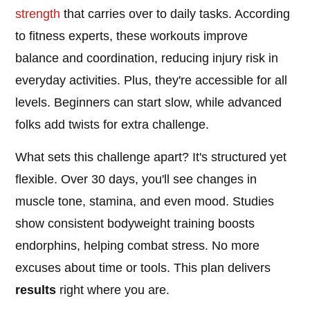
strength
that carries over to daily tasks. According
to fitness experts, these workouts improve
balance and coordination, reducing injury risk in
everyday activities. Plus, they're accessible for all
levels. Beginners can start slow, while advanced
folks add twists for extra challenge.
What sets this challenge apart? It's structured yet
flexible. Over 30 days, you'll see changes in
muscle tone, stamina, and even mood. Studies
show consistent bodyweight training boosts
endorphins, helping combat stress. No more
excuses about time or tools. This plan delivers
results
right where you are.