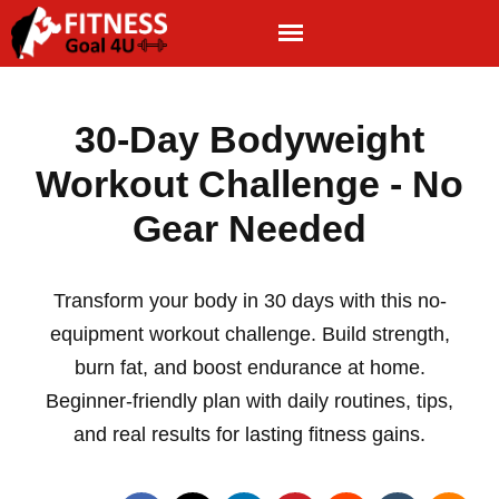
30-Day Bodyweight
Workout Challenge - No
Gear Needed
Transform your body in 30 days with this no-
equipment workout challenge. Build strength,
burn fat, and boost endurance at home.
Beginner-friendly plan with daily routines, tips,
and real results for lasting fitness gains.