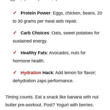
Protein Power
: Eggs, chicken, beans. 20
to 30 grams per meal aids repair.
Carb Choices
: Oats, sweet potatoes for
sustained energy.
Healthy Fats
: Avocados, nuts for
hormone health.
Hydration
Hack
: Add lemon for flavor;
dehydration zaps performance.
Timing counts. Eat a snack like banana with nut
butter pre-workout. Post? Yogurt with berries.