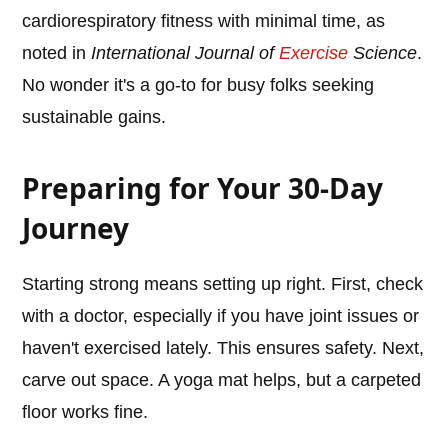
cardiorespiratory fitness with minimal time, as
noted in
International Journal of
Exercise
Science
.
No wonder it's a go-to for busy folks seeking
sustainable gains.
Preparing for Your 30-Day
Journey
Starting strong means setting up right. First, check
with a doctor, especially if you have joint issues or
haven't exercised lately. This ensures safety. Next,
carve out space. A yoga mat helps, but a carpeted
floor works fine.