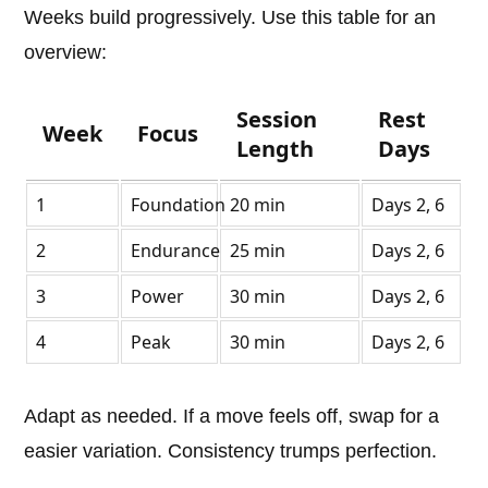
Weeks build progressively. Use this table for an
overview:
Session
Rest
Week
Focus
Length
Days
1
Foundation
20 min
Days 2, 6
2
Endurance
25 min
Days 2, 6
3
Power
30 min
Days 2, 6
4
Peak
30 min
Days 2, 6
Adapt as needed. If a move feels off, swap for a
easier variation. Consistency trumps perfection.