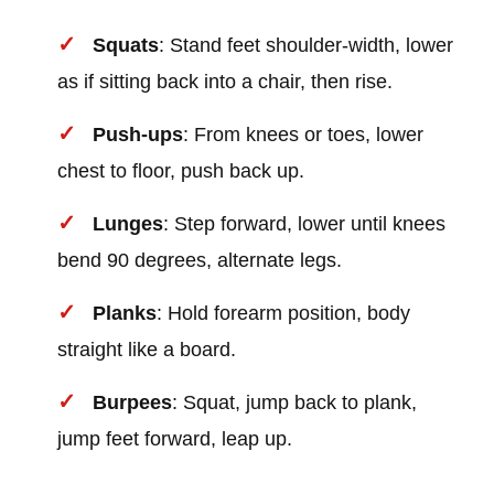
Squats
: Stand feet shoulder-width, lower
as if sitting back into a chair, then rise.
Push-ups
: From knees or toes, lower
chest to floor, push back up.
Lunges
: Step forward, lower until knees
bend 90 degrees, alternate legs.
Planks
: Hold forearm position, body
straight like a board.
Burpees
: Squat, jump back to plank,
jump feet forward, leap up.