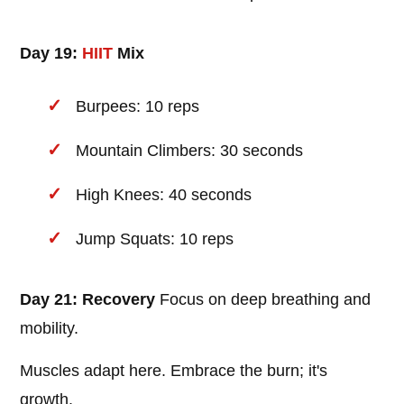
Day 19:
HIIT
Mix
Burpees: 10 reps
Mountain Climbers: 30 seconds
High Knees: 40 seconds
Jump Squats: 10 reps
Day 21: Recovery
Focus on deep breathing and
mobility.
Muscles adapt here. Embrace the burn; it's
growth.