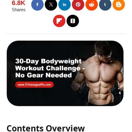
6.8K
Shares
Contents Overview