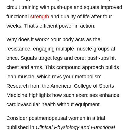
circuit training with push-ups and squats improved
functional
strength
and quality of life after four
weeks. That's efficient power in action.
Why does it work? Your body acts as the
resistance, engaging multiple muscle groups at
once. Squats target legs and core; push-ups hit
chest and arms. This compound approach builds
lean muscle, which revs your metabolism.
Research from the American College of Sports
Medicine highlights how such exercises enhance
cardiovascular health without equipment.
Consider postmenopausal women in a trial
published in
Clinical Physiology and Functional