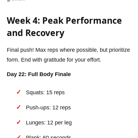
Week 4: Peak Performance
and Recovery
Final push! Max reps where possible, but prioritize
form. End with gratitude for your effort.
Day 22: Full Body Finale
Squats: 15 reps
Push-ups: 12 reps
Lunges: 12 per leg
Plank: 60 seconds