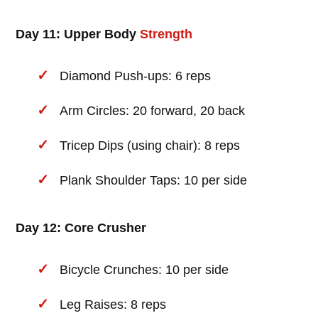
Day 11: Upper Body
Strength
Diamond Push-ups: 6 reps
Arm Circles: 20 forward, 20 back
Tricep Dips (using chair): 8 reps
Plank Shoulder Taps: 10 per side
Day 12: Core Crusher
Bicycle Crunches: 10 per side
Leg Raises: 8 reps