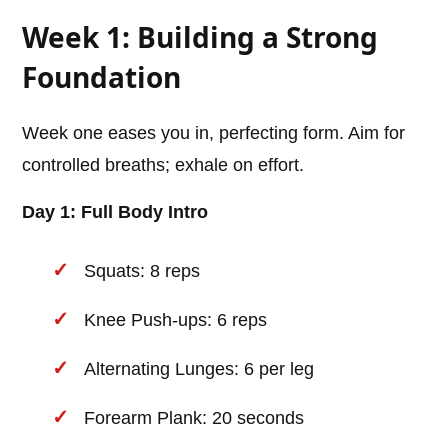
Week 1: Building a Strong
Foundation
Week one eases you in, perfecting form. Aim for
controlled breaths; exhale on effort.
Day 1: Full Body Intro
Squats: 8 reps
Knee Push-ups: 6 reps
Alternating Lunges: 6 per leg
Forearm Plank: 20 seconds