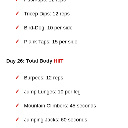
Tricep Dips: 12 reps
Bird-Dog: 10 per side
Plank Taps: 15 per side
Day 26: Total Body
HIIT
Burpees: 12 reps
Jump Lunges: 10 per leg
Mountain Climbers: 45 seconds
Jumping Jacks: 60 seconds