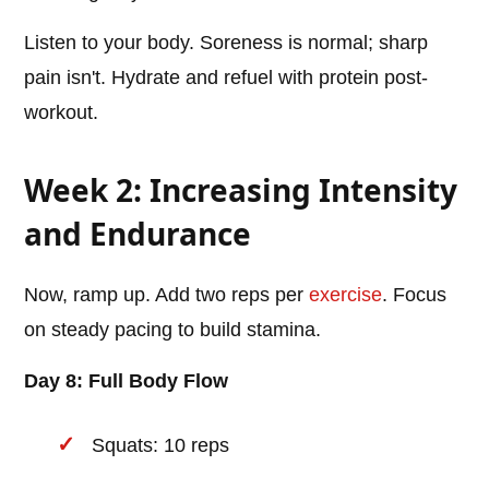
Listen to your body. Soreness is normal; sharp
pain isn't. Hydrate and refuel with protein post-
workout.
Week 2: Increasing Intensity
and Endurance
Now, ramp up. Add two reps per
exercise
. Focus
on steady pacing to build stamina.
Day 8: Full Body Flow
Squats: 10 reps