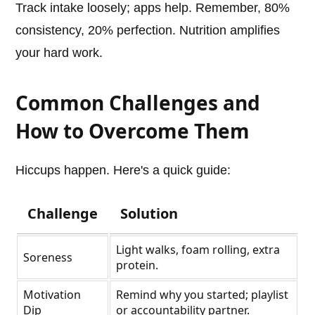
Track intake loosely; apps help. Remember, 80%
consistency, 20% perfection. Nutrition amplifies
your hard work.
Common Challenges and
How to Overcome Them
Hiccups happen. Here's a quick guide:
Challenge
Solution
Light walks, foam rolling, extra
Soreness
protein.
Motivation
Remind why you started; playlist
Dip
or accountability partner.