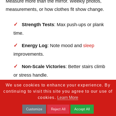
Measure more than the mirror. Weekly photos,
measurements, or how clothes fit show change.
Strength Tests
: Max push-ups or plank
time.
Energy Log
: Note mood and
sleep
improvements.
Non-Scale Victories
: Better stairs climb
or stress handle.
We use cookies to enhance your experience. By
continuing to visit this site you agree to our use of
Celebrate small. Treat to a favorite meal or new
cookies.
Learn More
activewear. Share stories; it inspires. Data proves
your effort.
Customize
Reject All
Accept All