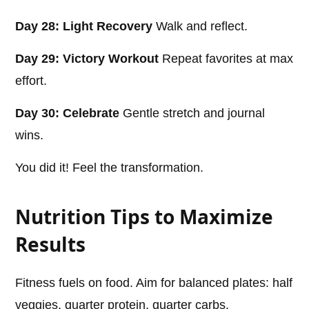
Day 28: Light Recovery
Walk and reflect.
Day 29: Victory Workout
Repeat favorites at max
effort.
Day 30: Celebrate
Gentle stretch and journal
wins.
You did it! Feel the transformation.
Nutrition Tips to Maximize
Results
Fitness fuels on food. Aim for balanced plates: half
veggies, quarter protein, quarter carbs.