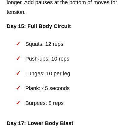
longer. Add pauses at the bottom of moves for
tension.
Day 15: Full Body Circuit
Squats: 12 reps
Push-ups: 10 reps
Lunges: 10 per leg
Plank: 45 seconds
Burpees: 8 reps
Day 17: Lower Body Blast