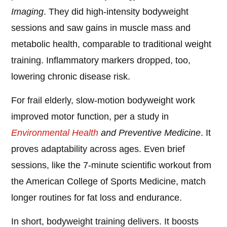
Imaging
. They did high-intensity bodyweight
sessions and saw gains in muscle mass and
metabolic health, comparable to traditional weight
training. Inflammatory markers dropped, too,
lowering chronic disease risk.
For frail elderly, slow-motion bodyweight work
improved motor function, per a study in
Environmental Health
and Preventive Medicine
. It
proves adaptability across ages. Even brief
sessions, like the 7-minute scientific workout from
the American College of Sports Medicine, match
longer routines for fat loss and endurance.
In short, bodyweight training delivers. It boosts