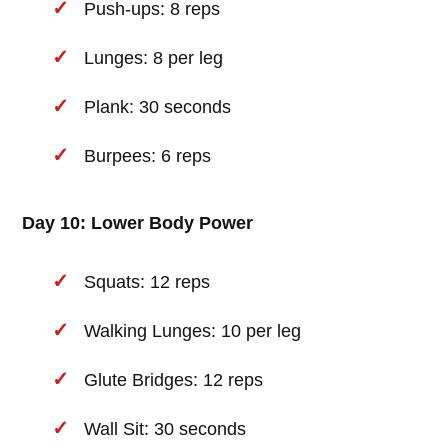
Push-ups: 8 reps
Lunges: 8 per leg
Plank: 30 seconds
Burpees: 6 reps
Day 10: Lower Body Power
Squats: 12 reps
Walking Lunges: 10 per leg
Glute Bridges: 12 reps
Wall Sit: 30 seconds