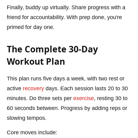
Finally, buddy up virtually. Share progress with a
friend for accountability. With prep done, you're
primed for day one.
The Complete 30-Day
Workout Plan
This plan runs five days a week, with two rest or
active
recovery
days. Each session lasts 20 to 30
minutes. Do three sets per
exercise
, resting 30 to
60 seconds between. Progress by adding reps or
slowing tempos.
Core moves include: