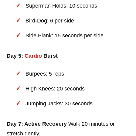
Superman Holds: 10 seconds
Bird-Dog: 6 per side
Side Plank: 15 seconds per side
Day 5:
Cardio
Burst
Burpees: 5 reps
High Knees: 20 seconds
Jumping Jacks: 30 seconds
Day 7: Active Recovery
Walk 20 minutes or
stretch gently.