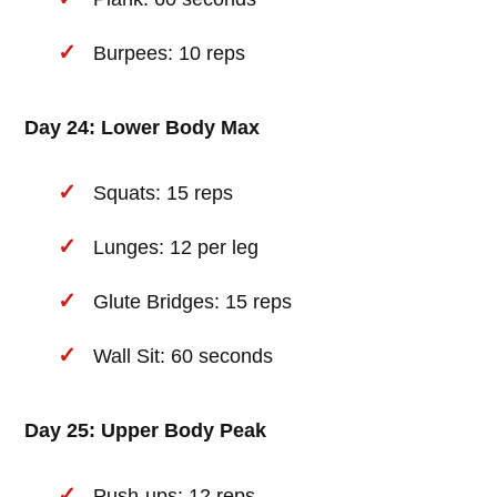
Burpees: 10 reps
Day 24: Lower Body Max
Squats: 15 reps
Lunges: 12 per leg
Glute Bridges: 15 reps
Wall Sit: 60 seconds
Day 25: Upper Body Peak
Push-ups: 12 reps