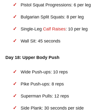
Pistol Squat Progressions: 6 per leg
Bulgarian Split Squats: 8 per leg
Single-Leg
Calf Raises
: 10 per leg
Wall Sit: 45 seconds
Day 18: Upper Body Push
Wide Push-ups: 10 reps
Pike Push-ups: 8 reps
Superman Pulls: 12 reps
Side Plank: 30 seconds per side