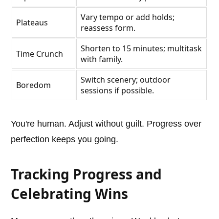
Vary tempo or add holds;
Plateaus
reassess form.
Shorten to 15 minutes; multitask
Time Crunch
with family.
Switch scenery; outdoor
Boredom
sessions if possible.
You're human. Adjust without guilt. Progress over
perfection keeps you going.
Tracking Progress and
Celebrating Wins