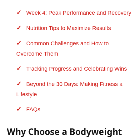
Week 4: Peak Performance and
Recovery
Nutrition Tips to Maximize Results
Common Challenges and How to
Overcome Them
Tracking Progress and Celebrating Wins
Beyond the 30 Days: Making Fitness a
Lifestyle
FAQs
Why Choose a Bodyweight