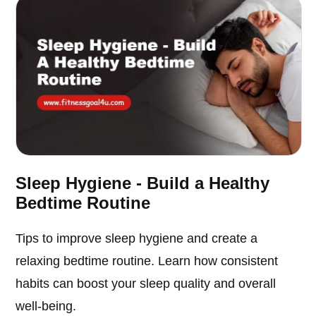
Sleep Hygiene - Build a Healthy
Bedtime Routine
Tips to improve sleep hygiene and create a
relaxing bedtime routine. Learn how consistent
habits can boost your sleep quality and overall
well-being.