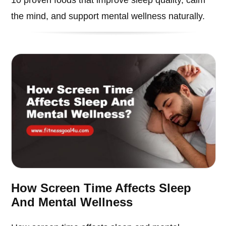
the mind, and support mental wellness naturally.
How Screen Time Affects Sleep
And Mental Wellness