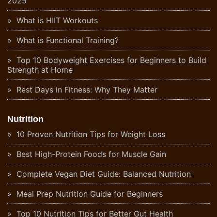
2025
What is HIIT Workouts
What is Functional Training?
Top 10 Bodyweight Exercises for Beginners to Build
Strength at Home
Rest Days in Fitness: Why They Matter
Nutrition
10 Proven Nutrition Tips for Weight Loss
Best High-Protein Foods for Muscle Gain
Complete Vegan Diet Guide: Balanced Nutrition
Meal Prep Nutrition Guide for Beginners
Top 10 Nutrition Tips for Better Gut Health