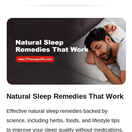
Natural Sleep Remedies That Work
Effective natural sleep remedies backed by
science, including herbs, foods, and lifestyle tips
to improve your sleep quality without medications.