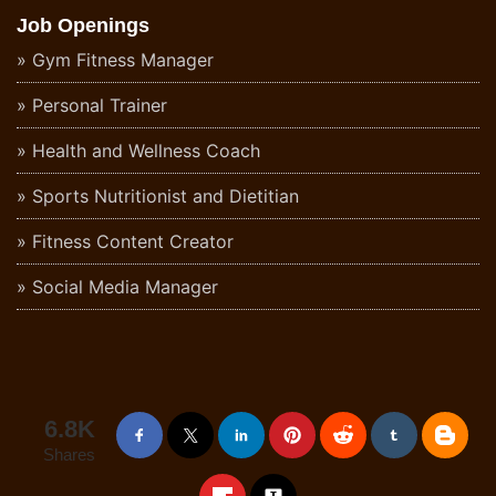
Job Openings
Gym Fitness Manager
Personal Trainer
Health and Wellness Coach
Sports Nutritionist and Dietitian
Fitness Content Creator
Social Media Manager
6.8K
Shares