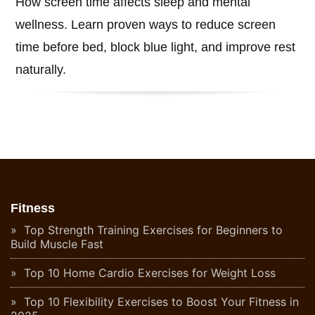
How screen time affects sleep and mental
wellness. Learn proven ways to reduce screen
time before bed, block blue light, and improve rest
naturally.
Fitness
Top Strength Training Exercises for Beginners to
Build Muscle Fast
Top 10 Home Cardio Exercises for Weight Loss
Top 10 Flexibility Exercises to Boost Your Fitness in