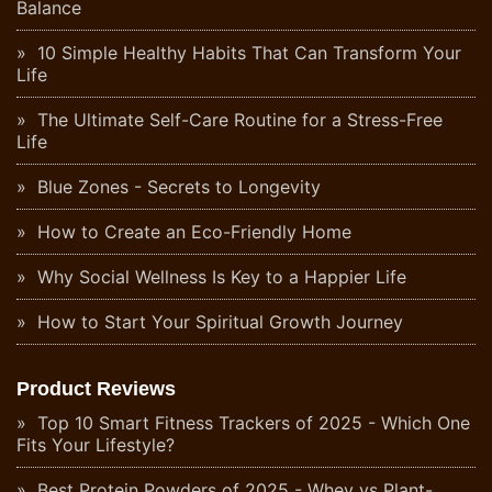
Balance
10 Simple Healthy Habits That Can Transform Your
Life
The Ultimate Self-Care Routine for a Stress-Free
Life
Blue Zones - Secrets to Longevity
How to Create an Eco-Friendly Home
Why Social Wellness Is Key to a Happier Life
How to Start Your Spiritual Growth Journey
Product Reviews
Top 10 Smart Fitness Trackers of 2025 - Which One
Fits Your Lifestyle?
Best Protein Powders of 2025 - Whey vs Plant-