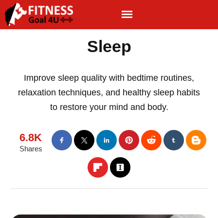
Sleep
Improve sleep quality with bedtime routines,
relaxation techniques, and healthy sleep habits
to restore your mind and body.
6.8K
Shares