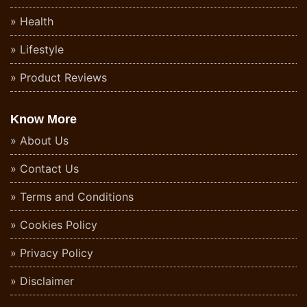
Health
Lifestyle
Product Reviews
Know More
About Us
Contact Us
Terms and Conditions
Cookies Policy
Privacy Policy
Disclaimer