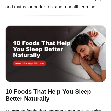
and myths for better rest and a healthier mind.
10 Foods That Help You Sleep
Better Naturally
10 proven foods that improve sleep quality, calm