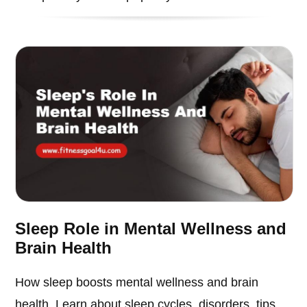
Sleep Role in Mental Wellness and
Brain Health
How sleep boosts mental wellness and brain
health. Learn about sleep cycles, disorders, tips,