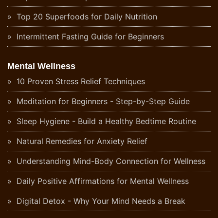
Top 20 Superfoods for Daily Nutrition
Intermittent Fasting Guide for Beginners
Mental Wellness
10 Proven Stress Relief Techniques
Meditation for Beginners - Step-by-Step Guide
Sleep Hygiene - Build a Healthy Bedtime Routine
Natural Remedies for Anxiety Relief
Understanding Mind-Body Connection for Wellness
Daily Positive Affirmations for Mental Wellness
Digital Detox - Why Your Mind Needs a Break