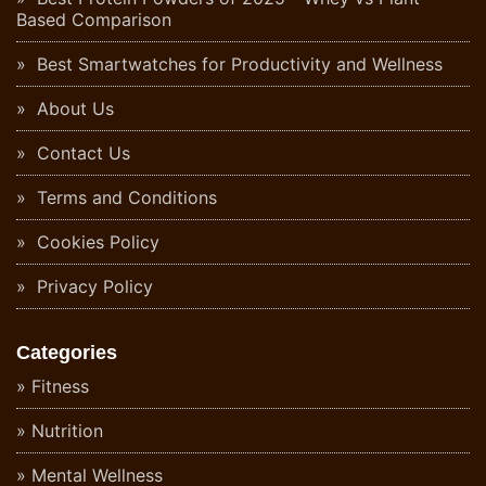
Based Comparison
Best Smartwatches for Productivity and Wellness
About Us
Contact Us
Terms and Conditions
Cookies Policy
Privacy Policy
Categories
Fitness
Nutrition
Mental Wellness