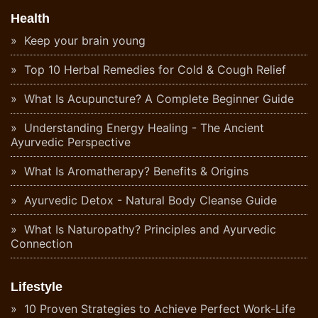
Health
Keep your brain young
Top 10 Herbal Remedies for Cold & Cough Relief
What Is Acupuncture? A Complete Beginner Guide
Understanding Energy Healing - The Ancient
Ayurvedic Perspective
What Is Aromatherapy? Benefits & Origins
Ayurvedic Detox - Natural Body Cleanse Guide
What Is Naturopathy? Principles and Ayurvedic
Connection
Lifestyle
10 Proven Strategies to Achieve Perfect Work-Life