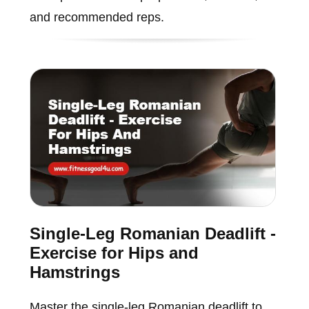
and recommended reps.
Single-Leg Romanian Deadlift -
Exercise for Hips and
Hamstrings
Master the single-leg Romanian deadlift to