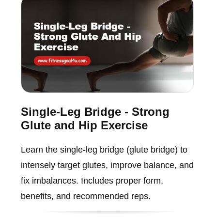
Single-Leg Bridge - Strong
Glute and Hip Exercise
Learn the single-leg bridge (glute bridge) to
intensely target glutes, improve balance, and
fix imbalances. Includes proper form,
benefits, and recommended reps.