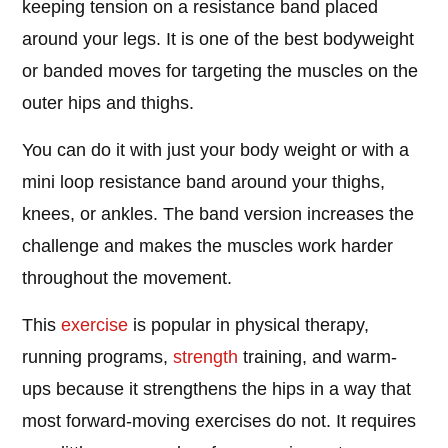
keeping tension on a resistance band placed
around your legs. It is one of the best bodyweight
or banded moves for targeting the muscles on the
outer hips and thighs.
You can do it with just your body weight or with a
mini loop resistance band around your thighs,
knees, or ankles. The band version increases the
challenge and makes the muscles work harder
throughout the movement.
This
exercise
is popular in physical therapy,
running programs,
strength
training, and warm-
ups because it strengthens the hips in a way that
most forward-moving exercises do not. It requires