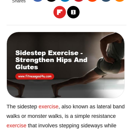
Shares
The sidestep
exercise
, also known as lateral band
walks or monster walks, is a simple resistance
exercise
that involves stepping sideways while