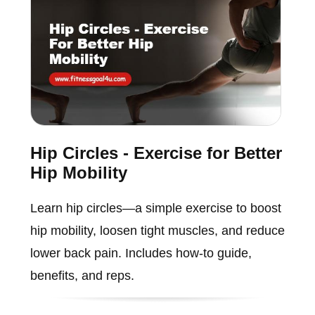
Hip Circles - Exercise for Better
Hip Mobility
Learn hip circles—a simple exercise to boost
hip mobility, loosen tight muscles, and reduce
lower back pain. Includes how-to guide,
benefits, and reps.