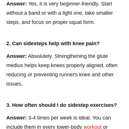
Answer:
Yes, it is very beginner-friendly. Start
without a band or with a light one, take smaller
steps, and focus on proper squat form.
2. Can sidesteps help with knee pain?
Answer:
Absolutely. Strengthening the glute
medius helps keep knees properly aligned, often
reducing or preventing runner's knee and other
issues.
3. How often should I do sidestep exercises?
Answer:
3-4 times per week is ideal. You can
include them in every lower-body
workout
or