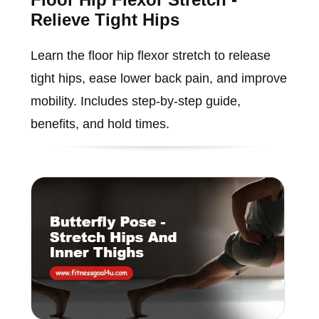
Relieve Tight Hips
Learn the floor hip flexor stretch to release
tight hips, ease lower back pain, and improve
mobility. Includes step-by-step guide,
benefits, and hold times.