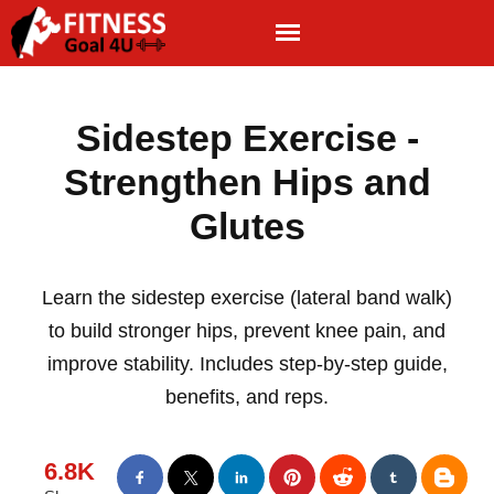
Sidestep Exercise -
Strengthen Hips and
Glutes
Learn the sidestep exercise (lateral band walk)
to build stronger hips, prevent knee pain, and
improve stability. Includes step-by-step guide,
benefits, and reps.
6.8K