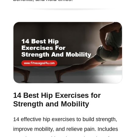
14 Best Hip Exercises for
Strength and Mobility
14 effective hip exercises to build strength,
improve mobility, and relieve pain. Includes