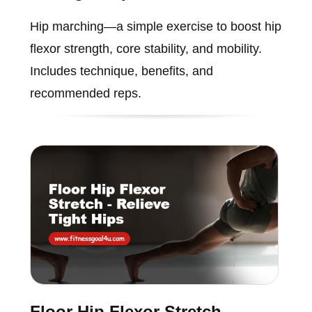
Hip marching—a simple exercise to boost hip
flexor strength, core stability, and mobility.
Includes technique, benefits, and
recommended reps.
Floor Hip Flexor Stretch -