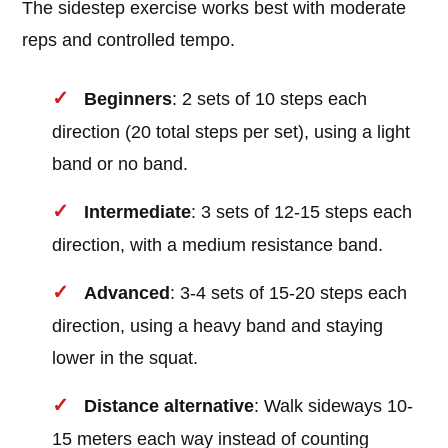
The sidestep exercise works best with moderate
reps and controlled tempo.
Beginners
: 2 sets of 10 steps each
direction (20 total steps per set), using a light
band or no band.
Intermediate
: 3 sets of 12-15 steps each
direction, with a medium resistance band.
Advanced
: 3-4 sets of 15-20 steps each
direction, using a heavy band and staying
lower in the squat.
Distance alternative
: Walk sideways 10-
15 meters each way instead of counting