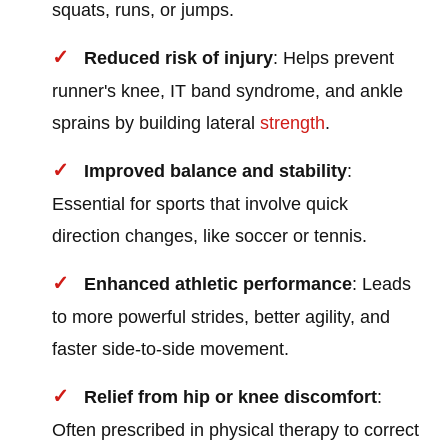
squats, runs, or jumps.
Reduced risk of injury
: Helps prevent
runner's knee, IT band syndrome, and ankle
sprains by building lateral
strength
.
Improved balance and stability
:
Essential for sports that involve quick
direction changes, like soccer or tennis.
Enhanced athletic performance
: Leads
to more powerful strides, better agility, and
faster side-to-side movement.
Relief from hip or knee discomfort
:
Often prescribed in physical therapy to correct