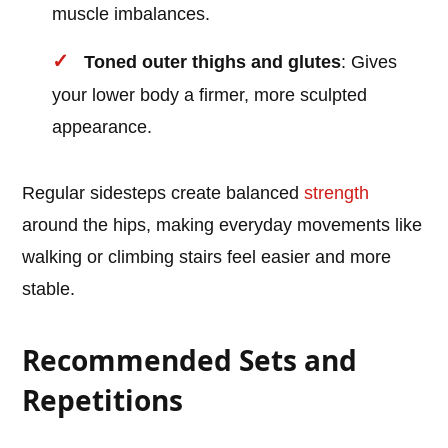
muscle imbalances.
Toned outer thighs and glutes
: Gives
your lower body a firmer, more sculpted
appearance.
Regular sidesteps create balanced
strength
around the hips, making everyday movements like
walking or climbing stairs feel easier and more
stable.
Recommended Sets and
Repetitions