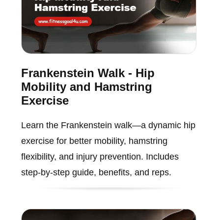
Frankenstein Walk - Hip
Mobility and Hamstring
Exercise
Learn the Frankenstein walk—a dynamic hip
exercise for better mobility, hamstring
flexibility, and injury prevention. Includes
step-by-step guide, benefits, and reps.