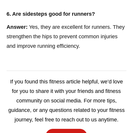
6. Are sidesteps good for runners?
Answer:
Yes, they are excellent for runners. They
strengthen the hips to prevent common injuries
and improve running efficiency.
If you found this fitness article helpful, we’d love
for you to share it with your friends and fitness
community on social media. For more tips,
guidance, or any questions related to your fitness
journey, feel free to reach out to us anytime.