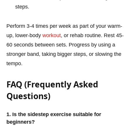
steps.
Perform 3-4 times per week as part of your warm-
up, lower-body
workout
, or rehab routine. Rest 45-
60 seconds between sets. Progress by using a
stronger band, taking bigger steps, or slowing the
tempo.
FAQ (Frequently Asked
Questions)
1. Is the sidestep exercise suitable for
beginners?