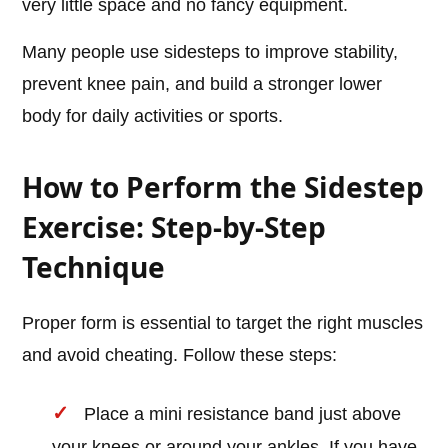
very little space and no fancy equipment.
Many people use sidesteps to improve stability,
prevent knee pain, and build a stronger lower
body for daily activities or sports.
How to Perform the Sidestep
Exercise: Step-by-Step
Technique
Proper form is essential to target the right muscles
and avoid cheating. Follow these steps:
Place a mini resistance band just above
your knees or around your ankles. If you have