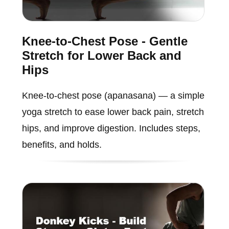
Knee-to-Chest Pose - Gentle
Stretch for Lower Back and
Hips
Knee-to-chest pose (apanasana) — a simple
yoga stretch to ease lower back pain, stretch
hips, and improve digestion. Includes steps,
benefits, and holds.