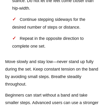
stance. Do not let the feet come closer than
hip-width.
Continue stepping sideways for the
desired number of steps or distance.
Repeat in the opposite direction to
complete one set.
Move slowly and stay low—never stand up fully
during the set. Keep constant tension on the band
by avoiding small steps. Breathe steadily
throughout.
Beginners can start without a band and take
smaller steps. Advanced users can use a stronger