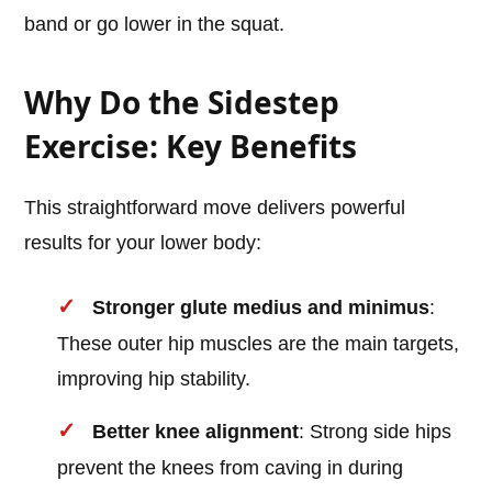
band or go lower in the squat.
Why Do the Sidestep
Exercise: Key Benefits
This straightforward move delivers powerful
results for your lower body:
Stronger glute medius and minimus
:
These outer hip muscles are the main targets,
improving hip stability.
Better knee alignment
: Strong side hips
prevent the knees from caving in during