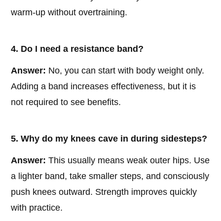
warm-up without overtraining.
4. Do I need a resistance band?
Answer:
No, you can start with body weight only.
Adding a band increases effectiveness, but it is
not required to see benefits.
5. Why do my knees cave in during sidesteps?
Answer:
This usually means weak outer hips. Use
a lighter band, take smaller steps, and consciously
push knees outward. Strength improves quickly
with practice.