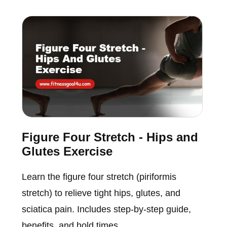
Figure Four Stretch - Hips and
Glutes Exercise
Learn the figure four stretch (piriformis
stretch) to relieve tight hips, glutes, and
sciatica pain. Includes step-by-step guide,
benefits, and hold times.