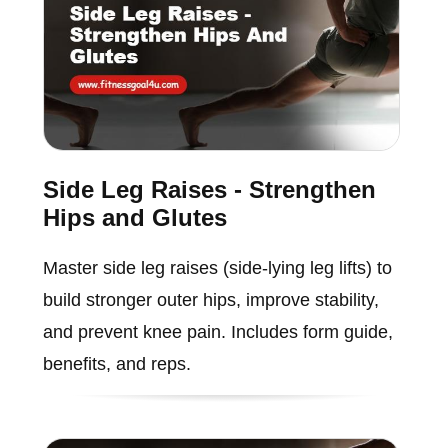
Side Leg Raises - Strengthen
Hips and Glutes
Master side leg raises (side-lying leg lifts) to
build stronger outer hips, improve stability,
and prevent knee pain. Includes form guide,
benefits, and reps.