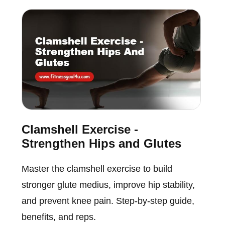
Clamshell Exercise -
Strengthen Hips and Glutes
Master the clamshell exercise to build
stronger glute medius, improve hip stability,
and prevent knee pain. Step-by-step guide,
benefits, and reps.