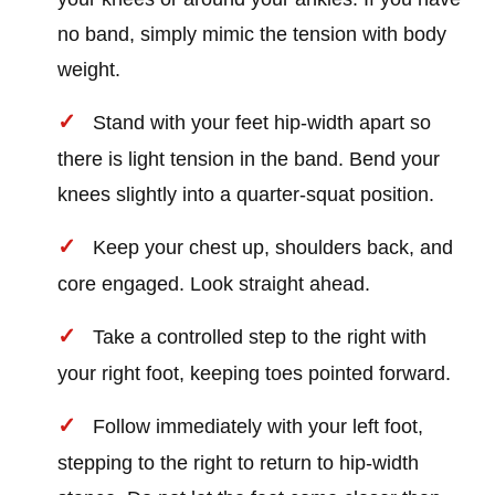
no band, simply mimic the tension with body
weight.
Stand with your feet hip-width apart so
there is light tension in the band. Bend your
knees slightly into a quarter-squat position.
Keep your chest up, shoulders back, and
core engaged. Look straight ahead.
Take a controlled step to the right with
your right foot, keeping toes pointed forward.
Follow immediately with your left foot,
stepping to the right to return to hip-width