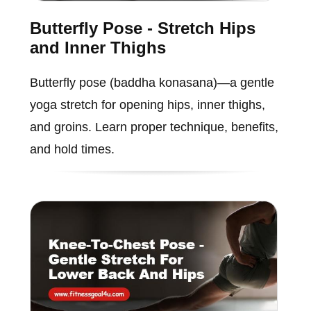
Butterfly Pose - Stretch Hips
and Inner Thighs
Butterfly pose (baddha konasana)—a gentle
yoga stretch for opening hips, inner thighs,
and groins. Learn proper technique, benefits,
and hold times.