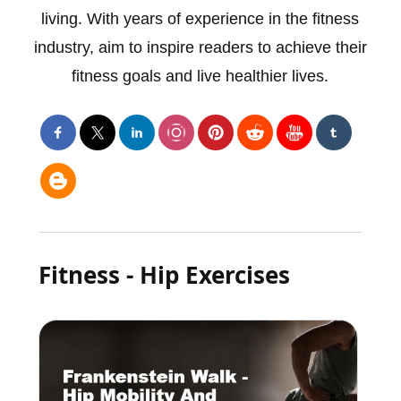
living. With years of experience in the fitness
industry, aim to inspire readers to achieve their
fitness goals and live healthier lives.
Fitness - Hip Exercises