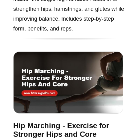
strengthen hips, hamstrings, and glutes while
improving balance. Includes step-by-step
form, benefits, and reps.
Hip Marching - Exercise for
Stronger Hips and Core