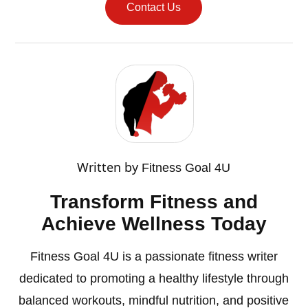
Contact Us
Written by
Fitness Goal 4U
Transform Fitness and
Achieve Wellness Today
Fitness Goal 4U is a passionate fitness writer
dedicated to promoting a healthy lifestyle through
balanced workouts, mindful nutrition, and positive