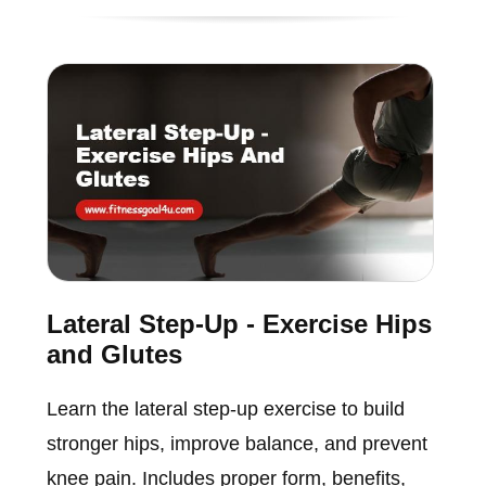
Lateral Step-Up - Exercise Hips
and Glutes
Learn the lateral step-up exercise to build
stronger hips, improve balance, and prevent
knee pain. Includes proper form, benefits,