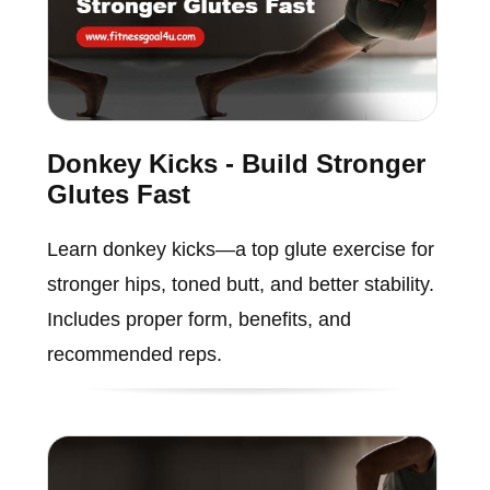
Donkey Kicks - Build Stronger
Glutes Fast
Learn donkey kicks—a top glute exercise for
stronger hips, toned butt, and better stability.
Includes proper form, benefits, and
recommended reps.