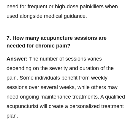
need for frequent or high-dose painkillers when
used alongside medical guidance.
7. How many acupuncture sessions are
needed for chronic pain?
Answer:
The number of sessions varies
depending on the severity and duration of the
pain. Some individuals benefit from weekly
sessions over several weeks, while others may
need ongoing maintenance treatments. A qualified
acupuncturist will create a personalized treatment
plan.