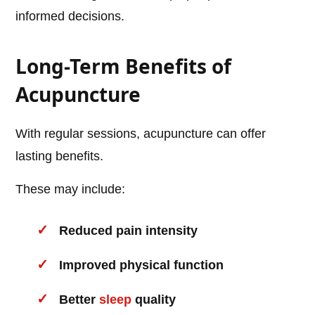
informed decisions.
Long-Term Benefits of
Acupuncture
With regular sessions, acupuncture can offer
lasting benefits.
These may include:
Reduced pain intensity
Improved physical function
Better
sleep
quality