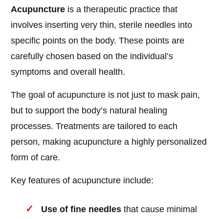
Acupuncture
is a therapeutic practice that
involves inserting very thin, sterile needles into
specific points on the body. These points are
carefully chosen based on the individual’s
symptoms and overall health.
The goal of acupuncture is not just to mask pain,
but to support the body’s natural healing
processes. Treatments are tailored to each
person, making acupuncture a highly personalized
form of care.
Key features of acupuncture include:
Use of fine needles
that cause minimal