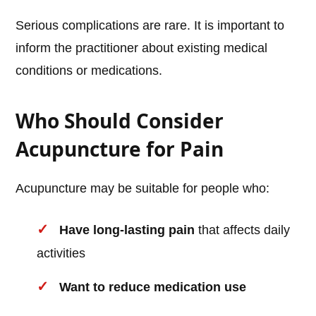
Serious complications are rare. It is important to
inform the practitioner about existing medical
conditions or medications.
Who Should Consider
Acupuncture for Pain
Acupuncture may be suitable for people who:
Have long-lasting pain
that affects daily
activities
Want to reduce medication use