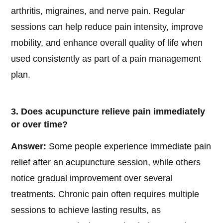
arthritis, migraines, and nerve pain. Regular
sessions can help reduce pain intensity, improve
mobility, and enhance overall quality of life when
used consistently as part of a pain management
plan.
3. Does acupuncture relieve pain immediately
or over time?
Answer:
Some people experience immediate pain
relief after an acupuncture session, while others
notice gradual improvement over several
treatments. Chronic pain often requires multiple
sessions to achieve lasting results, as