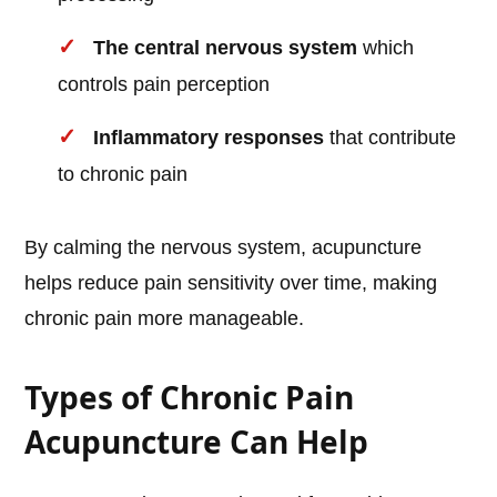
The central nervous system
which
controls pain perception
Inflammatory responses
that contribute
to chronic pain
By calming the nervous system, acupuncture
helps reduce pain sensitivity over time, making
chronic pain more manageable.
Types of Chronic Pain
Acupuncture Can Help