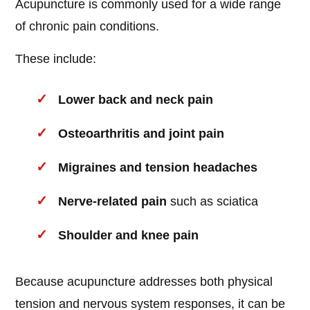
Acupuncture is commonly used for a wide range
of chronic pain conditions.
These include:
Lower back and neck pain
Osteoarthritis and joint pain
Migraines and tension headaches
Nerve-related pain
such as sciatica
Shoulder and knee pain
Because acupuncture addresses both physical
tension and nervous system responses, it can be