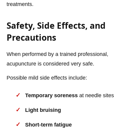
treatments.
Safety, Side Effects, and
Precautions
When performed by a trained professional,
acupuncture is considered very safe.
Possible mild side effects include:
Temporary soreness
at needle sites
Light bruising
Short-term fatigue