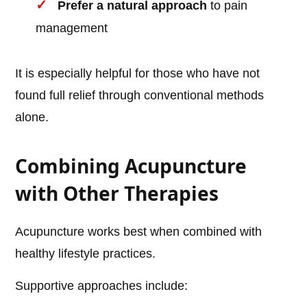
Prefer a natural approach
to pain
management
It is especially helpful for those who have not
found full relief through conventional methods
alone.
Combining Acupuncture
with Other Therapies
Acupuncture works best when combined with
healthy lifestyle practices.
Supportive approaches include: