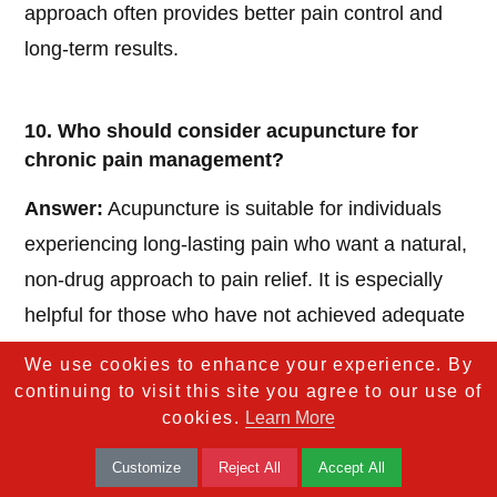
approach often provides better pain control and
long-term results.
10. Who should consider acupuncture for
chronic pain management?
Answer:
Acupuncture is suitable for individuals
experiencing long-lasting pain who want a natural,
non-drug approach to pain relief. It is especially
helpful for those who have not achieved adequate
relief from conventional treatments alone.
We use cookies to enhance your experience. By
continuing to visit this site you agree to our use of
cookies.
Learn More
Customize
Reject All
Accept All
If you found this health article useful, we’d