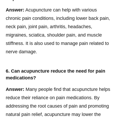
Answer:
Acupuncture can help with various
chronic pain conditions, including lower back pain,
neck pain, joint pain, arthritis, headaches,
migraines, sciatica, shoulder pain, and muscle
stiffness. It is also used to manage pain related to
nerve damage.
6. Can acupuncture reduce the need for pain
medications?
Answer:
Many people find that acupuncture helps
reduce their reliance on pain medications. By
addressing the root causes of pain and promoting
natural pain relief, acupuncture may lower the