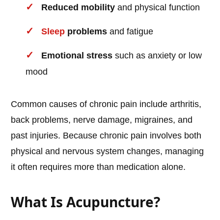
Reduced mobility
and physical function
Sleep
problems
and fatigue
Emotional stress
such as anxiety or low
mood
Common causes of chronic pain include arthritis,
back problems, nerve damage, migraines, and
past injuries. Because chronic pain involves both
physical and nervous system changes, managing
it often requires more than medication alone.
What Is Acupuncture?