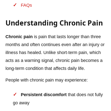
FAQs
Understanding Chronic Pain
Chronic pain
is pain that lasts longer than three
months and often continues even after an injury or
illness has healed. Unlike short-term pain, which
acts as a warning signal, chronic pain becomes a
long-term condition that affects daily life.
People with chronic pain may experience:
Persistent discomfort
that does not fully
go away