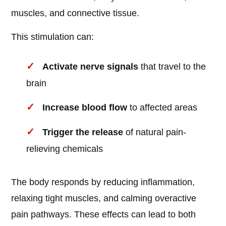
muscles, and connective tissue.
This stimulation can:
Activate nerve signals
that travel to the
brain
Increase blood flow
to affected areas
Trigger the release
of natural pain-
relieving chemicals
The body responds by reducing inflammation,
relaxing tight muscles, and calming overactive
pain pathways. These effects can lead to both