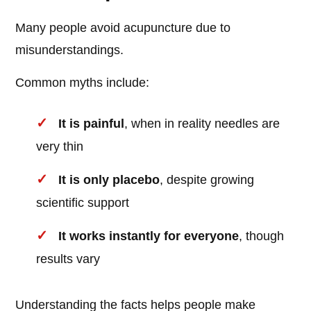
Many people avoid acupuncture due to
misunderstandings.
Common myths include:
It is painful
, when in reality needles are
very thin
It is only placebo
, despite growing
scientific support
It works instantly for everyone
, though
results vary
Understanding the facts helps people make