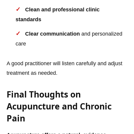
Clean and professional clinic
standards
Clear communication
and personalized
care
A good practitioner will listen carefully and adjust
treatment as needed.
Final Thoughts on
Acupuncture and Chronic
Pain