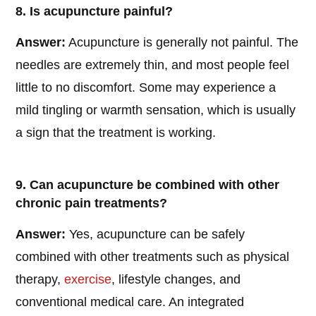
8. Is acupuncture painful?
Answer:
Acupuncture is generally not painful. The
needles are extremely thin, and most people feel
little to no discomfort. Some may experience a
mild tingling or warmth sensation, which is usually
a sign that the treatment is working.
9. Can acupuncture be combined with other
chronic pain treatments?
Answer:
Yes, acupuncture can be safely
combined with other treatments such as physical
therapy,
exercise
, lifestyle changes, and
conventional medical care. An integrated