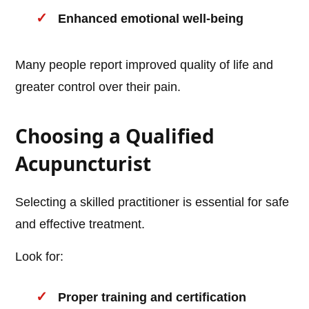
Enhanced emotional well-being
Many people report improved quality of life and
greater control over their pain.
Choosing a Qualified
Acupuncturist
Selecting a skilled practitioner is essential for safe
and effective treatment.
Look for:
Proper training and certification