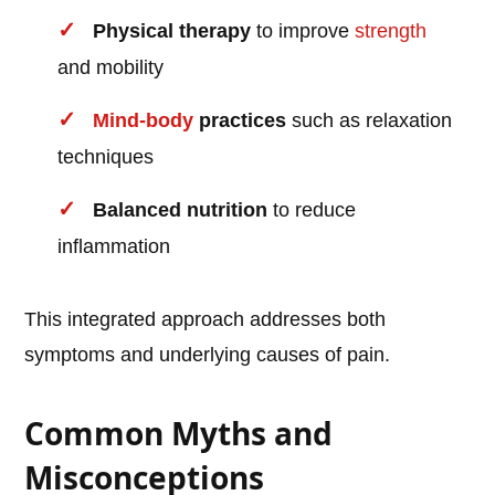
Physical therapy
to improve
strength
and mobility
Mind-body
practices
such as relaxation
techniques
Balanced nutrition
to reduce
inflammation
This integrated approach addresses both
symptoms and underlying causes of pain.
Common Myths and
Misconceptions