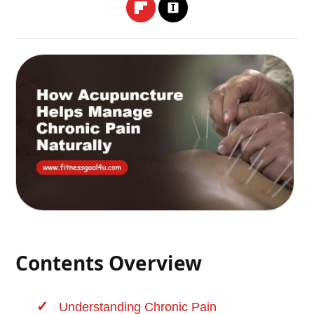
Contents Overview
Understanding Chronic Pain