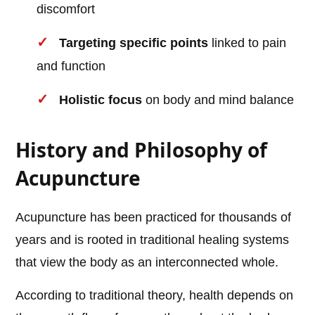
discomfort
Targeting specific points
linked to pain
and function
Holistic focus
on body and mind balance
History and Philosophy of
Acupuncture
Acupuncture has been practiced for thousands of
years and is rooted in traditional healing systems
that view the body as an interconnected whole.
According to traditional theory, health depends on