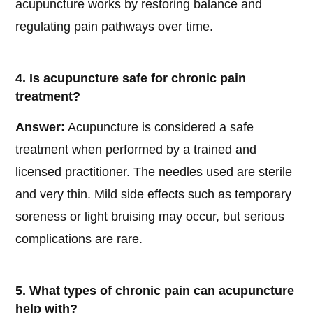
acupuncture works by restoring balance and
regulating pain pathways over time.
4. Is acupuncture safe for chronic pain
treatment?
Answer:
Acupuncture is considered a safe
treatment when performed by a trained and
licensed practitioner. The needles used are sterile
and very thin. Mild side effects such as temporary
soreness or light bruising may occur, but serious
complications are rare.
5. What types of chronic pain can acupuncture
help with?