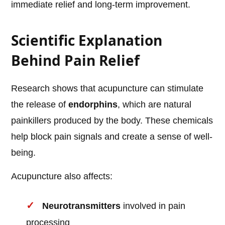
immediate relief and long-term improvement.
Scientific Explanation
Behind Pain Relief
Research shows that acupuncture can stimulate
the release of
endorphins
, which are natural
painkillers produced by the body. These chemicals
help block pain signals and create a sense of well-
being.
Acupuncture also affects:
Neurotransmitters
involved in pain
processing