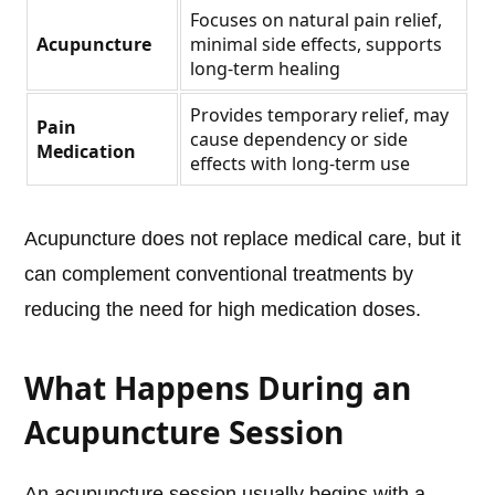
Focuses on natural pain relief,
Acupuncture
minimal side effects, supports
long-term healing
Provides temporary relief, may
Pain
cause dependency or side
Medication
effects with long-term use
Acupuncture does not replace medical care, but it
can complement conventional treatments by
reducing the need for high medication doses.
What Happens During an
Acupuncture Session
An acupuncture session usually begins with a