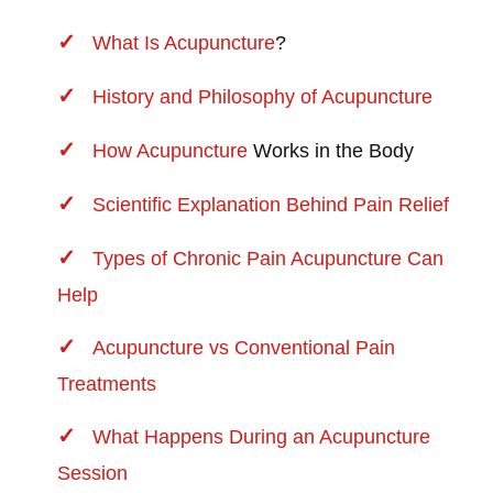
What Is
Acupuncture
?
History and Philosophy of
Acupuncture
How
Acupuncture
Works in the Body
Scientific Explanation Behind Pain Relief
Types of Chronic Pain Acupuncture Can
Help
Acupuncture vs Conventional Pain
Treatments
What Happens During an Acupuncture
Session