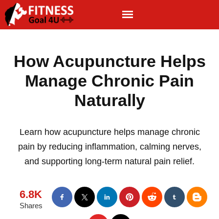
How Acupuncture Helps
Manage Chronic Pain
Naturally
Learn how acupuncture helps manage chronic
pain by reducing inflammation, calming nerves,
and supporting long-term natural pain relief.
6.8K
Shares