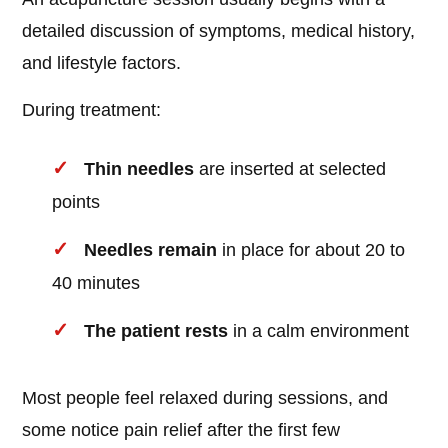
detailed discussion of symptoms, medical history,
and lifestyle factors.
During treatment:
Thin needles
are inserted at selected
points
Needles remain
in place for about 20 to
40 minutes
The patient rests
in a calm environment
Most people feel relaxed during sessions, and
some notice pain relief after the first few