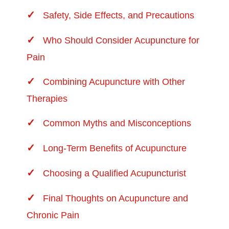
Safety, Side Effects, and Precautions
Who Should Consider Acupuncture for
Pain
Combining Acupuncture with Other
Therapies
Common Myths and Misconceptions
Long-Term Benefits of Acupuncture
Choosing a Qualified Acupuncturist
Final Thoughts on Acupuncture and
Chronic Pain