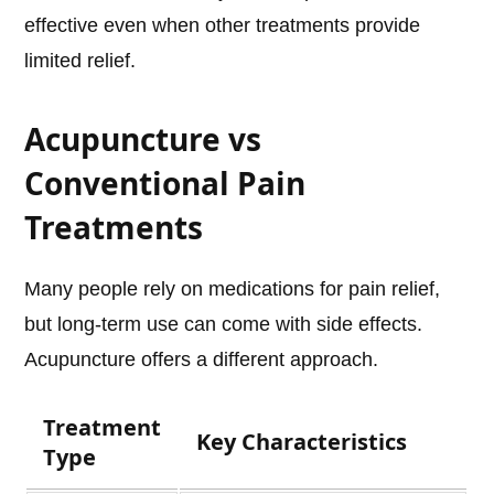
effective even when other treatments provide
limited relief.
Acupuncture vs
Conventional Pain
Treatments
Many people rely on medications for pain relief,
but long-term use can come with side effects.
Acupuncture offers a different approach.
Treatment
Key Characteristics
Type