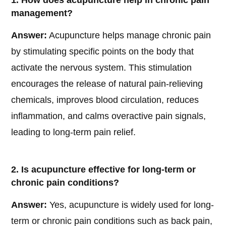
1. How does acupuncture help in chronic pain
management?
Answer:
Acupuncture helps manage chronic pain
by stimulating specific points on the body that
activate the nervous system. This stimulation
encourages the release of natural pain-relieving
chemicals, improves blood circulation, reduces
inflammation, and calms overactive pain signals,
leading to long-term pain relief.
2. Is acupuncture effective for long-term or
chronic pain conditions?
Answer:
Yes, acupuncture is widely used for long-
term or chronic pain conditions such as back pain,