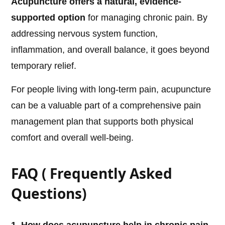
Acupuncture offers a natural, evidence-
supported option
for managing chronic pain. By
addressing nervous system function,
inflammation, and overall balance, it goes beyond
temporary relief.
For people living with long-term pain, acupuncture
can be a valuable part of a comprehensive pain
management plan that supports both physical
comfort and overall well-being.
FAQ ( Frequently Asked
Questions)