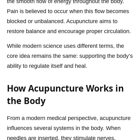
the smooth flow of energy throughout the body.
Pain is believed to occur when this flow becomes
blocked or unbalanced. Acupuncture aims to
restore balance and encourage proper circulation.
While modern science uses different terms, the
core idea remains the same: supporting the body’s
ability to regulate itself and heal.
How Acupuncture Works in
the Body
From a modern medical perspective, acupuncture
influences several systems in the body. When
needles are inserted, they stimulate nerves,