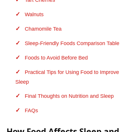
Tart Cherries
Walnuts
Chamomile Tea
Sleep-Friendly Foods Comparison Table
Foods to Avoid Before Bed
Practical Tips for Using Food to Improve
Sleep
Final Thoughts on Nutrition and Sleep
FAQs
How Food Affects Sleep and