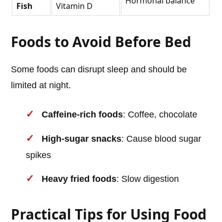
Hormonal balance
Fish
Vitamin D
Foods to Avoid Before Bed
Some foods can disrupt sleep and should be
limited at night.
Caffeine-rich foods
: Coffee, chocolate
High-sugar snacks
: Cause blood sugar
spikes
Heavy fried foods
: Slow digestion
Practical Tips for Using Food