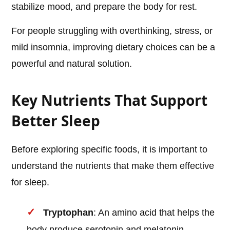
stabilize mood, and prepare the body for rest.
For people struggling with overthinking, stress, or
mild insomnia, improving dietary choices can be a
powerful and natural solution.
Key Nutrients That Support
Better Sleep
Before exploring specific foods, it is important to
understand the nutrients that make them effective
for sleep.
Tryptophan
: An amino acid that helps the
body produce serotonin and melatonin.