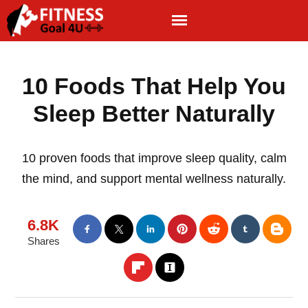
10 Foods That Help You
Sleep Better Naturally
10 proven foods that improve sleep quality, calm
the mind, and support mental wellness naturally.
6.8K
Shares