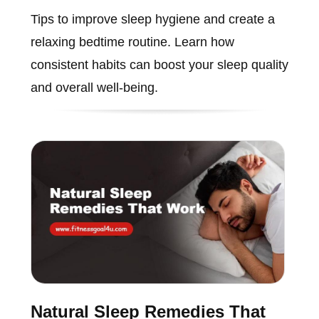
Tips to improve sleep hygiene and create a
relaxing bedtime routine. Learn how
consistent habits can boost your sleep quality
and overall well-being.
Natural Sleep Remedies That