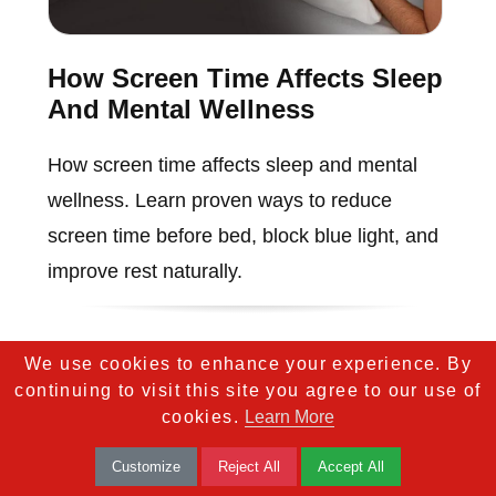
How Screen Time Affects Sleep
And Mental Wellness
How screen time affects sleep and mental
wellness. Learn proven ways to reduce
screen time before bed, block blue light, and
improve rest naturally.
We use cookies to enhance your experience. By
continuing to visit this site you agree to our use of
cookies.
Learn More
Customize
Reject All
Accept All