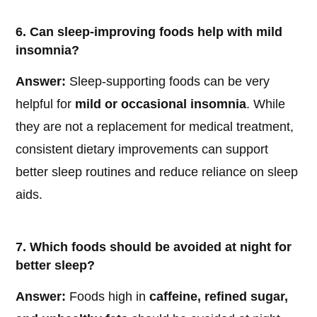
6. Can sleep-improving foods help with mild
insomnia?
Answer:
Sleep-supporting foods can be very
helpful for
mild or occasional insomnia
. While
they are not a replacement for medical treatment,
consistent dietary improvements can support
better sleep routines and reduce reliance on sleep
aids.
7. Which foods should be avoided at night for
better sleep?
Answer:
Foods high in
caffeine, refined sugar,