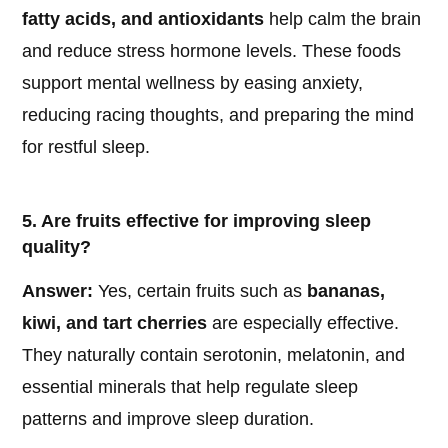
fatty acids, and antioxidants
help calm the brain
and reduce stress hormone levels. These foods
support mental wellness by easing anxiety,
reducing racing thoughts, and preparing the mind
for restful sleep.
5. Are fruits effective for improving sleep
quality?
Answer:
Yes, certain fruits such as
bananas,
kiwi, and tart cherries
are especially effective.
They naturally contain serotonin, melatonin, and
essential minerals that help regulate sleep
patterns and improve sleep duration.