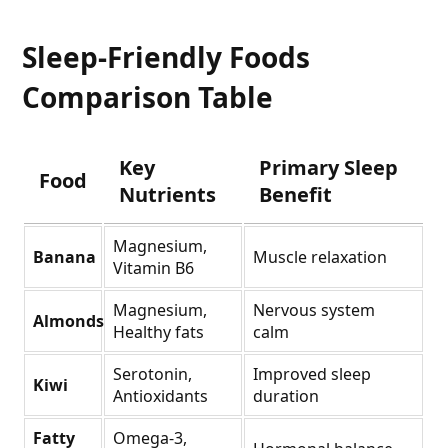
Sleep-Friendly Foods
Comparison Table
Key
Primary Sleep
Food
Nutrients
Benefit
Magnesium,
Banana
Muscle relaxation
Vitamin B6
Magnesium,
Nervous system
Almonds
Healthy fats
calm
Serotonin,
Improved sleep
Kiwi
Antioxidants
duration
Fatty
Omega-3,