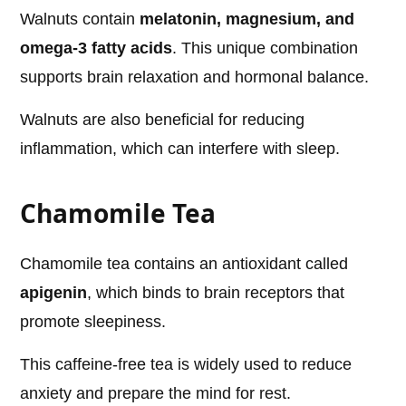
Walnuts contain
melatonin, magnesium, and
omega-3 fatty acids
. This unique combination
supports brain relaxation and hormonal balance.
Walnuts are also beneficial for reducing
inflammation, which can interfere with sleep.
Chamomile Tea
Chamomile tea contains an antioxidant called
apigenin
, which binds to brain receptors that
promote sleepiness.
This caffeine-free tea is widely used to reduce
anxiety and prepare the mind for rest.