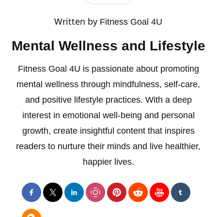
Written by
Fitness Goal 4U
Mental Wellness and Lifestyle
Fitness Goal 4U is passionate about promoting
mental wellness through mindfulness, self-care,
and positive lifestyle practices. With a deep
interest in emotional well-being and personal
growth, create insightful content that inspires
readers to nurture their minds and live healthier,
happier lives.