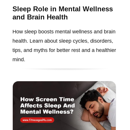
Sleep Role in Mental Wellness
and Brain Health
How sleep boosts mental wellness and brain
health. Learn about sleep cycles, disorders,
tips, and myths for better rest and a healthier
mind.