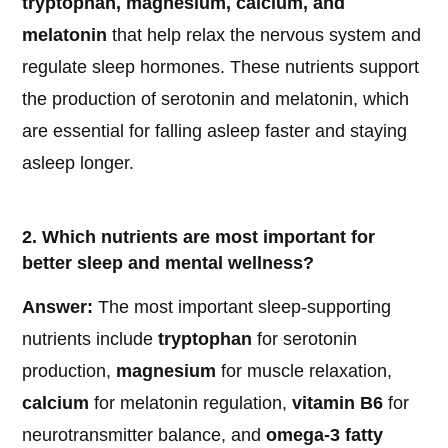
tryptophan, magnesium, calcium, and
melatonin
that help relax the nervous system and
regulate sleep hormones. These nutrients support
the production of serotonin and melatonin, which
are essential for falling asleep faster and staying
asleep longer.
2. Which nutrients are most important for
better sleep and mental wellness?
Answer:
The most important sleep-supporting
nutrients include
tryptophan
for serotonin
production,
magnesium
for muscle relaxation,
calcium
for melatonin regulation,
vitamin B6
for
neurotransmitter balance, and
omega-3 fatty