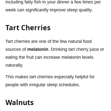
Including fatty fish in your dinner a few times per
week can significantly improve sleep quality.
Tart Cherries
Tart cherries are one of the few natural food
sources of
melatonin
. Drinking tart cherry juice or
eating the fruit can increase melatonin levels
naturally.
This makes tart cherries especially helpful for
people with irregular sleep schedules.
Walnuts