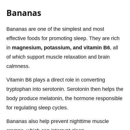
Bananas
Bananas are one of the simplest and most
effective foods for promoting sleep. They are rich
in
magnesium, potassium, and vitamin B6
, all
of which support muscle relaxation and brain
calmness.
Vitamin B6 plays a direct role in converting
tryptophan into serotonin. Serotonin then helps the
body produce melatonin, the hormone responsible
for regulating sleep cycles.
Bananas also help prevent nighttime muscle