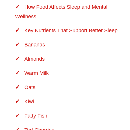
How Food Affects Sleep and Mental
Wellness
Key Nutrients That Support Better Sleep
Bananas
Almonds
Warm Milk
Oats
Kiwi
Fatty Fish