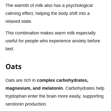
The warmth of milk also has a psychological
calming effect, helping the body shift into a
relaxed state.
This combination makes warm milk especially
useful for people who experience anxiety before
bed.
Oats
Oats are rich in
complex carbohydrates,
magnesium, and melatonin
. Carbohydrates help
tryptophan enter the brain more easily, supporting
serotonin production.