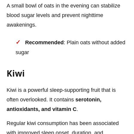
A small bowl of oats in the evening can stabilize
blood sugar levels and prevent nighttime
awakenings.
Recommended
: Plain oats without added
sugar
Kiwi
Kiwi is a powerful sleep-supporting fruit that is
often overlooked. It contains
serotonin,
antioxidants, and vitamin C
.
Regular kiwi consumption has been associated
with improved sleep onset, duration, and