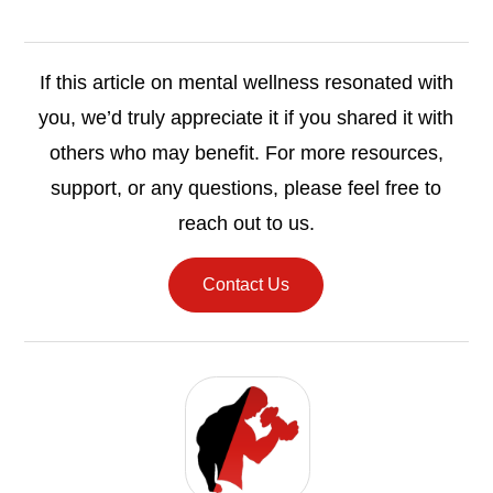
If this article on mental wellness resonated with
you, we’d truly appreciate it if you shared it with
others who may benefit. For more resources,
support, or any questions, please feel free to
reach out to us.
Contact Us