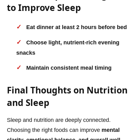
to Improve Sleep
Eat dinner at least 2 hours before bed
Choose light, nutrient-rich evening
snacks
Maintain consistent meal timing
Final Thoughts on Nutrition
and Sleep
Sleep and nutrition are deeply connected.
Choosing the right foods can improve
mental