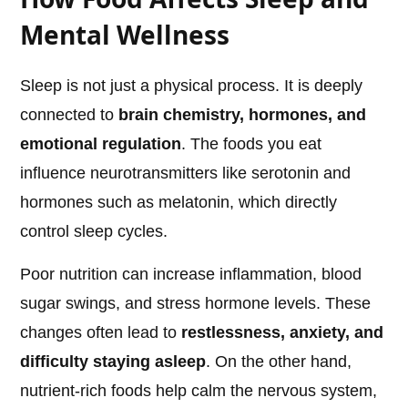
Mental Wellness
Sleep is not just a physical process. It is deeply
connected to
brain chemistry, hormones, and
emotional regulation
. The foods you eat
influence neurotransmitters like serotonin and
hormones such as melatonin, which directly
control sleep cycles.
Poor nutrition can increase inflammation, blood
sugar swings, and stress hormone levels. These
changes often lead to
restlessness, anxiety, and
difficulty staying asleep
. On the other hand,
nutrient-rich foods help calm the nervous system,