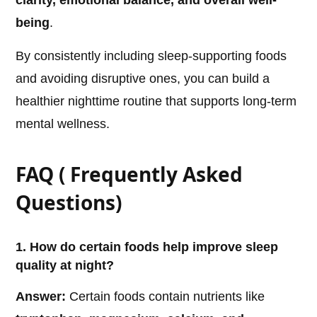
clarity, emotional balance, and overall well-
being
.
By consistently including sleep-supporting foods
and avoiding disruptive ones, you can build a
healthier nighttime routine that supports long-term
mental wellness.
FAQ ( Frequently Asked
Questions)
1. How do certain foods help improve sleep
quality at night?
Answer:
Certain foods contain nutrients like