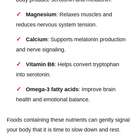
Magnesium
: Relaxes muscles and
reduces nervous system tension.
Calcium
: Supports melatonin production
and nerve signaling.
Vitamin B6
: Helps convert tryptophan
into serotonin.
Omega-3 fatty acids
: Improve brain
health and emotional balance.
Foods containing these nutrients can gently signal
your body that it is time to slow down and rest.