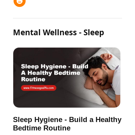
Mental Wellness - Sleep
Sleep Hygiene - Build a Healthy
Bedtime Routine