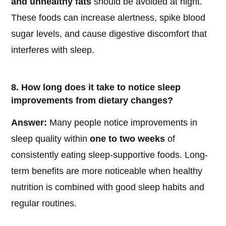
and unhealthy fats
should be avoided at night.
These foods can increase alertness, spike blood
sugar levels, and cause digestive discomfort that
interferes with sleep.
8. How long does it take to notice sleep
improvements from dietary changes?
Answer:
Many people notice improvements in
sleep quality within
one to two weeks
of
consistently eating sleep-supportive foods. Long-
term benefits are more noticeable when healthy
nutrition is combined with good sleep habits and
regular routines.