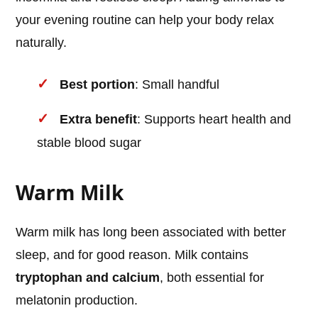
your evening routine can help your body relax
naturally.
Best portion
: Small handful
Extra benefit
: Supports heart health and
stable blood sugar
Warm Milk
Warm milk has long been associated with better
sleep, and for good reason. Milk contains
tryptophan and calcium
, both essential for
melatonin production.