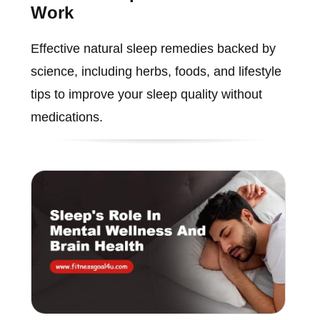
Work
Effective natural sleep remedies backed by
science, including herbs, foods, and lifestyle
tips to improve your sleep quality without
medications.