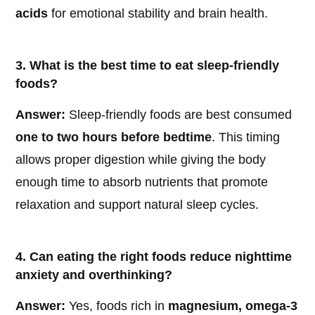
acids
for emotional stability and brain health.
3. What is the best time to eat sleep-friendly
foods?
Answer:
Sleep-friendly foods are best consumed
one to two hours before bedtime
. This timing
allows proper digestion while giving the body
enough time to absorb nutrients that promote
relaxation and support natural sleep cycles.
4. Can eating the right foods reduce nighttime
anxiety and overthinking?
Answer:
Yes, foods rich in
magnesium, omega-3