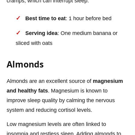
cramps, which can interrupt sleep.
Best time to eat
: 1 hour before bed
Serving idea
: One medium banana or
sliced with oats
Almonds
Almonds are an excellent source of
magnesium
and healthy fats
. Magnesium is known to
improve sleep quality by calming the nervous
system and reducing cortisol levels.
Low magnesium levels are often linked to
insomnia and restless sleep. Adding almonds to