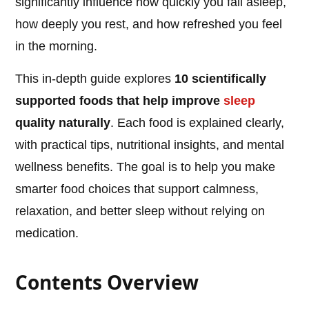
significantly influence how quickly you fall asleep,
how deeply you rest, and how refreshed you feel
in the morning.
This in-depth guide explores
10 scientifically
supported foods that help improve
sleep
quality naturally
. Each food is explained clearly,
with practical tips, nutritional insights, and mental
wellness benefits. The goal is to help you make
smarter food choices that support calmness,
relaxation, and better sleep without relying on
medication.
Contents Overview