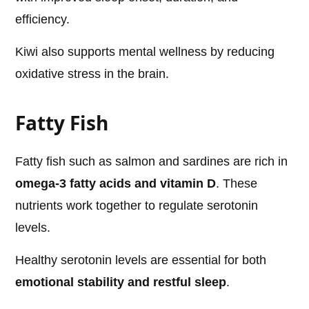
efficiency.
Kiwi also supports mental wellness by reducing
oxidative stress in the brain.
Fatty Fish
Fatty fish such as salmon and sardines are rich in
omega-3 fatty acids and vitamin D
. These
nutrients work together to regulate serotonin
levels.
Healthy serotonin levels are essential for both
emotional stability and restful sleep
.