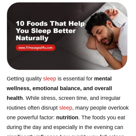
Getting quality
sleep
is essential for
mental
wellness, emotional balance, and overall
health
. While stress, screen time, and irregular
routines often disrupt
sleep
, many people overlook
one powerful factor:
nutrition
. The foods you eat
during the day and especially in the evening can