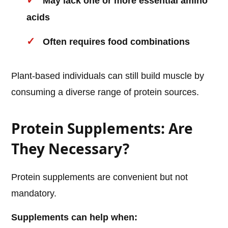
May lack one or more essential amino
acids
Often requires food combinations
Plant-based individuals can still build muscle by
consuming a diverse range of protein sources.
Protein Supplements: Are
They Necessary?
Protein supplements are convenient but not
mandatory.
Supplements can help when: