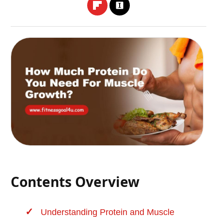
Contents Overview
Understanding Protein and Muscle