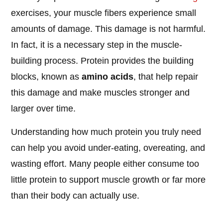
exercises, your muscle fibers experience small
amounts of damage. This damage is not harmful.
In fact, it is a necessary step in the muscle-
building process. Protein provides the building
blocks, known as
amino acids
, that help repair
this damage and make muscles stronger and
larger over time.
Understanding how much protein you truly need
can help you avoid under-eating, overeating, and
wasting effort. Many people either consume too
little protein to support muscle growth or far more
than their body can actually use.