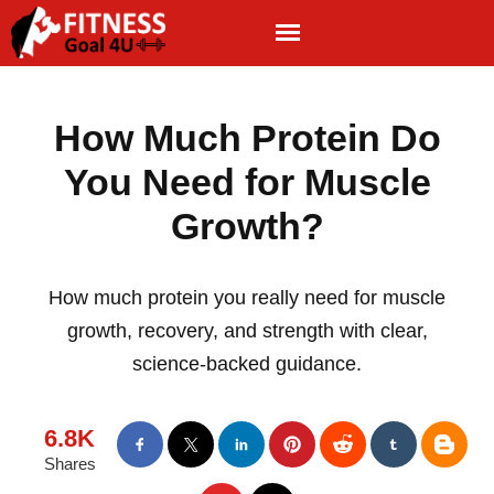
How Much Protein Do
You Need for Muscle
Growth?
How much protein you really need for muscle
growth, recovery, and strength with clear,
science-backed guidance.
6.8K
Shares