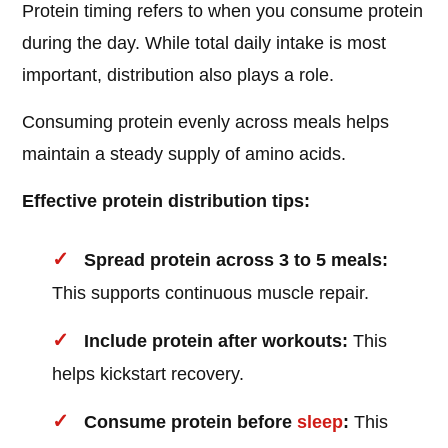
Protein timing refers to when you consume protein
during the day. While total daily intake is most
important, distribution also plays a role.
Consuming protein evenly across meals helps
maintain a steady supply of amino acids.
Effective protein distribution tips:
Spread protein across 3 to 5 meals:
This supports continuous muscle repair.
Include protein after workouts:
This
helps kickstart recovery.
Consume protein before
sleep
:
This