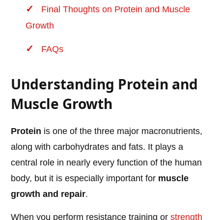
Final Thoughts on Protein and Muscle
Growth
FAQs
Understanding Protein and
Muscle Growth
Protein
is one of the three major macronutrients,
along with carbohydrates and fats. It plays a
central role in nearly every function of the human
body, but it is especially important for
muscle
growth and repair
.
When you perform resistance training or
strength