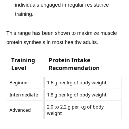
individuals engaged in regular resistance
training.
This range has been shown to maximize muscle
protein synthesis in most healthy adults.
Training
Protein Intake
Level
Recommendation
Beginner
1.6 g per kg of body weight
Intermediate
1.8 g per kg of body weight
2.0 to 2.2 g per kg of body
Advanced
weight