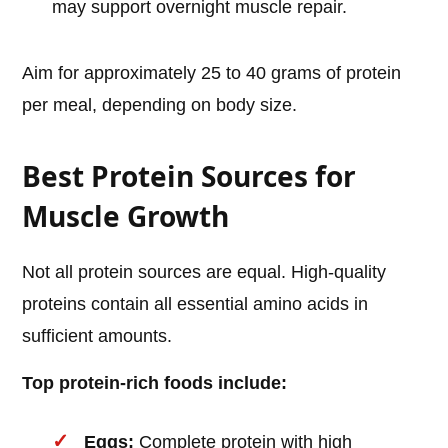
may support overnight muscle repair.
Aim for approximately 25 to 40 grams of protein
per meal, depending on body size.
Best Protein Sources for
Muscle Growth
Not all protein sources are equal. High-quality
proteins contain all essential amino acids in
sufficient amounts.
Top protein-rich foods include:
Eggs:
Complete protein with high