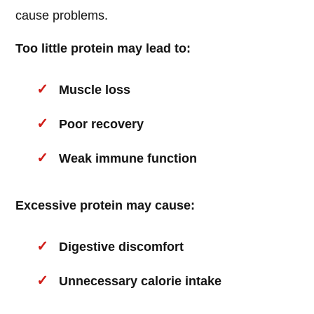
cause problems.
Too little protein may lead to:
Muscle loss
Poor recovery
Weak immune function
Excessive protein may cause:
Digestive discomfort
Unnecessary calorie intake