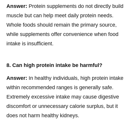
Answer:
Protein supplements do not directly build
muscle but can help meet daily protein needs.
Whole foods should remain the primary source,
while supplements offer convenience when food
intake is insufficient.
8. Can high protein intake be harmful?
Answer:
In healthy individuals, high protein intake
within recommended ranges is generally safe.
Extremely excessive intake may cause digestive
discomfort or unnecessary calorie surplus, but it
does not harm healthy kidneys.