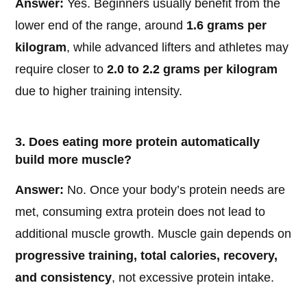
Answer:
Yes. Beginners usually benefit from the
lower end of the range, around
1.6 grams per
kilogram
, while advanced lifters and athletes may
require closer to
2.0 to 2.2 grams per kilogram
due to higher training intensity.
3. Does eating more protein automatically
build more muscle?
Answer:
No. Once your body’s protein needs are
met, consuming extra protein does not lead to
additional muscle growth. Muscle gain depends on
progressive training, total calories, recovery,
and consistency
, not excessive protein intake.