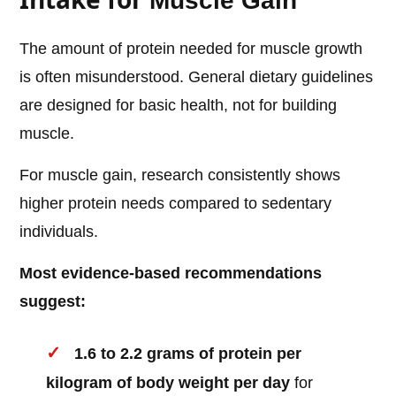
Muscle Gain
The amount of protein needed for muscle growth
is often misunderstood. General dietary guidelines
are designed for basic health, not for building
muscle.
For muscle gain, research consistently shows
higher protein needs compared to sedentary
individuals.
Most evidence-based recommendations
suggest:
1.6 to 2.2 grams of protein per
kilogram of body weight per day
for