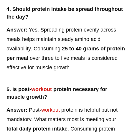
4. Should protein intake be spread throughout
the day?
Answer:
Yes. Spreading protein evenly across
meals helps maintain steady amino acid
availability. Consuming
25 to 40 grams of protein
per meal
over three to five meals is considered
effective for muscle growth.
5. Is post-
workout
protein necessary for
muscle growth?
Answer:
Post-
workout
protein is helpful but not
mandatory. What matters most is meeting your
total daily protein intake
. Consuming protein