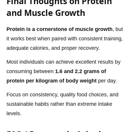
Final Thoughts on Protein
and Muscle Growth
Protein is a cornerstone of muscle growth
, but
it works best when paired with consistent training,
adequate calories, and proper recovery.
Most individuals can achieve excellent results by
consuming between
1.6 and 2.2 grams of
protein per kilogram of body weight
per day.
Focus on consistency, quality food choices, and
sustainable habits rather than extreme intake
levels.