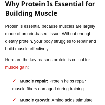
Why Protein Is Essential for
Building Muscle
Protein is essential because muscles are largely
made of protein-based tissue. Without enough
dietary protein, your body struggles to repair and
build muscle effectively.
Here are the key reasons protein is critical for
muscle gain
:
Muscle repair:
Protein helps repair
muscle fibers damaged during training.
Muscle growth:
Amino acids stimulate