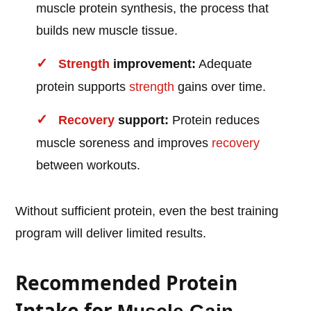
muscle protein synthesis, the process that
builds new muscle tissue.
Strength
improvement:
Adequate
protein supports
strength
gains over time.
Recovery
support:
Protein reduces
muscle soreness and improves
recovery
between workouts.
Without sufficient protein, even the best training
program will deliver limited results.
Recommended Protein
Intake for