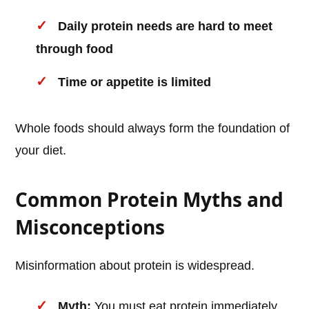
Daily protein needs are hard to meet
through food
Time or appetite is limited
Whole foods should always form the foundation of
your diet.
Common Protein Myths and
Misconceptions
Misinformation about protein is widespread.
Myth:
You must eat protein immediately