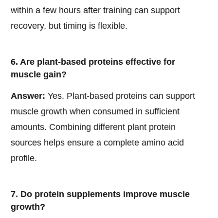
within a few hours after training can support
recovery, but timing is flexible.
6. Are plant-based proteins effective for
muscle gain?
Answer:
Yes. Plant-based proteins can support
muscle growth when consumed in sufficient
amounts. Combining different plant protein
sources helps ensure a complete amino acid
profile.
7. Do protein supplements improve muscle
growth?