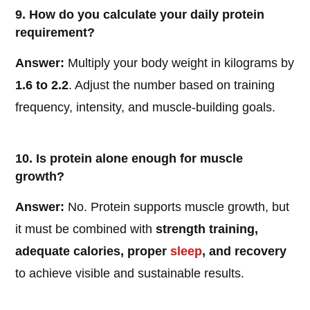
9. How do you calculate your daily protein
requirement?
Answer:
Multiply your body weight in kilograms by
1.6 to 2.2
. Adjust the number based on training
frequency, intensity, and muscle-building goals.
10. Is protein alone enough for muscle
growth?
Answer:
No. Protein supports muscle growth, but
it must be combined with
strength training,
adequate calories, proper
sleep
, and recovery
to achieve visible and sustainable results.