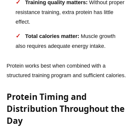
Training quality matters:
Without proper
resistance training, extra protein has little
effect.
Total calories matter:
Muscle growth
also requires adequate energy intake.
Protein works best when combined with a
structured training program and sufficient calories.
Protein Timing and
Distribution Throughout the
Day