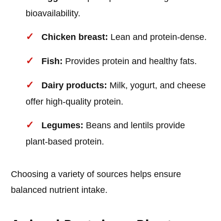
bioavailability.
Chicken breast:
Lean and protein-dense.
Fish:
Provides protein and healthy fats.
Dairy products:
Milk, yogurt, and cheese
offer high-quality protein.
Legumes:
Beans and lentils provide
plant-based protein.
Choosing a variety of sources helps ensure
balanced nutrient intake.