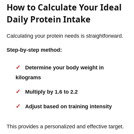
How to Calculate Your Ideal
Daily Protein Intake
Calculating your protein needs is straightforward.
Step-by-step method:
Determine your body weight in
kilograms
Multiply by 1.6 to 2.2
Adjust based on training intensity
This provides a personalized and effective target.