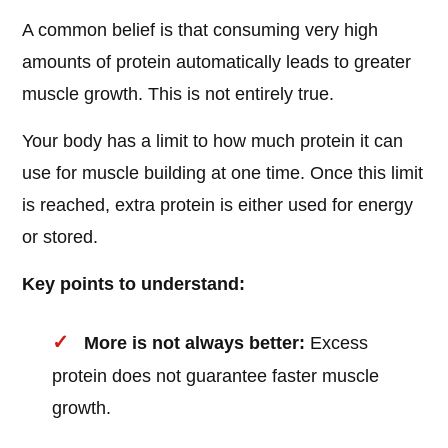
A common belief is that consuming very high
amounts of protein automatically leads to greater
muscle growth. This is not entirely true.
Your body has a limit to how much protein it can
use for muscle building at one time. Once this limit
is reached, extra protein is either used for energy
or stored.
Key points to understand:
More is not always better:
Excess
protein does not guarantee faster muscle
growth.