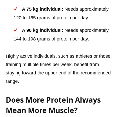
A 75 kg individual:
Needs approximately
120 to 165 grams of protein per day.
A 90 kg individual:
Needs approximately
144 to 198 grams of protein per day.
Highly active individuals, such as athletes or those
training multiple times per week, benefit from
staying toward the upper end of the recommended
range.
Does More Protein Always
Mean More Muscle?