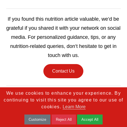
If you found this nutrition article valuable, we’d be
grateful if you shared it with your network on social
media. For personalized guidance, tips, or any
nutrition-related queries, don’t hesitate to get in
touch with us.
Contact Us
We use cookies to enhance your experience. By
continuing to visit this site you agree to our use of
cookies.
Learn More
Customize
Reject All
Accept All