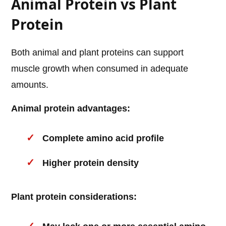
Animal Protein vs Plant
Protein
Both animal and plant proteins can support
muscle growth when consumed in adequate
amounts.
Animal protein advantages:
Complete amino acid profile
Higher protein density
Plant protein considerations: