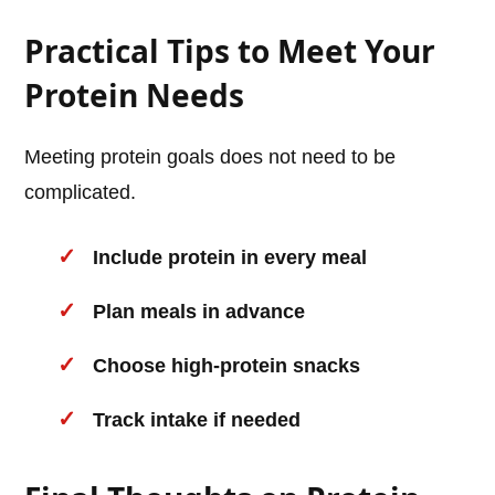
Practical Tips to Meet Your
Protein Needs
Meeting protein goals does not need to be
complicated.
Include protein in every meal
Plan meals in advance
Choose high-protein snacks
Track intake if needed