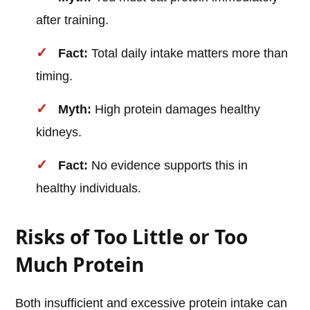
after training.
Fact:
Total daily intake matters more than
timing.
Myth:
High protein damages healthy
kidneys.
Fact:
No evidence supports this in
healthy individuals.
Risks of Too Little or Too
Much Protein
Both insufficient and excessive protein intake can