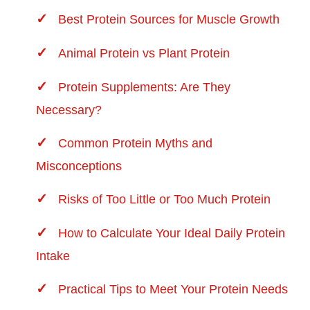
Best Protein Sources for Muscle Growth
Animal Protein vs Plant Protein
Protein Supplements: Are They
Necessary?
Common Protein Myths and
Misconceptions
Risks of Too Little or Too Much Protein
How to Calculate Your Ideal Daily Protein
Intake
Practical Tips to Meet Your Protein Needs