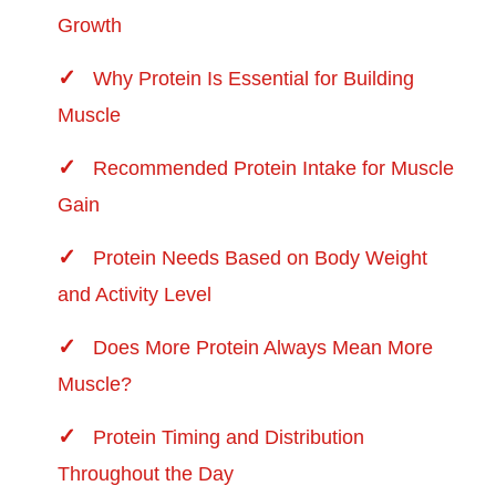
Growth
Why Protein Is Essential for Building
Muscle
Recommended Protein Intake for
Muscle
Gain
Protein Needs Based on Body Weight
and Activity Level
Does More Protein Always Mean More
Muscle?
Protein Timing and Distribution
Throughout the Day