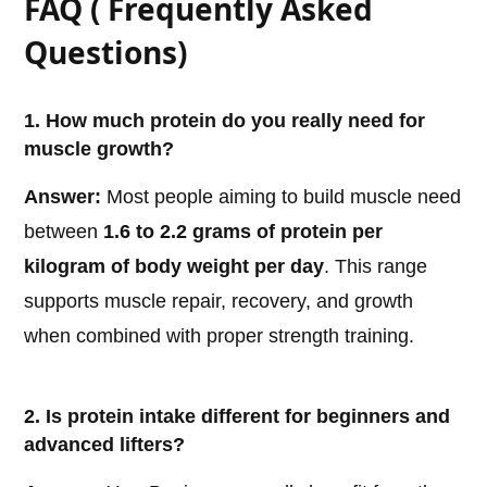
FAQ ( Frequently Asked
Questions)
1. How much protein do you really need for
muscle growth?
Answer:
Most people aiming to build muscle need
between
1.6 to 2.2 grams of protein per
kilogram of body weight per day
. This range
supports muscle repair, recovery, and growth
when combined with proper strength training.
2. Is protein intake different for beginners and
advanced lifters?