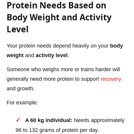
Protein Needs Based on
Body Weight and Activity
Level
Your protein needs depend heavily on your
body
weight
and
activity level
.
Someone who weighs more or trains harder will
generally need more protein to support
recovery
and growth.
For example:
A 60 kg individual:
Needs approximately
96 to 132 grams of protein per day.