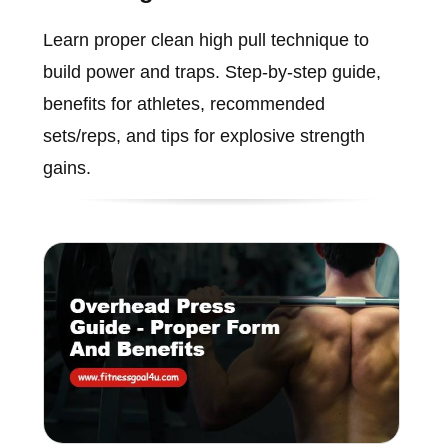
Learn proper clean high pull technique to
build power and traps. Step-by-step guide,
benefits for athletes, recommended
sets/reps, and tips for explosive strength
gains.