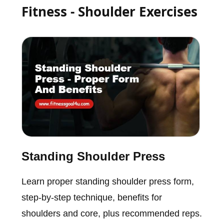
Fitness - Shoulder Exercises
Standing Shoulder Press
Learn proper standing shoulder press form,
step-by-step technique, benefits for
shoulders and core, plus recommended reps.