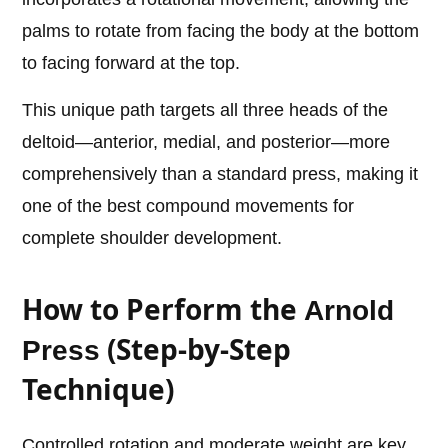
palms to rotate from facing the body at the bottom
to facing forward at the top.
This unique path targets all three heads of the
deltoid—anterior, medial, and posterior—more
comprehensively than a standard press, making it
one of the best compound movements for
complete shoulder development.
How to Perform the
Arnold
(Step-by-Step
Press
Technique)
Controlled rotation and moderate weight are key