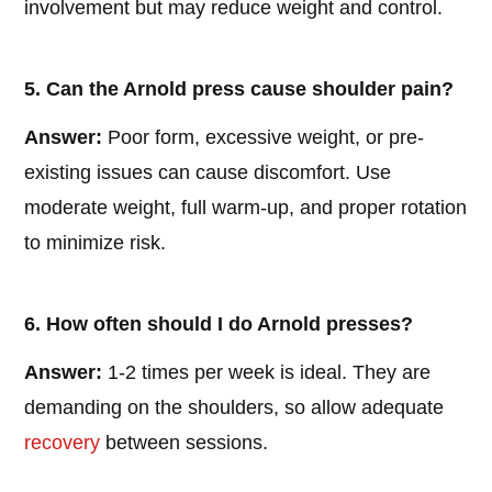
involvement but may reduce weight and control.
5. Can the Arnold press cause shoulder pain?
Answer:
Poor form, excessive weight, or pre-
existing issues can cause discomfort. Use
moderate weight, full warm-up, and proper rotation
to minimize risk.
6. How often should I do Arnold presses?
Answer:
1-2 times per week is ideal. They are
demanding on the shoulders, so allow adequate
recovery
between sessions.