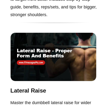
guide, benefits, reps/sets, and tips for bigger,
stronger shoulders.
Lateral Raise
Master the dumbbell lateral raise for wider