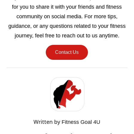
for you to share it with your friends and fitness
community on social media. For more tips,
guidance, or any questions related to your fitness
journey, feel free to reach out to us anytime.
Contact Us
Written by
Fitness Goal 4U