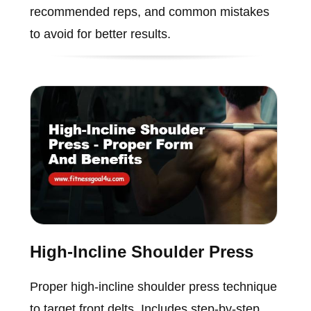
recommended reps, and common mistakes
to avoid for better results.
High-Incline Shoulder Press
Proper high-incline shoulder press technique
to target front delts. Includes step-by-step