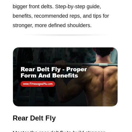
bigger front delts. Step-by-step guide,
benefits, recommended reps, and tips for
stronger, more defined shoulders.
Rear Delt Fly