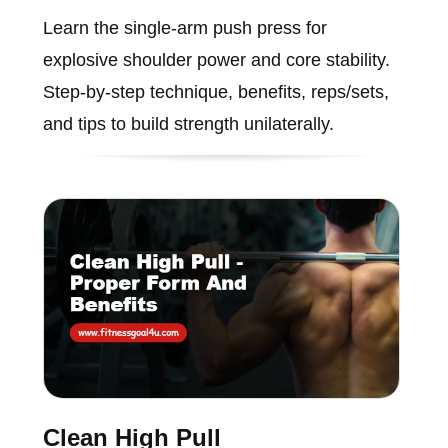
Learn the single-arm push press for
explosive shoulder power and core stability.
Step-by-step technique, benefits, reps/sets,
and tips to build strength unilaterally.
Clean High Pull