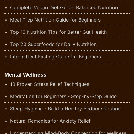
Complete Vegan Diet Guide: Balanced Nutrition
Meal Prep Nutrition Guide for Beginners
Top 10 Nutrition Tips for Better Gut Health
Top 20 Superfoods for Daily Nutrition
Intermittent Fasting Guide for Beginners
Mental Wellness
10 Proven Stress Relief Techniques
Meditation for Beginners - Step-by-Step Guide
Sleep Hygiene - Build a Healthy Bedtime Routine
Natural Remedies for Anxiety Relief
Understanding Mind-Body Connection for Wellness