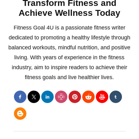
Transform Fitness and
Achieve Wellness Today
Fitness Goal 4U is a passionate fitness writer
dedicated to promoting a healthy lifestyle through
balanced workouts, mindful nutrition, and positive
living. With years of experience in the fitness
industry, aim to inspire readers to achieve their
fitness goals and live healthier lives.