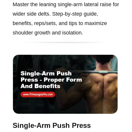
Master the leaning single-arm lateral raise for
wider side delts. Step-by-step guide,
benefits, reps/sets, and tips to maximize
shoulder growth and isolation.
Single-Arm Push Press