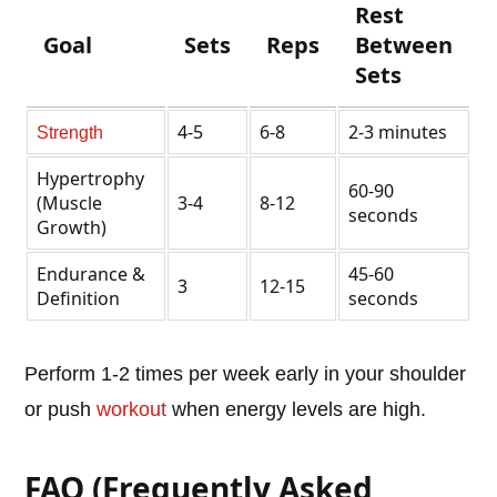
Rest
Goal
Sets
Reps
Between
Sets
4-5
6-8
2-3 minutes
Strength
Hypertrophy
60-90
(Muscle
3-4
8-12
seconds
Growth)
Endurance &
45-60
3
12-15
Definition
seconds
Perform 1-2 times per week early in your shoulder
or push
workout
when energy levels are high.
FAQ (Frequently Asked