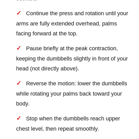
Continue the press and rotation until your
arms are fully extended overhead, palms
facing forward at the top.
Pause briefly at the peak contraction,
keeping the dumbbells slightly in front of your
head (not directly above).
Reverse the motion: lower the dumbbells
while rotating your palms back toward your
body.
Stop when the dumbbells reach upper
chest level, then repeat smoothly.