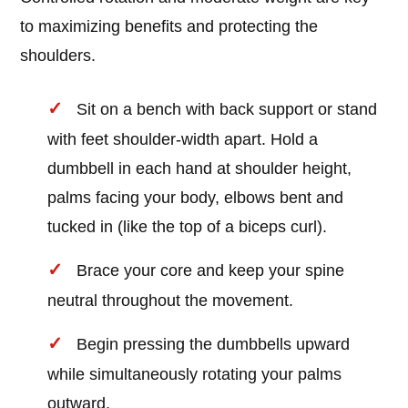
to maximizing benefits and protecting the
shoulders.
Sit on a bench with back support or stand
with feet shoulder-width apart. Hold a
dumbbell in each hand at shoulder height,
palms facing your body, elbows bent and
tucked in (like the top of a biceps curl).
Brace your core and keep your spine
neutral throughout the movement.
Begin pressing the dumbbells upward
while simultaneously rotating your palms
outward.