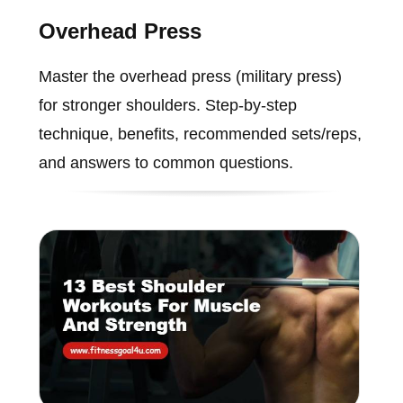
Overhead Press
Master the overhead press (military press)
for stronger shoulders. Step-by-step
technique, benefits, recommended sets/reps,
and answers to common questions.