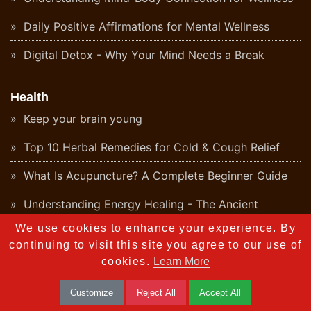
Daily Positive Affirmations for Mental Wellness
Digital Detox - Why Your Mind Needs a Break
Health
Keep your brain young
Top 10 Herbal Remedies for Cold & Cough Relief
What Is Acupuncture? A Complete Beginner Guide
Understanding Energy Healing - The Ancient
Ayurvedic Perspective
We use cookies to enhance your experience. By
continuing to visit this site you agree to our use of
What Is Aromatherapy? Benefits & Origins
cookies.
Learn More
Ayurvedic Detox - Natural Body Cleanse Guide
Customize
Reject All
Accept All
What Is Naturopathy? Principles and Ayurvedic