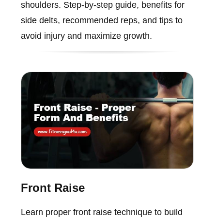
shoulders. Step-by-step guide, benefits for
side delts, recommended reps, and tips to
avoid injury and maximize growth.
Front Raise
Learn proper front raise technique to build