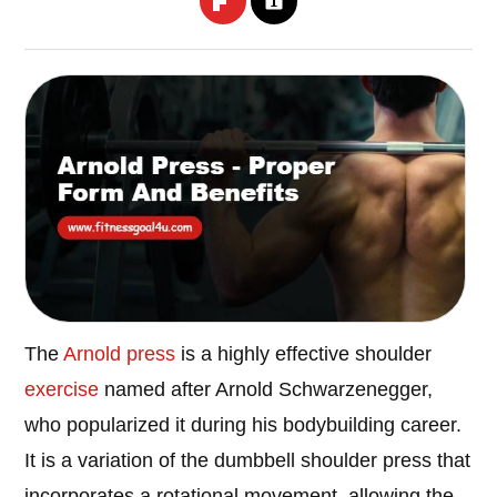
The
Arnold press
is a highly effective shoulder
exercise
named after Arnold Schwarzenegger,
who popularized it during his bodybuilding career.
It is a variation of the dumbbell shoulder press that
incorporates a rotational movement, allowing the