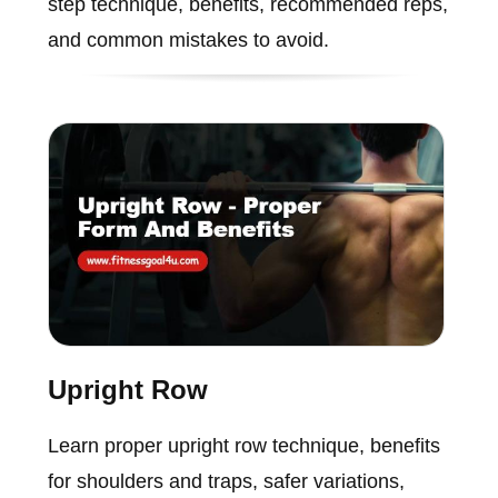
step technique, benefits, recommended reps,
and common mistakes to avoid.
Upright Row
Learn proper upright row technique, benefits
for shoulders and traps, safer variations,