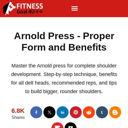
Arnold Press - Proper
Form and Benefits
Master the Arnold press for complete shoulder
development. Step-by-step technique, benefits
for all delt heads, recommended reps, and tips
to build bigger, rounder shoulders.
6.8K
Shares