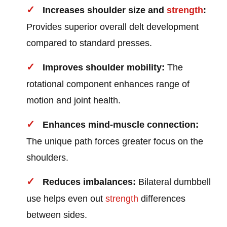
Increases shoulder size and
strength
:
Provides superior overall delt development
compared to standard presses.
Improves shoulder mobility:
The
rotational component enhances range of
motion and joint health.
Enhances mind-muscle connection:
The unique path forces greater focus on the
shoulders.
Reduces imbalances:
Bilateral dumbbell
use helps even out
strength
differences
between sides.