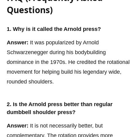
Questions)
1. Why is it called the Arnold press?
Answer:
It was popularized by Arnold
Schwarzenegger during his bodybuilding
dominance in the 1970s. He credited the rotational
movement for helping build his legendary wide,
rounded shoulders.
2. Is the Arnold press better than regular
dumbbell shoulder press?
Answer:
It is not necessarily better, but
complementary. The rotation provides more