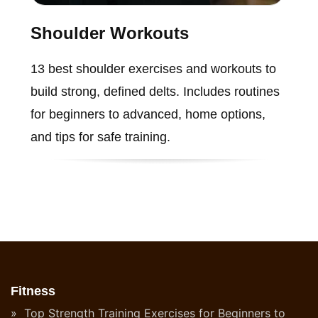
Shoulder Workouts
13 best shoulder exercises and workouts to
build strong, defined delts. Includes routines
for beginners to advanced, home options,
and tips for safe training.
Fitness
Top Strength Training Exercises for Beginners to