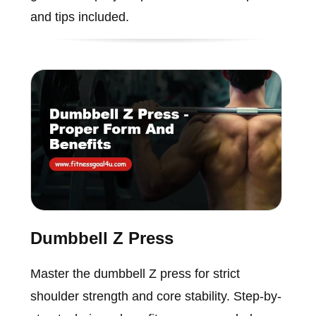
and tips included.
Dumbbell Z Press
Master the dumbbell Z press for strict
shoulder strength and core stability. Step-by-