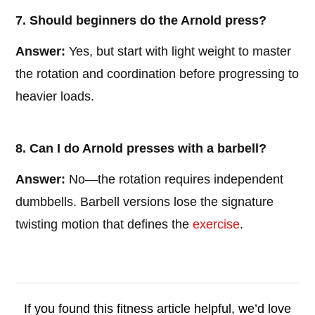
7. Should beginners do the Arnold press?
Answer:
Yes, but start with light weight to master
the rotation and coordination before progressing to
heavier loads.
8. Can I do Arnold presses with a barbell?
Answer:
No—the rotation requires independent
dumbbells. Barbell versions lose the signature
twisting motion that defines the
exercise
.
If you found this fitness article helpful, we’d love