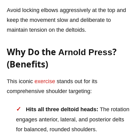
Avoid locking elbows aggressively at the top and
keep the movement slow and deliberate to
maintain tension on the deltoids.
Why Do the
?
Arnold Press
(Benefits)
This iconic
exercise
stands out for its
comprehensive shoulder targeting:
Hits all three deltoid heads:
The rotation
engages anterior, lateral, and posterior delts
for balanced, rounded shoulders.