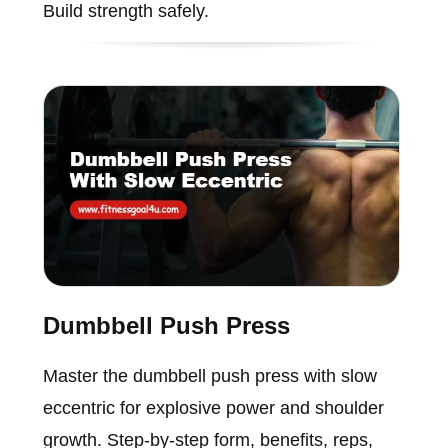
Build strength safely.
Dumbbell Push Press
Master the dumbbell push press with slow
eccentric for explosive power and shoulder
growth. Step-by-step form, benefits, reps,