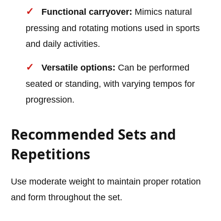
Functional carryover:
Mimics natural
pressing and rotating motions used in sports
and daily activities.
Versatile options:
Can be performed
seated or standing, with varying tempos for
progression.
Recommended Sets and
Repetitions
Use moderate weight to maintain proper rotation
and form throughout the set.