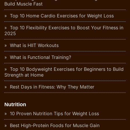
Build Muscle Fast
Top 10 Home Cardio Exercises for Weight Loss
Top 10 Flexibility Exercises to Boost Your Fitness in
2025
What is HIIT Workouts
What is Functional Training?
Top 10 Bodyweight Exercises for Beginners to Build
Strength at Home
Rest Days in Fitness: Why They Matter
Nutrition
10 Proven Nutrition Tips for Weight Loss
Best High-Protein Foods for Muscle Gain