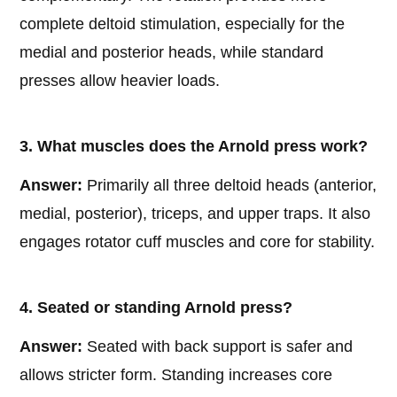
complete deltoid stimulation, especially for the
medial and posterior heads, while standard
presses allow heavier loads.
3. What muscles does the Arnold press work?
Answer:
Primarily all three deltoid heads (anterior,
medial, posterior), triceps, and upper traps. It also
engages rotator cuff muscles and core for stability.
4. Seated or standing Arnold press?
Answer:
Seated with back support is safer and
allows stricter form. Standing increases core