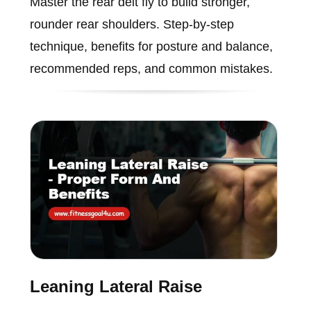
Master the rear delt fly to build stronger,
rounder rear shoulders. Step-by-step
technique, benefits for posture and balance,
recommended reps, and common mistakes.
Leaning Lateral Raise