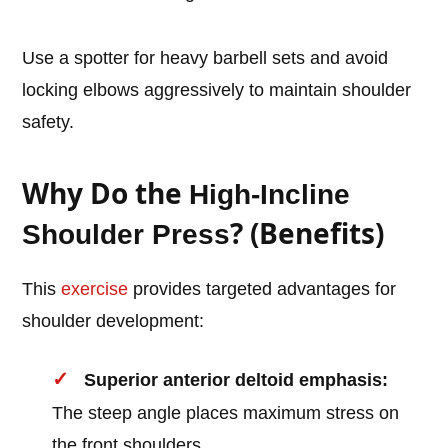
Use a spotter for heavy barbell sets and avoid
locking elbows aggressively to maintain shoulder
safety.
Why Do the
High-Incline
? (Benefits)
Shoulder Press
This
exercise
provides targeted advantages for
shoulder development:
Superior anterior deltoid emphasis:
The steep angle places maximum stress on
the front shoulders.