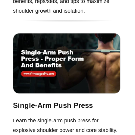
benefits, reps/sets, and tips to maximize
shoulder growth and isolation.
Single-Arm Push Press
Learn the single-arm push press for
explosive shoulder power and core stability.