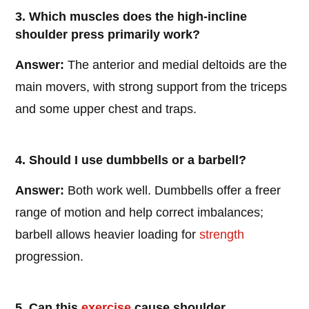
3. Which muscles does the high-incline
shoulder press primarily work?
Answer:
The anterior and medial deltoids are the
main movers, with strong support from the triceps
and some upper chest and traps.
4. Should I use dumbbells or a barbell?
Answer:
Both work well. Dumbbells offer a freer
range of motion and help correct imbalances;
barbell allows heavier loading for
strength
progression.
5. Can this
exercise
cause shoulder