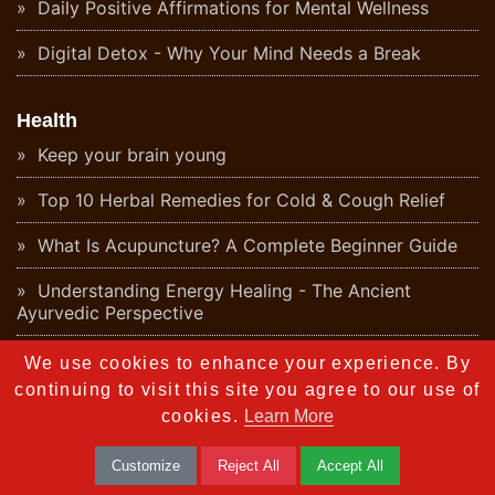
Daily Positive Affirmations for Mental Wellness
Digital Detox - Why Your Mind Needs a Break
Health
Keep your brain young
Top 10 Herbal Remedies for Cold & Cough Relief
What Is Acupuncture? A Complete Beginner Guide
Understanding Energy Healing - The Ancient
Ayurvedic Perspective
What Is Aromatherapy? Benefits & Origins
We use cookies to enhance your experience. By
continuing to visit this site you agree to our use of
Ayurvedic Detox - Natural Body Cleanse Guide
cookies.
Learn More
What Is Naturopathy? Principles and Ayurvedic
Customize
Reject All
Accept All
Connection