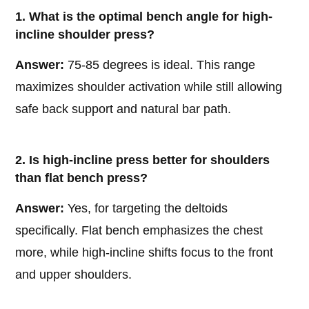
1. What is the optimal bench angle for high-
incline shoulder press?
Answer:
75-85 degrees is ideal. This range
maximizes shoulder activation while still allowing
safe back support and natural bar path.
2. Is high-incline press better for shoulders
than flat bench press?
Answer:
Yes, for targeting the deltoids
specifically. Flat bench emphasizes the chest
more, while high-incline shifts focus to the front
and upper shoulders.