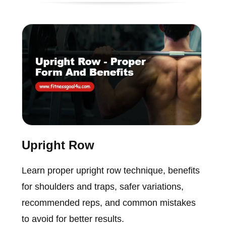
Upright Row
Learn proper upright row technique, benefits
for shoulders and traps, safer variations,
recommended reps, and common mistakes
to avoid for better results.