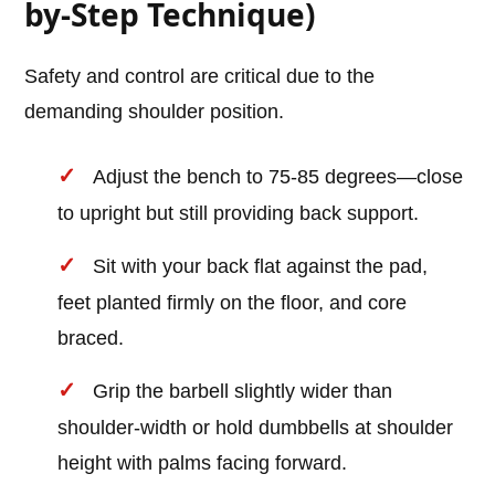
by-Step Technique)
Safety and control are critical due to the
demanding shoulder position.
Adjust the bench to 75-85 degrees—close
to upright but still providing back support.
Sit with your back flat against the pad,
feet planted firmly on the floor, and core
braced.
Grip the barbell slightly wider than
shoulder-width or hold dumbbells at shoulder
height with palms facing forward.