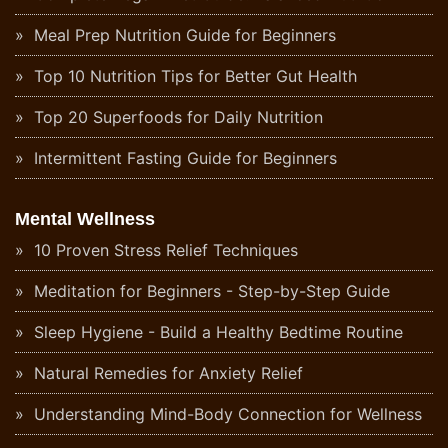
Meal Prep Nutrition Guide for Beginners
Top 10 Nutrition Tips for Better Gut Health
Top 20 Superfoods for Daily Nutrition
Intermittent Fasting Guide for Beginners
Mental Wellness
10 Proven Stress Relief Techniques
Meditation for Beginners - Step-by-Step Guide
Sleep Hygiene - Build a Healthy Bedtime Routine
Natural Remedies for Anxiety Relief
Understanding Mind-Body Connection for Wellness