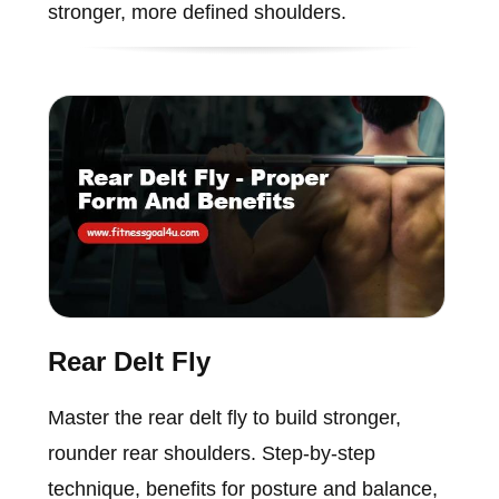
stronger, more defined shoulders.
Rear Delt Fly
Master the rear delt fly to build stronger,
rounder rear shoulders. Step-by-step
technique, benefits for posture and balance,