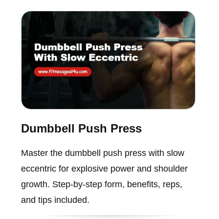
Dumbbell Push Press
Master the dumbbell push press with slow
eccentric for explosive power and shoulder
growth. Step-by-step form, benefits, reps,
and tips included.