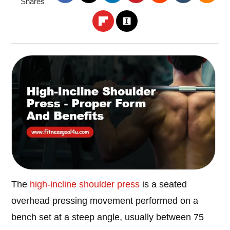
Shares
The
high-incline shoulder press
is a seated
overhead pressing movement performed on a
bench set at a steep angle, usually between 75