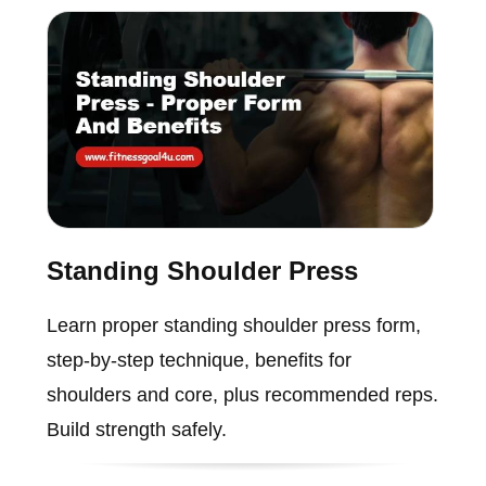
Standing Shoulder Press
Learn proper standing shoulder press form,
step-by-step technique, benefits for
shoulders and core, plus recommended reps.
Build strength safely.