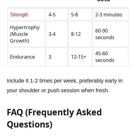
4-5
5-8
2-3 minutes
Strength
Hypertrophy
60-90
(Muscle
3-4
8-12
seconds
Growth)
45-60
Endurance
3
12-15+
seconds
Include it 1-2 times per week, preferably early in
your shoulder or push session when fresh.
FAQ (Frequently Asked
Questions)