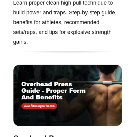
Learn proper clean high pull technique to
build power and traps. Step-by-step guide,
benefits for athletes, recommended
sets/reps, and tips for explosive strength
gains.