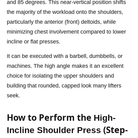
and 85 degrees. This near-vertical position shifts
the majority of the workload onto the shoulders,
particularly the anterior (front) deltoids, while
minimizing chest involvement compared to lower
incline or flat presses.
It can be executed with a barbell, dumbbells, or
machines. The high angle makes it an excellent
choice for isolating the upper shoulders and
building that rounded, capped look many lifters
seek.
How to Perform the
High-
(Step-
Incline Shoulder Press