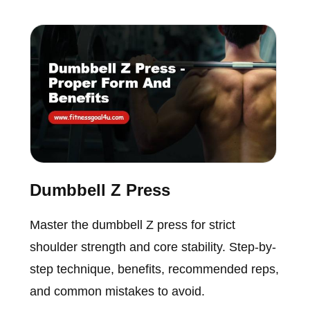
Dumbbell Z Press
Master the dumbbell Z press for strict
shoulder strength and core stability. Step-by-
step technique, benefits, recommended reps,
and common mistakes to avoid.