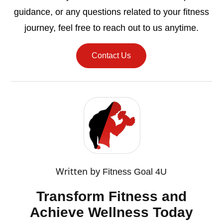
guidance, or any questions related to your fitness
journey, feel free to reach out to us anytime.
Contact Us
Written by
Fitness Goal 4U
Transform Fitness and
Achieve Wellness Today