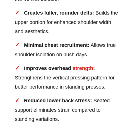
Creates fuller, rounder delts:
Builds the
upper portion for enhanced shoulder width
and aesthetics.
Minimal chest recruitment:
Allows true
shoulder isolation on push days.
Improves overhead
strength
:
Strengthens the vertical pressing pattern for
better performance in standing presses.
Reduced lower back stress:
Seated
support eliminates strain compared to
standing variations.