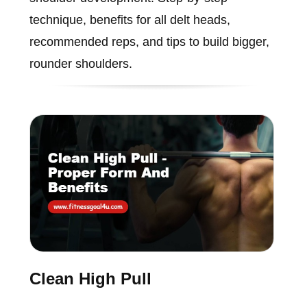
technique, benefits for all delt heads,
recommended reps, and tips to build bigger,
rounder shoulders.
Clean High Pull