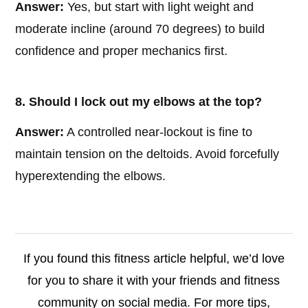
Answer:
Yes, but start with light weight and
moderate incline (around 70 degrees) to build
confidence and proper mechanics first.
8. Should I lock out my elbows at the top?
Answer:
A controlled near-lockout is fine to
maintain tension on the deltoids. Avoid forcefully
hyperextending the elbows.
If you found this fitness article helpful, we’d love
for you to share it with your friends and fitness
community on social media. For more tips,