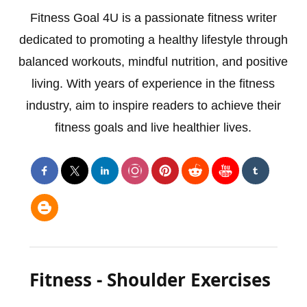
Fitness Goal 4U is a passionate fitness writer
dedicated to promoting a healthy lifestyle through
balanced workouts, mindful nutrition, and positive
living. With years of experience in the fitness
industry, aim to inspire readers to achieve their
fitness goals and live healthier lives.
Fitness - Shoulder Exercises