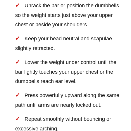
Unrack the bar or position the dumbbells
so the weight starts just above your upper
chest or beside your shoulders.
Keep your head neutral and scapulae
slightly retracted.
Lower the weight under control until the
bar lightly touches your upper chest or the
dumbbells reach ear level.
Press powerfully upward along the same
path until arms are nearly locked out.
Repeat smoothly without bouncing or
excessive arching.