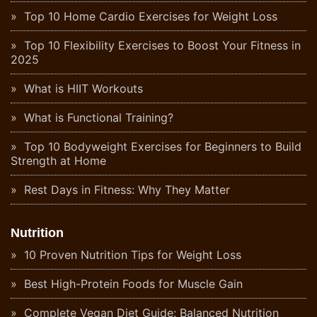
Top 10 Home Cardio Exercises for Weight Loss
Top 10 Flexibility Exercises to Boost Your Fitness in
2025
What is HIIT Workouts
What is Functional Training?
Top 10 Bodyweight Exercises for Beginners to Build
Strength at Home
Rest Days in Fitness: Why They Matter
Nutrition
10 Proven Nutrition Tips for Weight Loss
Best High-Protein Foods for Muscle Gain
Complete Vegan Diet Guide: Balanced Nutrition