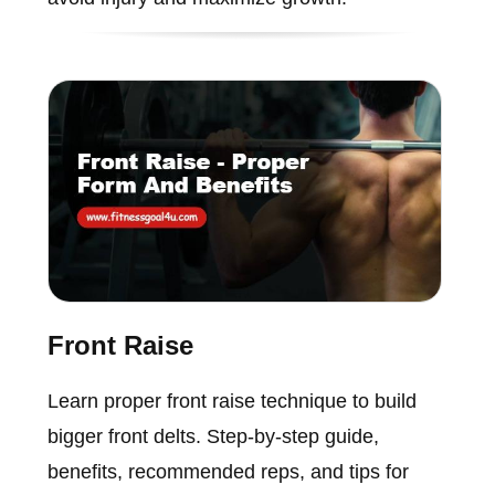
Front Raise
Learn proper front raise technique to build
bigger front delts. Step-by-step guide,
benefits, recommended reps, and tips for