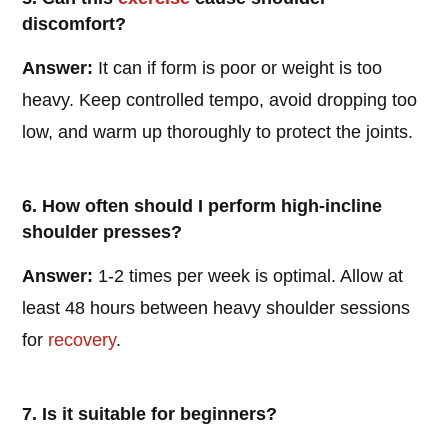
discomfort?
Answer:
It can if form is poor or weight is too
heavy. Keep controlled tempo, avoid dropping too
low, and warm up thoroughly to protect the joints.
6. How often should I perform high-incline
shoulder presses?
Answer:
1-2 times per week is optimal. Allow at
least 48 hours between heavy shoulder sessions
for
recovery
.
7. Is it suitable for beginners?