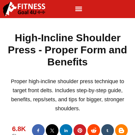
High-Incline Shoulder
Press - Proper Form and
Benefits
Proper high-incline shoulder press technique to
target front delts. Includes step-by-step guide,
benefits, reps/sets, and tips for bigger, stronger
shoulders.
6.8K