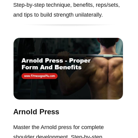
Step-by-step technique, benefits, reps/sets,
and tips to build strength unilaterally.
Arnold Press
Master the Arnold press for complete
shoulder development. Step-by-step