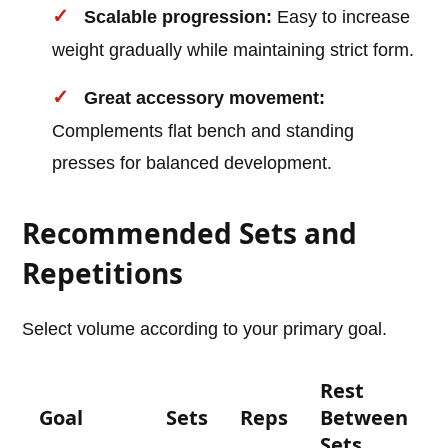
Scalable progression:
Easy to increase
weight gradually while maintaining strict form.
Great accessory movement:
Complements flat bench and standing
presses for balanced development.
Recommended Sets and
Repetitions
Select volume according to your primary goal.
Rest
Goal
Sets
Reps
Between
Sets