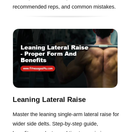
recommended reps, and common mistakes.
Leaning Lateral Raise
Master the leaning single-arm lateral raise for
wider side delts. Step-by-step guide,