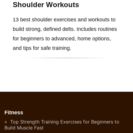
Shoulder Workouts
13 best shoulder exercises and workouts to
build strong, defined delts. Includes routines
for beginners to advanced, home options,
and tips for safe training.
Fitness
Top Strength Training Exercises for Beginners to
Build Muscle Fast