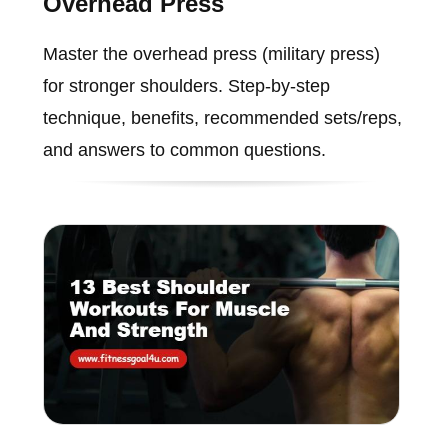
Overhead Press
Master the overhead press (military press)
for stronger shoulders. Step-by-step
technique, benefits, recommended sets/reps,
and answers to common questions.