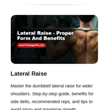
Lateral Raise
Master the dumbbell lateral raise for wider
shoulders. Step-by-step guide, benefits for
side delts, recommended reps, and tips to
avoid injury and maximize growth.