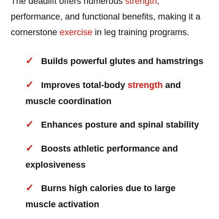
The deadlift offers numerous
strength
,
performance, and functional benefits, making it a
cornerstone
exercise
in leg training programs.
Builds powerful glutes and hamstrings
Improves total-body
strength
and
muscle coordination
Enhances posture and spinal stability
Boosts athletic performance and
explosiveness
Burns high calories due to large
muscle activation