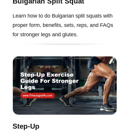
Bulgarian Split Squat
Learn how to do Bulgarian split squats with
proper form, benefits, sets, reps, and FAQs
for stronger legs and glutes.
Step-Up