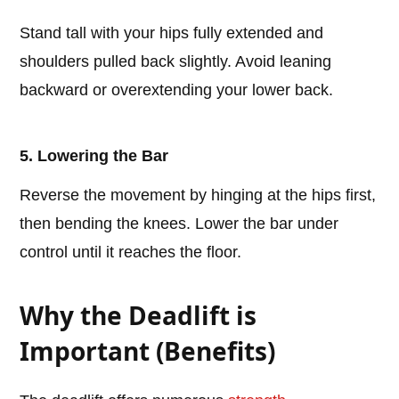
Stand tall with your hips fully extended and
shoulders pulled back slightly. Avoid leaning
backward or overextending your lower back.
5. Lowering the Bar
Reverse the movement by hinging at the hips first,
then bending the knees. Lower the bar under
control until it reaches the floor.
Why the Deadlift is
Important (Benefits)