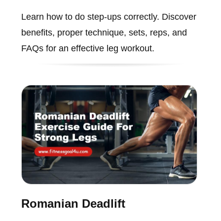
Learn how to do step-ups correctly. Discover
benefits, proper technique, sets, reps, and
FAQs for an effective leg workout.
Romanian Deadlift