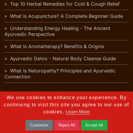
Top 10 Herbal Remedies for Cold & Cough Relief
What Is Acupuncture? A Complete Beginner Guide
Understanding Energy Healing - The Ancient
Ayurvedic Perspective
What Is Aromatherapy? Benefits & Origins
Ayurvedic Detox - Natural Body Cleanse Guide
What Is Naturopathy? Principles and Ayurvedic
Connection
Lifestyle
We use cookies to enhance your experience. By
10 Proven Strategies to Achieve Perfect Work-Life
continuing to visit this site you agree to our use of
Balance
cookies.
Learn More
10 Simple Healthy Habits That Can Transform Your
Customize
Reject All
Accept All
Life