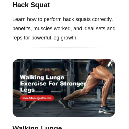
Hack Squat
Learn how to perform hack squats correctly,
benefits, muscles worked, and ideal sets and
reps for powerful leg growth.
Walking Lunge