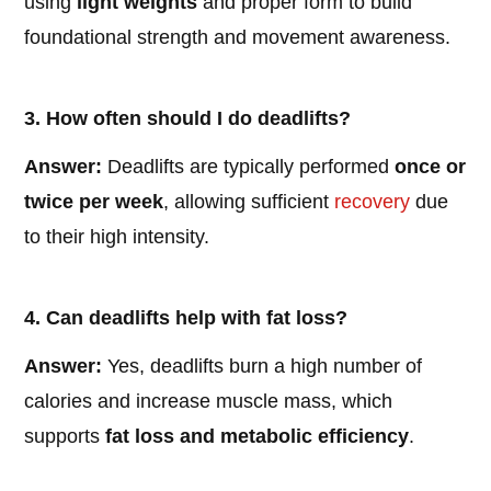
using
light weights
and proper form to build
foundational strength and movement awareness.
3. How often should I do deadlifts?
Answer:
Deadlifts are typically performed
once or
twice per week
, allowing sufficient
recovery
due
to their high intensity.
4. Can deadlifts help with fat loss?
Answer:
Yes, deadlifts burn a high number of
calories and increase muscle mass, which
supports
fat loss and metabolic efficiency
.