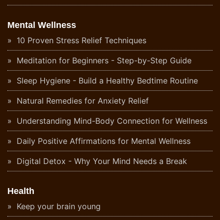
Mental Wellness
10 Proven Stress Relief Techniques
Meditation for Beginners - Step-by-Step Guide
Sleep Hygiene - Build a Healthy Bedtime Routine
Natural Remedies for Anxiety Relief
Understanding Mind-Body Connection for Wellness
Daily Positive Affirmations for Mental Wellness
Digital Detox - Why Your Mind Needs a Break
Health
Keep your brain young