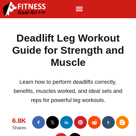
Deadlift Leg Workout
Guide for Strength and
Muscle
Learn how to perform deadlifts correctly,
benefits, muscles worked, and ideal sets and
reps for powerful leg workouts.
6.8K
Shares