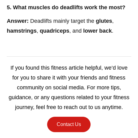
5. What muscles do deadlifts work the most?
Answer:
Deadlifts mainly target the
glutes
,
hamstrings
,
quadriceps
, and
lower back
.
If you found this fitness article helpful, we’d love
for you to share it with your friends and fitness
community on social media. For more tips,
guidance, or any questions related to your fitness
journey, feel free to reach out to us anytime.
Contact Us