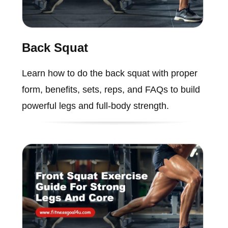
Back Squat
Learn how to do the back squat with proper
form, benefits, sets, reps, and FAQs to build
powerful legs and full-body strength.