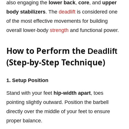
also engaging the
lower back
,
core
, and
upper
body stabilizers
. The
deadlift
is considered one
of the most effective movements for building
overall lower-body
strength
and functional power.
How to Perform the
Deadlift
(Step-by-Step Technique)
1. Setup Position
Stand with your feet
hip-width apart
, toes
pointing slightly outward. Position the barbell
directly over the middle of your feet to ensure
proper balance.