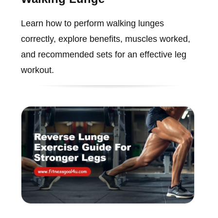
Learn how to perform walking lunges
correctly, explore benefits, muscles worked,
and recommended sets for an effective leg
workout.