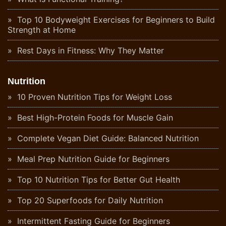
Top 10 Bodyweight Exercises for Beginners to Build
Strength at Home
Rest Days in Fitness: Why They Matter
Nutrition
10 Proven Nutrition Tips for Weight Loss
Best High-Protein Foods for Muscle Gain
Complete Vegan Diet Guide: Balanced Nutrition
Meal Prep Nutrition Guide for Beginners
Top 10 Nutrition Tips for Better Gut Health
Top 20 Superfoods for Daily Nutrition
Intermittent Fasting Guide for Beginners