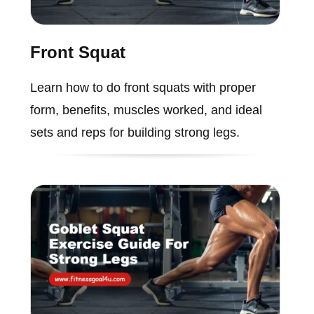
Front Squat
Learn how to do front squats with proper
form, benefits, muscles worked, and ideal
sets and reps for building strong legs.