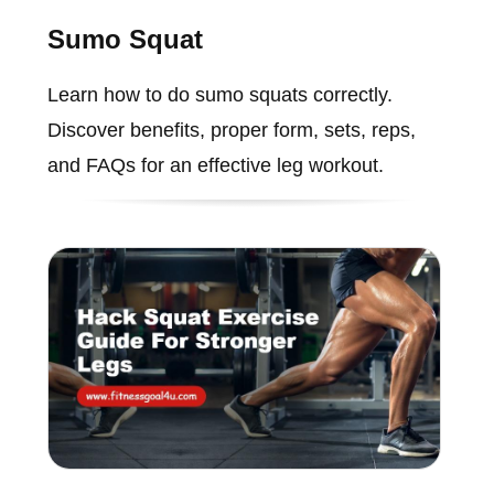
Sumo Squat
Learn how to do sumo squats correctly.
Discover benefits, proper form, sets, reps,
and FAQs for an effective leg workout.