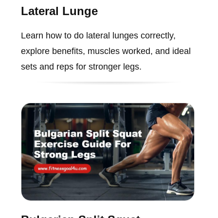
Lateral Lunge
Learn how to do lateral lunges correctly,
explore benefits, muscles worked, and ideal
sets and reps for stronger legs.