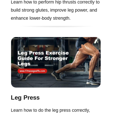
Learn how to perform hip thrusts correctly to
build strong glutes, improve leg power, and
enhance lower-body strength.
Leg Press
Learn how to do the leg press correctly,