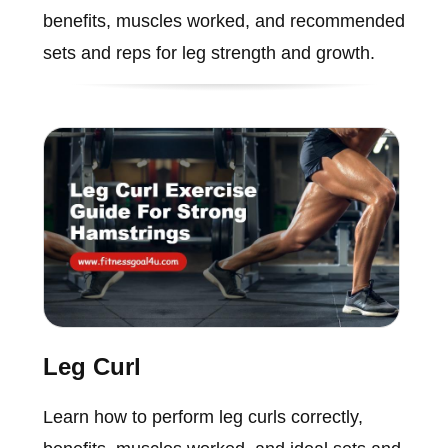
benefits, muscles worked, and recommended
sets and reps for leg strength and growth.
Leg Curl
Learn how to perform leg curls correctly,