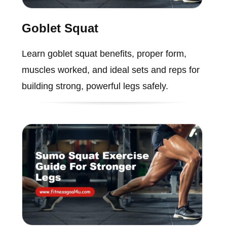
Goblet Squat
Learn goblet squat benefits, proper form,
muscles worked, and ideal sets and reps for
building strong, powerful legs safely.