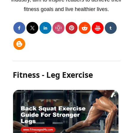
fitness goals and live healthier lives.
Fitness - Leg Exercise