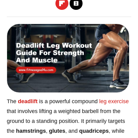
The
deadlift
is a powerful compound
leg
exercise
that involves lifting a weighted barbell from the
ground to a standing position. It primarily targets
the
hamstrings
,
glutes
, and
quadriceps
, while