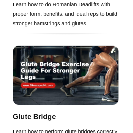
Learn how to do Romanian Deadlifts with
proper form, benefits, and ideal reps to build
stronger hamstrings and glutes.
Glute Bridge
Learn how to perform glute bridges correctly