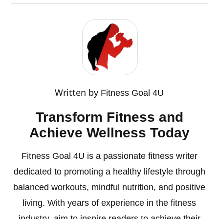
Written by
Fitness Goal 4U
Transform Fitness and
Achieve Wellness Today
Fitness Goal 4U is a passionate fitness writer
dedicated to promoting a healthy lifestyle through
balanced workouts, mindful nutrition, and positive
living. With years of experience in the fitness
industry, aim to inspire readers to achieve their