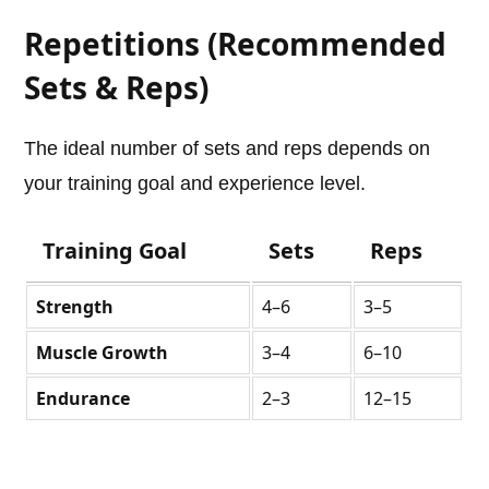
Repetitions (Recommended
Sets & Reps)
The ideal number of sets and reps depends on
your training goal and experience level.
Training Goal
Sets
Reps
Strength
4–6
3–5
Muscle Growth
3–4
6–10
Endurance
2–3
12–15