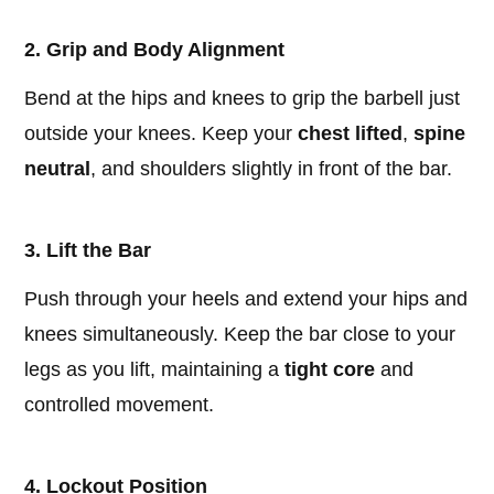
2. Grip and Body Alignment
Bend at the hips and knees to grip the barbell just
outside your knees. Keep your
chest lifted
,
spine
neutral
, and shoulders slightly in front of the bar.
3. Lift the Bar
Push through your heels and extend your hips and
knees simultaneously. Keep the bar close to your
legs as you lift, maintaining a
tight core
and
controlled movement.
4. Lockout Position