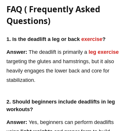
FAQ ( Frequently Asked
Questions)
1. Is the deadlift a leg or back
exercise
?
Answer:
The deadlift is primarily a
leg exercise
targeting the glutes and hamstrings, but it also
heavily engages the lower back and core for
stabilization.
2. Should beginners include deadlifts in leg
workouts?
Answer:
Yes, beginners can perform deadlifts