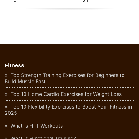
Fitness
Top Strength Training Exercises for Beginners to
Build Muscle Fast
Top 10 Home Cardio Exercises for Weight Loss
Top 10 Flexibility Exercises to Boost Your Fitness in
2025
What is HIIT Workouts
What is Functional Training?