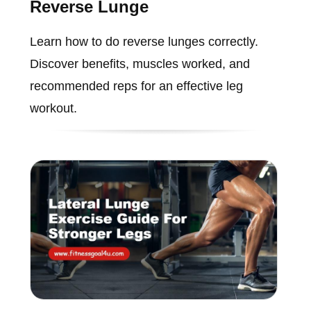
Reverse Lunge
Learn how to do reverse lunges correctly.
Discover benefits, muscles worked, and
recommended reps for an effective leg
workout.