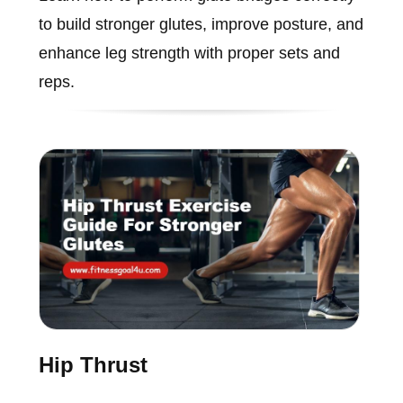
to build stronger glutes, improve posture, and
enhance leg strength with proper sets and
reps.
Hip Thrust