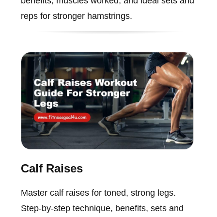
benefits, muscles worked, and ideal sets and
reps for stronger hamstrings.
Calf Raises
Master calf raises for toned, strong legs.
Step-by-step technique, benefits, sets and