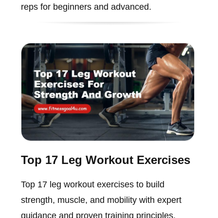
reps for beginners and advanced.
Top 17 Leg Workout Exercises
Top 17 leg workout exercises to build
strength, muscle, and mobility with expert
guidance and proven training principles.