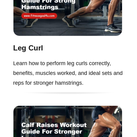
Leg Curl
Learn how to perform leg curls correctly,
benefits, muscles worked, and ideal sets and
reps for stronger hamstrings.