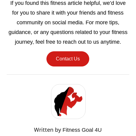
If you found this fitness article helpful, we’d love
for you to share it with your friends and fitness
community on social media. For more tips,
guidance, or any questions related to your fitness
journey, feel free to reach out to us anytime.
Contact Us
Written by
Fitness Goal 4U