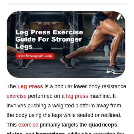
The
Leg Press
is a popular lower-body resistance
exercise
performed on a
leg press
machine. It
involves pushing a weighted platform away from
the body using the legs while seated or reclined.
This
exercise
primarily targets the
quadriceps
,