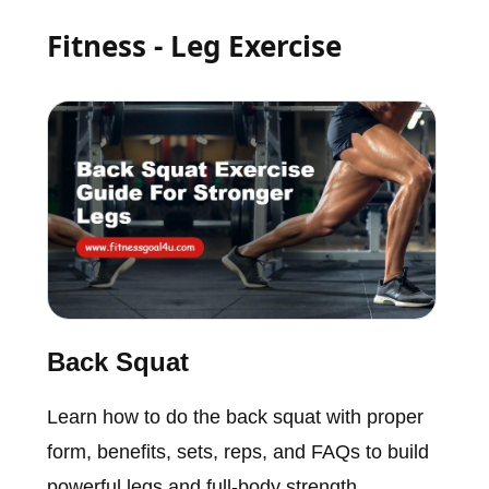
Fitness - Leg Exercise
Back Squat
Learn how to do the back squat with proper
form, benefits, sets, reps, and FAQs to build
powerful legs and full-body strength.