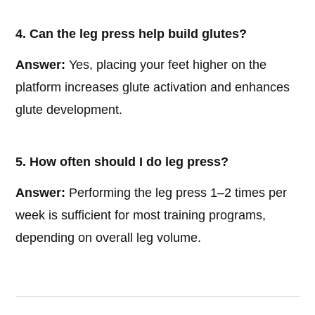
4. Can the leg press help build glutes?
Answer:
Yes, placing your feet higher on the
platform increases glute activation and enhances
glute development.
5. How often should I do leg press?
Answer:
Performing the leg press 1–2 times per
week is sufficient for most training programs,
depending on overall leg volume.