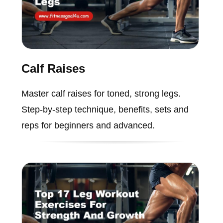
Calf Raises
Master calf raises for toned, strong legs.
Step-by-step technique, benefits, sets and
reps for beginners and advanced.