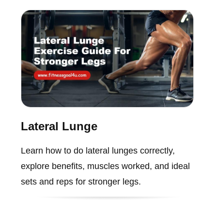
Lateral Lunge
Learn how to do lateral lunges correctly,
explore benefits, muscles worked, and ideal
sets and reps for stronger legs.