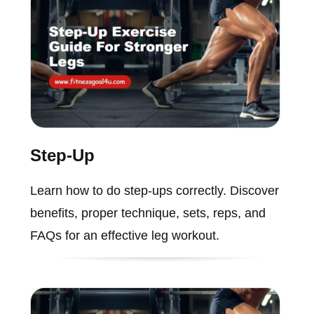
Step-Up
Learn how to do step-ups correctly. Discover
benefits, proper technique, sets, reps, and
FAQs for an effective leg workout.