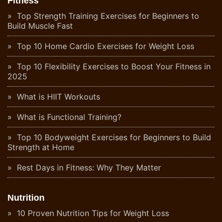
Fitness
Top Strength Training Exercises for Beginners to
Build Muscle Fast
Top 10 Home Cardio Exercises for Weight Loss
Top 10 Flexibility Exercises to Boost Your Fitness in
2025
What is HIIT Workouts
What is Functional Training?
Top 10 Bodyweight Exercises for Beginners to Build
Strength at Home
Rest Days in Fitness: Why They Matter
Nutrition
10 Proven Nutrition Tips for Weight Loss