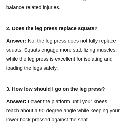
balance-related injuries.
2. Does the leg press replace squats?
Answer:
No, the leg press does not fully replace
squats. Squats engage more stabilizing muscles,
while the leg press is excellent for isolating and
loading the legs safely.
3. How low should I go on the leg press?
Answer:
Lower the platform until your knees
reach about a 90-degree angle while keeping your
lower back pressed against the seat.