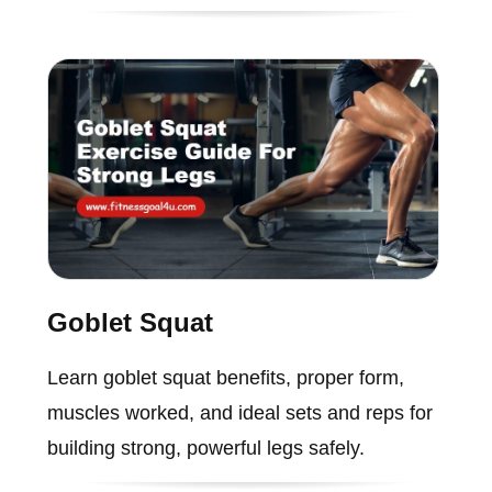
Goblet Squat
Learn goblet squat benefits, proper form,
muscles worked, and ideal sets and reps for
building strong, powerful legs safely.