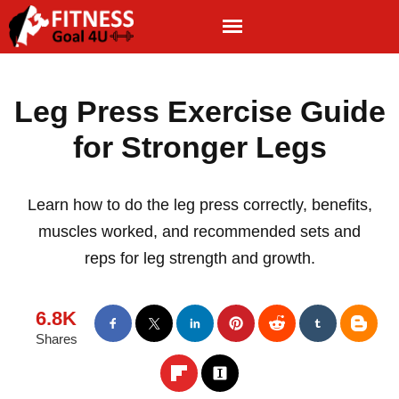
Leg Press Exercise Guide
for Stronger Legs
Learn how to do the leg press correctly, benefits,
muscles worked, and recommended sets and
reps for leg strength and growth.
6.8K
Shares