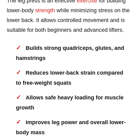
The leg press is an effective
exercise
for building
lower-body
strength
while minimizing stress on the
lower back. It allows controlled movement and is
suitable for both beginners and advanced lifters.
Builds strong quadriceps, glutes, and
hamstrings
Reduces lower-back strain compared
to free-weight squats
Allows safe heavy loading for muscle
growth
Improves leg power and overall lower-
body mass