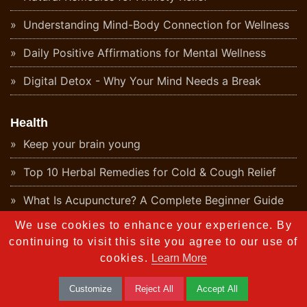
Understanding Mind-Body Connection for Wellness
Daily Positive Affirmations for Mental Wellness
Digital Detox - Why Your Mind Needs a Break
Health
Keep your brain young
Top 10 Herbal Remedies for Cold & Cough Relief
What Is Acupuncture? A Complete Beginner Guide
We use cookies to enhance your experience. By
Understanding Energy Healing - The Ancient
Ayurvedic Perspective
continuing to visit this site you agree to our use of
cookies.
Learn More
What Is Aromatherapy? Benefits & Origins
Customize
Reject All
Accept All
Ayurvedic Detox - Natural Body Cleanse Guide