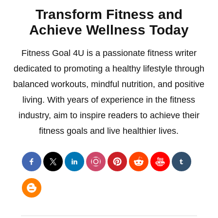
Transform Fitness and
Achieve Wellness Today
Fitness Goal 4U is a passionate fitness writer
dedicated to promoting a healthy lifestyle through
balanced workouts, mindful nutrition, and positive
living. With years of experience in the fitness
industry, aim to inspire readers to achieve their
fitness goals and live healthier lives.