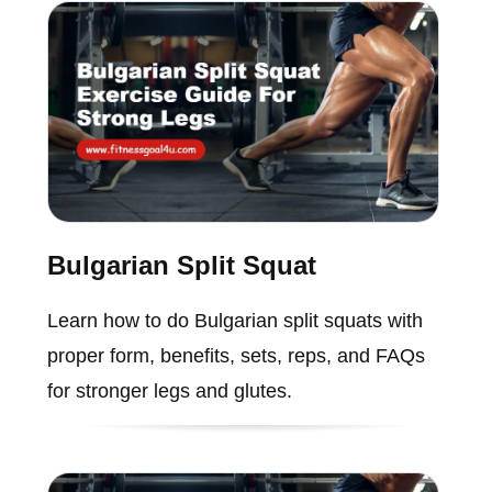
Bulgarian Split Squat
Learn how to do Bulgarian split squats with
proper form, benefits, sets, reps, and FAQs
for stronger legs and glutes.