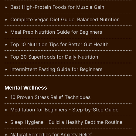
Best High-Protein Foods for Muscle Gain
Complete Vegan Diet Guide: Balanced Nutrition
Meal Prep Nutrition Guide for Beginners
Top 10 Nutrition Tips for Better Gut Health
Top 20 Superfoods for Daily Nutrition
Intermittent Fasting Guide for Beginners
Mental Wellness
10 Proven Stress Relief Techniques
Meditation for Beginners - Step-by-Step Guide
Sleep Hygiene - Build a Healthy Bedtime Routine
Natural Remedies for Anxiety Relief