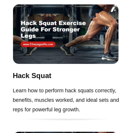
Hack Squat
Learn how to perform hack squats correctly,
benefits, muscles worked, and ideal sets and
reps for powerful leg growth.