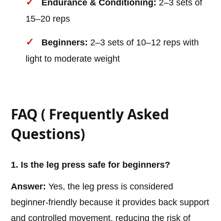
Endurance & Conditioning:
2–3 sets of
15–20 reps
Beginners:
2–3 sets of 10–12 reps with
light to moderate weight
FAQ ( Frequently Asked
Questions)
1. Is the leg press safe for beginners?
Answer:
Yes, the leg press is considered
beginner-friendly because it provides back support
and controlled movement, reducing the risk of