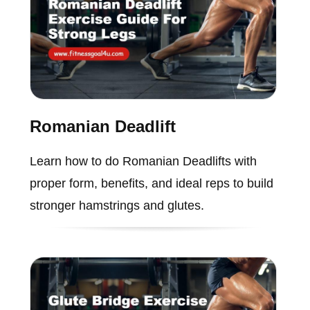
Romanian Deadlift
Learn how to do Romanian Deadlifts with
proper form, benefits, and ideal reps to build
stronger hamstrings and glutes.