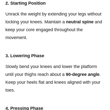
2. Starting Position
Unrack the weight by extending your legs without
locking your knees. Maintain a
neutral spine
and
keep your core engaged throughout the
movement.
3. Lowering Phase
Slowly bend your knees and lower the platform
until your thighs reach about a
90-degree angle
.
Keep your heels flat and knees aligned with your
toes.
4. Pressing Phase