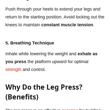
Push through your heels to extend your legs and
return to the starting position. Avoid locking out the
knees to maintain
constant muscle tension
.
5. Breathing Technique
Inhale while lowering the weight and
exhale as
you press
the platform upward for optimal
strength
and control.
Why Do the Leg Press?
(Benefits)