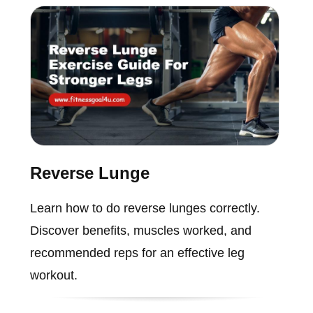
Reverse Lunge
Learn how to do reverse lunges correctly.
Discover benefits, muscles worked, and
recommended reps for an effective leg
workout.