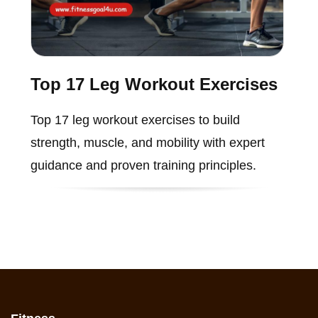
Top 17 Leg Workout Exercises
Top 17 leg workout exercises to build
strength, muscle, and mobility with expert
guidance and proven training principles.