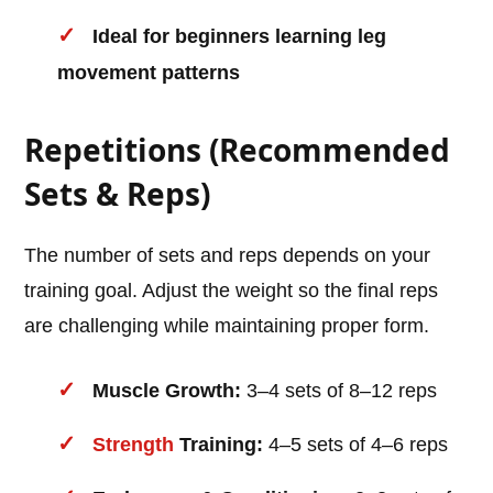
Ideal for beginners learning leg
movement patterns
Repetitions (Recommended
Sets & Reps)
The number of sets and reps depends on your
training goal. Adjust the weight so the final reps
are challenging while maintaining proper form.
Muscle Growth:
3–4 sets of 8–12 reps
Strength
Training:
4–5 sets of 4–6 reps