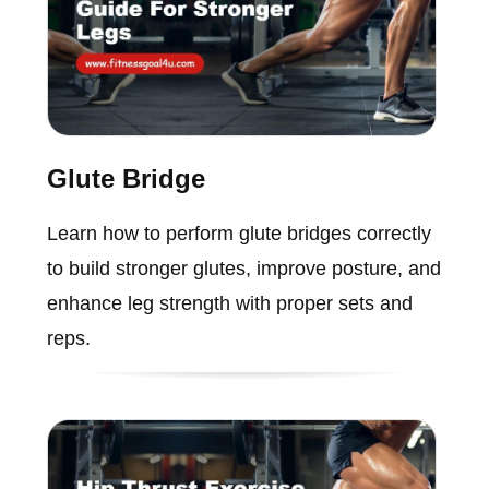
Glute Bridge
Learn how to perform glute bridges correctly
to build stronger glutes, improve posture, and
enhance leg strength with proper sets and
reps.