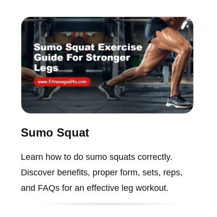
Sumo Squat
Learn how to do sumo squats correctly.
Discover benefits, proper form, sets, reps,
and FAQs for an effective leg workout.