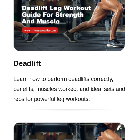
Deadlift
Learn how to perform deadlifts correctly,
benefits, muscles worked, and ideal sets and
reps for powerful leg workouts.