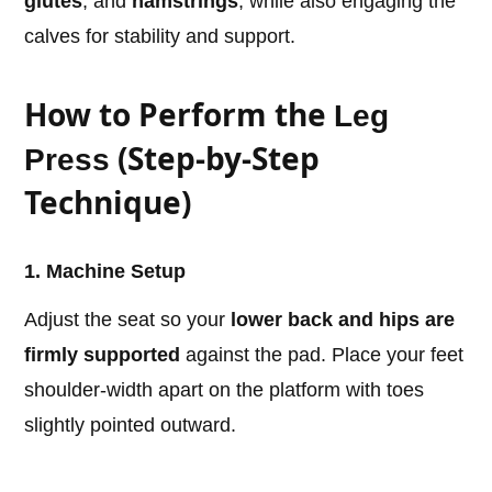
glutes
, and
hamstrings
, while also engaging the
calves for stability and support.
How to Perform the
Leg
(Step-by-Step
Press
Technique)
1. Machine Setup
Adjust the seat so your
lower back and hips are
firmly supported
against the pad. Place your feet
shoulder-width apart on the platform with toes
slightly pointed outward.