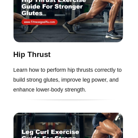
Hip Thrust
Learn how to perform hip thrusts correctly to
build strong glutes, improve leg power, and
enhance lower-body strength.