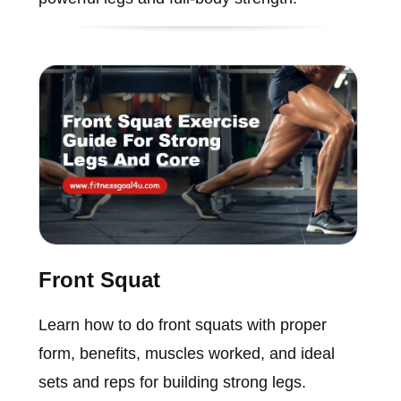
Front Squat
Learn how to do front squats with proper
form, benefits, muscles worked, and ideal
sets and reps for building strong legs.