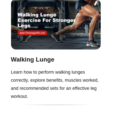
Walking Lunge
Learn how to perform walking lunges
correctly, explore benefits, muscles worked,
and recommended sets for an effective leg
workout.