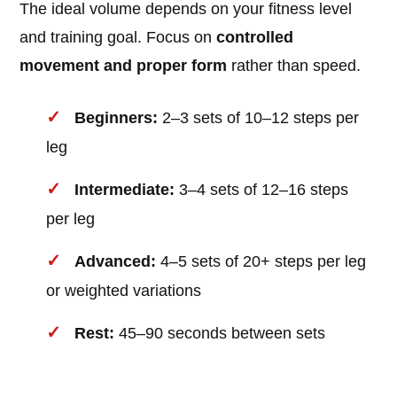
The ideal volume depends on your fitness level
and training goal. Focus on
controlled
movement and proper form
rather than speed.
Beginners:
2–3 sets of 10–12 steps per
leg
Intermediate:
3–4 sets of 12–16 steps
per leg
Advanced:
4–5 sets of 20+ steps per leg
or weighted variations
Rest:
45–90 seconds between sets