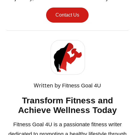
Contact Us
Written by
Fitness Goal 4U
Transform Fitness and
Achieve Wellness Today
Fitness Goal 4U is a passionate fitness writer
dedicated to promoting a healthy lifestyle through