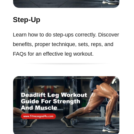
Step-Up
Learn how to do step-ups correctly. Discover
benefits, proper technique, sets, reps, and
FAQs for an effective leg workout.