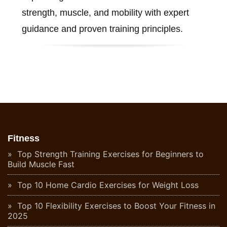
strength, muscle, and mobility with expert
guidance and proven training principles.
Fitness
Top Strength Training Exercises for Beginners to
Build Muscle Fast
Top 10 Home Cardio Exercises for Weight Loss
Top 10 Flexibility Exercises to Boost Your Fitness in
2025