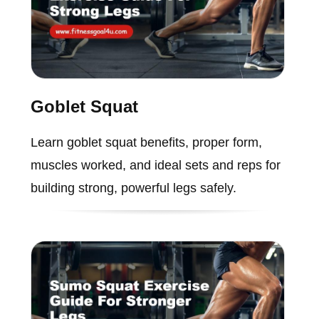
Goblet Squat
Learn goblet squat benefits, proper form,
muscles worked, and ideal sets and reps for
building strong, powerful legs safely.