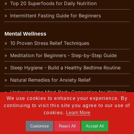
Top 20 Superfoods for Daily Nutrition
Intermittent Fasting Guide for Beginners
Mental Wellness
10 Proven Stress Relief Techniques
Meditation for Beginners - Step-by-Step Guide
Sleep Hygiene - Build a Healthy Bedtime Routine
Natural Remedies for Anxiety Relief
Understanding Mind-Body Connection for Wellness
We use cookies to enhance your experience. By
Daily Positive Affirmations for Mental Wellness
continuing to visit this site you agree to our use of
cookies.
Learn More
Digital Detox - Why Your Mind Needs a Break
Customize
Reject All
Accept All