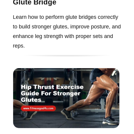
Glute Bridge
Learn how to perform glute bridges correctly
to build stronger glutes, improve posture, and
enhance leg strength with proper sets and
reps.