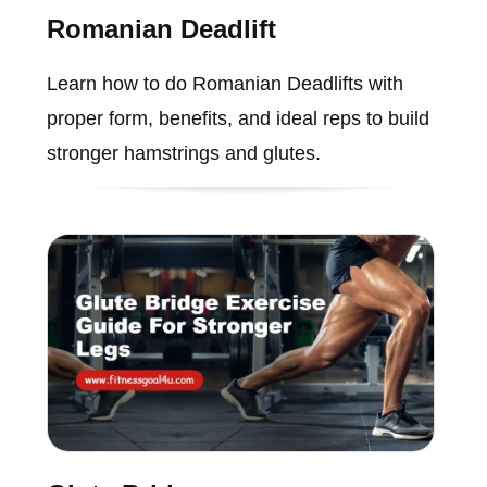
Romanian Deadlift
Learn how to do Romanian Deadlifts with
proper form, benefits, and ideal reps to build
stronger hamstrings and glutes.