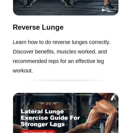
Reverse Lunge
Learn how to do reverse lunges correctly.
Discover benefits, muscles worked, and
recommended reps for an effective leg
workout.