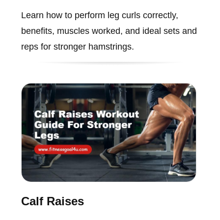
Learn how to perform leg curls correctly,
benefits, muscles worked, and ideal sets and
reps for stronger hamstrings.
Calf Raises