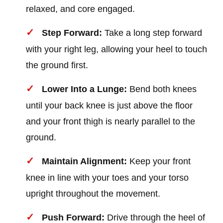
relaxed, and core engaged.
Step Forward:
Take a long step forward
with your right leg, allowing your heel to touch
the ground first.
Lower Into a Lunge:
Bend both knees
until your back knee is just above the floor
and your front thigh is nearly parallel to the
ground.
Maintain Alignment:
Keep your front
knee in line with your toes and your torso
upright throughout the movement.
Push Forward:
Drive through the heel of