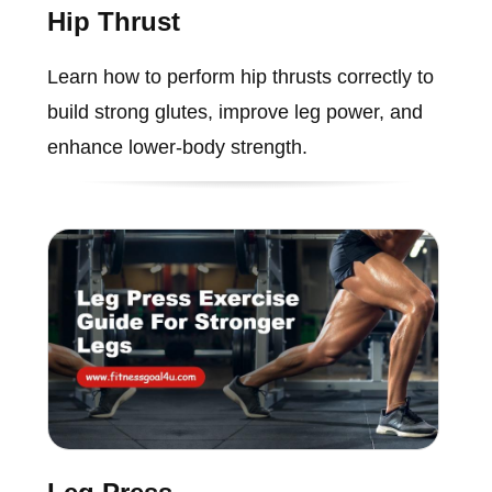
Hip Thrust
Learn how to perform hip thrusts correctly to
build strong glutes, improve leg power, and
enhance lower-body strength.