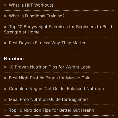
What is HIIT Workouts
What is Functional Training?
Top 10 Bodyweight Exercises for Beginners to Build
Strength at Home
Rest Days in Fitness: Why They Matter
Nutrition
10 Proven Nutrition Tips for Weight Loss
Best High-Protein Foods for Muscle Gain
Complete Vegan Diet Guide: Balanced Nutrition
Meal Prep Nutrition Guide for Beginners
Top 10 Nutrition Tips for Better Gut Health