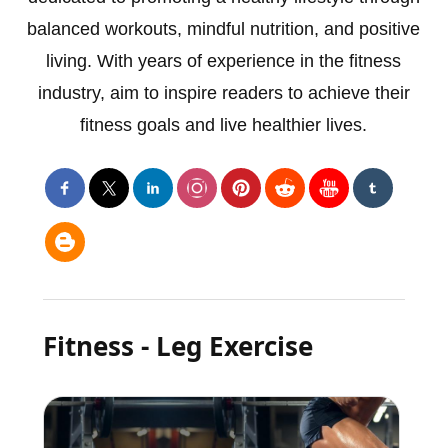
balanced workouts, mindful nutrition, and positive
living. With years of experience in the fitness
industry, aim to inspire readers to achieve their
fitness goals and live healthier lives.
Fitness - Leg Exercise