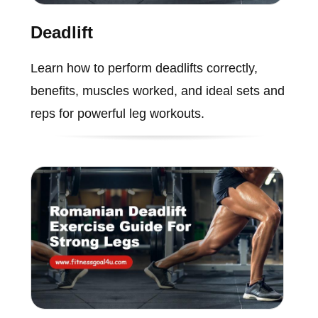
Deadlift
Learn how to perform deadlifts correctly,
benefits, muscles worked, and ideal sets and
reps for powerful leg workouts.