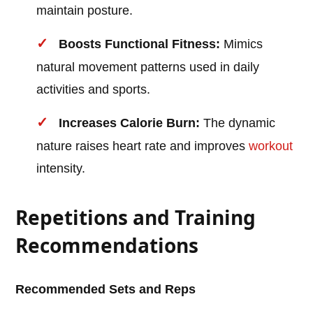
maintain posture.
Boosts Functional Fitness:
Mimics
natural movement patterns used in daily
activities and sports.
Increases Calorie Burn:
The dynamic
nature raises heart rate and improves
workout
intensity.
Repetitions and Training
Recommendations
Recommended Sets and Reps