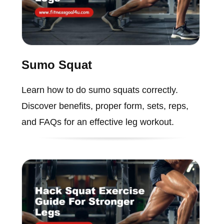
Sumo Squat
Learn how to do sumo squats correctly.
Discover benefits, proper form, sets, reps,
and FAQs for an effective leg workout.