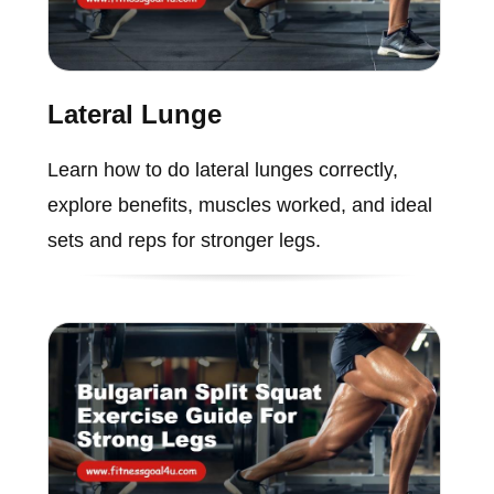
Lateral Lunge
Learn how to do lateral lunges correctly,
explore benefits, muscles worked, and ideal
sets and reps for stronger legs.