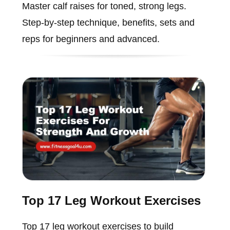
Master calf raises for toned, strong legs.
Step-by-step technique, benefits, sets and
reps for beginners and advanced.
Top 17 Leg Workout Exercises
Top 17 leg workout exercises to build