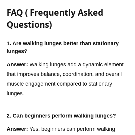
FAQ ( Frequently Asked
Questions)
1. Are walking lunges better than stationary
lunges?
Answer:
Walking lunges add a dynamic element
that improves balance, coordination, and overall
muscle engagement compared to stationary
lunges.
2. Can beginners perform walking lunges?
Answer:
Yes, beginners can perform walking