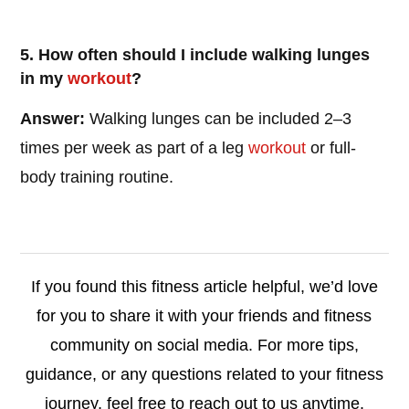
5. How often should I include walking lunges
in my
workout
?
Answer:
Walking lunges can be included 2–3
times per week as part of a leg
workout
or full-
body training routine.
If you found this fitness article helpful, we’d love
for you to share it with your friends and fitness
community on social media. For more tips,
guidance, or any questions related to your fitness
journey, feel free to reach out to us anytime.