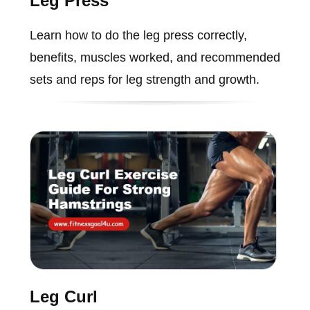
Leg Press
Learn how to do the leg press correctly,
benefits, muscles worked, and recommended
sets and reps for leg strength and growth.
Leg Curl