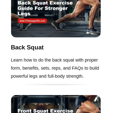
Back Squat
Learn how to do the back squat with proper
form, benefits, sets, reps, and FAQs to build
powerful legs and full-body strength.