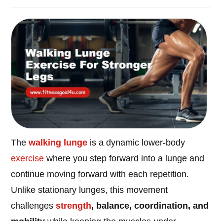
The
walking lunge
is a dynamic lower-body
exercise
where you step forward into a lunge and
continue moving forward with each repetition.
Unlike stationary lunges, this movement
challenges
strength
, balance, coordination, and