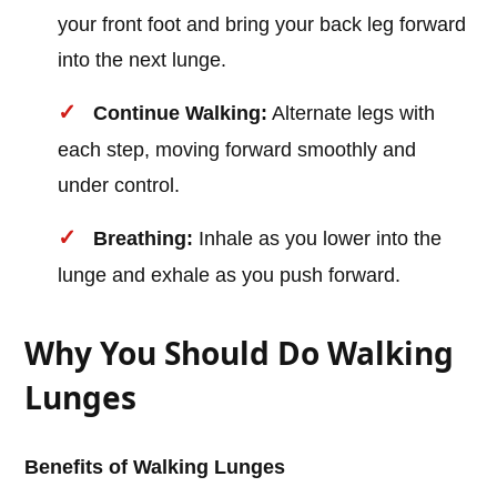
your front foot and bring your back leg forward
into the next lunge.
Continue Walking:
Alternate legs with
each step, moving forward smoothly and
under control.
Breathing:
Inhale as you lower into the
lunge and exhale as you push forward.
Why You Should Do Walking
Lunges
Benefits of Walking Lunges