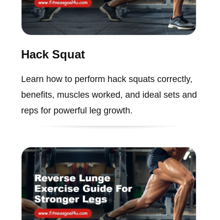
Hack Squat
Learn how to perform hack squats correctly,
benefits, muscles worked, and ideal sets and
reps for powerful leg growth.