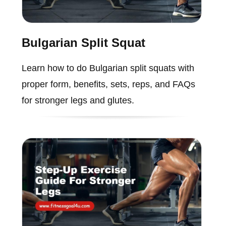
Bulgarian Split Squat
Learn how to do Bulgarian split squats with
proper form, benefits, sets, reps, and FAQs
for stronger legs and glutes.