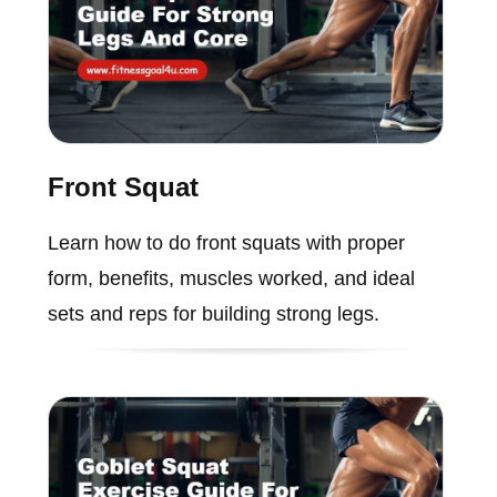
Front Squat
Learn how to do front squats with proper
form, benefits, muscles worked, and ideal
sets and reps for building strong legs.