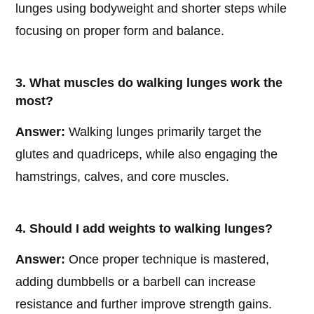
lunges using bodyweight and shorter steps while
focusing on proper form and balance.
3. What muscles do walking lunges work the
most?
Answer:
Walking lunges primarily target the
glutes and quadriceps, while also engaging the
hamstrings, calves, and core muscles.
4. Should I add weights to walking lunges?
Answer:
Once proper technique is mastered,
adding dumbbells or a barbell can increase
resistance and further improve strength gains.