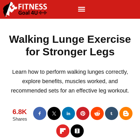
Walking Lunge Exercise
for Stronger Legs
Learn how to perform walking lunges correctly,
explore benefits, muscles worked, and
recommended sets for an effective leg workout.
6.8K
Shares