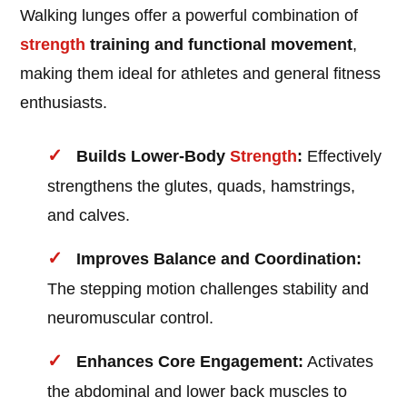
Walking lunges offer a powerful combination of
strength
training and functional movement
,
making them ideal for athletes and general fitness
enthusiasts.
Builds Lower-Body
Strength
:
Effectively
strengthens the glutes, quads, hamstrings,
and calves.
Improves Balance and Coordination:
The stepping motion challenges stability and
neuromuscular control.
Enhances Core Engagement:
Activates
the abdominal and lower back muscles to