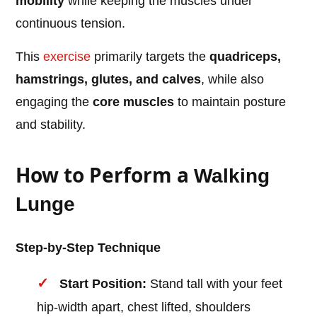
mobility
while keeping the muscles under
continuous tension.
This
exercise
primarily targets the
quadriceps,
hamstrings, glutes, and calves
, while also
engaging the
core muscles
to maintain posture
and stability.
How to Perform a
Walking
Lunge
Step-by-Step Technique
Start Position:
Stand tall with your feet
hip-width apart, chest lifted, shoulders