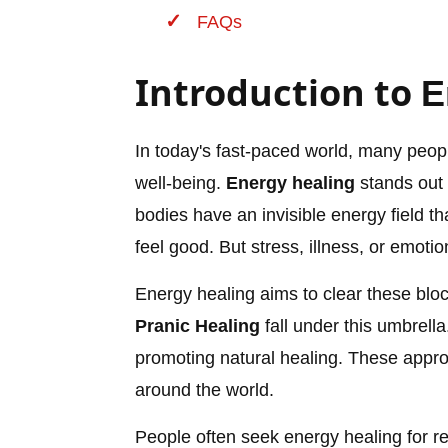
FAQs
Introduction to
E
In today's fast-paced world, many peopl
well-being.
Energy healing
stands out 
bodies have an invisible energy field th
feel good. But stress, illness, or emotio
Energy healing aims to clear these blo
Pranic Healing
fall under this umbrell
promoting natural healing. These appro
around the world.
People often seek energy healing for rel