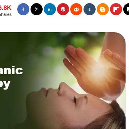
6.8K
Shares