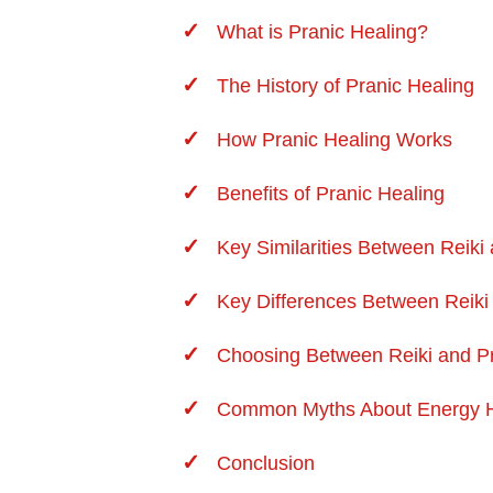
What is Pranic Healing?
The History of Pranic Healing
How Pranic Healing Works
Benefits of Pranic Healing
Key Similarities Between Reiki
Key Differences Between Reiki
Choosing Between Reiki and Pr
Common Myths About
Energy 
Conclusion