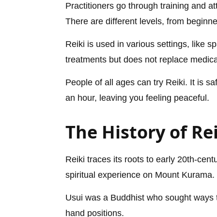
Practitioners go through training and 
There are different levels, from beginne
Reiki is used in various settings, like
treatments but does not replace medica
People of all ages can try Reiki. It is 
an hour, leaving you feeling peaceful.
The History of Re
Reiki traces its roots to early 20th-cen
spiritual experience on Mount Kurama.
Usui was a Buddhist who sought ways 
hand positions.