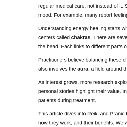
regular medical care, not instead of it
mood. For example, many report feeling
Understanding energy healing starts wi
centers called
chakras
. There are seve
the head. Each links to different parts 
Practitioners believe balancing these c
also involves the
aura
, a field around 
As interest grows, more research explore
personal stories highlight their value. 
patients during treatment.
This article dives into Reiki and Pranic 
how they work, and their benefits. We 