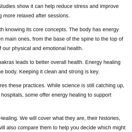
. Studies show it can help reduce stress and improve
 more relaxed after sessions.
th knowing its core concepts. The body has energy
n main ones, from the base of the spine to the top of
of our physical and emotional health.
hakras leads to better overall health. Energy healing
the body. Keeping it clean and strong is key.
s these practices. While science is still catching up,
In hospitals, some offer energy healing to support
Healing. We will cover what they are, their histories,
will also compare them to help you decide which might