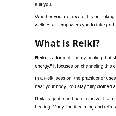
suit you.
Whether you are new to this or looking 
wellness. It empowers you to take part 
What is Reiki?
Reiki
is a form of energy healing that s
energy." It focuses on channeling this
In a Reiki session, the practitioner use
near your body. You stay fully clothed 
Reiki is gentle and non-invasive. It aim
healing. Many find it calming and refres