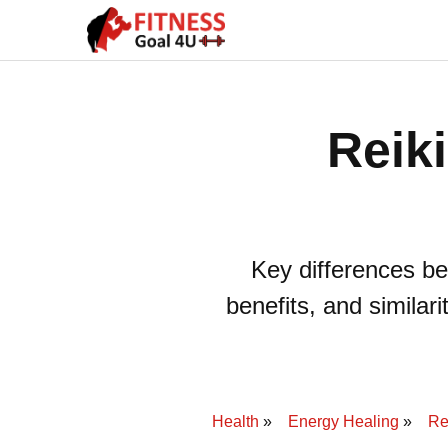
Reiki
Key differences be
benefits, and similar
Health
Energy Healing
Re