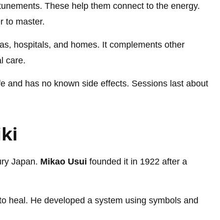
attunements. These help them connect to the energy.
r to master.
 spas, hospitals, and homes. It complements other
l care.
safe and has no known side effects. Sessions last about
iki
tury Japan.
Mikao Usui
founded it in 1922 after a
to heal. He developed a system using symbols and