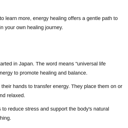
to learn more, energy healing offers a gentle path to
in your own healing journey.
tarted in Japan. The word means "universal life
 energy to promote healing and balance.
s their hands to transfer energy. They place them on or
and relaxed.
s to reduce stress and support the body's natural
hing.