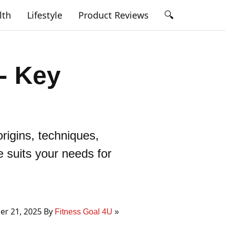
🔍
lth
Lifestyle
Product Reviews
 - Key
rigins, techniques,
e suits your needs for
r 21, 2025 By
Fitness Goal 4U