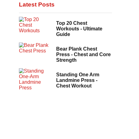
Latest Posts
Top 20 Chest
Workouts - Ultimate
Guide
Bear Plank Chest
Press - Chest and Core
Strength
Standing One Arm
Landmine Press -
Chest Workout