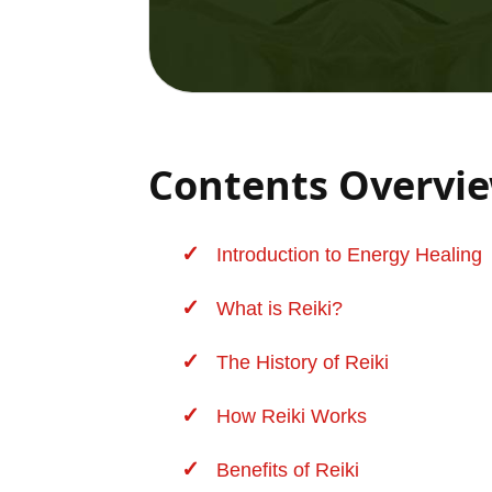
Contents Overvi
Introduction to
Energy Healing
What is Reiki?
The History of Reiki
How Reiki Works
Benefits of Reiki