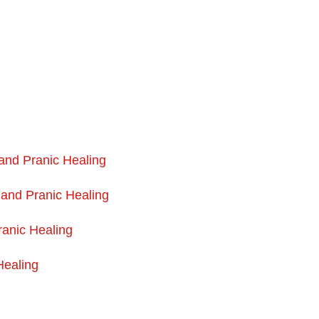
 and Pranic Healing
 and Pranic Healing
anic Healing
Healing