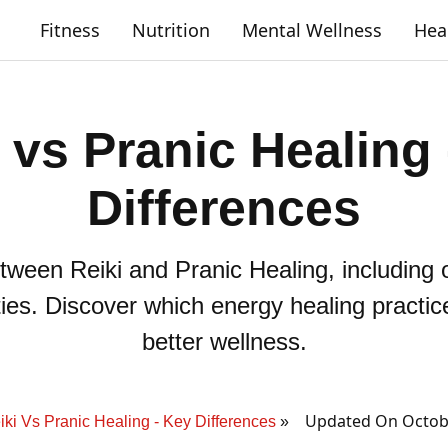
Fitness
Nutrition
Mental Wellness
Hea
 vs Pranic Healing
Differences
tween Reiki and Pranic Healing, including o
ities. Discover which energy healing practic
better wellness.
Updated On Octobe
iki Vs Pranic Healing - Key Differences