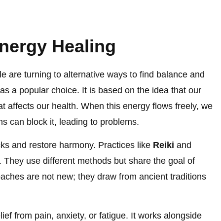
nergy Healing
e are turning to alternative ways to find balance and
as a popular choice. It is based on the idea that our
at affects our health. When this energy flows freely, we
ns can block it, leading to problems.
cks and restore harmony. Practices like
Reiki
and
a. They use different methods but share the goal of
aches are not new; they draw from ancient traditions
ief from pain, anxiety, or fatigue. It works alongside