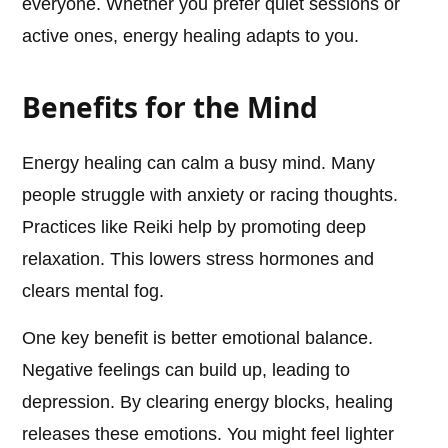
everyone. Whether you prefer quiet sessions or
active ones, energy healing adapts to you.
Benefits for the Mind
Energy healing can calm a busy mind. Many
people struggle with anxiety or racing thoughts.
Practices like Reiki help by promoting deep
relaxation. This lowers stress hormones and
clears mental fog.
One key benefit is better emotional balance.
Negative feelings can build up, leading to
depression. By clearing energy blocks, healing
releases these emotions. You might feel lighter