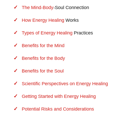
The
Mind-Body
-Soul Connection
How
Energy Healing
Works
Types of
Energy Healing
Practices
Benefits for the Mind
Benefits for the Body
Benefits for the Soul
Scientific Perspectives on Energy Healing
Getting Started with Energy Healing
Potential Risks and Considerations