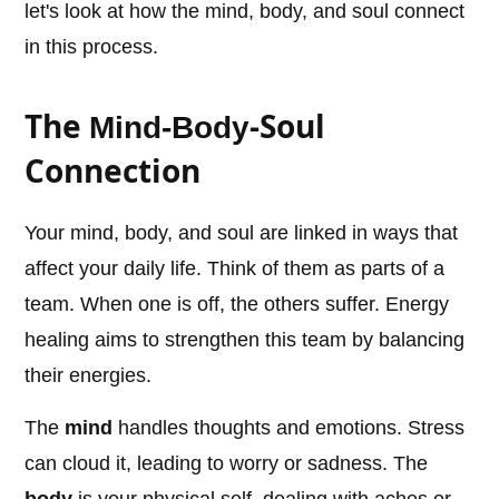
let's look at how the mind, body, and soul connect
in this process.
The
-Soul
Mind-Body
Connection
Your mind, body, and soul are linked in ways that
affect your daily life. Think of them as parts of a
team. When one is off, the others suffer. Energy
healing aims to strengthen this team by balancing
their energies.
The
mind
handles thoughts and emotions. Stress
can cloud it, leading to worry or sadness. The