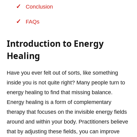
Conclusion
FAQs
Introduction to Energy
Healing
Have you ever felt out of sorts, like something
inside you is not quite right? Many people turn to
energy healing to find that missing balance.
Energy healing is a form of complementary
therapy that focuses on the invisible energy fields
around and within your body. Practitioners believe
that by adjusting these fields, you can improve