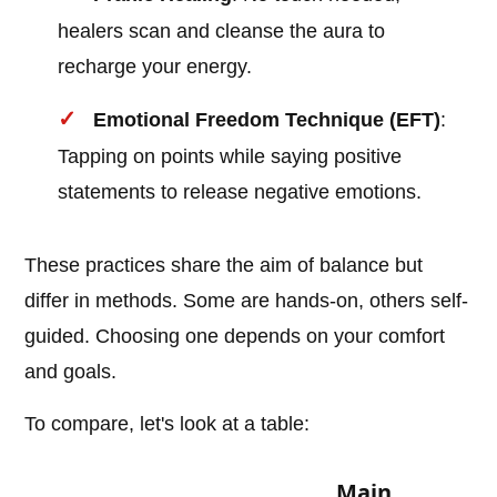
healers scan and cleanse the aura to
recharge your energy.
Emotional Freedom Technique (EFT)
:
Tapping on points while saying positive
statements to release negative emotions.
These practices share the aim of balance but
differ in methods. Some are hands-on, others self-
guided. Choosing one depends on your comfort
and goals.
To compare, let's look at a table:
Main