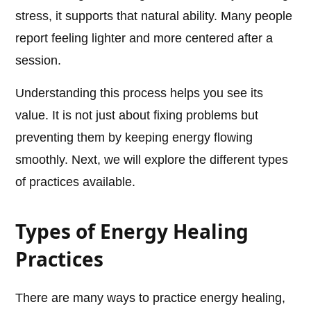
stress, it supports that natural ability. Many people
report feeling lighter and more centered after a
session.
Understanding this process helps you see its
value. It is not just about fixing problems but
preventing them by keeping energy flowing
smoothly. Next, we will explore the different types
of practices available.
Types of Energy Healing
Practices
There are many ways to practice energy healing,