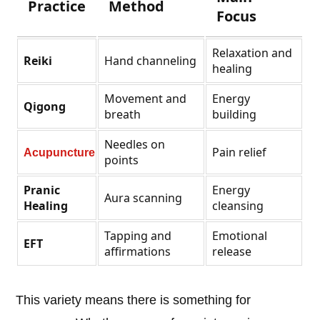
Practice
Method
Focus
Relaxation and
Reiki
Hand channeling
healing
Movement and
Energy
Qigong
breath
building
Needles on
Pain relief
Acupuncture
points
Pranic
Energy
Aura scanning
Healing
cleansing
Tapping and
Emotional
EFT
affirmations
release
This variety means there is something for