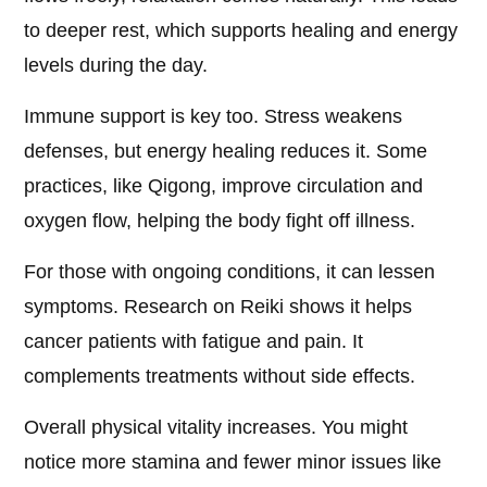
to deeper rest, which supports healing and energy
levels during the day.
Immune support is key too. Stress weakens
defenses, but energy healing reduces it. Some
practices, like Qigong, improve circulation and
oxygen flow, helping the body fight off illness.
For those with ongoing conditions, it can lessen
symptoms. Research on Reiki shows it helps
cancer patients with fatigue and pain. It
complements treatments without side effects.
Overall physical vitality increases. You might
notice more stamina and fewer minor issues like