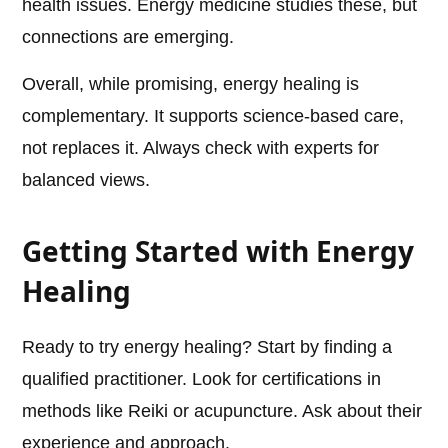
health issues. Energy medicine studies these, but
connections are emerging.
Overall, while promising, energy healing is
complementary. It supports science-based care,
not replaces it. Always check with experts for
balanced views.
Getting Started with Energy
Healing
Ready to try energy healing? Start by finding a
qualified practitioner. Look for certifications in
methods like Reiki or acupuncture. Ask about their
experience and approach.