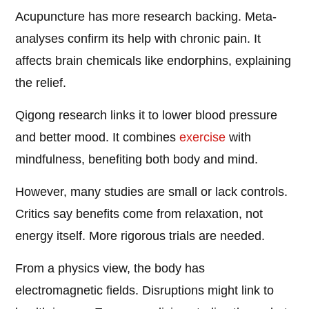
Acupuncture has more research backing. Meta-
analyses confirm its help with chronic pain. It
affects brain chemicals like endorphins, explaining
the relief.
Qigong research links it to lower blood pressure
and better mood. It combines
exercise
with
mindfulness, benefiting both body and mind.
However, many studies are small or lack controls.
Critics say benefits come from relaxation, not
energy itself. More rigorous trials are needed.
From a physics view, the body has
electromagnetic fields. Disruptions might link to