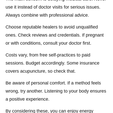
use it instead of doctor visits for serious issues.
Always combine with professional advice.
Choose reputable healers to avoid unqualified
ones. Check reviews and credentials. If pregnant
or with conditions, consult your doctor first.
Costs vary, from free self-practices to paid
sessions. Budget accordingly. Some insurance
covers acupuncture, so check that.
Be aware of personal comfort. If a method feels
wrong, try another. Listening to your body ensures
a positive experience.
By considering these, you can enjoy energy