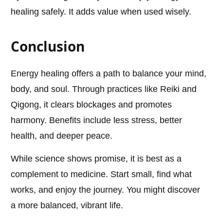
healing safely. It adds value when used wisely.
Conclusion
Energy healing offers a path to balance your mind,
body, and soul. Through practices like Reiki and
Qigong, it clears blockages and promotes
harmony. Benefits include less stress, better
health, and deeper peace.
While science shows promise, it is best as a
complement to medicine. Start small, find what
works, and enjoy the journey. You might discover
a more balanced, vibrant life.