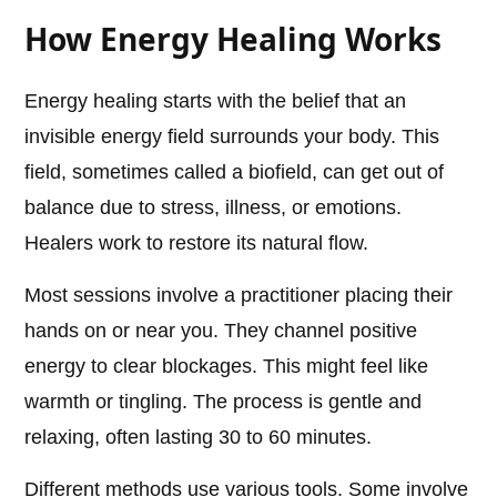
How Energy Healing Works
Energy healing starts with the belief that an
invisible energy field surrounds your body. This
field, sometimes called a biofield, can get out of
balance due to stress, illness, or emotions.
Healers work to restore its natural flow.
Most sessions involve a practitioner placing their
hands on or near you. They channel positive
energy to clear blockages. This might feel like
warmth or tingling. The process is gentle and
relaxing, often lasting 30 to 60 minutes.
Different methods use various tools. Some involve