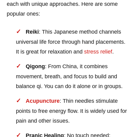
each with unique approaches. Here are some
popular ones:
Reiki
: This Japanese method channels
universal life force through hand placements.
It is great for relaxation and
stress relief
.
Qigong
: From China, it combines
movement, breath, and focus to build and
balance qi. You can do it alone or in groups.
Acupuncture
: Thin needles stimulate
points to free energy flow. It is widely used for
pain and other issues.
Pranic Healing
: No touch needed;