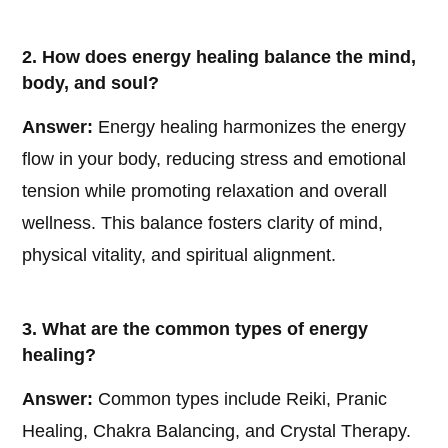
2. How does energy healing balance the mind,
body, and soul?
Answer:
Energy healing harmonizes the energy
flow in your body, reducing stress and emotional
tension while promoting relaxation and overall
wellness. This balance fosters clarity of mind,
physical vitality, and spiritual alignment.
3. What are the common types of energy
healing?
Answer:
Common types include Reiki, Pranic
Healing, Chakra Balancing, and Crystal Therapy.