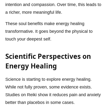
intention and compassion. Over time, this leads to
a richer, more meaningful life.
These soul benefits make energy healing
transformative. It goes beyond the physical to
touch your deepest self.
Scientific Perspectives on
Energy Healing
Science is starting to explore energy healing.
While not fully proven, some evidence exists.
Studies on Reiki show it reduces pain and anxiety
better than placebos in some cases.