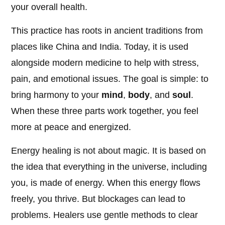
your overall health.
This practice has roots in ancient traditions from
places like China and India. Today, it is used
alongside modern medicine to help with stress,
pain, and emotional issues. The goal is simple: to
bring harmony to your
mind
,
body
, and
soul
.
When these three parts work together, you feel
more at peace and energized.
Energy healing is not about magic. It is based on
the idea that everything in the universe, including
you, is made of energy. When this energy flows
freely, you thrive. But blockages can lead to
problems. Healers use gentle methods to clear