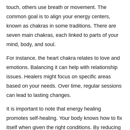
touch, others use breath or movement. The
common goal is to align your energy centers,
known as chakras in some traditions. There are
seven main chakras, each linked to parts of your
mind, body, and soul.
For instance, the heart chakra relates to love and
emotions. Balancing it can help with relationship
issues. Healers might focus on specific areas
based on your needs. Over time, regular sessions
can lead to lasting changes.
It is important to note that energy healing
promotes self-healing. Your body knows how to fix
itself when given the right conditions. By reducing