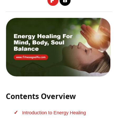
Contents Overview
Introduction to
Energy Healing