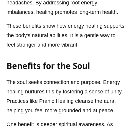
headaches. By addressing root energy
imbalances, healing promotes long-term health.
These benefits show how energy healing supports
the body's natural abilities. It is a gentle way to
feel stronger and more vibrant.
Benefits for the Soul
The soul seeks connection and purpose. Energy
healing nurtures this by fostering a sense of unity.
Practices like Pranic Healing cleanse the aura,
helping you feel more grounded and at peace.
One benefit is deeper spiritual awareness. As