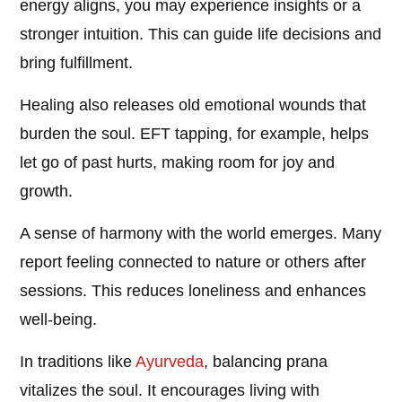
energy aligns, you may experience insights or a
stronger intuition. This can guide life decisions and
bring fulfillment.
Healing also releases old emotional wounds that
burden the soul. EFT tapping, for example, helps
let go of past hurts, making room for joy and
growth.
A sense of harmony with the world emerges. Many
report feeling connected to nature or others after
sessions. This reduces loneliness and enhances
well-being.
In traditions like
Ayurveda
, balancing prana
vitalizes the soul. It encourages living with