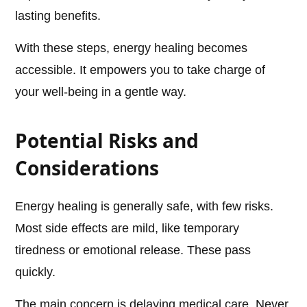
lasting benefits.
With these steps, energy healing becomes
accessible. It empowers you to take charge of
your well-being in a gentle way.
Potential Risks and
Considerations
Energy healing is generally safe, with few risks.
Most side effects are mild, like temporary
tiredness or emotional release. These pass
quickly.
The main concern is delaying medical care. Never