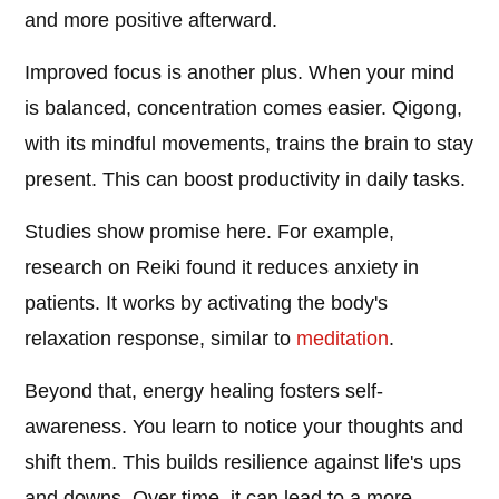
and more positive afterward.
Improved focus is another plus. When your mind
is balanced, concentration comes easier. Qigong,
with its mindful movements, trains the brain to stay
present. This can boost productivity in daily tasks.
Studies show promise here. For example,
research on Reiki found it reduces anxiety in
patients. It works by activating the body's
relaxation response, similar to
meditation
.
Beyond that, energy healing fosters self-
awareness. You learn to notice your thoughts and
shift them. This builds resilience against life's ups
and downs. Over time, it can lead to a more