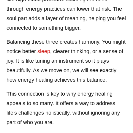
through energy practices can lower that risk. The
soul part adds a layer of meaning, helping you feel
connected to something bigger.
Balancing these three creates harmony. You might
notice better
sleep
, clearer thinking, or a sense of
joy. It is like tuning an instrument so it plays
beautifully. As we move on, we will see exactly
how energy healing achieves this balance.
This connection is key to why energy healing
appeals to so many. It offers a way to address
life's challenges holistically, without ignoring any
part of who you are.