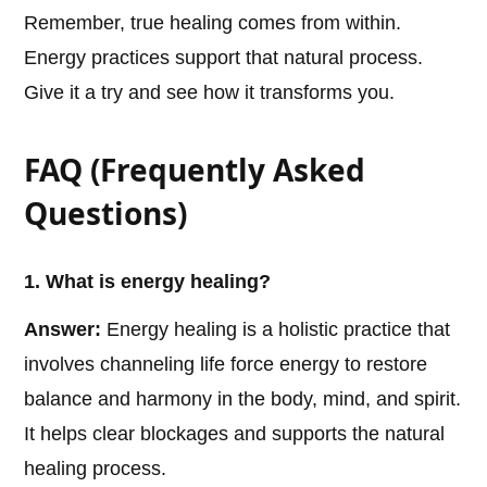
Remember, true healing comes from within.
Energy practices support that natural process.
Give it a try and see how it transforms you.
FAQ (Frequently Asked
Questions)
1. What is energy healing?
Answer:
Energy healing is a holistic practice that
involves channeling life force energy to restore
balance and harmony in the body, mind, and spirit.
It helps clear blockages and supports the natural
healing process.