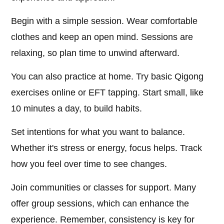
Begin with a simple session. Wear comfortable
clothes and keep an open mind. Sessions are
relaxing, so plan time to unwind afterward.
You can also practice at home. Try basic Qigong
exercises online or EFT tapping. Start small, like
10 minutes a day, to build habits.
Set intentions for what you want to balance.
Whether it's stress or energy, focus helps. Track
how you feel over time to see changes.
Join communities or classes for support. Many
offer group sessions, which can enhance the
experience. Remember, consistency is key for