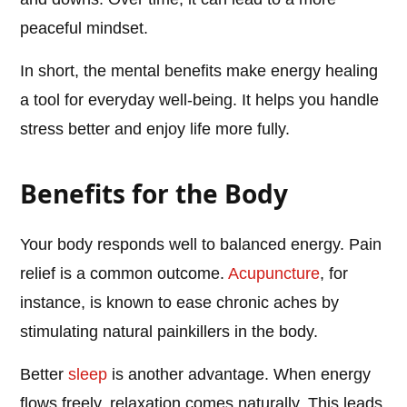
peaceful mindset.
In short, the mental benefits make energy healing
a tool for everyday well-being. It helps you handle
stress better and enjoy life more fully.
Benefits for the Body
Your body responds well to balanced energy. Pain
relief is a common outcome.
Acupuncture
, for
instance, is known to ease chronic aches by
stimulating natural painkillers in the body.
Better
sleep
is another advantage. When energy
flows freely, relaxation comes naturally. This leads