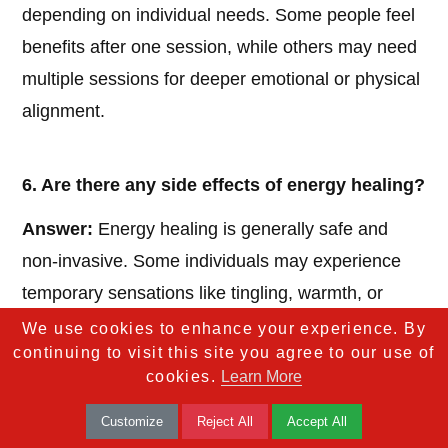
depending on individual needs. Some people feel
benefits after one session, while others may need
multiple sessions for deeper emotional or physical
alignment.
6. Are there any side effects of energy healing?
Answer:
Energy healing is generally safe and
non-invasive. Some individuals may experience
temporary sensations like tingling, warmth, or
emotional release as energy shifts within the body.
We use cookies to enhance your experience. By
continuing to visit this site you agree to our use of
cookies.
Learn More
7. Is energy healing a substitute for medical
Customize
Reject All
Accept All
treatment?