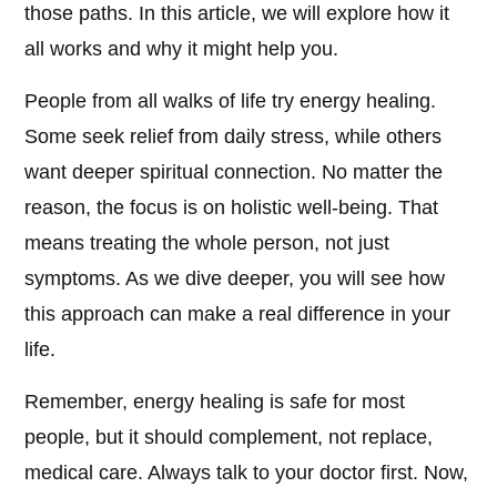
those paths. In this article, we will explore how it
all works and why it might help you.
People from all walks of life try energy healing.
Some seek relief from daily stress, while others
want deeper spiritual connection. No matter the
reason, the focus is on holistic well-being. That
means treating the whole person, not just
symptoms. As we dive deeper, you will see how
this approach can make a real difference in your
life.
Remember, energy healing is safe for most
people, but it should complement, not replace,
medical care. Always talk to your doctor first. Now,