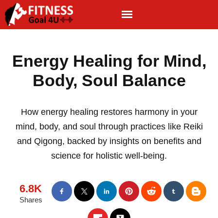
Energy Healing for Mind,
Body, Soul Balance
How energy healing restores harmony in your
mind, body, and soul through practices like Reiki
and Qigong, backed by insights on benefits and
science for holistic well-being.
6.8K
Shares