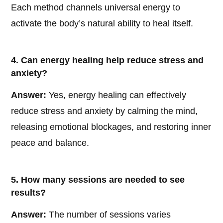
Each method channels universal energy to
activate the body’s natural ability to heal itself.
4. Can energy healing help reduce stress and
anxiety?
Answer:
Yes, energy healing can effectively
reduce stress and anxiety by calming the mind,
releasing emotional blockages, and restoring inner
peace and balance.
5. How many sessions are needed to see
results?
Answer:
The number of sessions varies