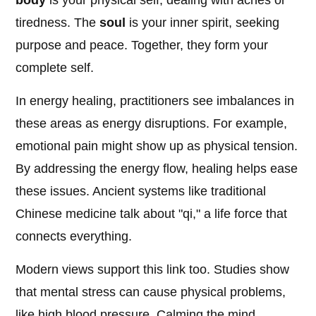
body
is your physical self, dealing with aches or
tiredness. The
soul
is your inner spirit, seeking
purpose and peace. Together, they form your
complete self.
In energy healing, practitioners see imbalances in
these areas as energy disruptions. For example,
emotional pain might show up as physical tension.
By addressing the energy flow, healing helps ease
these issues. Ancient systems like traditional
Chinese medicine talk about "qi," a life force that
connects everything.
Modern views support this link too. Studies show
that mental stress can cause physical problems,
like high blood pressure. Calming the mind