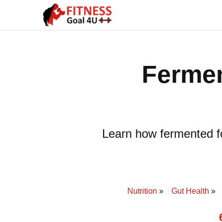
Fermen
Learn how fermented fo
Nutrition
Gut Health