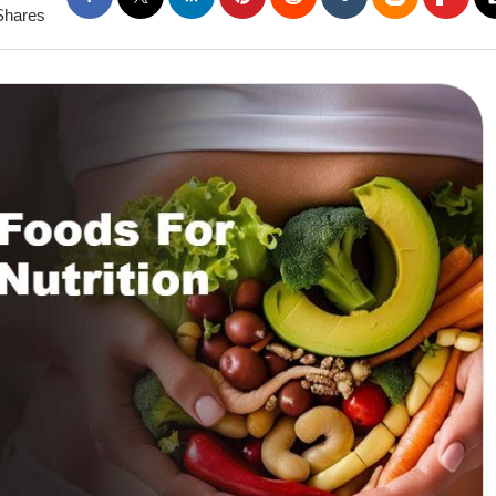
Shares