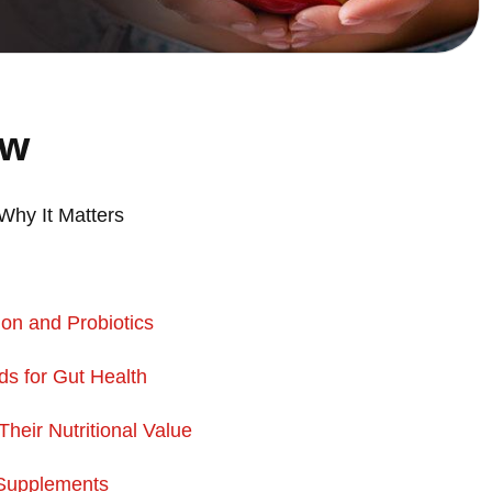
ew
Why It Matters
on and Probiotics
ds for
Gut Health
eir Nutritional Value
 Supplements