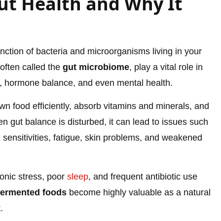
t Health and Why It
nction of bacteria and microorganisms living in your
often called the
gut microbiome
, play a vital role in
ty, hormone balance, and even mental health.
n food efficiently, absorb vitamins and minerals, and
 gut balance is disturbed, it can lead to issues such
d sensitivities, fatigue, skin problems, and weakened
onic stress, poor
sleep
, and frequent antibiotic use
fermented foods
become highly valuable as a natural
.