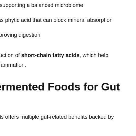
supporting a balanced microbiome
s phytic acid that can block mineral absorption
roving digestion
uction of
short-chain fatty acids
, which help
flammation.
ermented Foods for Gut
 offers multiple gut-related benefits backed by