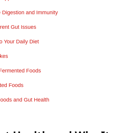
Digestion and Immunity
rent Gut Issues
 Your Daily Diet
akes
 Fermented Foods
ted Foods
Foods and
Gut Health