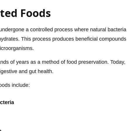
ted Foods
undergone a controlled process where natural bacteria
hydrates. This process produces beneficial compounds
microorganisms.
nds of years as a method of food preservation. Today,
digestive and gut health.
oods include:
cteria