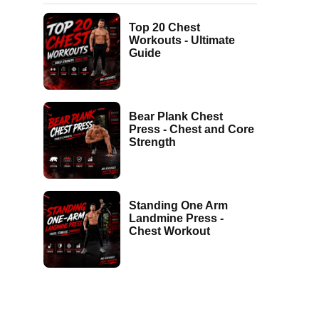
Top 20 Chest
Workouts - Ultimate
Guide
Bear Plank Chest
Press - Chest and Core
Strength
Standing One Arm
Landmine Press -
Chest Workout