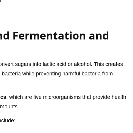
n
nd Fermentation and
vert sugars into lactic acid or alcohol. This creates
 bacteria while preventing harmful bacteria from
ics
, which are live microorganisms that provide health
amounts.
nclude: