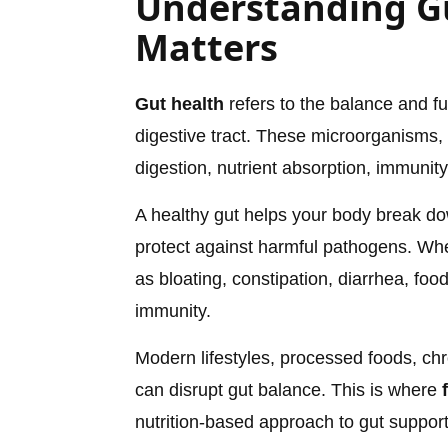
Understanding Gu
Matters
Gut health
refers to the balance and fu
digestive tract. These microorganisms, 
digestion, nutrient absorption, immuni
A healthy gut helps your body break dow
protect against harmful pathogens. When
as bloating, constipation, diarrhea, foo
immunity.
Modern lifestyles, processed foods, chr
can disrupt gut balance. This is where
nutrition-based approach to gut support