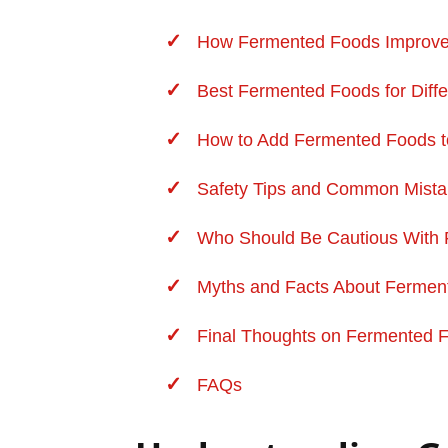
How Fermented Foods Improve 
Best Fermented Foods for Diffe
How to Add Fermented Foods to
Safety Tips and Common Mist
Who Should Be Cautious With
Myths and Facts About Fermen
Final Thoughts on Fermented 
FAQs