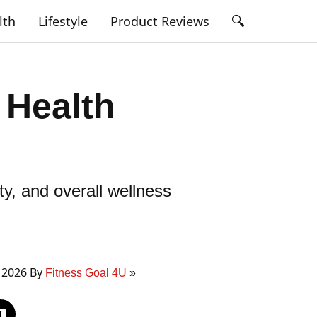
🔍
lth
Lifestyle
Product Reviews
 Health
y, and overall wellness
 2026 By
Fitness Goal 4U