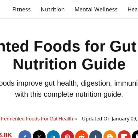
Fitness
Nutrition
Mental Wellness
Hea
ted Foods for Gut
Nutrition Guide
ods improve gut health, digestion, immunit
with this complete nutrition guide.
Updated On January 09,
Fermented Foods For Gut Health
6.8K