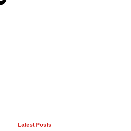
Latest Posts