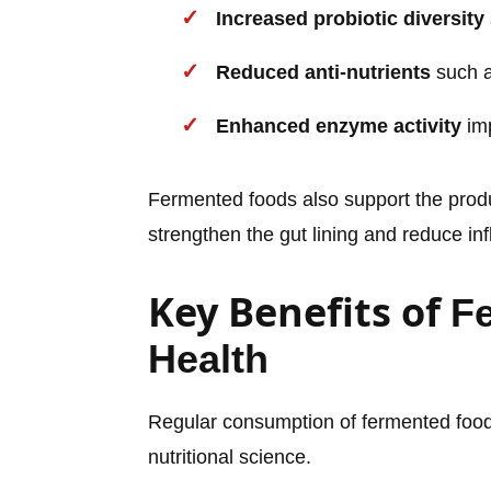
Increased probiotic diversity
Reduced anti-nutrients
such a
Enhanced enzyme activity
imp
Fermented foods also support the prod
strengthen the gut lining and reduce in
Key Benefits of
F
Health
Regular consumption of fermented foods
nutritional science.