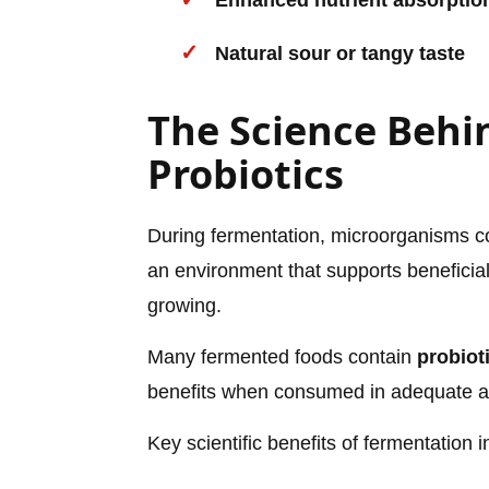
Enhanced nutrient absorptio
Natural sour or tangy taste
The Science Behi
Probiotics
During fermentation, microorganisms con
an environment that supports beneficial
growing.
Many fermented foods contain
probiot
benefits when consumed in adequate 
Key scientific benefits of fermentation i