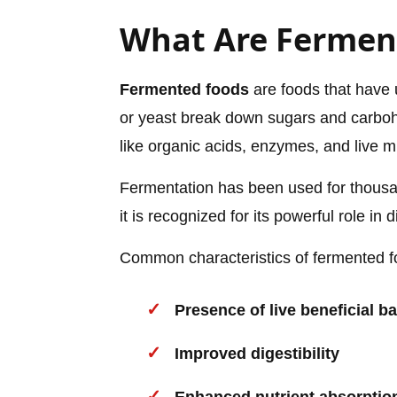
What Are Fermen
Fermented foods
are foods that have 
or yeast break down sugars and carbo
like organic acids, enzymes, and live 
Fermentation has been used for thousa
it is recognized for its powerful role in 
Common characteristics of fermented f
Presence of live beneficial ba
Improved digestibility