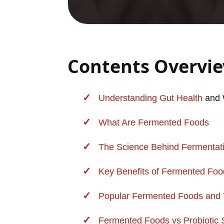
Contents Overvi
Understanding
Gut Health
and 
What Are Fermented Foods
The Science Behind Fermentati
Key Benefits of
Fermented Foo
Popular Fermented Foods and Th
Fermented Foods vs Probiotic