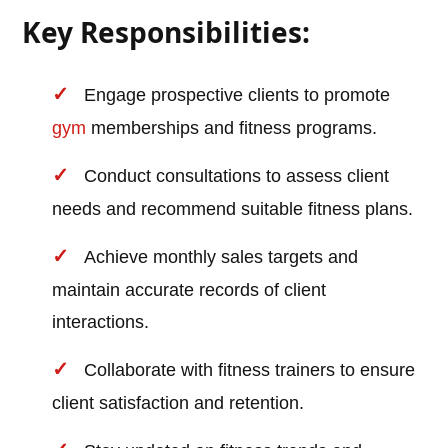
Key Responsibilities:
Engage prospective clients to promote
gym
memberships and fitness programs.
Conduct consultations to assess client
needs and recommend suitable fitness plans.
Achieve monthly sales targets and
maintain accurate records of client
interactions.
Collaborate with fitness trainers to ensure
client satisfaction and retention.