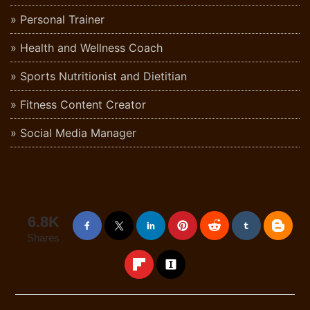
Personal Trainer
Health and Wellness Coach
Sports Nutritionist and Dietitian
Fitness Content Creator
Social Media Manager
6.8K
Shares