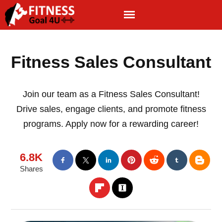
Fitness Sales Consultant
Join our team as a Fitness Sales Consultant!
Drive sales, engage clients, and promote fitness
programs. Apply now for a rewarding career!
6.8K
Shares