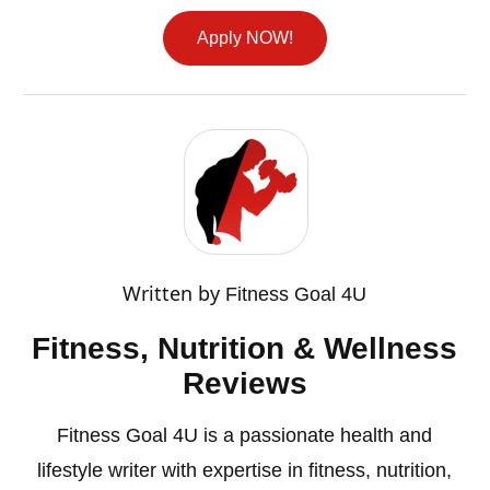
Apply NOW!
Written by
Fitness Goal 4U
Fitness, Nutrition & Wellness
Reviews
Fitness Goal 4U is a passionate health and
lifestyle writer with expertise in fitness, nutrition,