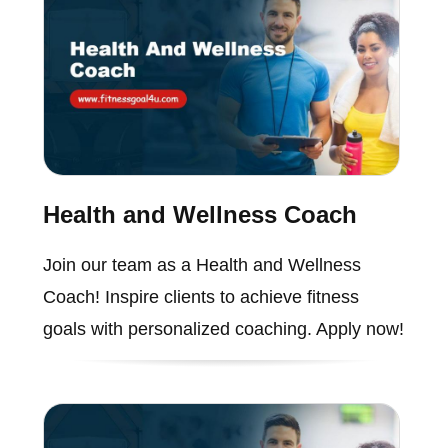
Health and Wellness Coach
Join our team as a Health and Wellness
Coach! Inspire clients to achieve fitness
goals with personalized coaching. Apply now!