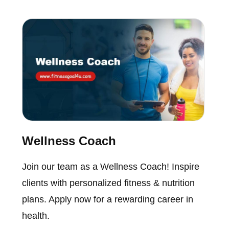
Wellness Coach
Join our team as a Wellness Coach! Inspire
clients with personalized fitness & nutrition
plans. Apply now for a rewarding career in
health.