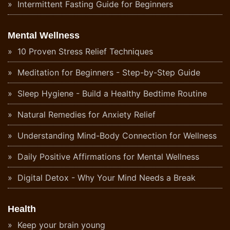
Intermittent Fasting Guide for Beginners
Mental Wellness
10 Proven Stress Relief Techniques
Meditation for Beginners - Step-by-Step Guide
Sleep Hygiene - Build a Healthy Bedtime Routine
Natural Remedies for Anxiety Relief
Understanding Mind-Body Connection for Wellness
Daily Positive Affirmations for Mental Wellness
Digital Detox - Why Your Mind Needs a Break
Health
Keep your brain young