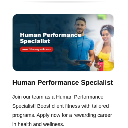
Human Performance Specialist
Join our team as a Human Performance
Specialist! Boost client fitness with tailored
programs. Apply now for a rewarding career
in health and wellness.