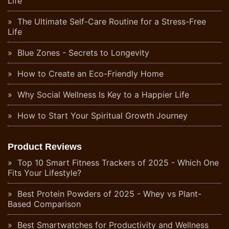
Life
The Ultimate Self-Care Routine for a Stress-Free
Life
Blue Zones - Secrets to Longevity
How to Create an Eco-Friendly Home
Why Social Wellness Is Key to a Happier Life
How to Start Your Spiritual Growth Journey
Product Reviews
Top 10 Smart Fitness Trackers of 2025 - Which One
Fits Your Lifestyle?
Best Protein Powders of 2025 - Whey vs Plant-
Based Comparison
Best Smartwatches for Productivity and Wellness