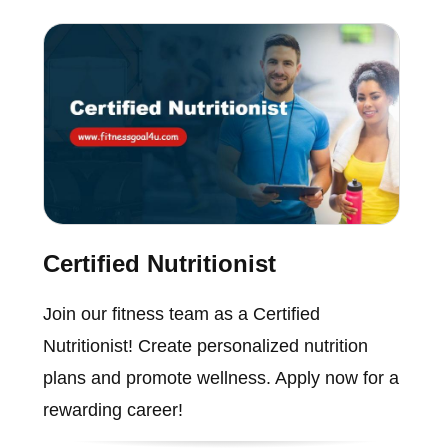
Certified Nutritionist
Join our fitness team as a Certified
Nutritionist! Create personalized nutrition
plans and promote wellness. Apply now for a
rewarding career!