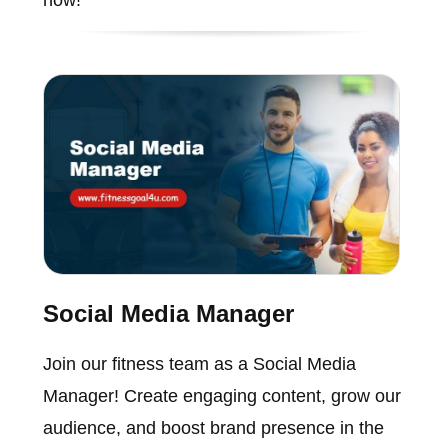
Social Media Manager
Join our fitness team as a Social Media
Manager! Create engaging content, grow our
audience, and boost brand presence in the