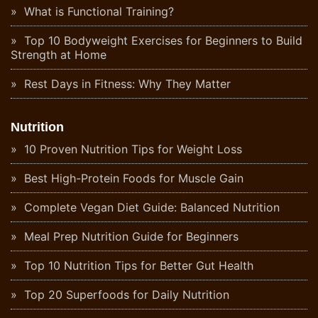
What is Functional Training?
Top 10 Bodyweight Exercises for Beginners to Build
Strength at Home
Rest Days in Fitness: Why They Matter
Nutrition
10 Proven Nutrition Tips for Weight Loss
Best High-Protein Foods for Muscle Gain
Complete Vegan Diet Guide: Balanced Nutrition
Meal Prep Nutrition Guide for Beginners
Top 10 Nutrition Tips for Better Gut Health
Top 20 Superfoods for Daily Nutrition