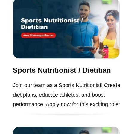
Sports Nutritionist / Dietitian
Join our team as a Sports Nutritionist! Create
diet plans, educate athletes, and boost
performance. Apply now for this exciting role!