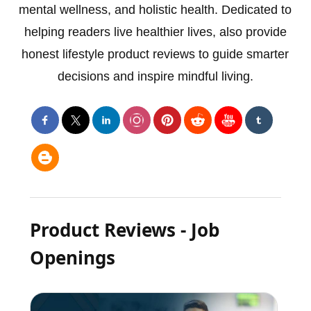
mental wellness, and holistic health. Dedicated to
helping readers live healthier lives, also provide
honest lifestyle product reviews to guide smarter
decisions and inspire mindful living.
Product Reviews - Job
Openings