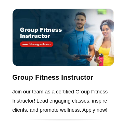
Group Fitness Instructor
Join our team as a certified Group Fitness
Instructor! Lead engaging classes, inspire
clients, and promote wellness. Apply now!