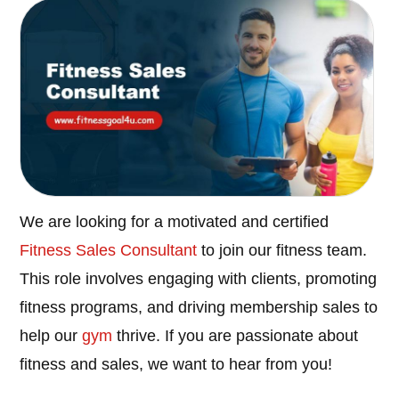
We are looking for a motivated and certified
Fitness Sales Consultant
to join our fitness team.
This role involves engaging with clients, promoting
fitness programs, and driving membership sales to
help our
gym
thrive. If you are passionate about
fitness and sales, we want to hear from you!