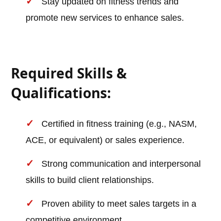
Stay updated on fitness trends and
promote new services to enhance sales.
Required Skills &
Qualifications:
Certified in fitness training (e.g., NASM,
ACE, or equivalent) or sales experience.
Strong communication and interpersonal
skills to build client relationships.
Proven ability to meet sales targets in a
competitive environment.