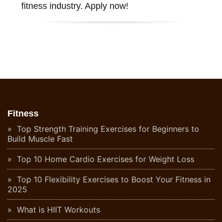
fitness industry. Apply now!
Fitness
Top Strength Training Exercises for Beginners to
Build Muscle Fast
Top 10 Home Cardio Exercises for Weight Loss
Top 10 Flexibility Exercises to Boost Your Fitness in
2025
What is HIIT Workouts