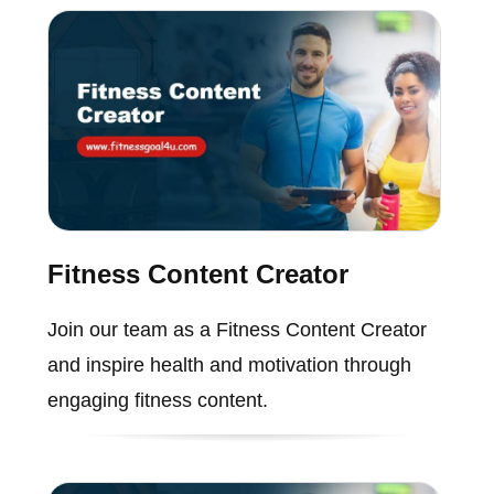
Fitness Content Creator
Join our team as a Fitness Content Creator
and inspire health and motivation through
engaging fitness content.