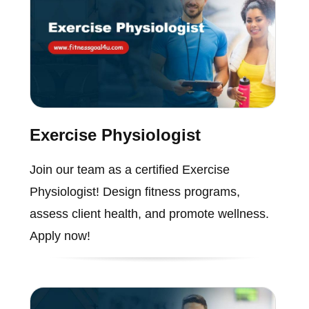
Exercise Physiologist
Join our team as a certified Exercise
Physiologist! Design fitness programs,
assess client health, and promote wellness.
Apply now!