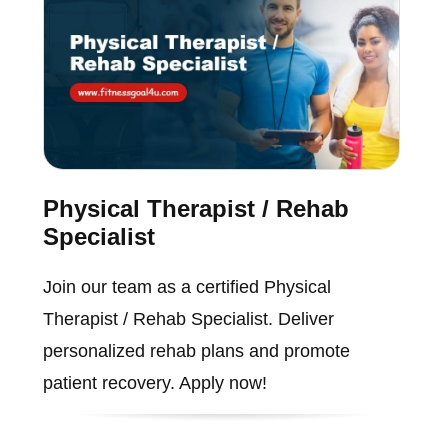
Physical Therapist / Rehab
Specialist
Join our team as a certified Physical
Therapist / Rehab Specialist. Deliver
personalized rehab plans and promote
patient recovery. Apply now!