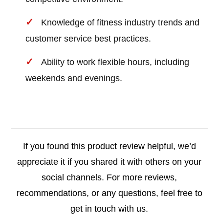
Knowledge of fitness industry trends and
customer service best practices.
Ability to work flexible hours, including
weekends and evenings.
If you found this product review helpful, we’d
appreciate it if you shared it with others on your
social channels. For more reviews,
recommendations, or any questions, feel free to
get in touch with us.