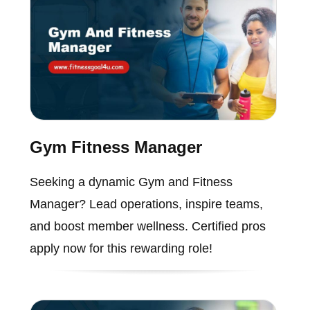
Gym Fitness Manager
Seeking a dynamic Gym and Fitness
Manager? Lead operations, inspire teams,
and boost member wellness. Certified pros
apply now for this rewarding role!