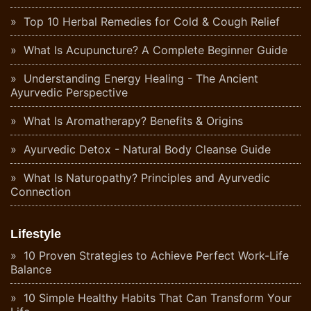
Top 10 Herbal Remedies for Cold & Cough Relief
What Is Acupuncture? A Complete Beginner Guide
Understanding Energy Healing - The Ancient
Ayurvedic Perspective
What Is Aromatherapy? Benefits & Origins
Ayurvedic Detox - Natural Body Cleanse Guide
What Is Naturopathy? Principles and Ayurvedic
Connection
Lifestyle
10 Proven Strategies to Achieve Perfect Work-Life
Balance
10 Simple Healthy Habits That Can Transform Your