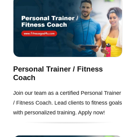
Personal Trainer / Fitness
Coach
Join our team as a certified Personal Trainer
/ Fitness Coach. Lead clients to fitness goals
with personalized training. Apply now!