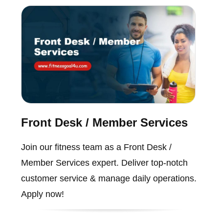
Front Desk / Member Services
Join our fitness team as a Front Desk /
Member Services expert. Deliver top-notch
customer service & manage daily operations.
Apply now!