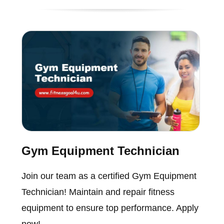
Gym Equipment Technician
Join our team as a certified Gym Equipment
Technician! Maintain and repair fitness
equipment to ensure top performance. Apply
now!