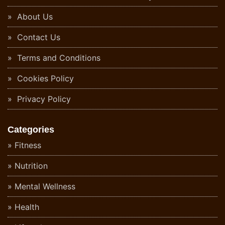
About Us
Contact Us
Terms and Conditions
Cookies Policy
Privacy Policy
Categories
Fitness
Nutrition
Mental Wellness
Health