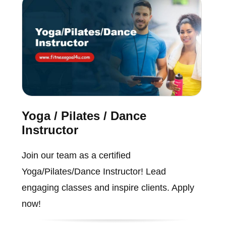
Yoga / Pilates / Dance
Instructor
Join our team as a certified
Yoga/Pilates/Dance Instructor! Lead
engaging classes and inspire clients. Apply
now!