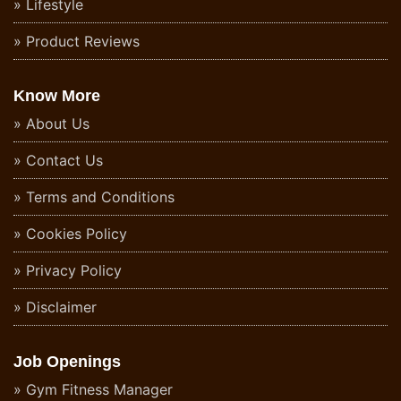
Lifestyle
Product Reviews
Know More
About Us
Contact Us
Terms and Conditions
Cookies Policy
Privacy Policy
Disclaimer
Job Openings
Gym Fitness Manager