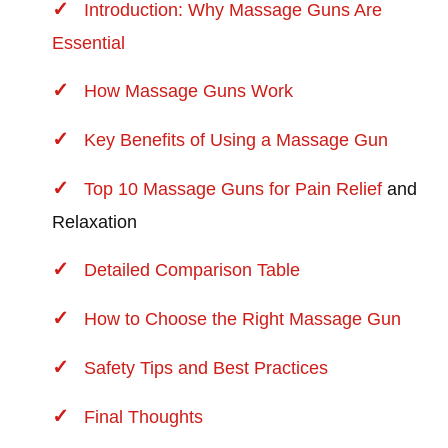
Introduction: Why Massage Guns Are
Essential
How Massage Guns Work
Key Benefits of Using a Massage Gun
Top 10 Massage Guns for Pain Relief
and
Relaxation
Detailed Comparison Table
How to Choose the Right Massage Gun
Safety Tips and Best Practices
Final Thoughts