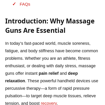
FAQs
Introduction: Why Massage
Guns Are Essential
In today’s fast-paced world, muscle soreness,
fatigue, and body stiffness have become common
problems. Whether you are an athlete, fitness
enthusiast, or dealing with daily stress, massage
guns offer instant
pain relief
and
deep
relaxation
. These powerful handheld devices use
percussive therapy—a form of rapid pressure
pulsation—to target deep muscle tissues, relieve
tension, and boost
recovery
.