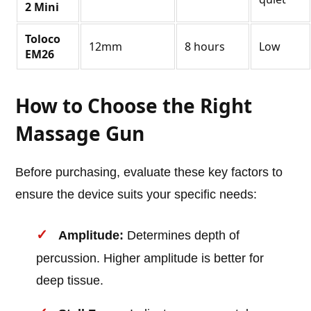
2 Mini
Toloco
12mm
8 hours
Low
EM26
How to Choose the Right
Massage Gun
Before purchasing, evaluate these key factors to
ensure the device suits your specific needs:
Amplitude:
Determines depth of
percussion. Higher amplitude is better for
deep tissue.