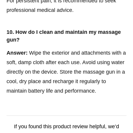
For persistent pain, it is recommended to seek
professional medical advice.
10. How do I clean and maintain my massage
gun?
Answer:
Wipe the exterior and attachments with a
soft, damp cloth after each use. Avoid using water
directly on the device. Store the massage gun in a
cool, dry place and recharge it regularly to
maintain battery life and performance.
If you found this product review helpful, we’d