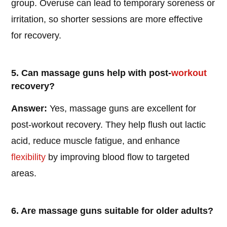
group. Overuse can lead to temporary soreness or
irritation, so shorter sessions are more effective
for recovery.
5. Can massage guns help with post-
workout
recovery?
Answer:
Yes, massage guns are excellent for
post-workout recovery. They help flush out lactic
acid, reduce muscle fatigue, and enhance
flexibility
by improving blood flow to targeted
areas.
6. Are massage guns suitable for older adults?