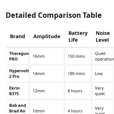
Detailed Comparison Table
Battery
Noise
Brand
Amplitude
Life
Level
Theragun
Quiet
16mm
150 mins
PRO
operation
Hypervolt
14mm
180 mins
Low
2 Pro
Ekrin
Very
12mm
8 hours
B37S
quiet
Bob and
Very
Brad Air
10mm
4 hours
quiet