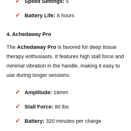
Speed Settings:
5
Battery Life:
8 hours
4. Achedaway Pro
The
Achedaway Pro
is favored for deep tissue
therapy enthusiasts. It features high stall force and
minimal vibration in the handle, making it easy to
use during longer sessions.
Amplitude:
16mm
Stall Force:
80 lbs
Battery:
320 minutes per charge