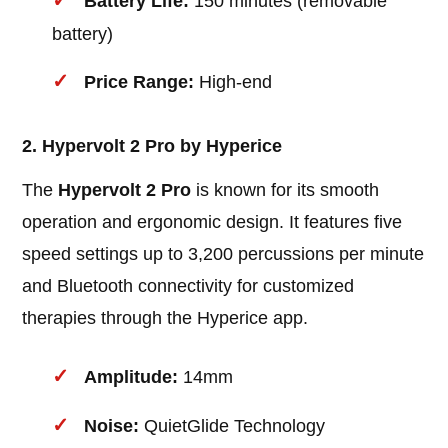
Battery Life:
150 minutes (removable
battery)
Price Range:
High-end
2. Hypervolt 2 Pro by Hyperice
The
Hypervolt 2 Pro
is known for its smooth
operation and ergonomic design. It features five
speed settings up to 3,200 percussions per minute
and Bluetooth connectivity for customized
therapies through the Hyperice app.
Amplitude:
14mm
Noise:
QuietGlide Technology