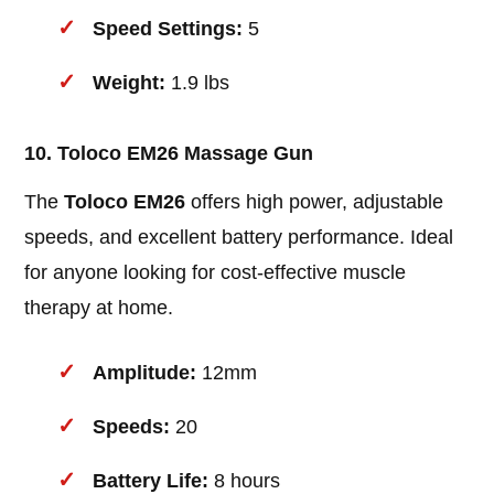
Speed Settings:
5
Weight:
1.9 lbs
10. Toloco EM26 Massage Gun
The
Toloco EM26
offers high power, adjustable
speeds, and excellent battery performance. Ideal
for anyone looking for cost-effective muscle
therapy at home.
Amplitude:
12mm
Speeds:
20
Battery Life:
8 hours