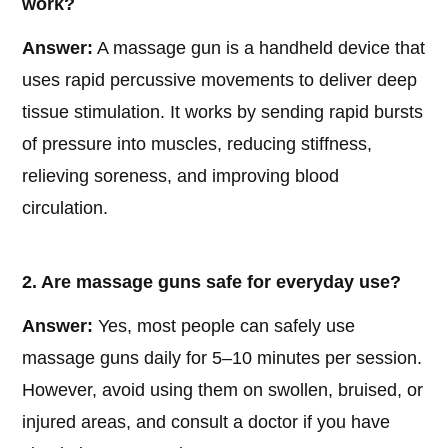
work?
Answer:
A massage gun is a handheld device that
uses rapid percussive movements to deliver deep
tissue stimulation. It works by sending rapid bursts
of pressure into muscles, reducing stiffness,
relieving soreness, and improving blood
circulation.
2. Are massage guns safe for everyday use?
Answer:
Yes, most people can safely use
massage guns daily for 5–10 minutes per session.
However, avoid using them on swollen, bruised, or
injured areas, and consult a doctor if you have