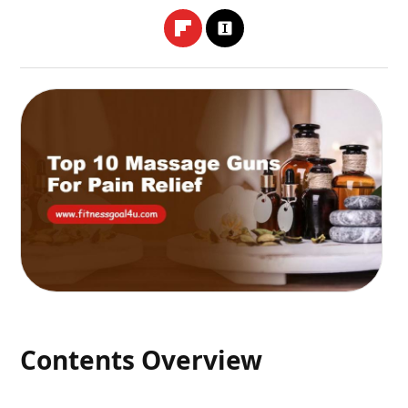
Contents Overview