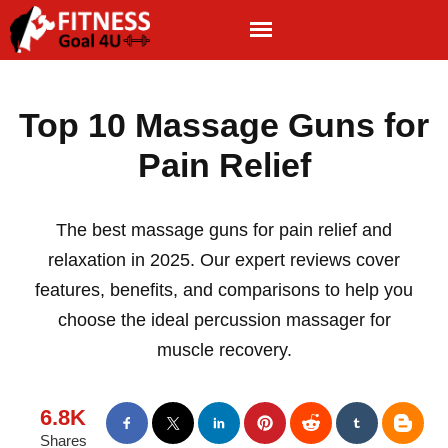
Top 10 Massage Guns for
Pain Relief
The best massage guns for pain relief and
relaxation in 2025. Our expert reviews cover
features, benefits, and comparisons to help you
choose the ideal percussion massager for
muscle recovery.
6.8K
Shares