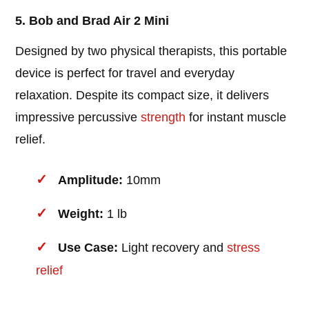
5. Bob and Brad Air 2 Mini
Designed by two physical therapists, this portable
device is perfect for travel and everyday
relaxation. Despite its compact size, it delivers
impressive percussive
strength
for instant muscle
relief.
Amplitude:
10mm
Weight:
1 lb
Use Case:
Light recovery and
stress
relief