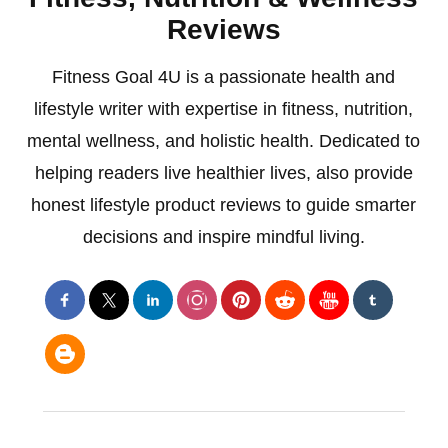
Reviews
Fitness Goal 4U is a passionate health and
lifestyle writer with expertise in fitness, nutrition,
mental wellness, and holistic health. Dedicated to
helping readers live healthier lives, also provide
honest lifestyle product reviews to guide smarter
decisions and inspire mindful living.