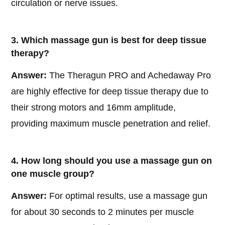
circulation or nerve issues.
3. Which massage gun is best for deep tissue
therapy?
Answer:
The Theragun PRO and Achedaway Pro
are highly effective for deep tissue therapy due to
their strong motors and 16mm amplitude,
providing maximum muscle penetration and relief.
4. How long should you use a massage gun on
one muscle group?
Answer:
For optimal results, use a massage gun
for about 30 seconds to 2 minutes per muscle