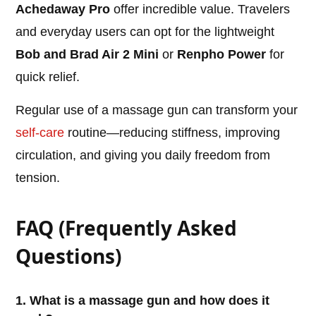
Achedaway Pro
offer incredible value. Travelers
and everyday users can opt for the lightweight
Bob and Brad Air 2 Mini
or
Renpho Power
for
quick relief.
Regular use of a massage gun can transform your
self-care
routine—reducing stiffness, improving
circulation, and giving you daily freedom from
tension.
FAQ (Frequently Asked
Questions)
1. What is a massage gun and how does it