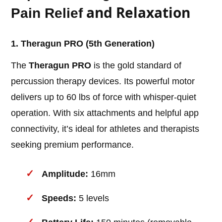
and Relaxation
Pain Relief
1. Theragun PRO (5th Generation)
The
Theragun PRO
is the gold standard of
percussion therapy devices. Its powerful motor
delivers up to 60 lbs of force with whisper-quiet
operation. With six attachments and helpful app
connectivity, it’s ideal for athletes and therapists
seeking premium performance.
Amplitude:
16mm
Speeds:
5 levels