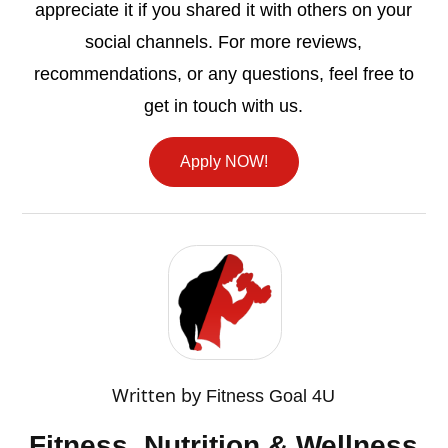
appreciate it if you shared it with others on your
social channels. For more reviews,
recommendations, or any questions, feel free to
get in touch with us.
Apply NOW!
Written by
Fitness Goal 4U
Fitness, Nutrition & Wellness