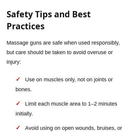
Safety Tips and Best
Practices
Massage guns are safe when used responsibly,
but care should be taken to avoid overuse or
injury:
Use on muscles only, not on joints or
bones.
Limit each muscle area to 1–2 minutes
initially.
Avoid using on open wounds, bruises, or