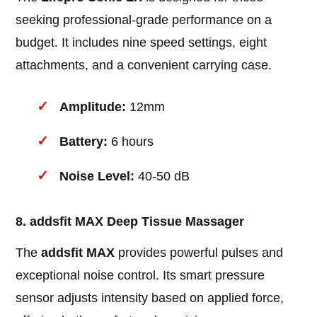
seeking professional-grade performance on a
budget. It includes nine speed settings, eight
attachments, and a convenient carrying case.
Amplitude:
12mm
Battery:
6 hours
Noise Level:
40-50 dB
8. addsfit MAX Deep Tissue Massager
The
addsfit MAX
provides powerful pulses and
exceptional noise control. Its smart pressure
sensor adjusts intensity based on applied force,