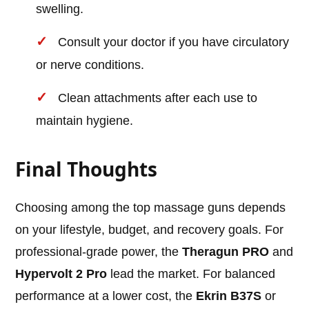
swelling.
Consult your doctor if you have circulatory
or nerve conditions.
Clean attachments after each use to
maintain hygiene.
Final Thoughts
Choosing among the top massage guns depends
on your lifestyle, budget, and recovery goals. For
professional-grade power, the
Theragun PRO
and
Hypervolt 2 Pro
lead the market. For balanced
performance at a lower cost, the
Ekrin B37S
or