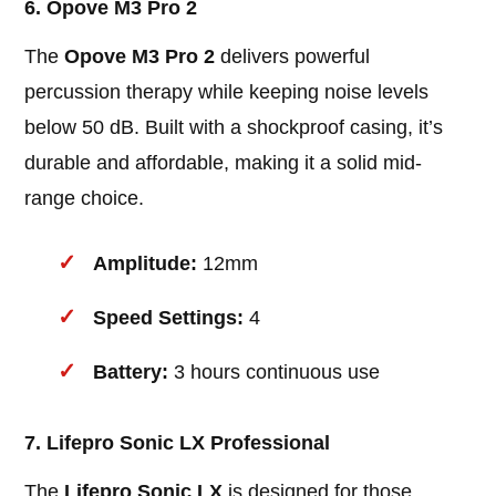
6. Opove M3 Pro 2
The
Opove M3 Pro 2
delivers powerful
percussion therapy while keeping noise levels
below 50 dB. Built with a shockproof casing, it’s
durable and affordable, making it a solid mid-
range choice.
Amplitude:
12mm
Speed Settings:
4
Battery:
3 hours continuous use
7. Lifepro Sonic LX Professional
The
Lifepro Sonic LX
is designed for those