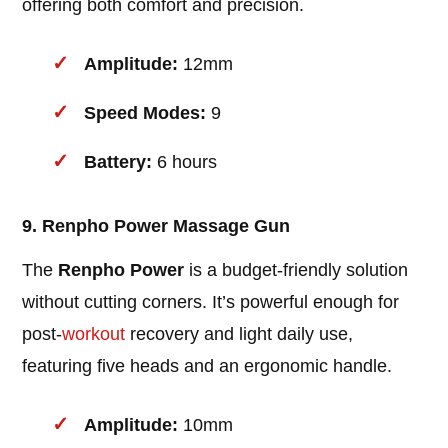
offering both comfort and precision.
Amplitude:
12mm
Speed Modes:
9
Battery:
6 hours
9. Renpho Power Massage Gun
The
Renpho Power
is a budget-friendly solution
without cutting corners. It’s powerful enough for
post-
workout
recovery and light daily use,
featuring five heads and an ergonomic handle.
Amplitude:
10mm