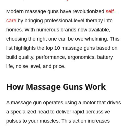
Modern massage guns have revolutionized
self-
care
by bringing professional-level therapy into
homes. With numerous brands now available,
choosing the right one can be overwhelming. This
list highlights the top 10 massage guns based on
build quality, performance, ergonomics, battery
life, noise level, and price.
How Massage Guns Work
A massage gun operates using a motor that drives
a specialized head to deliver rapid percussive
pulses to your muscles. This action increases