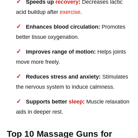
Speeds up
recovery
:
Decreases lactic
acid buildup after
exercise
.
Enhances blood circulation:
Promotes
better tissue oxygenation.
Improves range of motion:
Helps joints
move more freely.
Reduces stress and anxiety:
Stimulates
the nervous system to induce calmness.
Supports better
sleep
:
Muscle relaxation
aids in deeper rest.
Top 10 Massage Guns for