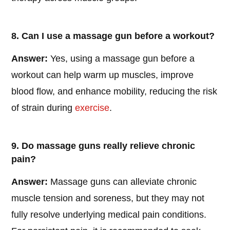
8. Can I use a massage gun before a workout?
Answer:
Yes, using a massage gun before a
workout can help warm up muscles, improve
blood flow, and enhance mobility, reducing the risk
of strain during
exercise
.
9. Do massage guns really relieve chronic
pain?
Answer:
Massage guns can alleviate chronic
muscle tension and soreness, but they may not
fully resolve underlying medical pain conditions.