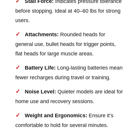
Stall Force:
Indicates pressure tolerance
before stopping. Ideal at 40–60 lbs for strong
users.
Attachments:
Rounded heads for
general use, bullet heads for trigger points,
flat heads for large muscle areas.
Battery Life:
Long-lasting batteries mean
fewer recharges during travel or training.
Noise Level:
Quieter models are ideal for
home use and recovery sessions.
Weight and Ergonomics:
Ensure it’s
comfortable to hold for several minutes.