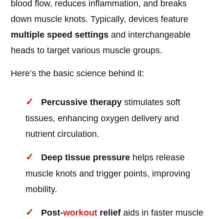
blood flow, reduces inflammation, and breaks
down muscle knots. Typically, devices feature
multiple speed settings
and interchangeable
heads to target various muscle groups.
Here’s the basic science behind it:
Percussive therapy
stimulates soft
tissues, enhancing oxygen delivery and
nutrient circulation.
Deep tissue pressure
helps release
muscle knots and trigger points, improving
mobility.
Post-
workout
relief
aids in faster muscle