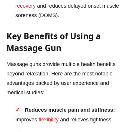
recovery
and reduces delayed onset muscle
soreness (DOMS).
Key Benefits of Using a
Massage Gun
Massage guns provide multiple health benefits
beyond relaxation. Here are the most notable
advantages backed by user experience and
medical studies:
Reduces muscle pain and stiffness:
Improves
flexibility
and relieves tightness.