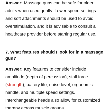
Answer:
Massage guns can be safe for older
adults when used gently. Lower speed settings
and soft attachments should be used to avoid
overstimulation, and it is advisable to consult a
healthcare provider before starting regular use.
7. What features should I look for in a massage
gun?
Answer:
Key features to consider include
amplitude (depth of percussion), stall force
(
strength
), battery life, noise level, ergonomic
handle, and multiple speed settings.
Interchangeable heads also allow for customized
therapy across muscle groups.