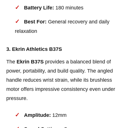
Battery Life:
180 minutes
Best For:
General recovery and daily
relaxation
3. Ekrin Athletics B37S
The
Ekrin B37S
provides a balanced blend of
power, portability, and build quality. The angled
handle reduces wrist strain, while its brushless
motor offers impressive consistency even under
pressure.
Amplitude:
12mm