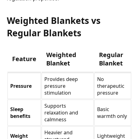
Weighted Blankets vs
Regular Blankets
Weighted
Regular
Feature
Blanket
Blanket
Provides deep
No
Pressure
pressure
therapeutic
stimulation
pressure
Supports
Sleep
Basic
relaxation and
benefits
warmth only
calmness
Heavier and
Weight
Lightweight