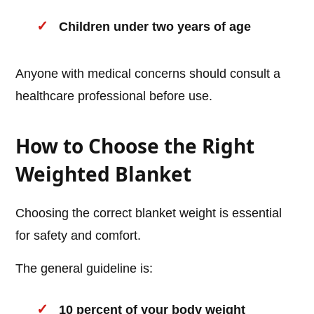
Children under two years of age
Anyone with medical concerns should consult a
healthcare professional before use.
How to Choose the Right
Weighted Blanket
Choosing the correct blanket weight is essential
for safety and comfort.
The general guideline is:
10 percent of your body weight