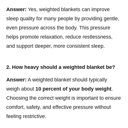
Answer:
Yes, weighted blankets can improve
sleep quality for many people by providing gentle,
even pressure across the body. This pressure
helps promote relaxation, reduce restlessness,
and support deeper, more consistent sleep.
2. How heavy should a weighted blanket be?
Answer:
A weighted blanket should typically
weigh about
10 percent of your body weight
.
Choosing the correct weight is important to ensure
comfort, safety, and effective pressure without
feeling restrictive.