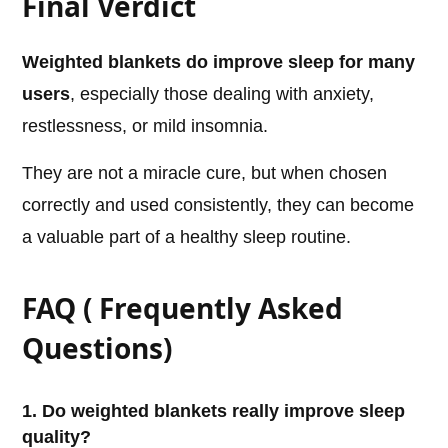
Final Verdict
Weighted blankets do improve sleep for many
users
, especially those dealing with anxiety,
restlessness, or mild insomnia.
They are not a miracle cure, but when chosen
correctly and used consistently, they can become
a valuable part of a healthy sleep routine.
FAQ ( Frequently Asked
Questions)
1. Do weighted blankets really improve sleep
quality?