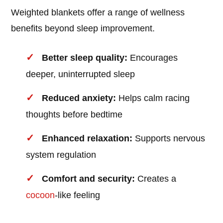
Weighted blankets offer a range of wellness
benefits beyond sleep improvement.
Better sleep quality:
Encourages
deeper, uninterrupted sleep
Reduced anxiety:
Helps calm racing
thoughts before bedtime
Enhanced relaxation:
Supports nervous
system regulation
Comfort and security:
Creates a
cocoon
-like feeling