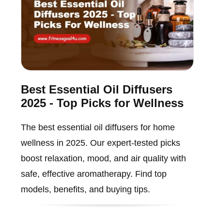
Best Essential Oil Diffusers
2025 - Top Picks for Wellness
The best essential oil diffusers for home
wellness in 2025. Our expert-tested picks
boost relaxation, mood, and air quality with
safe, effective aromatherapy. Find top
models, benefits, and buying tips.