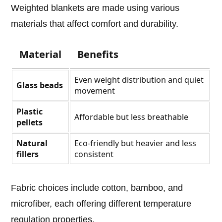
Weighted blankets are made using various
materials that affect comfort and durability.
Material
Benefits
Even weight distribution and quiet
Glass beads
movement
Plastic
Affordable but less breathable
pellets
Natural
Eco-friendly but heavier and less
fillers
consistent
Fabric choices include cotton, bamboo, and
microfiber, each offering different temperature
regulation properties.