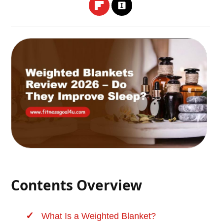
Contents Overview
What Is a Weighted Blanket?