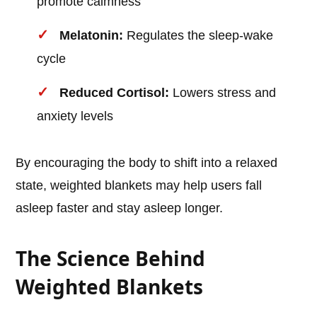
promote calmness
Melatonin:
Regulates the sleep-wake
cycle
Reduced Cortisol:
Lowers stress and
anxiety levels
By encouraging the body to shift into a relaxed
state, weighted blankets may help users fall
asleep faster and stay asleep longer.
The Science Behind
Weighted Blankets