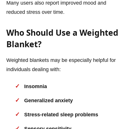
Many users also report improved mood and
reduced stress over time.
Who Should Use a Weighted
Blanket?
Weighted blankets may be especially helpful for
individuals dealing with:
Insomnia
Generalized anxiety
Stress-related sleep problems
Sensory sensitivity