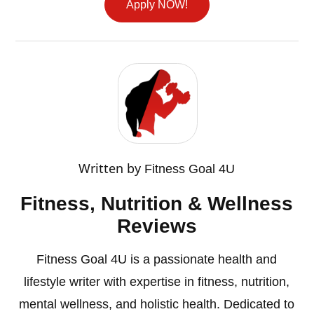
Apply NOW!
Written by
Fitness Goal 4U
Fitness, Nutrition & Wellness
Reviews
Fitness Goal 4U is a passionate health and
lifestyle writer with expertise in fitness, nutrition,
mental wellness, and holistic health. Dedicated to