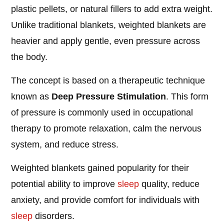
plastic pellets, or natural fillers to add extra weight.
Unlike traditional blankets, weighted blankets are
heavier and apply gentle, even pressure across
the body.
The concept is based on a therapeutic technique
known as
Deep Pressure Stimulation
. This form
of pressure is commonly used in occupational
therapy to promote relaxation, calm the nervous
system, and reduce stress.
Weighted blankets gained popularity for their
potential ability to improve
sleep
quality, reduce
anxiety, and provide comfort for individuals with
sleep
disorders.