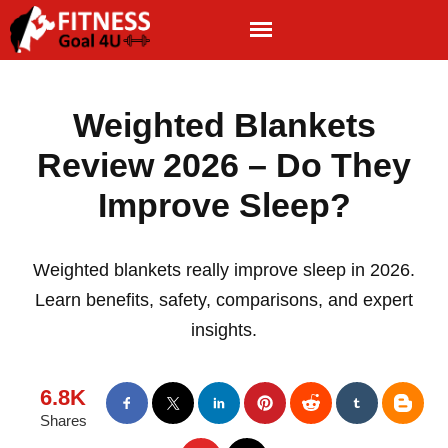
Weighted Blankets
Review 2026 – Do They
Improve Sleep?
Weighted blankets really improve sleep in 2026.
Learn benefits, safety, comparisons, and expert
insights.
6.8K
Shares