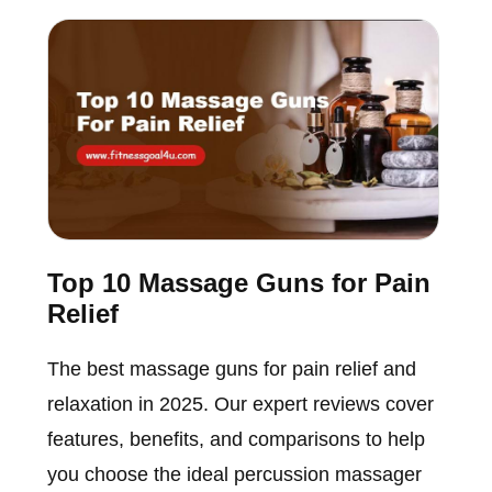
Top 10 Massage Guns for Pain
Relief
The best massage guns for pain relief and
relaxation in 2025. Our expert reviews cover
features, benefits, and comparisons to help
you choose the ideal percussion massager