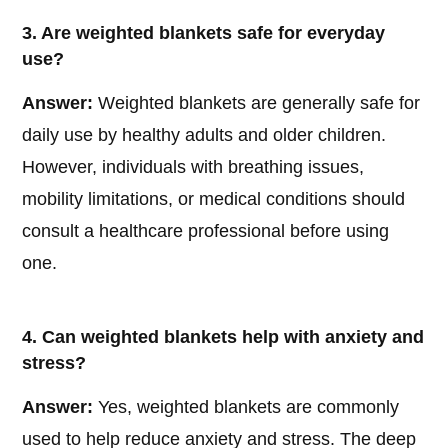
3. Are weighted blankets safe for everyday
use?
Answer:
Weighted blankets are generally safe for
daily use by healthy adults and older children.
However, individuals with breathing issues,
mobility limitations, or medical conditions should
consult a healthcare professional before using
one.
4. Can weighted blankets help with anxiety and
stress?
Answer:
Yes, weighted blankets are commonly
used to help reduce anxiety and stress. The deep