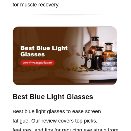
for muscle recovery.
Best Blue Light Glasses
Best blue light glasses to ease screen
fatigue. Our review covers top picks,
features, and tips for reducing eye strain from