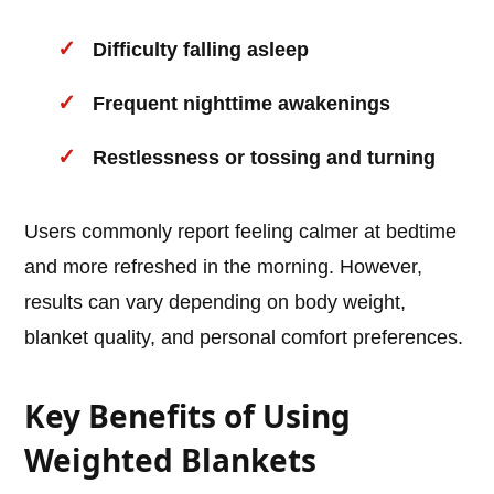
Difficulty falling asleep
Frequent nighttime awakenings
Restlessness or tossing and turning
Users commonly report feeling calmer at bedtime
and more refreshed in the morning. However,
results can vary depending on body weight,
blanket quality, and personal comfort preferences.
Key Benefits of Using
Weighted Blankets