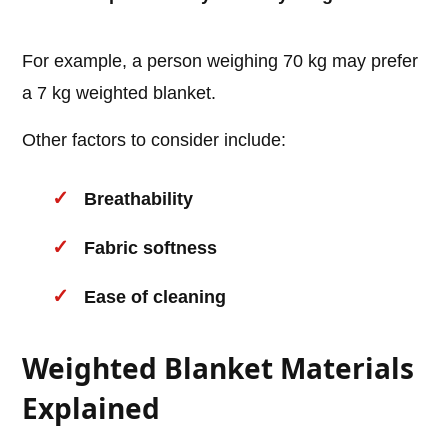
For example, a person weighing 70 kg may prefer
a 7 kg weighted blanket.
Other factors to consider include:
Breathability
Fabric softness
Ease of cleaning
Weighted Blanket Materials
Explained