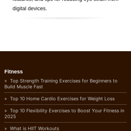
digital devices.
Fitness
Top Strength Training Exercises for Beginners to
Build Muscle Fast
Top 10 Home Cardio Exercises for Weight Loss
Top 10 Flexibility Exercises to Boost Your Fitness in
2025
What is HIIT Workouts