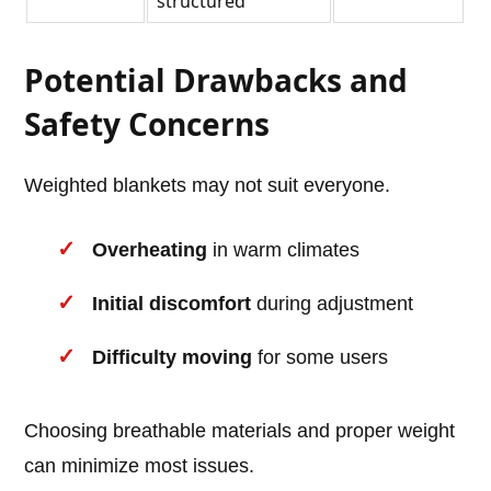
structured
Potential Drawbacks and
Safety Concerns
Weighted blankets may not suit everyone.
Overheating
in warm climates
Initial discomfort
during adjustment
Difficulty moving
for some users
Choosing breathable materials and proper weight
can minimize most issues.