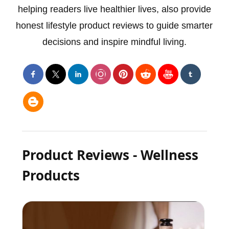
helping readers live healthier lives, also provide
honest lifestyle product reviews to guide smarter
decisions and inspire mindful living.
Product Reviews - Wellness
Products