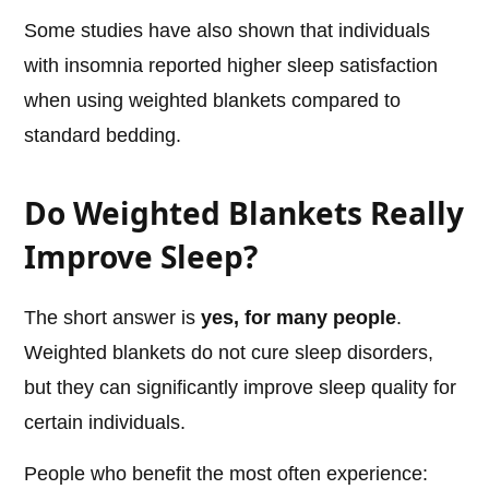
Some studies have also shown that individuals
with insomnia reported higher sleep satisfaction
when using weighted blankets compared to
standard bedding.
Do Weighted Blankets Really
Improve Sleep?
The short answer is
yes, for many people
.
Weighted blankets do not cure sleep disorders,
but they can significantly improve sleep quality for
certain individuals.
People who benefit the most often experience: