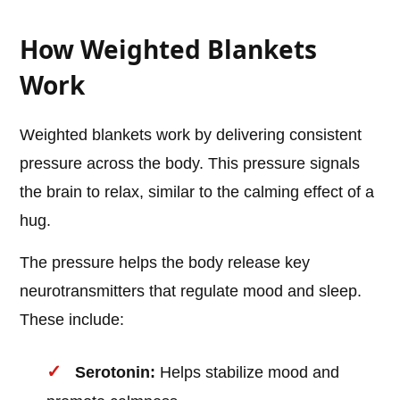
How Weighted Blankets
Work
Weighted blankets work by delivering consistent
pressure across the body. This pressure signals
the brain to relax, similar to the calming effect of a
hug.
The pressure helps the body release key
neurotransmitters that regulate mood and sleep.
These include:
Serotonin:
Helps stabilize mood and