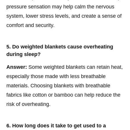
pressure sensation may help calm the nervous
system, lower stress levels, and create a sense of
comfort and security.
5. Do weighted blankets cause overheating
during sleep?
Answer:
Some weighted blankets can retain heat,
especially those made with less breathable
materials. Choosing blankets with breathable
fabrics like cotton or bamboo can help reduce the
risk of overheating.
6. How long does it take to get used to a