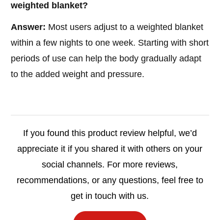
weighted blanket?
Answer:
Most users adjust to a weighted blanket
within a few nights to one week. Starting with short
periods of use can help the body gradually adapt
to the added weight and pressure.
If you found this product review helpful, we’d
appreciate it if you shared it with others on your
social channels. For more reviews,
recommendations, or any questions, feel free to
get in touch with us.