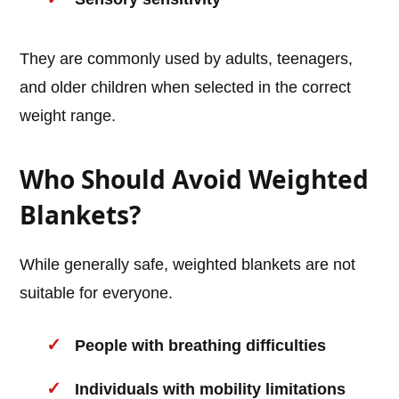
They are commonly used by adults, teenagers,
and older children when selected in the correct
weight range.
Who Should Avoid Weighted
Blankets?
While generally safe, weighted blankets are not
suitable for everyone.
People with breathing difficulties
Individuals with mobility limitations