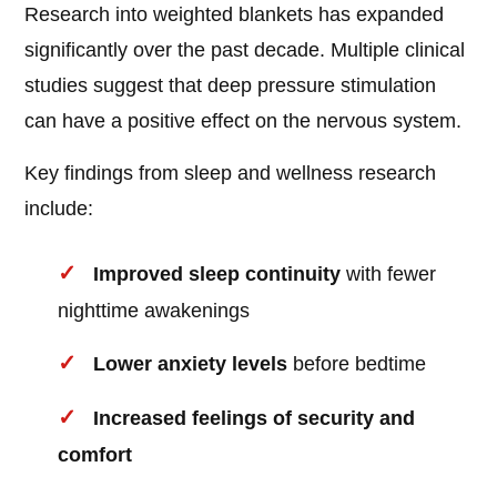
Research into weighted blankets has expanded
significantly over the past decade. Multiple clinical
studies suggest that deep pressure stimulation
can have a positive effect on the nervous system.
Key findings from sleep and wellness research
include:
Improved sleep continuity
with fewer
nighttime awakenings
Lower anxiety levels
before bedtime
Increased feelings of security and
comfort