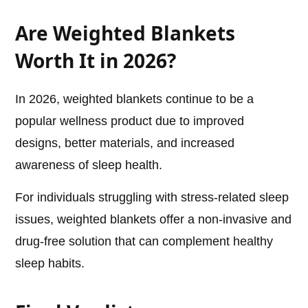
Are Weighted Blankets
Worth It in 2026?
In 2026, weighted blankets continue to be a
popular wellness product due to improved
designs, better materials, and increased
awareness of sleep health.
For individuals struggling with stress-related sleep
issues, weighted blankets offer a non-invasive and
drug-free solution that can complement healthy
sleep habits.