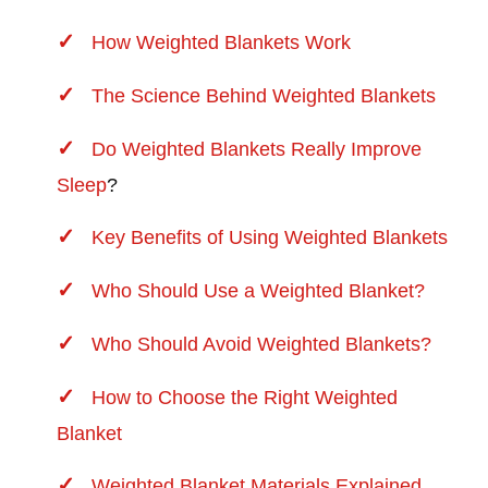
How Weighted Blankets Work
The Science Behind Weighted Blankets
Do Weighted Blankets Really Improve
Sleep
?
Key Benefits of Using Weighted Blankets
Who Should Use a Weighted Blanket?
Who Should Avoid Weighted Blankets?
How to Choose the Right Weighted
Blanket
Weighted Blanket Materials Explained