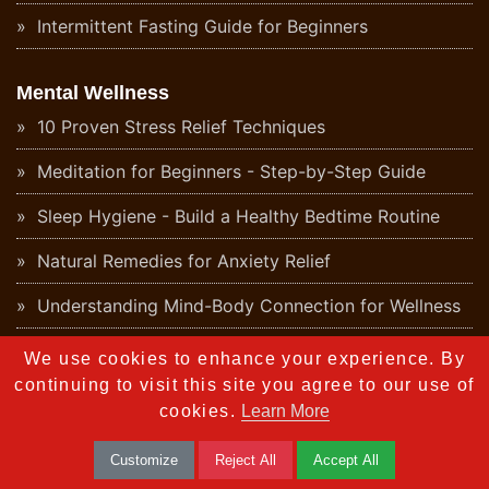
Intermittent Fasting Guide for Beginners
Mental Wellness
10 Proven Stress Relief Techniques
Meditation for Beginners - Step-by-Step Guide
Sleep Hygiene - Build a Healthy Bedtime Routine
Natural Remedies for Anxiety Relief
Understanding Mind-Body Connection for Wellness
Daily Positive Affirmations for Mental Wellness
We use cookies to enhance your experience. By
continuing to visit this site you agree to our use of
Digital Detox - Why Your Mind Needs a Break
cookies.
Learn More
Health
Customize
Reject All
Accept All