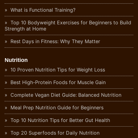
What is Functional Training?
Top 10 Bodyweight Exercises for Beginners to Build
Strength at Home
Rest Days in Fitness: Why They Matter
Nutrition
10 Proven Nutrition Tips for Weight Loss
Best High-Protein Foods for Muscle Gain
Complete Vegan Diet Guide: Balanced Nutrition
Meal Prep Nutrition Guide for Beginners
Top 10 Nutrition Tips for Better Gut Health
Top 20 Superfoods for Daily Nutrition