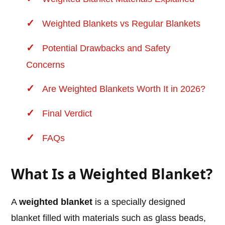
Weighted Blankets vs Regular Blankets
Potential Drawbacks and Safety
Concerns
Are Weighted Blankets Worth It in 2026?
Final Verdict
FAQs
What Is a Weighted Blanket?
A
weighted blanket
is a specially designed
blanket filled with materials such as glass beads,