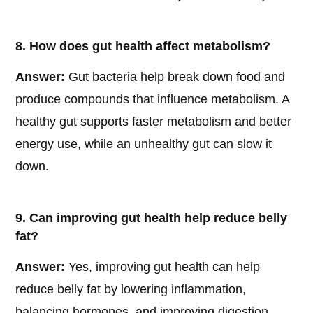
8. How does gut health affect metabolism?
Answer:
Gut bacteria help break down food and
produce compounds that influence metabolism. A
healthy gut supports faster metabolism and better
energy use, while an unhealthy gut can slow it
down.
9. Can improving gut health help reduce belly
fat?
Answer:
Yes, improving gut health can help
reduce belly fat by lowering inflammation,
balancing hormones, and improving digestion,