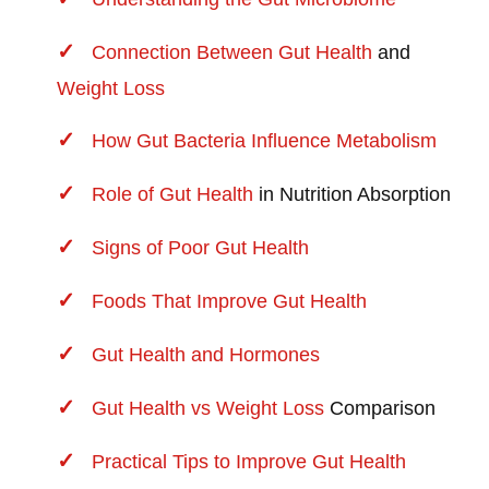
Connection Between
Gut Health
and
Weight Loss
How Gut Bacteria Influence Metabolism
Role of
Gut Health
in Nutrition Absorption
Signs of Poor Gut Health
Foods That Improve Gut Health
Gut Health and Hormones
Gut Health vs
Weight Loss
Comparison
Practical Tips to Improve Gut Health