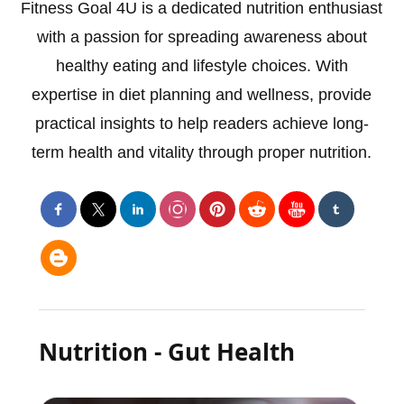
Fitness Goal 4U is a dedicated nutrition enthusiast
with a passion for spreading awareness about
healthy eating and lifestyle choices. With
expertise in diet planning and wellness, provide
practical insights to help readers achieve long-
term health and vitality through proper nutrition.
Nutrition - Gut Health