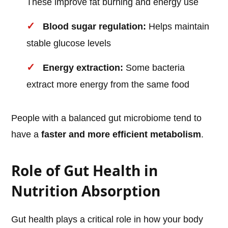
These improve fat burning and energy use
Blood sugar regulation:
Helps maintain
stable glucose levels
Energy extraction:
Some bacteria
extract more energy from the same food
People with a balanced gut microbiome tend to
have a
faster and more efficient metabolism
.
Role of Gut Health in
Nutrition Absorption
Gut health plays a critical role in how your body