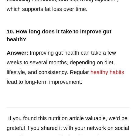
which supports fat loss over time.
10. How long does it take to improve gut
health?
Answer:
Improving gut health can take a few
weeks to several months, depending on diet,
lifestyle, and consistency. Regular
healthy habits
lead to long-term improvement.
If you found this nutrition article valuable, we’d be
grateful if you shared it with your network on social