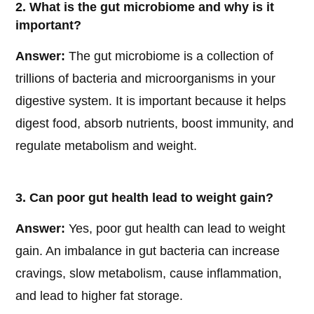
2. What is the gut microbiome and why is it
important?
Answer:
The gut microbiome is a collection of
trillions of bacteria and microorganisms in your
digestive system. It is important because it helps
digest food, absorb nutrients, boost immunity, and
regulate metabolism and weight.
3. Can poor gut health lead to weight gain?
Answer:
Yes, poor gut health can lead to weight
gain. An imbalance in gut bacteria can increase
cravings, slow metabolism, cause inflammation,
and lead to higher fat storage.