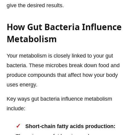
give the desired results.
How Gut Bacteria Influence
Metabolism
Your metabolism is closely linked to your gut
bacteria. These microbes break down food and
produce compounds that affect how your body
uses energy.
Key ways gut bacteria influence metabolism
include:
Short-chain fatty acids production: