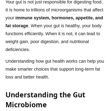
Your gut is not just responsible for digesting food.
It is home to trillions of microorganisms that affect
your
immune system, hormones, appetite, and
fat storage
. When your gut is healthy, your body
functions efficiently. When it is not, it can lead to
weight gain, poor digestion, and nutritional
deficiencies.
Understanding how gut health works can help you
make smarter choices that support long-term fat
loss and better health.
Understanding the Gut
Microbiome