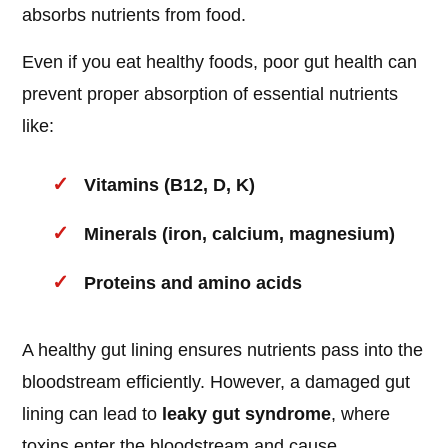
absorbs nutrients from food.
Even if you eat healthy foods, poor gut health can
prevent proper absorption of essential nutrients
like:
Vitamins (B12, D, K)
Minerals (iron, calcium, magnesium)
Proteins and amino acids
A healthy gut lining ensures nutrients pass into the
bloodstream efficiently. However, a damaged gut
lining can lead to
leaky gut syndrome
, where
toxins enter the bloodstream and cause