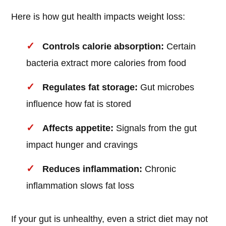
Here is how gut health impacts weight loss:
Controls calorie absorption:
Certain
bacteria extract more calories from food
Regulates fat storage:
Gut microbes
influence how fat is stored
Affects appetite:
Signals from the gut
impact hunger and cravings
Reduces inflammation:
Chronic
inflammation slows fat loss
If your gut is unhealthy, even a strict diet may not