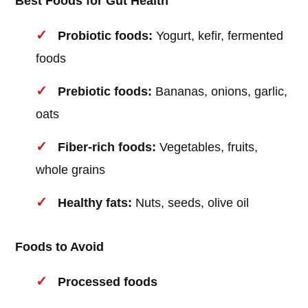
Best Foods for Gut Health
Probiotic foods:
Yogurt, kefir, fermented
foods
Prebiotic foods:
Bananas, onions, garlic,
oats
Fiber-rich foods:
Vegetables, fruits,
whole grains
Healthy fats:
Nuts, seeds, olive oil
Foods to Avoid
Processed foods