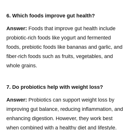
6. Which foods improve gut health?
Answer:
Foods that improve gut health include
probiotic-rich foods like yogurt and fermented
foods, prebiotic foods like bananas and garlic, and
fiber-rich foods such as fruits, vegetables, and
whole grains.
7. Do probiotics help with weight loss?
Answer:
Probiotics can support weight loss by
improving gut balance, reducing inflammation, and
enhancing digestion. However, they work best
when combined with a healthy diet and lifestyle.