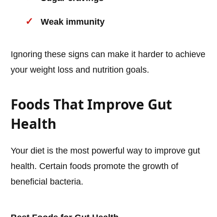
Weak immunity
Ignoring these signs can make it harder to achieve
your weight loss and nutrition goals.
Foods That Improve Gut
Health
Your diet is the most powerful way to improve gut
health. Certain foods promote the growth of
beneficial bacteria.