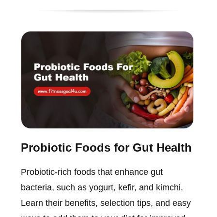
Probiotic Foods for Gut Health
Probiotic-rich foods that enhance gut
bacteria, such as yogurt, kefir, and kimchi.
Learn their benefits, selection tips, and easy