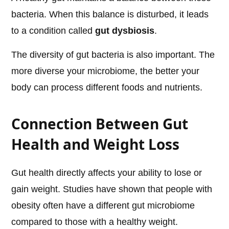
bacteria. When this balance is disturbed, it leads
to a condition called
gut dysbiosis
.
The diversity of gut bacteria is also important. The
more diverse your microbiome, the better your
body can process different foods and nutrients.
Connection Between Gut
Health and Weight Loss
Gut health directly affects your ability to lose or
gain weight. Studies have shown that people with
obesity often have a different gut microbiome
compared to those with a healthy weight.