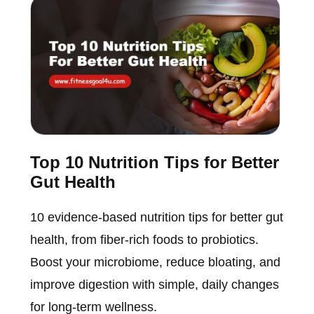
Top 10 Nutrition Tips for Better
Gut Health
10 evidence-based nutrition tips for better gut
health, from fiber-rich foods to probiotics.
Boost your microbiome, reduce bloating, and
improve digestion with simple, daily changes
for long-term wellness.