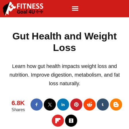
Gut Health and Weight
Loss
Learn how gut health impacts weight loss and
nutrition. Improve digestion, metabolism, and fat
loss naturally.
6.8K
Shares