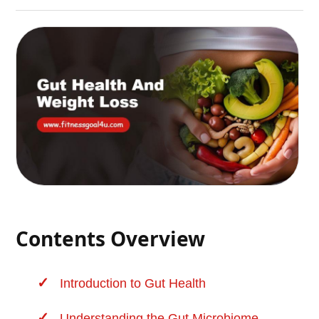
Contents Overview
Introduction to
Gut Health
Understanding the Gut Microbiome