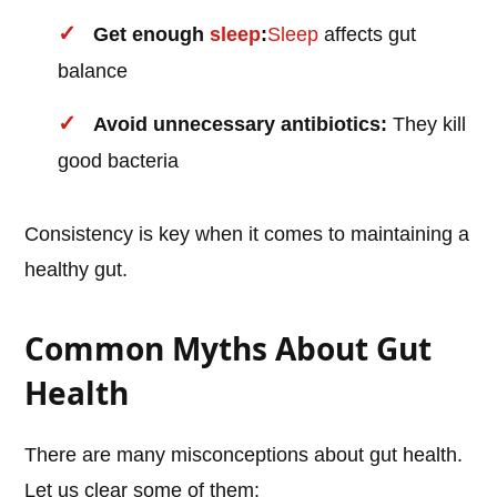
Get enough
sleep
:
Sleep
affects gut
balance
Avoid unnecessary antibiotics:
They kill
good bacteria
Consistency is key when it comes to maintaining a
healthy gut.
Common Myths About Gut
Health
There are many misconceptions about gut health.
Let us clear some of them: