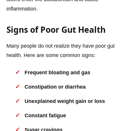
inflammation.
Signs of Poor Gut Health
Many people do not realize they have poor gut
health. Here are some common signs:
Frequent bloating and gas
Constipation or diarrhea
Unexplained weight gain or loss
Constant fatigue
Sugar cravings