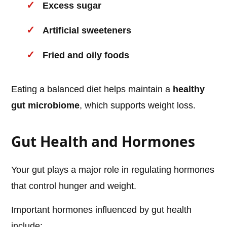
Excess sugar
Artificial sweeteners
Fried and oily foods
Eating a balanced diet helps maintain a
healthy
gut microbiome
, which supports weight loss.
Gut Health and Hormones
Your gut plays a major role in regulating hormones
that control hunger and weight.
Important hormones influenced by gut health
include: