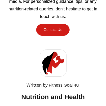
media. For personalized guidance, tips, or any
nutrition-related queries, don’t hesitate to get in
touch with us.
Contact Us
Written by
Fitness Goal 4U
Nutrition and Health