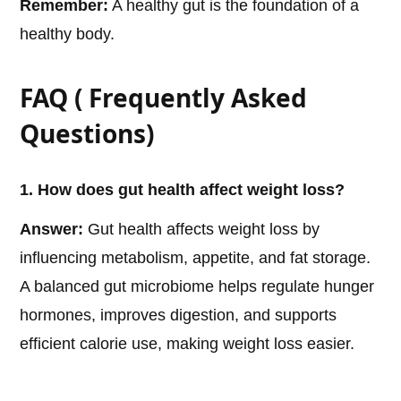
Remember:
A healthy gut is the foundation of a
healthy body.
FAQ ( Frequently Asked
Questions)
1. How does gut health affect weight loss?
Answer:
Gut health affects weight loss by
influencing metabolism, appetite, and fat storage.
A balanced gut microbiome helps regulate hunger
hormones, improves digestion, and supports
efficient calorie use, making weight loss easier.