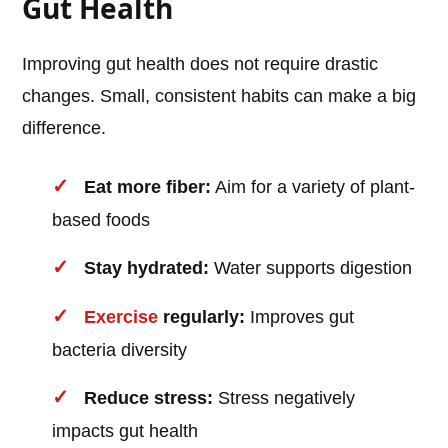
Gut Health
Improving gut health does not require drastic
changes. Small, consistent habits can make a big
difference.
Eat more fiber:
Aim for a variety of plant-
based foods
Stay hydrated:
Water supports digestion
Exercise
regularly:
Improves gut
bacteria diversity
Reduce stress:
Stress negatively
impacts gut health