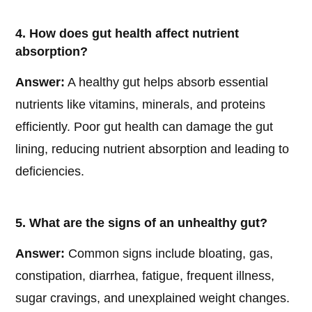
4. How does gut health affect nutrient
absorption?
Answer:
A healthy gut helps absorb essential
nutrients like vitamins, minerals, and proteins
efficiently. Poor gut health can damage the gut
lining, reducing nutrient absorption and leading to
deficiencies.
5. What are the signs of an unhealthy gut?
Answer:
Common signs include bloating, gas,
constipation, diarrhea, fatigue, frequent illness,
sugar cravings, and unexplained weight changes.