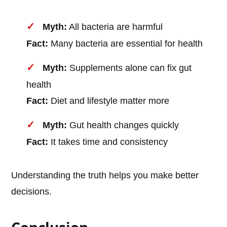
Myth:
All bacteria are harmful
Fact:
Many bacteria are essential for health
Myth:
Supplements alone can fix gut
health
Fact:
Diet and lifestyle matter more
Myth:
Gut health changes quickly
Fact:
It takes time and consistency
Understanding the truth helps you make better
decisions.