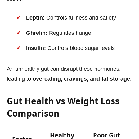
Leptin:
Controls fullness and satiety
Ghrelin:
Regulates hunger
Insulin:
Controls blood sugar levels
An unhealthy gut can disrupt these hormones,
leading to
overeating, cravings, and fat storage
.
Gut Health vs Weight Loss
Comparison
Healthy
Poor Gut