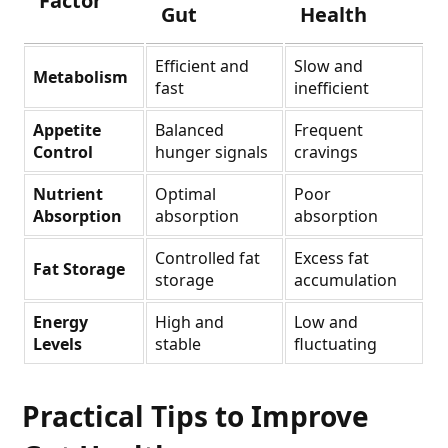
Factor
Gut
Health
Efficient and
Slow and
Metabolism
fast
inefficient
Appetite
Balanced
Frequent
Control
hunger signals
cravings
Nutrient
Optimal
Poor
Absorption
absorption
absorption
Controlled fat
Excess fat
Fat Storage
storage
accumulation
Energy
High and
Low and
Levels
stable
fluctuating
Practical Tips to Improve