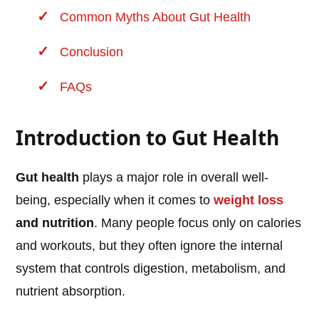
Common Myths About Gut Health
Conclusion
FAQs
Introduction to Gut Health
Gut health
plays a major role in overall well-
being, especially when it comes to
weight loss
and nutrition
. Many people focus only on calories
and workouts, but they often ignore the internal
system that controls digestion, metabolism, and
nutrient absorption.