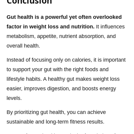
Conclusion
Gut health is a powerful yet often overlooked
factor in weight loss and nutrition.
It influences
metabolism, appetite, nutrient absorption, and
overall health.
Instead of focusing only on calories, it is important
to support your gut with the right foods and
lifestyle habits. A healthy gut makes weight loss
easier, improves digestion, and boosts energy
levels.
By prioritizing gut health, you can achieve
sustainable and long-term fitness results.