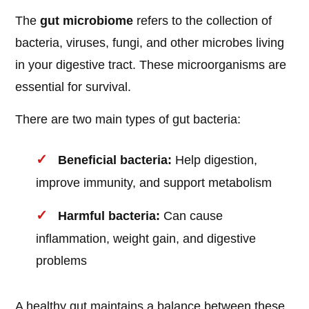
The
gut microbiome
refers to the collection of
bacteria, viruses, fungi, and other microbes living
in your digestive tract. These microorganisms are
essential for survival.
There are two main types of gut bacteria:
Beneficial bacteria:
Help digestion,
improve immunity, and support metabolism
Harmful bacteria:
Can cause
inflammation, weight gain, and digestive
problems
A healthy gut maintains a balance between these