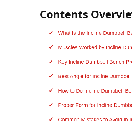
Contents Overvi
What Is the Incline Dumbbell 
Muscles Worked by Incline Dum
Key Incline Dumbbell Bench Pr
Best Angle for Incline Dumbbel
How to Do Incline Dumbbell Be
Proper Form for Incline Dumbbel
Common Mistakes to Avoid in I