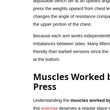
adjustable bench set at an upward angl
press the weights upward from chest lev
changes the angle of resistance compa
the upper portion of the chest.
Because each arm works independently
imbalances between sides. Many lifters
friendly than barbell versions since th
at the bottom.
Muscles Worked b
Press
Understanding the
muscles worked by
this
exercise
deserves a regular place i