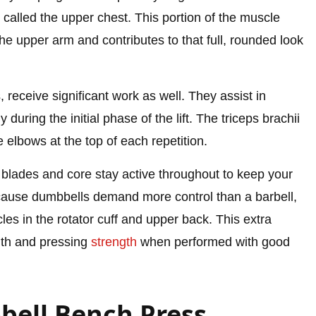
called the upper chest. This portion of the muscle
e upper arm and contributes to that full, rounded look
, receive significant work as well. They assist in
during the initial phase of the lift. The triceps brachii
elbows at the top of each repetition.
 blades and core stay active throughout to keep your
ecause dumbbells demand more control than a barbell,
cles in the rotator cuff and upper back. This extra
lth and pressing
strength
when performed with good
bell Bench Press