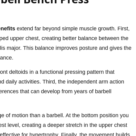
nefits
extend far beyond simple muscle growth. First,
loped upper chest, creating better balance between the
lis major. This balance improves posture and gives the
rance.
nt deltoids in a functional pressing pattern that
daily activities. Third, the independent arm action
erences that can develop from years of barbell
e of motion than a barbell. At the bottom position you
st level, creating a deeper stretch in the upper chest
y effective for hypertrophy. Finally, the movement builds