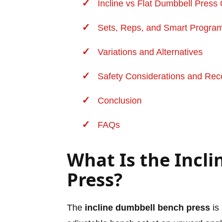
Incline vs Flat Dumbbell Pres
Sets, Reps, and Smart Progra
Variations and Alternatives
Safety Considerations and
Rec
Conclusion
FAQs
What Is the Incl
Press?
The
incline dumbbell bench press
is