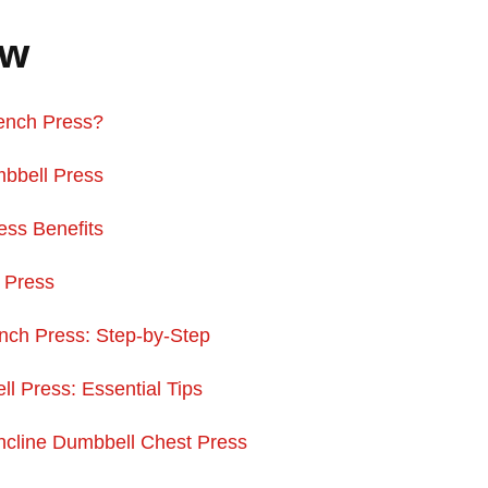
ew
Bench Press?
bbell Press
ess Benefits
l Press
nch Press: Step-by-Step
l Press: Essential Tips
ncline Dumbbell Chest Press