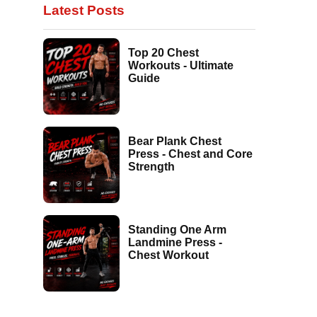
Latest Posts
Top 20 Chest
Workouts - Ultimate
Guide
Bear Plank Chest
Press - Chest and Core
Strength
Standing One Arm
Landmine Press -
Chest Workout