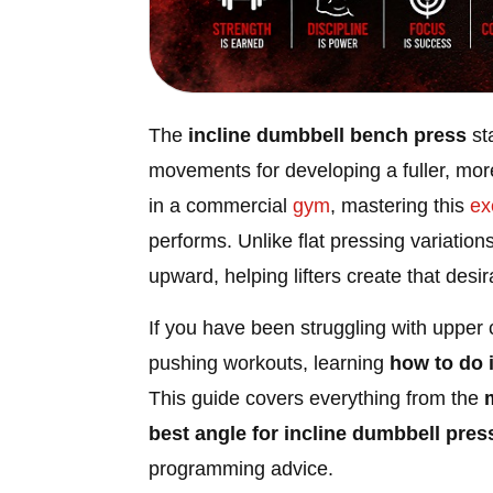
The
incline dumbbell bench press
st
movements for developing a fuller, mor
in a commercial
gym
, mastering this
ex
performs. Unlike flat pressing variation
upward, helping lifters create that des
If you have been struggling with upper 
pushing workouts, learning
how to do 
This guide covers everything from the
best angle for incline dumbbell pres
programming advice.