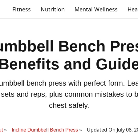
Fitness
Nutrition
Mental Wellness
Hea
umbbell Bench Pre
Benefits and Guid
dumbbell bench press with perfect form. L
, sets and reps, plus common mistakes to b
chest safely.
Updated On July 08, 
ut
Incline Dumbbell Bench Press