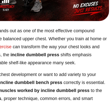
ands out as one of the most effective compound
e balanced upper chest. Whether you train at home or
ercise
can transform the way your chest looks and
s, the
incline dumbbell press
shifts emphasis
irable shelf-like appearance many seek.
chest development or want to add variety to your
incline dumbbell bench press
correctly is essential.
muscles worked by incline dumbbell press
to the
s
, proper technique, common errors, and smart