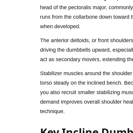
head of the pectoralis major, commonly 
runs from the collarbone down toward th
when developed.
The anterior deltoids, or front shoulders
driving the dumbbells upward, especially 
act as secondary movers, extending the 
Stabilizer muscles around the shoulder
torso steady on the inclined bench. B
you also recruit smaller stabilizing mus
demand improves overall shoulder hea
technique.
Key Incline Dumb