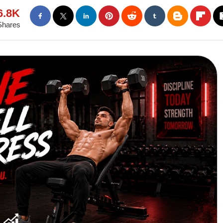
6.8K
Shares