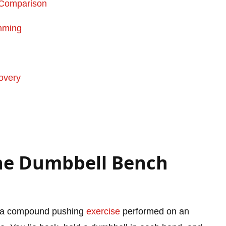
s Comparison
mming
overy
ine Dumbbell Bench
 a compound pushing
exercise
performed on an