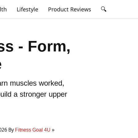
🔍
lth
Lifestyle
Product Reviews
ss - Form,
e
earn muscles worked,
uild a stronger upper
2026 By
Fitness Goal 4U