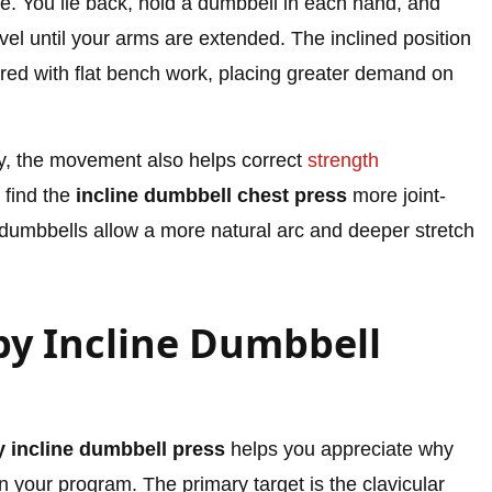
e. You lie back, hold a dumbbell in each hand, and
el until your arms are extended. The inclined position
red with flat bench work, placing greater demand on
, the movement also helps correct
strength
 find the
incline dumbbell chest press
more joint-
e dumbbells allow a more natural arc and deeper stretch
y Incline Dumbbell
 incline dumbbell press
helps you appreciate why
n your program. The primary target is the clavicular