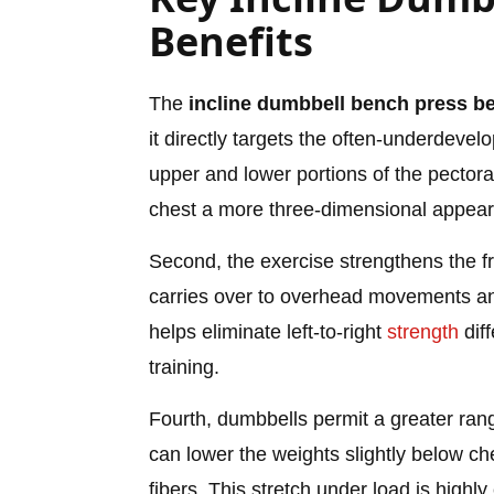
Benefits
The
incline dumbbell bench press be
it directly targets the often-underdeve
upper and lower portions of the pectora
chest a more three-dimensional appea
Second, the exercise strengthens the fro
carries over to overhead movements and 
helps eliminate left-to-right
strength
diff
training.
Fourth, dumbbells permit a greater rang
can lower the weights slightly below che
fibers. This stretch under load is highl