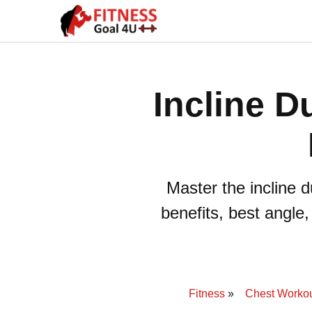
Incline D
Master the incline 
benefits, best angle
Fitness
Chest Worko