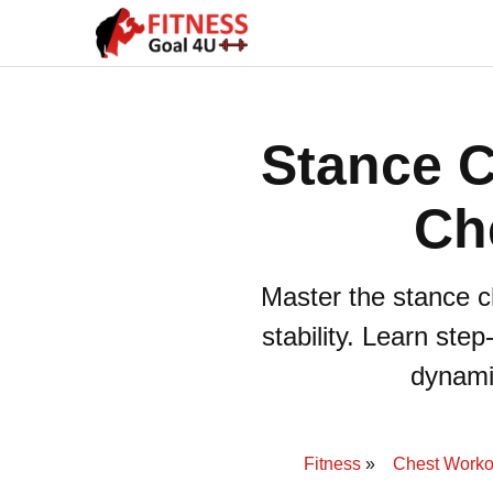
Stance C
Ch
Master the stance c
stability. Learn ste
dynamic
Fitness
Chest Worko