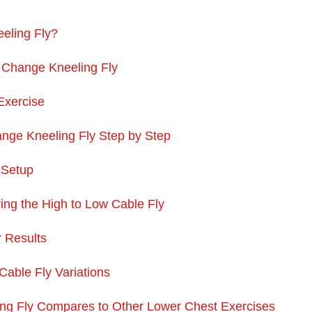
eling Fly?
 Change Kneeling Fly
Exercise
nge Kneeling Fly Step by Step
 Setup
ng the High to Low Cable Fly
r Results
Cable Fly Variations
ng Fly Compares to Other Lower Chest Exercises