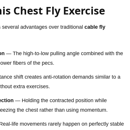
is Chest Fly Exercise
s several advantages over traditional
cable fly
on
— The high-to-low pulling angle combined with the
ower fibers of the pecs.
nce shift creates anti-rotation demands similar to a
thout extra exercises.
ction
— Holding the contracted position while
ueezing the chest rather than using momentum.
eal-life movements rarely happen on perfectly stable