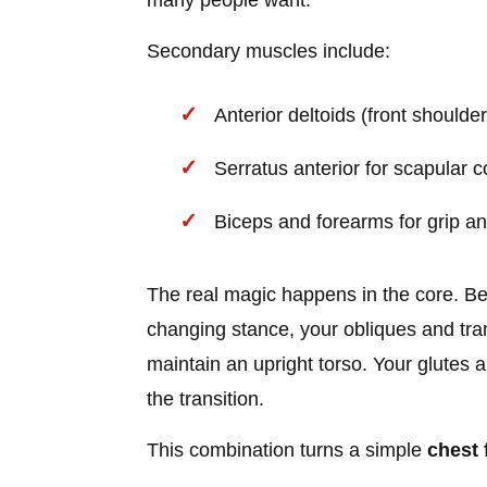
many people want.
Secondary muscles include:
Anterior deltoids (front shoulders
Serratus anterior for scapular c
Biceps and forearms for grip an
The real magic happens in the core. B
changing stance, your obliques and tra
maintain an upright torso. Your glutes a
the transition.
This combination turns a simple
chest 