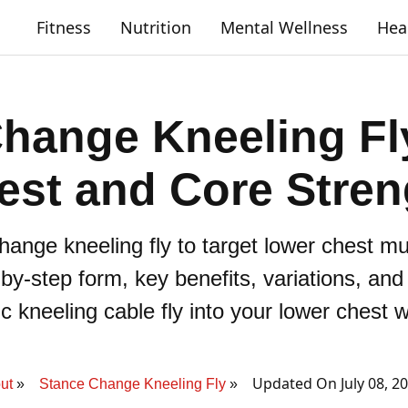
Fitness
Nutrition
Mental Wellness
Hea
hange Kneeling Fl
est and Core Stren
hange kneeling fly to target lower chest mu
p-by-step form, key benefits, variations, an
 kneeling cable fly into your lower chest 
Updated On July 08, 2
ut
Stance Change Kneeling Fly