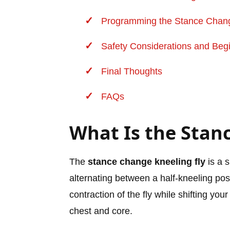
Programming the Stance Change
Safety Considerations and Begi
Final Thoughts
FAQs
What Is the Stan
The
stance change kneeling fly
is a 
alternating between a half-kneeling pos
contraction of the fly while shifting yo
chest and core.