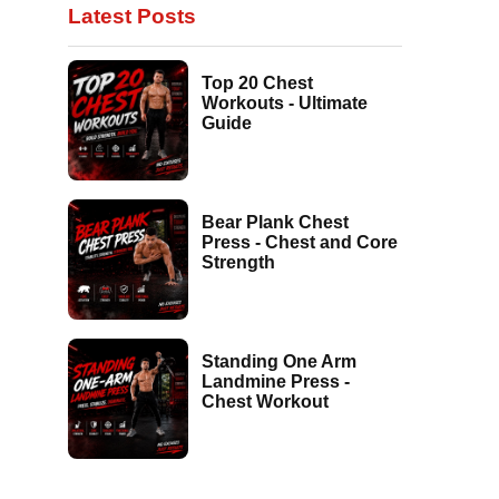
Latest Posts
Top 20 Chest
Workouts - Ultimate
Guide
Bear Plank Chest
Press - Chest and Core
Strength
Standing One Arm
Landmine Press -
Chest Workout