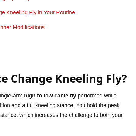
 Kneeling Fly in Your Routine
nner Modifications
ce Change Kneeling Fly?
single-arm
high to low cable fly
performed while
ition and a full kneeling stance. You hold the peak
ur stance, which increases the challenge to both your