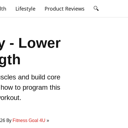
🔍
lth
Lifestyle
Product Reviews
y - Lower
gth
scles and build core
d how to program this
workout.
026 By
Fitness Goal 4U