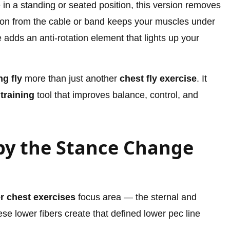
in a standing or seated position, this version removes
sion from the cable or band keeps your muscles under
 adds an anti-rotation element that lights up your
g fly
more than just another
chest fly exercise
. It
 training
tool that improves balance, control, and
by the Stance Change
r chest exercises
focus area — the sternal and
hese lower fibers create that defined lower pec line