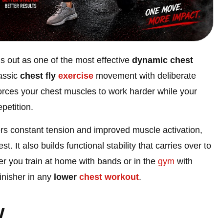
s out as one of the most effective
dynamic chest
lassic
chest fly
exercise
movement with deliberate
s forces your chest muscles to work harder while your
petition.
ers constant tension and improved muscle activation,
st. It also builds functional stability that carries over to
er you train at home with bands or in the
gym
with
finisher in any
lower
chest
workout
.
w