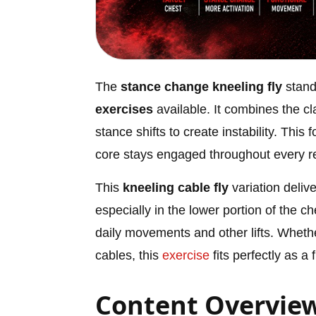
The
stance change kneeling fly
stand
exercises
available. It combines the c
stance shifts to create instability. Thi
core stays engaged throughout every re
This
kneeling cable fly
variation deliv
especially in the lower portion of the che
daily movements and other lifts. Wheth
cables, this
exercise
fits perfectly as a 
Content Overvie