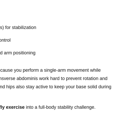
) for stabilization
ontrol
d arm positioning
ecause you perform a single-arm movement while
nsverse abdominis work hard to prevent rotation and
nd hips also stay active to keep your base solid during
fly exercise
into a full-body stability challenge.