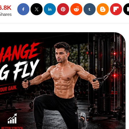
6.8K
Shares