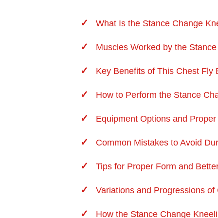
What Is the Stance Change Kne
Muscles Worked by the Stance
Key Benefits of This Chest Fly
How to Perform the Stance Cha
Equipment Options and Proper
Common Mistakes to Avoid Duri
Tips for Proper Form and Bette
Variations and Progressions of 
How the Stance Change Kneeli