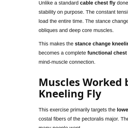
Unlike a standard
cable chest fly
done 
stability on purpose. The constant ten
load the entire time. The stance change
obliques and deep core muscles.
This makes the
stance change kneelin
becomes a complete
functional chest
mind-muscle connection.
Muscles Worked 
Kneeling Fly
This exercise primarily targets the
lowe
costal fibers of the pectoralis major. T