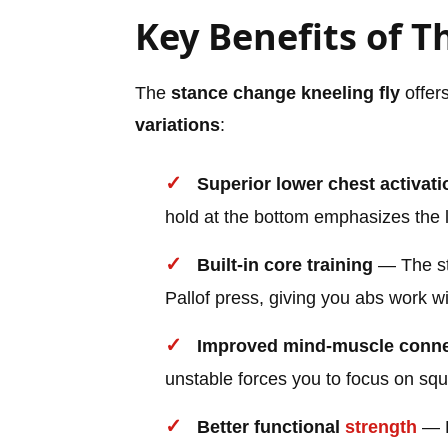
Key Benefits of Th
The
stance change kneeling fly
offer
variations
:
Superior lower chest activati
hold at the bottom emphasizes the l
Built-in core training
— The sta
Pallof press, giving you abs work wi
Improved mind-muscle conne
unstable forces you to focus on sq
Better functional
strength
— R